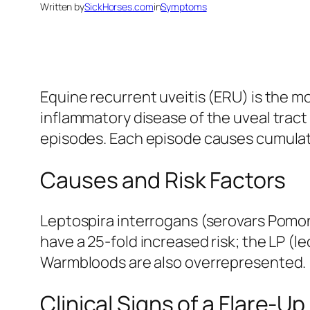
Written by
SickHorses.com
in
Symptoms
Equine recurrent uveitis (ERU) is the 
inflammatory disease of the uveal tract 
episodes. Each episode causes cumula
Causes and Risk Factors
Leptospira interrogans (serovars Pomon
have a 25-fold increased risk; the LP (l
Warmbloods are also overrepresented.
Clinical Signs of a Flare-Up