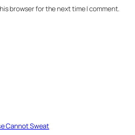
his browser for the next time I comment.
rse Cannot Sweat