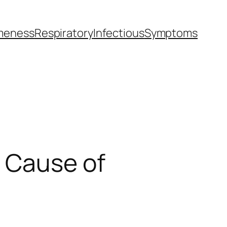
meness
Respiratory
Infectious
Symptoms
g Cause of