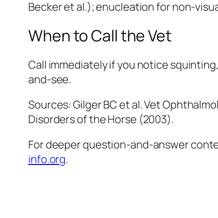
Becker et al.); enucleation for non-visua
When to Call the Vet
Call immediately if you notice squinting
and-see.
Sources: Gilger BC et al. Vet Ophthalmo
Disorders of the Horse (2003).
For deeper question-and-answer context
info.org
.