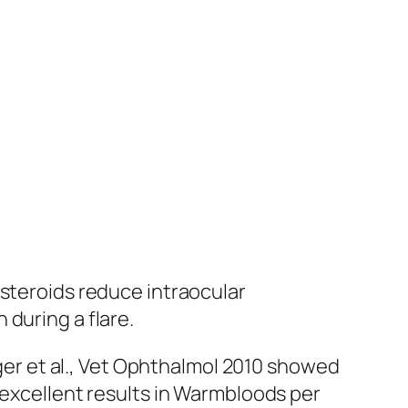
osteroids reduce intraocular
during a flare.
lger et al., Vet Ophthalmol 2010 showed
 excellent results in Warmbloods per