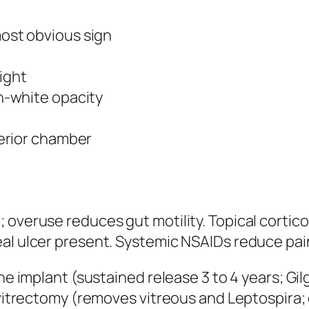
most obvious sign
light
sh-white opacity
terior chamber
 overuse reduces gut motility. Topical cortic
al ulcer present. Systemic NSAIDs reduce pain 
ine implant (sustained release 3 to 4 years; Gi
a vitrectomy (removes vitreous and Leptospira;