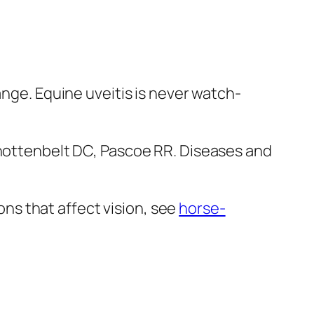
ange. Equine uveitis is never watch-
Knottenbelt DC, Pascoe RR. Diseases and
s that affect vision, see
horse-