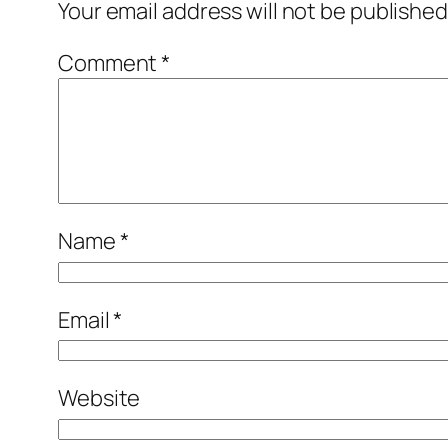
Your email address will not be published
Comment
*
Name
*
Email
*
Website