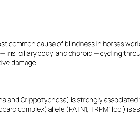
most common cause of blindness in horses wor
— iris, ciliary body, and choroid — cycling thr
tive damage.
a and Grippotyphosa) is strongly associated 
eopard complex) allele (PATN1, TRPM1 loci) is a