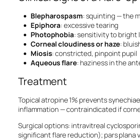
Blepharospasm
: squinting — the 
Epiphora
: excessive tearing
Photophobia
: sensitivity to bright 
Corneal cloudiness or haze
: blui
Miosis
: constricted, pinpoint pupil
Aqueous flare
: haziness in the an
Treatment
Topical atropine 1% prevents synechiae;
inflammation — contraindicated if corne
Surgical options: intravitreal cyclospor
significant flare reduction); pars plan