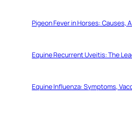
Pigeon Fever in Horses: Causes,
Equine Recurrent Uveitis: The Lea
Equine Influenza: Symptoms, Vacci