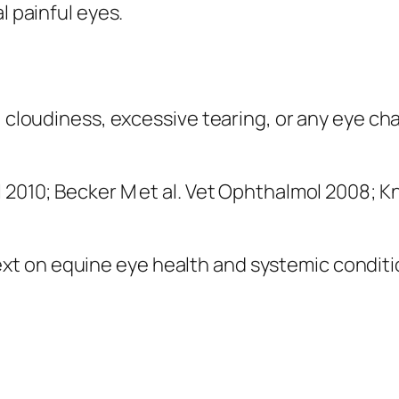
l painful eyes.
, cloudiness, excessive tearing, or any eye ch
l 2010; Becker M et al. Vet Ophthalmol 2008; 
 on equine eye health and systemic condition