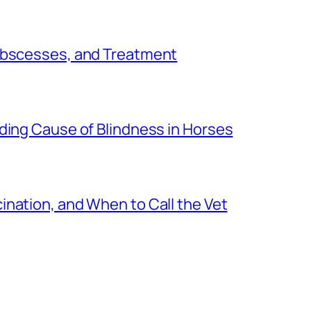
 Abscesses, and Treatment
ding Cause of Blindness in Horses
nation, and When to Call the Vet