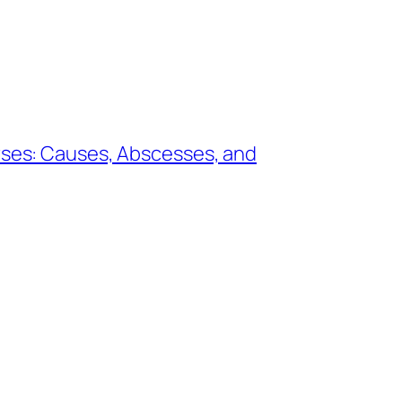
rses: Causes, Abscesses, and