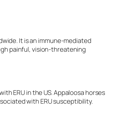
ldwide. It is an immune-mediated
ough painful, vision-threatening
with ERU in the US. Appaloosa horses
ssociated with ERU susceptibility.