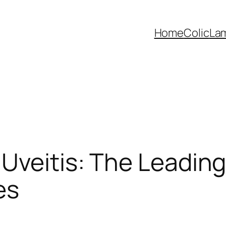
Home
Colic
La
Uveitis: The Leadin
es