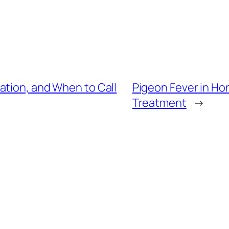
ation, and When to Call
Pigeon Fever in Ho
Treatment
→