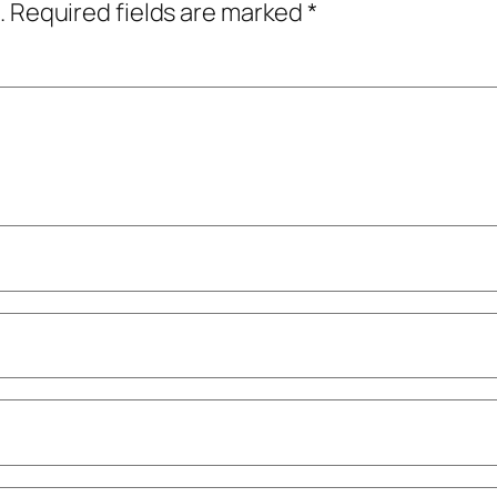
.
Required fields are marked
*