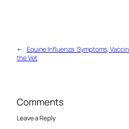
←
Equine Influenza: Symptoms, Vaccin
the Vet
Comments
Leave a Reply