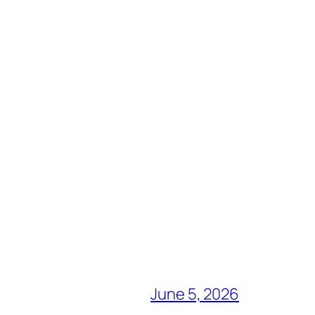
June 5, 2026