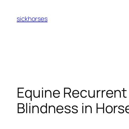
Skip
to
sickhorses
content
Equine Recurrent 
Blindness in Hors