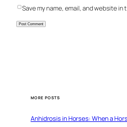
Save my name, email, and website in t
MORE POSTS
Anhidrosis in Horses: When a Ho