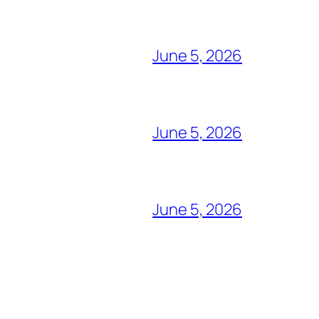
June 5, 2026
June 5, 2026
June 5, 2026