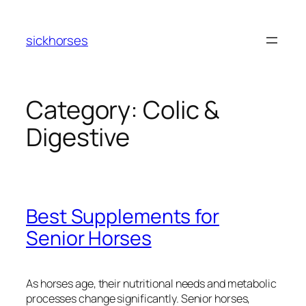
Skip
to
sickhorses
content
Category:
Colic &
Digestive
Best Supplements for
Senior Horses
As horses age, their nutritional needs and metabolic
processes change significantly. Senior horses,