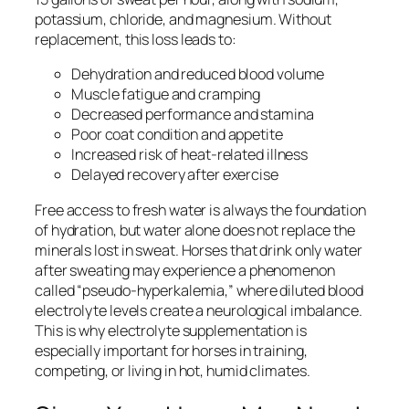
potassium, chloride, and magnesium. Without
replacement, this loss leads to:
Dehydration and reduced blood volume
Muscle fatigue and cramping
Decreased performance and stamina
Poor coat condition and appetite
Increased risk of heat-related illness
Delayed recovery after exercise
Free access to fresh water is always the foundation
of hydration, but water alone does not replace the
minerals lost in sweat. Horses that drink only water
after sweating may experience a phenomenon
called “pseudo-hyperkalemia,” where diluted blood
electrolyte levels create a neurological imbalance.
This is why electrolyte supplementation is
especially important for horses in training,
competing, or living in hot, humid climates.