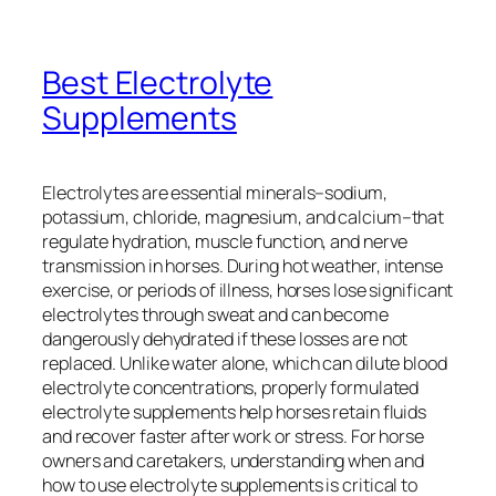
Best Electrolyte
Supplements
Electrolytes are essential minerals–sodium,
potassium, chloride, magnesium, and calcium–that
regulate hydration, muscle function, and nerve
transmission in horses. During hot weather, intense
exercise, or periods of illness, horses lose significant
electrolytes through sweat and can become
dangerously dehydrated if these losses are not
replaced. Unlike water alone, which can dilute blood
electrolyte concentrations, properly formulated
electrolyte supplements help horses retain fluids
and recover faster after work or stress. For horse
owners and caretakers, understanding when and
how to use electrolyte supplements is critical to