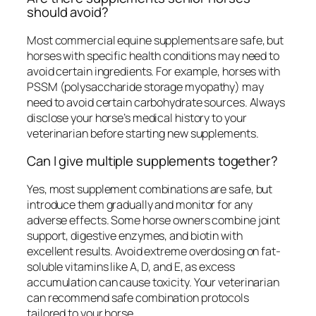
should avoid?
Most commercial equine supplements are safe, but
horses with specific health conditions may need to
avoid certain ingredients. For example, horses with
PSSM (polysaccharide storage myopathy) may
need to avoid certain carbohydrate sources. Always
disclose your horse’s medical history to your
veterinarian before starting new supplements.
Can I give multiple supplements together?
Yes, most supplement combinations are safe, but
introduce them gradually and monitor for any
adverse effects. Some horse owners combine joint
support, digestive enzymes, and biotin with
excellent results. Avoid extreme overdosing on fat-
soluble vitamins like A, D, and E, as excess
accumulation can cause toxicity. Your veterinarian
can recommend safe combination protocols
tailored to your horse.