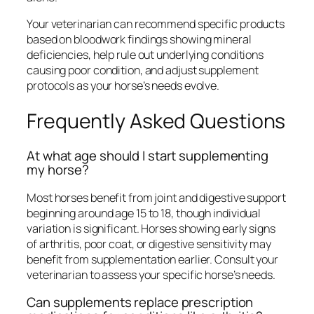
Your veterinarian can recommend specific products
based on bloodwork findings showing mineral
deficiencies, help rule out underlying conditions
causing poor condition, and adjust supplement
protocols as your horse’s needs evolve.
Frequently Asked Questions
At what age should I start supplementing
my horse?
Most horses benefit from joint and digestive support
beginning around age 15 to 18, though individual
variation is significant. Horses showing early signs
of arthritis, poor coat, or digestive sensitivity may
benefit from supplementation earlier. Consult your
veterinarian to assess your specific horse’s needs.
Can supplements replace prescription