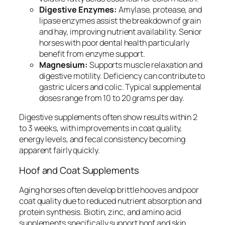
Digestive Enzymes:
Amylase, protease, and
lipase enzymes assist the breakdown of grain
and hay, improving nutrient availability. Senior
horses with poor dental health particularly
benefit from enzyme support.
Magnesium:
Supports muscle relaxation and
digestive motility. Deficiency can contribute to
gastric ulcers and colic. Typical supplemental
doses range from 10 to 20 grams per day.
Digestive supplements often show results within 2
to 3 weeks, with improvements in coat quality,
energy levels, and fecal consistency becoming
apparent fairly quickly.
Hoof and Coat Supplements
Aging horses often develop brittle hooves and poor
coat quality due to reduced nutrient absorption and
protein synthesis. Biotin, zinc, and amino acid
supplements specifically support hoof and skin