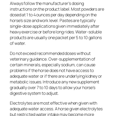
Always follow the manufacturer’s dosing
instructions on the product label. Most powders are
dosed at 1 to 4 ounces per day depending on the
horse’s size and work level. Pastes are typically
single-dose applications given immediately after
heavy exercise or before long rides. Water-soluble
products are usually one packet per 5 to 10 gallons
of water.
Do not exceed recommended doses without
veterinary guidance. Over-supplementation of
certain minerals, especially sodium, can cause
problems if the horse does not have access to
adequate water or if there are underlying kidney or
metabolic issues. Introduce any new supplement
gradually over 7 to 10 days to allow your horse’s
digestive system to adjust.
Electrolytes are most effective when given with
adequate water access. A horse given electrolytes
but restricted water intake may become more