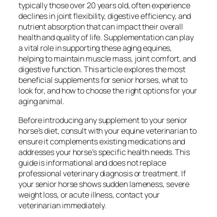
typically those over 20 years old, often experience
declines in joint flexibility, digestive efficiency, and
nutrient absorption that can impact their overall
health and quality of life. Supplementation can play
a vital role in supporting these aging equines,
helping to maintain muscle mass, joint comfort, and
digestive function. This article explores the most
beneficial supplements for senior horses, what to
look for, and how to choose the right options for your
aging animal.
Before introducing any supplement to your senior
horse’s diet, consult with your equine veterinarian to
ensure it complements existing medications and
addresses your horse’s specific health needs. This
guide is informational and does not replace
professional veterinary diagnosis or treatment. If
your senior horse shows sudden lameness, severe
weight loss, or acute illness, contact your
veterinarian immediately.