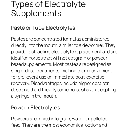
Types of Electrolyte
Supplements
Paste or Tube Electrolytes
Pastes are concentrated formulas administered
directly into the mouth, similar to a dewormer. They
provide fast-acting electrolyte replacement and are
ideal for horses that will not eat grain or powder-
based supplements. Most pastes are designed as
single-dose treatments, making them convenient
for pre-event use or immediate post-exercise
recovery. Disadvantages include higher cost per
dose and the difficulty some horses have accepting
a syringe in the mouth.
Powder Electrolytes
Powders are mixed into grain, water, or pelleted
feed. They are the most economical option and