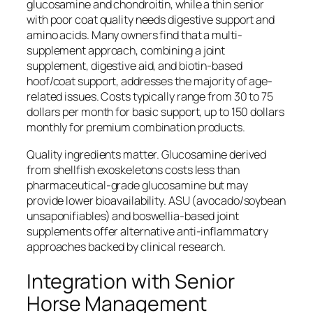
glucosamine and chondroitin, while a thin senior
with poor coat quality needs digestive support and
amino acids. Many owners find that a multi-
supplement approach, combining a joint
supplement, digestive aid, and biotin-based
hoof/coat support, addresses the majority of age-
related issues. Costs typically range from 30 to 75
dollars per month for basic support, up to 150 dollars
monthly for premium combination products.
Quality ingredients matter. Glucosamine derived
from shellfish exoskeletons costs less than
pharmaceutical-grade glucosamine but may
provide lower bioavailability. ASU (avocado/soybean
unsaponifiables) and boswellia-based joint
supplements offer alternative anti-inflammatory
approaches backed by clinical research.
Integration with Senior
Horse Management