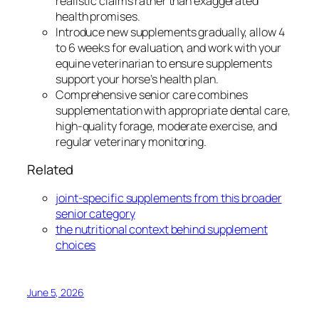
realistic claims rather than exaggerated
health promises.
Introduce new supplements gradually, allow 4
to 6 weeks for evaluation, and work with your
equine veterinarian to ensure supplements
support your horse’s health plan.
Comprehensive senior care combines
supplementation with appropriate dental care,
high-quality forage, moderate exercise, and
regular veterinary monitoring.
Related
joint-specific supplements from this broader
senior category
the nutritional context behind supplement
choices
June 5, 2026