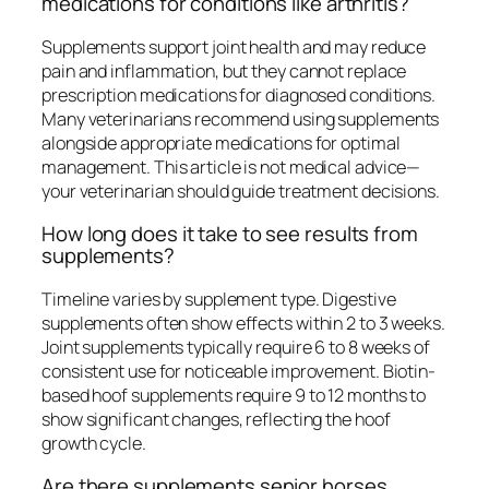
medications for conditions like arthritis?
Supplements support joint health and may reduce
pain and inflammation, but they cannot replace
prescription medications for diagnosed conditions.
Many veterinarians recommend using supplements
alongside appropriate medications for optimal
management. This article is not medical advice—
your veterinarian should guide treatment decisions.
How long does it take to see results from
supplements?
Timeline varies by supplement type. Digestive
supplements often show effects within 2 to 3 weeks.
Joint supplements typically require 6 to 8 weeks of
consistent use for noticeable improvement. Biotin-
based hoof supplements require 9 to 12 months to
show significant changes, reflecting the hoof
growth cycle.
Are there supplements senior horses