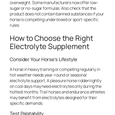
overweight. Some manufacturers now offer low-
sugar or no-sugar formulas. Also check that the
product does not contain banned substances if your
horse is competing under breed or sport-specific
rules.
How to Choose the Right
Electrolyte Supplement
Consider Your Horse’s Lifestyle
A horse in heavy training or competing regularly in
hot weather needs year-round or seasonal
electrolyte support. A pleasure horse ridden lightly
on cool days may need electrolytes only during the
hottest months. Trail horses and endurance athletes
may benefit from electrolytes designed for their
specific demands.
Test Palatability