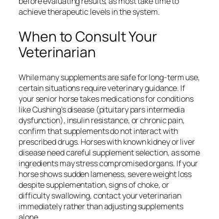
before evaluating results, as most take time to
achieve therapeutic levels in the system.
When to Consult Your
Veterinarian
While many supplements are safe for long-term use,
certain situations require veterinary guidance. If
your senior horse takes medications for conditions
like Cushing’s disease (pituitary pars intermedia
dysfunction), insulin resistance, or chronic pain,
confirm that supplements do not interact with
prescribed drugs. Horses with known kidney or liver
disease need careful supplement selection, as some
ingredients may stress compromised organs. If your
horse shows sudden lameness, severe weight loss
despite supplementation, signs of choke, or
difficulty swallowing, contact your veterinarian
immediately rather than adjusting supplements
alone.