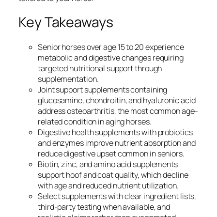
Key Takeaways
Senior horses over age 15 to 20 experience
metabolic and digestive changes requiring
targeted nutritional support through
supplementation.
Joint support supplements containing
glucosamine, chondroitin, and hyaluronic acid
address osteoarthritis, the most common age-
related condition in aging horses.
Digestive health supplements with probiotics
and enzymes improve nutrient absorption and
reduce digestive upset common in seniors.
Biotin, zinc, and amino acid supplements
support hoof and coat quality, which decline
with age and reduced nutrient utilization.
Select supplements with clear ingredient lists,
third-party testing when available, and