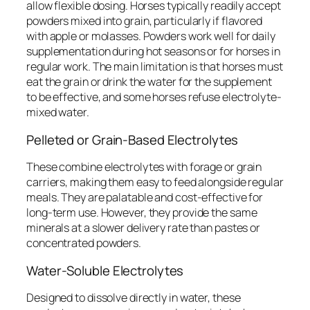
allow flexible dosing. Horses typically readily accept
powders mixed into grain, particularly if flavored
with apple or molasses. Powders work well for daily
supplementation during hot seasons or for horses in
regular work. The main limitation is that horses must
eat the grain or drink the water for the supplement
to be effective, and some horses refuse electrolyte-
mixed water.
Pelleted or Grain-Based Electrolytes
These combine electrolytes with forage or grain
carriers, making them easy to feed alongside regular
meals. They are palatable and cost-effective for
long-term use. However, they provide the same
minerals at a slower delivery rate than pastes or
concentrated powders.
Water-Soluble Electrolytes
Designed to dissolve directly in water, these