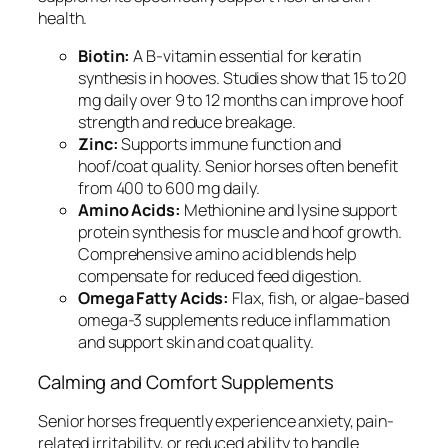
health.
Biotin:
A B-vitamin essential for keratin
synthesis in hooves. Studies show that 15 to 20
mg daily over 9 to 12 months can improve hoof
strength and reduce breakage.
Zinc:
Supports immune function and
hoof/coat quality. Senior horses often benefit
from 400 to 600 mg daily.
Amino Acids:
Methionine and lysine support
protein synthesis for muscle and hoof growth.
Comprehensive amino acid blends help
compensate for reduced feed digestion.
Omega Fatty Acids:
Flax, fish, or algae-based
omega-3 supplements reduce inflammation
and support skin and coat quality.
Calming and Comfort Supplements
Senior horses frequently experience anxiety, pain-
related irritability, or reduced ability to handle