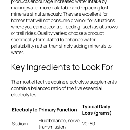
products encourage increased water intake by
making water more palatable and replacing lost
minerals simultaneously. They are excellent for
horses that will not consume grain or for situations
where you cannot control feeding–such as at shows
or trail rides. Quality varies; choose a product
specifically formulated to enhance water
palatability rather than simply adding minerals to
water.
Key Ingredients to Look For
The most effective equine electrolyte supplements
contain a balanced ratio of the five essential
electrolytes:
Typical Daily
Electrolyte
Primary Function
Loss (grams)
Fluid balance, nerve
Sodium
20-50
transmission