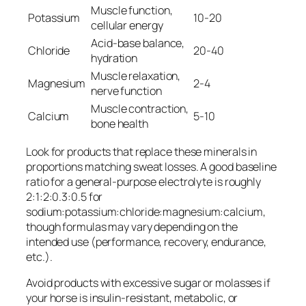
Muscle function,
Potassium
10-20
cellular energy
Acid-base balance,
Chloride
20-40
hydration
Muscle relaxation,
Magnesium
2-4
nerve function
Muscle contraction,
Calcium
5-10
bone health
Look for products that replace these minerals in
proportions matching sweat losses. A good baseline
ratio for a general-purpose electrolyte is roughly
2:1:2:0.3:0.5 for
sodium:potassium:chloride:magnesium:calcium,
though formulas may vary depending on the
intended use (performance, recovery, endurance,
etc.).
Avoid products with excessive sugar or molasses if
your horse is insulin-resistant, metabolic, or