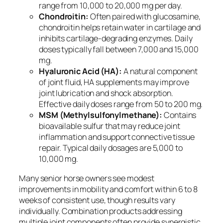
range from 10,000 to 20,000 mg per day.
Chondroitin:
Often paired with glucosamine,
chondroitin helps retain water in cartilage and
inhibits cartilage-degrading enzymes. Daily
doses typically fall between 7,000 and 15,000
mg.
Hyaluronic Acid (HA):
A natural component
of joint fluid, HA supplements may improve
joint lubrication and shock absorption.
Effective daily doses range from 50 to 200 mg.
MSM (Methylsulfonylmethane):
Contains
bioavailable sulfur that may reduce joint
inflammation and support connective tissue
repair. Typical daily dosages are 5,000 to
10,000 mg.
Many senior horse owners see modest
improvements in mobility and comfort within 6 to 8
weeks of consistent use, though results vary
individually. Combination products addressing
multiple joint components often provide synergistic