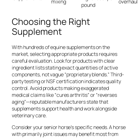
mixing
overhaul
pound
Choosing the Right
Supplement
With hundreds of equine supplements on the
market, selecting appropriate products requires
careful evaluation. Look for products with clear
ingredient lists stating exact quantities of active
components, not vague “proprietary blends.” Third-
party testing or NSF certification indicates quality
control. Avoid products making exaggerated
medical claims like “cures arthritis” or “reverses
aging”—reputable manufacturers state that
supplements support health and work alongside
veterinary care.
Consider your senior horse’s specific needs. A horse
with primarily joint issues may benefit most from