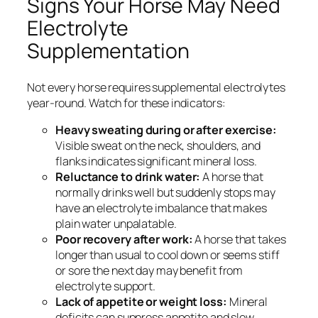
Signs Your Horse May Need
Electrolyte
Supplementation
Not every horse requires supplemental electrolytes
year-round. Watch for these indicators:
Heavy sweating during or after exercise:
Visible sweat on the neck, shoulders, and
flanks indicates significant mineral loss.
Reluctance to drink water:
A horse that
normally drinks well but suddenly stops may
have an electrolyte imbalance that makes
plain water unpalatable.
Poor recovery after work:
A horse that takes
longer than usual to cool down or seems stiff
or sore the next day may benefit from
electrolyte support.
Lack of appetite or weight loss:
Mineral
deficits can suppress appetite and slow