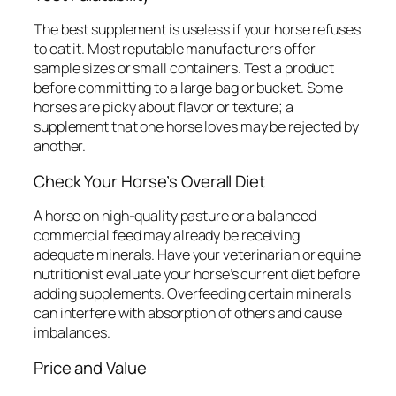
The best supplement is useless if your horse refuses
to eat it. Most reputable manufacturers offer
sample sizes or small containers. Test a product
before committing to a large bag or bucket. Some
horses are picky about flavor or texture; a
supplement that one horse loves may be rejected by
another.
Check Your Horse’s Overall Diet
A horse on high-quality pasture or a balanced
commercial feed may already be receiving
adequate minerals. Have your veterinarian or equine
nutritionist evaluate your horse’s current diet before
adding supplements. Overfeeding certain minerals
can interfere with absorption of others and cause
imbalances.
Price and Value