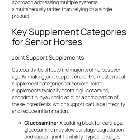
approach addressing multiple systems
simultaneously rather than relying on a single
product.
Key Supplement Categories
for Senior Horses
Joint Support Supplements
Osteoarthritis affects the majority of horses over
age 15, making joint support one of the most critical
supplement categories for seniors. Joint
supplements typically contain glucosamine,
chondroitin, hyaluronic acid, or a combination of
these ingredients, which support cartilage integrity
and reduce inflammation.
Glucosamine:
A building block for cartilage,
glucosamine may slow cartilage degradation
and support joint flexibility. Typical dosages