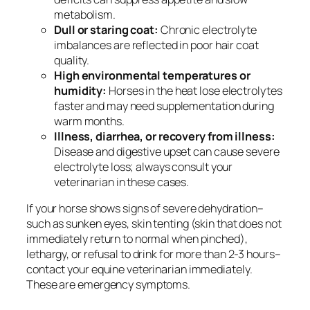
metabolism.
Dull or staring coat:
Chronic electrolyte
imbalances are reflected in poor hair coat
quality.
High environmental temperatures or
humidity:
Horses in the heat lose electrolytes
faster and may need supplementation during
warm months.
Illness, diarrhea, or recovery from illness:
Disease and digestive upset can cause severe
electrolyte loss; always consult your
veterinarian in these cases.
If your horse shows signs of severe dehydration–
such as sunken eyes, skin tenting (skin that does not
immediately return to normal when pinched),
lethargy, or refusal to drink for more than 2-3 hours–
contact your equine veterinarian immediately.
These are emergency symptoms.