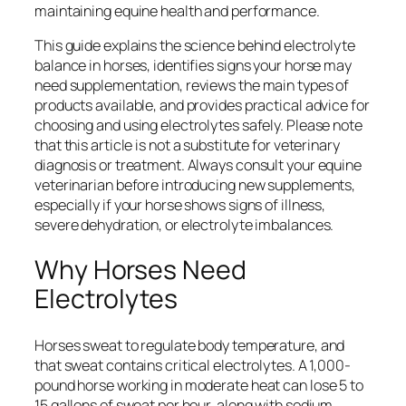
maintaining equine health and performance.
This guide explains the science behind electrolyte
balance in horses, identifies signs your horse may
need supplementation, reviews the main types of
products available, and provides practical advice for
choosing and using electrolytes safely. Please note
that this article is not a substitute for veterinary
diagnosis or treatment. Always consult your equine
veterinarian before introducing new supplements,
especially if your horse shows signs of illness,
severe dehydration, or electrolyte imbalances.
Why Horses Need
Electrolytes
Horses sweat to regulate body temperature, and
that sweat contains critical electrolytes. A 1,000-
pound horse working in moderate heat can lose 5 to
15 gallons of sweat per hour, along with sodium,