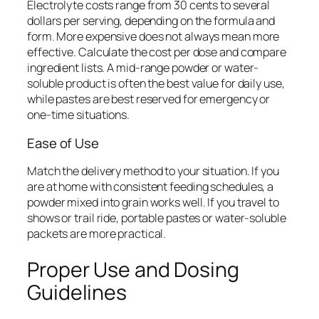
Electrolyte costs range from 30 cents to several
dollars per serving, depending on the formula and
form. More expensive does not always mean more
effective. Calculate the cost per dose and compare
ingredient lists. A mid-range powder or water-
soluble product is often the best value for daily use,
while pastes are best reserved for emergency or
one-time situations.
Ease of Use
Match the delivery method to your situation. If you
are at home with consistent feeding schedules, a
powder mixed into grain works well. If you travel to
shows or trail ride, portable pastes or water-soluble
packets are more practical.
Proper Use and Dosing
Guidelines