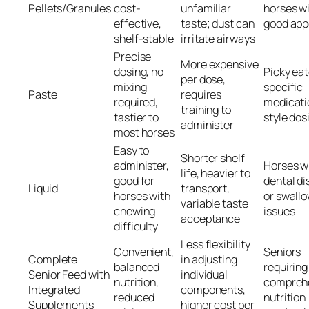
Pellets/Granules
cost-
unfamiliar
horses w
effective,
taste; dust can
good app
shelf-stable
irritate airways
Precise
More expensive
dosing, no
Picky eat
per dose,
mixing
specific
Paste
requires
required,
medicati
training to
tastier to
style dos
administer
most horses
Easy to
Shorter shelf
administer,
Horses w
life, heavier to
good for
dental d
Liquid
transport,
horses with
or swall
variable taste
chewing
issues
acceptance
difficulty
Less flexibility
Convenient,
Seniors
Complete
in adjusting
balanced
requiring
Senior Feed with
individual
nutrition,
compreh
Integrated
components,
reduced
nutrition
Supplements
higher cost per