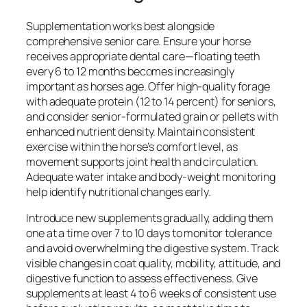
Supplementation works best alongside
comprehensive senior care. Ensure your horse
receives appropriate dental care—floating teeth
every 6 to 12 months becomes increasingly
important as horses age. Offer high-quality forage
with adequate protein (12 to 14 percent) for seniors,
and consider senior-formulated grain or pellets with
enhanced nutrient density. Maintain consistent
exercise within the horse’s comfort level, as
movement supports joint health and circulation.
Adequate water intake and body-weight monitoring
help identify nutritional changes early.
Introduce new supplements gradually, adding them
one at a time over 7 to 10 days to monitor tolerance
and avoid overwhelming the digestive system. Track
visible changes in coat quality, mobility, attitude, and
digestive function to assess effectiveness. Give
supplements at least 4 to 6 weeks of consistent use