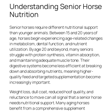
Understanding Senior Horse
Nutrition
Senior horses require different nutritional support
than younger animals. Between 15 and 20 years of
age, horses begin experiencing age-related changes
in metabolism, dental function, and nutrient
utilization. By age 20 and beyond, many seniors
struggle with protein synthesis, vitamin absorption,
and maintaining adequate muscle tone. Their
digestive systems become less efficient at breaking
down and absorbing nutrients, meaning higher-
quality feed and targeted supplementation become
increasingly important.
Weight loss, dull coat, reduced hoof quality, and
reluctance to move can all signal that a senior horse
needs nutritional support. Many aging horses
benefit from a comprehensive supplement