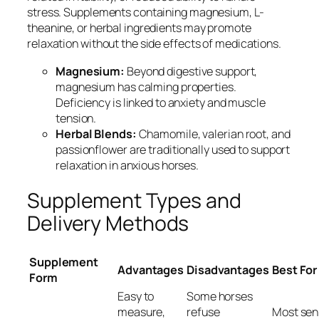
stress. Supplements containing magnesium, L-
theanine, or herbal ingredients may promote
relaxation without the side effects of medications.
Magnesium:
Beyond digestive support,
magnesium has calming properties.
Deficiency is linked to anxiety and muscle
tension.
Herbal Blends:
Chamomile, valerian root, and
passionflower are traditionally used to support
relaxation in anxious horses.
Supplement Types and
Delivery Methods
Supplement
Advantages
Disadvantages
Best For
Form
Easy to
Some horses
measure,
refuse
Most sen