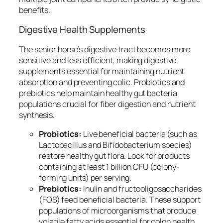
benefits.
Digestive Health Supplements
The senior horse’s digestive tract becomes more
sensitive and less efficient, making digestive
supplements essential for maintaining nutrient
absorption and preventing colic. Probiotics and
prebiotics help maintain healthy gut bacteria
populations crucial for fiber digestion and nutrient
synthesis.
Probiotics:
Live beneficial bacteria (such as
Lactobacillus and Bifidobacterium species)
restore healthy gut flora. Look for products
containing at least 1 billion CFU (colony-
forming units) per serving.
Prebiotics:
Inulin and fructooligosaccharides
(FOS) feed beneficial bacteria. These support
populations of microorganisms that produce
volatile fatty acids essential for colon health.