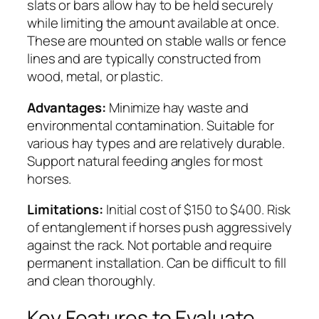
slats or bars allow hay to be held securely
while limiting the amount available at once.
These are mounted on stable walls or fence
lines and are typically constructed from
wood, metal, or plastic.
Advantages:
Minimize hay waste and
environmental contamination. Suitable for
various hay types and are relatively durable.
Support natural feeding angles for most
horses.
Limitations:
Initial cost of $150 to $400. Risk
of entanglement if horses push aggressively
against the rack. Not portable and require
permanent installation. Can be difficult to fill
and clean thoroughly.
Key Features to Evaluate