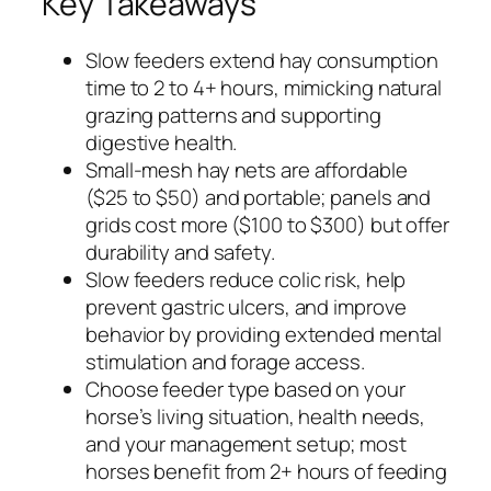
Key Takeaways
Slow feeders extend hay consumption
time to 2 to 4+ hours, mimicking natural
grazing patterns and supporting
digestive health.
Small-mesh hay nets are affordable
($25 to $50) and portable; panels and
grids cost more ($100 to $300) but offer
durability and safety.
Slow feeders reduce colic risk, help
prevent gastric ulcers, and improve
behavior by providing extended mental
stimulation and forage access.
Choose feeder type based on your
horse’s living situation, health needs,
and your management setup; most
horses benefit from 2+ hours of feeding