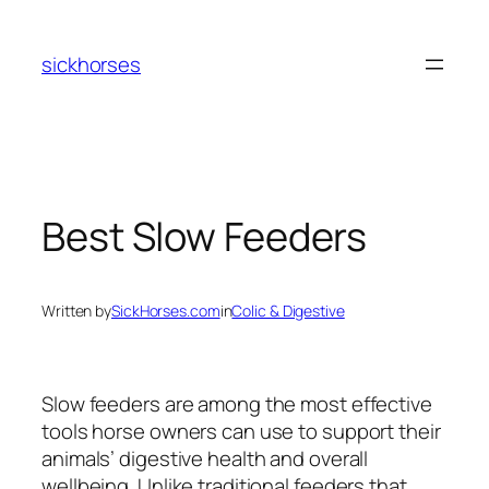
Skip
to
sickhorses
content
Best Slow Feeders
Written by
SickHorses.com
in
Colic & Digestive
Slow feeders are among the most effective
tools horse owners can use to support their
animals’ digestive health and overall
wellbeing. Unlike traditional feeders that