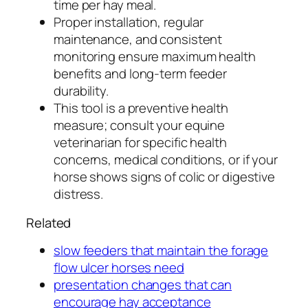
time per hay meal.
Proper installation, regular
maintenance, and consistent
monitoring ensure maximum health
benefits and long-term feeder
durability.
This tool is a preventive health
measure; consult your equine
veterinarian for specific health
concerns, medical conditions, or if your
horse shows signs of colic or digestive
distress.
Related
slow feeders that maintain the forage
flow ulcer horses need
presentation changes that can
encourage hay acceptance