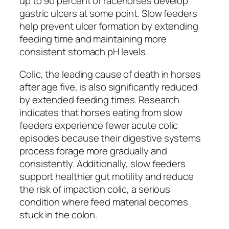
up to 90 percent of racehorses develop
gastric ulcers at some point. Slow feeders
help prevent ulcer formation by extending
feeding time and maintaining more
consistent stomach pH levels.
Colic, the leading cause of death in horses
after age five, is also significantly reduced
by extended feeding times. Research
indicates that horses eating from slow
feeders experience fewer acute colic
episodes because their digestive systems
process forage more gradually and
consistently. Additionally, slow feeders
support healthier gut motility and reduce
the risk of impaction colic, a serious
condition where feed material becomes
stuck in the colon.