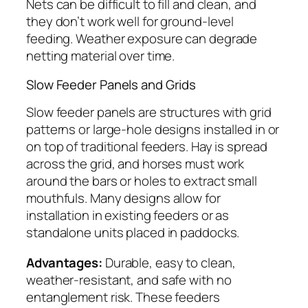
Nets can be difficult to fill and clean, and
they don’t work well for ground-level
feeding. Weather exposure can degrade
netting material over time.
Slow Feeder Panels and Grids
Slow feeder panels are structures with grid
patterns or large-hole designs installed in or
on top of traditional feeders. Hay is spread
across the grid, and horses must work
around the bars or holes to extract small
mouthfuls. Many designs allow for
installation in existing feeders or as
standalone units placed in paddocks.
Advantages:
Durable, easy to clean,
weather-resistant, and safe with no
entanglement risk. These feeders