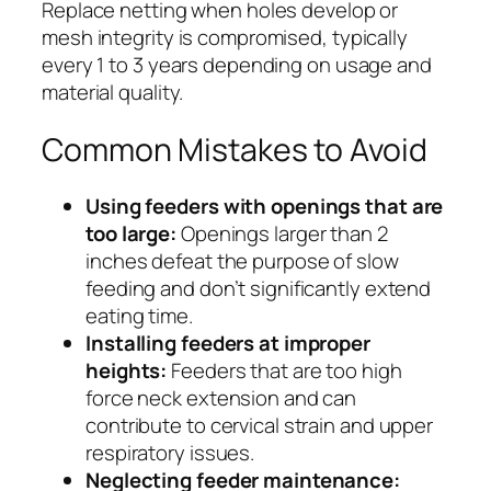
Replace netting when holes develop or
mesh integrity is compromised, typically
every 1 to 3 years depending on usage and
material quality.
Common Mistakes to Avoid
Using feeders with openings that are
too large:
Openings larger than 2
inches defeat the purpose of slow
feeding and don’t significantly extend
eating time.
Installing feeders at improper
heights:
Feeders that are too high
force neck extension and can
contribute to cervical strain and upper
respiratory issues.
Neglecting feeder maintenance: