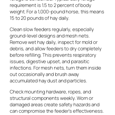
requirement is 1.5 to 2 percent of body
weight. For a 1,000-pound horse, this means
15 to 20 pounds of hay daily.
Clean slow feeders regularly, especially
ground-level designs and mesh nets.
Remove wet hay daily, inspect for mold or
debris, and allow feeders to dry completely
before refilling. This prevents respiratory
issues, digestive upset, and parasitic
infections. For mesh nets, turn them inside
out occasionally and brush away
accumulated hay dust and particles.
Check mounting hardware, ropes, and
structural components weekly. Worn or
damaged areas create safety hazards and
can compromise the feeder’s effectiveness.