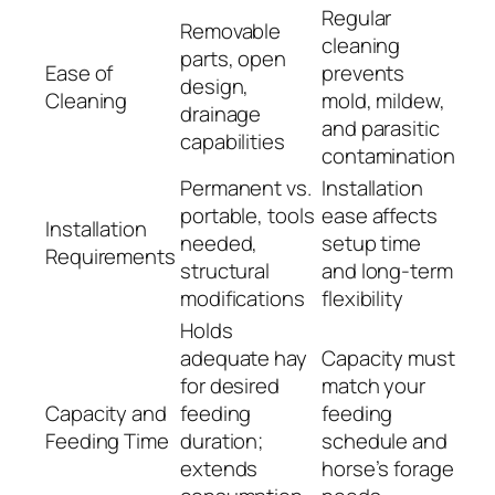
Regular
Removable
cleaning
parts, open
Ease of
prevents
design,
Cleaning
mold, mildew,
drainage
and parasitic
capabilities
contamination
Permanent vs.
Installation
portable, tools
ease affects
Installation
needed,
setup time
Requirements
structural
and long-term
modifications
flexibility
Holds
adequate hay
Capacity must
for desired
match your
Capacity and
feeding
feeding
Feeding Time
duration;
schedule and
extends
horse’s forage