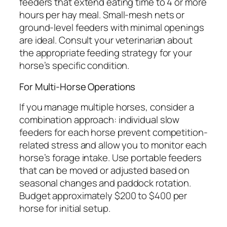
feeders that extend eating time to 4 or more
hours per hay meal. Small-mesh nets or
ground-level feeders with minimal openings
are ideal. Consult your veterinarian about
the appropriate feeding strategy for your
horse’s specific condition.
For Multi-Horse Operations
If you manage multiple horses, consider a
combination approach: individual slow
feeders for each horse prevent competition-
related stress and allow you to monitor each
horse’s forage intake. Use portable feeders
that can be moved or adjusted based on
seasonal changes and paddock rotation.
Budget approximately $200 to $400 per
horse for initial setup.