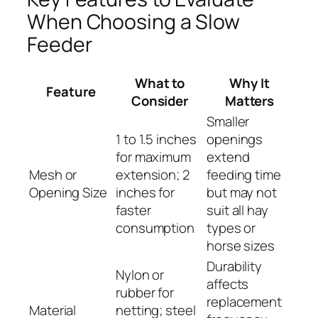
When Choosing a Slow
Feeder
What to
Why It
Feature
Consider
Matters
Smaller
1 to 1.5 inches
openings
for maximum
extend
Mesh or
extension; 2
feeding time
Opening Size
inches for
but may not
faster
suit all hay
consumption
types or
horse sizes
Durability
Nylon or
affects
rubber for
replacement
Material
netting; steel