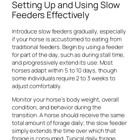
Setting Up and Using Slow
Feeders Effectively
Introduce slow feeders gradually, especially
if your horse is accustomed to eating from
traditional feeders. Begin by using a feeder
for part of the day, such as during stall time,
and progressively extend its use. Most
horses adapt within 5 to 10 days, though
some individuals require 2 to 3 weeks to
adjust comfortably.
Monitor your horse’s body weight, overall
condition, and behavior during the
transition. A horse should receive the same
total amount of forage daily; the slow feeder
simply extends the time over which that
forage is consumed. Typical daily forage