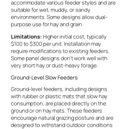
accommodate various feeder styles and are
suitable for wet, muddy, or sandy
environments. Some designs allow dual-
purpose use for hay and grain.
Limitations:
Higher initial cost, typically
$100 to $300 per unit. Installation may
require modifications to existing feeders.
Some panel designs don’t work well with
very short hay or dust-heavy forage.
Ground-Level Slow Feeders
Ground-level feeders, including designs
with rubber or plastic mats that slow hay
consumption, are placed directly on the
ground or on hay mats. These feeders
encourage natural grazing posture and are
designed to withstand outdoor conditions