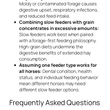
Moldy or contaminated forage causes
digestive upset, respiratory infections,
and reduced feed intake.
Combining slow feeders with grain
concentrates in excessive amounts:
Slow feeders work best when paired
with a forage-first feeding philosophy.
High-grain diets undermine the
digestive benefits of extended hay
consumption.
Assuming one feeder type works for
all horses:
Dental condition, health
status, and individual feeding behavior
mean different horses may need
different slow feeder options.
Frequently Asked Questions