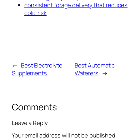
consistent forage delivery that reduces
colic risk
←
Best Electrolyte
Best Automatic
Supplements
Waterers
→
Comments
Leave a Reply
Your email address will not be published.