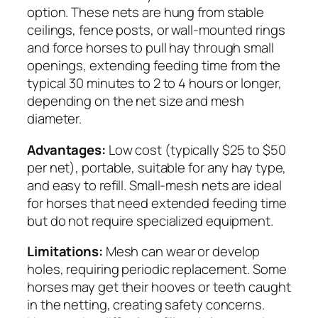
option. These nets are hung from stable
ceilings, fence posts, or wall-mounted rings
and force horses to pull hay through small
openings, extending feeding time from the
typical 30 minutes to 2 to 4 hours or longer,
depending on the net size and mesh
diameter.
Advantages:
Low cost (typically $25 to $50
per net), portable, suitable for any hay type,
and easy to refill. Small-mesh nets are ideal
for horses that need extended feeding time
but do not require specialized equipment.
Limitations:
Mesh can wear or develop
holes, requiring periodic replacement. Some
horses may get their hooves or teeth caught
in the netting, creating safety concerns.