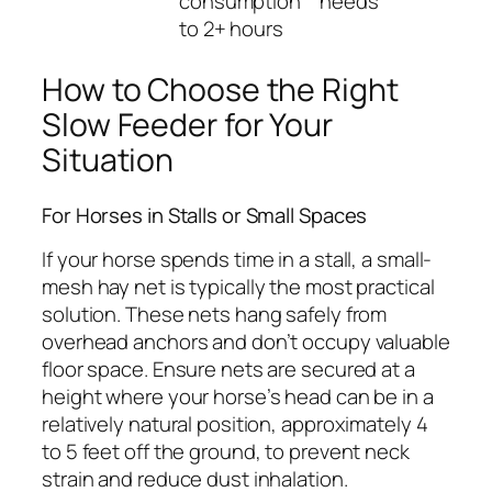
consumption
needs
to 2+ hours
How to Choose the Right
Slow Feeder for Your
Situation
For Horses in Stalls or Small Spaces
If your horse spends time in a stall, a small-
mesh hay net is typically the most practical
solution. These nets hang safely from
overhead anchors and don’t occupy valuable
floor space. Ensure nets are secured at a
height where your horse’s head can be in a
relatively natural position, approximately 4
to 5 feet off the ground, to prevent neck
strain and reduce dust inhalation.