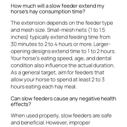
How much will a slow feeder extend my
horse’s hay consumption time?
The extension depends on the feeder type
and mesh size. Small-mesh nets (1 to 1.5
inches) typically extend feeding time from
30 minutes to 2 to 4 hours or more. Larger-
opening designs extend time to 1 to 2 hours.
Your horse’s eating speed, age, and dental
condition also influence the actual duration.
As a general target, aim for feeders that
allow your horse to spend at least 2 to 3
hours eating each hay meal.
Can slow feeders cause any negative health
effects?
When used properly, slow feeders are safe
and beneficial. However, improper