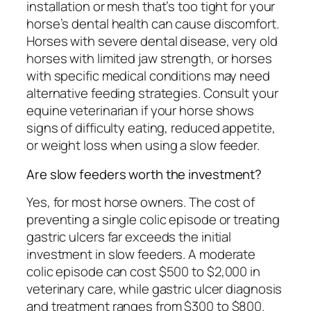
installation or mesh that’s too tight for your
horse’s dental health can cause discomfort.
Horses with severe dental disease, very old
horses with limited jaw strength, or horses
with specific medical conditions may need
alternative feeding strategies. Consult your
equine veterinarian if your horse shows
signs of difficulty eating, reduced appetite,
or weight loss when using a slow feeder.
Are slow feeders worth the investment?
Yes, for most horse owners. The cost of
preventing a single colic episode or treating
gastric ulcers far exceeds the initial
investment in slow feeders. A moderate
colic episode can cost $500 to $2,000 in
veterinary care, while gastric ulcer diagnosis
and treatment ranges from $300 to $800.