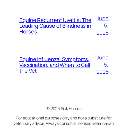
June
Equine Recurrent Uveitis: The
5,
Leading Cause of Blindness in
Horses
2026
June
Equine Influenza: Symptoms,
5,
Vaccination, and When to Call
the Vet
2026
© 2026 Sick Horses
For educational purposes only and not a substitute for
veterinary advice. Always consult a licensed veterinarian.