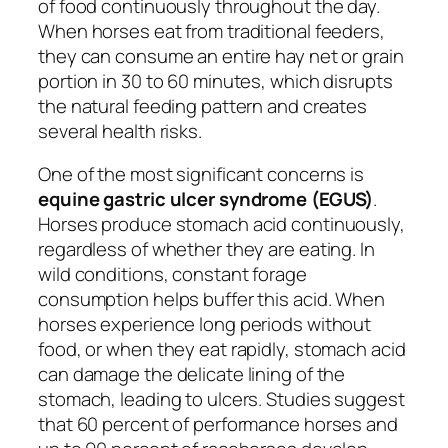
of food continuously throughout the day.
When horses eat from traditional feeders,
they can consume an entire hay net or grain
portion in 30 to 60 minutes, which disrupts
the natural feeding pattern and creates
several health risks.
One of the most significant concerns is
equine gastric ulcer syndrome (EGUS)
.
Horses produce stomach acid continuously,
regardless of whether they are eating. In
wild conditions, constant forage
consumption helps buffer this acid. When
horses experience long periods without
food, or when they eat rapidly, stomach acid
can damage the delicate lining of the
stomach, leading to ulcers. Studies suggest
that 60 percent of performance horses and