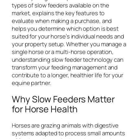
types of slow feeders available on the
market, explains the key features to
evaluate when making a purchase, and
helps you determine which option is best
suited for your horse’s individual needs and
your property setup. Whether you manage a
single horse or a multi-horse operation,
understanding slow feeder technology can
transform your feeding management and
contribute to a longer, healthier life for your
equine partner.
Why Slow Feeders Matter
for Horse Health
Horses are grazing animals with digestive
systems adapted to process small amounts