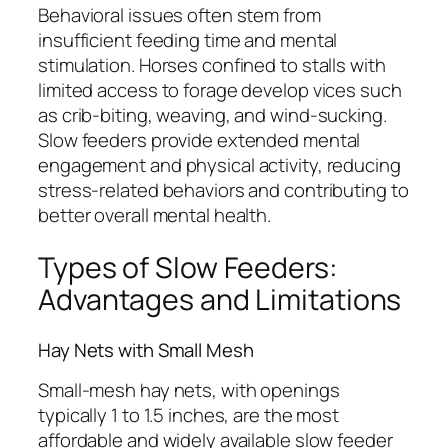
Behavioral issues often stem from
insufficient feeding time and mental
stimulation. Horses confined to stalls with
limited access to forage develop vices such
as crib-biting, weaving, and wind-sucking.
Slow feeders provide extended mental
engagement and physical activity, reducing
stress-related behaviors and contributing to
better overall mental health.
Types of Slow Feeders:
Advantages and Limitations
Hay Nets with Small Mesh
Small-mesh hay nets, with openings
typically 1 to 1.5 inches, are the most
affordable and widely available slow feeder