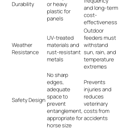
frequency
Durability
or heavy
and long-term
plastic for
cost-
panels
effectiveness
Outdoor
UV-treated
feeders must
Weather
materials and
withstand
Resistance
rust-resistant
sun, rain, and
metals
temperature
extremes
No sharp
edges,
Prevents
adequate
injuries and
space to
reduces
Safety Design
prevent
veterinary
entanglement,
costs from
appropriate for
accidents
horse size