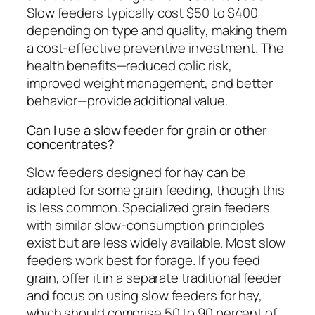
Slow feeders typically cost $50 to $400
depending on type and quality, making them
a cost-effective preventive investment. The
health benefits—reduced colic risk,
improved weight management, and better
behavior—provide additional value.
Can I use a slow feeder for grain or other
concentrates?
Slow feeders designed for hay can be
adapted for some grain feeding, though this
is less common. Specialized grain feeders
with similar slow-consumption principles
exist but are less widely available. Most slow
feeders work best for forage. If you feed
grain, offer it in a separate traditional feeder
and focus on using slow feeders for hay,
which should comprise 50 to 90 percent of