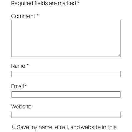
Required fields are marked
*
Comment
*
Name
*
Email
*
Website
Save my name, email, and website in this