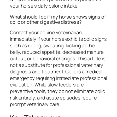
your horse’s daily caloric intake.
What should I do if my horse shows signs of
colic or other digestive distress?
Contact your equine veterinarian
immediately if your horse exhibits colic signs
such as rolling, sweating, kicking at the
belly, reduced appetite, decreased manure
output, or behavioral changes. This article is
not a substitute for professional veterinary
diagnosis and treatment. Colic is a medical
emergency requiring immediate professional
evaluation. While slow feeders are
preventive tools, they do not eliminate colic
risk entirely, and acute episodes require
prompt veterinary care.