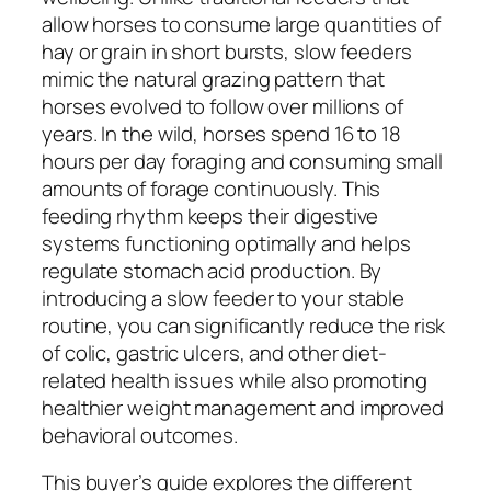
allow horses to consume large quantities of
hay or grain in short bursts, slow feeders
mimic the natural grazing pattern that
horses evolved to follow over millions of
years. In the wild, horses spend 16 to 18
hours per day foraging and consuming small
amounts of forage continuously. This
feeding rhythm keeps their digestive
systems functioning optimally and helps
regulate stomach acid production. By
introducing a slow feeder to your stable
routine, you can significantly reduce the risk
of colic, gastric ulcers, and other diet-
related health issues while also promoting
healthier weight management and improved
behavioral outcomes.
This buyer’s guide explores the different