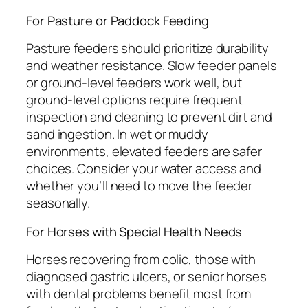
For Pasture or Paddock Feeding
Pasture feeders should prioritize durability
and weather resistance. Slow feeder panels
or ground-level feeders work well, but
ground-level options require frequent
inspection and cleaning to prevent dirt and
sand ingestion. In wet or muddy
environments, elevated feeders are safer
choices. Consider your water access and
whether you’ll need to move the feeder
seasonally.
For Horses with Special Health Needs
Horses recovering from colic, those with
diagnosed gastric ulcers, or senior horses
with dental problems benefit most from