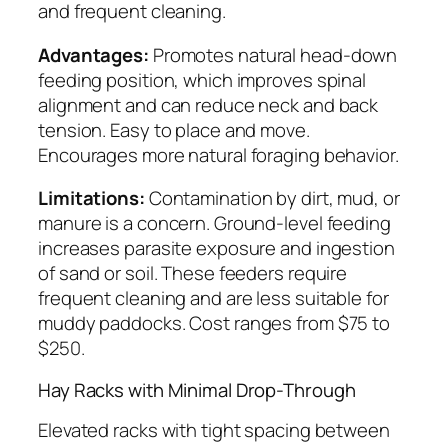
and frequent cleaning.
Advantages:
Promotes natural head-down
feeding position, which improves spinal
alignment and can reduce neck and back
tension. Easy to place and move.
Encourages more natural foraging behavior.
Limitations:
Contamination by dirt, mud, or
manure is a concern. Ground-level feeding
increases parasite exposure and ingestion
of sand or soil. These feeders require
frequent cleaning and are less suitable for
muddy paddocks. Cost ranges from $75 to
$250.
Hay Racks with Minimal Drop-Through
Elevated racks with tight spacing between