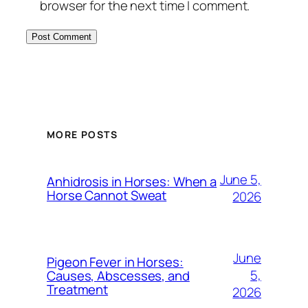
browser for the next time I comment.
MORE POSTS
June 5,
Anhidrosis in Horses: When a
Horse Cannot Sweat
2026
June
Pigeon Fever in Horses:
5,
Causes, Abscesses, and
Treatment
2026