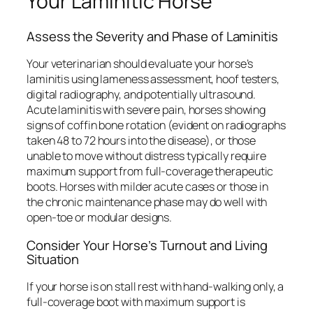
Your Laminitic Horse
Assess the Severity and Phase of Laminitis
Your veterinarian should evaluate your horse’s
laminitis using lameness assessment, hoof testers,
digital radiography, and potentially ultrasound.
Acute laminitis with severe pain, horses showing
signs of coffin bone rotation (evident on radiographs
taken 48 to 72 hours into the disease), or those
unable to move without distress typically require
maximum support from full-coverage therapeutic
boots. Horses with milder acute cases or those in
the chronic maintenance phase may do well with
open-toe or modular designs.
Consider Your Horse’s Turnout and Living
Situation
If your horse is on stall rest with hand-walking only, a
full-coverage boot with maximum support is