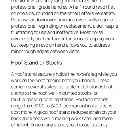
should have a sturdy tang and replaceable or
professional-grade handles. A half-round rasp (flat
on one side, rounded on the other) offers versatility.
Rasps wear down over time and eventually require
professional regrinding or replacement; a dull rasp is
frustrating to use and ineffective. Most horse
owners rely on their farrier for serious rasping work,
but keeping a rasp on hand allows you to address
minor rough edges between visits.
Hoof Stand or Stocks
A hoof stand securely holds the horse’s leg while you
work on the hoof, freeing both your hands. These
come in several styles: portable metal stands that
clamp to the hoof, wall-mounted stocks, or
multipurpose grooming stands. Portable stands
range from $100 to $400; permanent installations
cost more. A good hoof stand reduces strain on your
back and knees while making work safer and more
efficient. Ensure any stand you choose is sturdy,