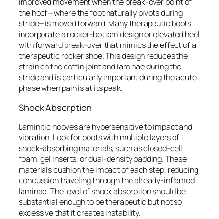
improved movement when the break-over point of
the hoof—where the foot naturally pivots during
stride—is moved forward. Many therapeutic boots
incorporate a rocker-bottom design or elevated heel
with forward break-over that mimics the effect of a
therapeutic rocker shoe. This design reduces the
strain on the coffin joint and laminae during the
stride and is particularly important during the acute
phase when pain is at its peak.
Shock Absorption
Laminitic hooves are hypersensitive to impact and
vibration. Look for boots with multiple layers of
shock-absorbing materials, such as closed-cell
foam, gel inserts, or dual-density padding. These
materials cushion the impact of each step, reducing
concussion traveling through the already-inflamed
laminae. The level of shock absorption should be
substantial enough to be therapeutic but not so
excessive that it creates instability.