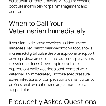
horses with chronic laminitis will require ongoing
boot use indefinitely for pain management and
comfort.
When to Call Your
Veterinarian Immediately
If your laminitic horse develops sudden severe
lameness, refuses to bear weight on a foot, shows
increased digital pulse despite appropriate support,
develops discharge from the foot, or displays signs
of systemic illness (fever, rapid heart rate,
depression) while wearing a boot, contact your
veterinarian immediately. Boot-related pressure
sores, infections, or complications warrant prompt
professional evaluation and adjustment to the
support plan.
Frequently Asked Questions