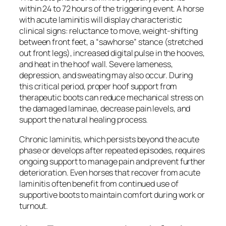
within 24 to 72 hours of the triggering event. A horse
with acute laminitis will display characteristic
clinical signs: reluctance to move, weight-shifting
between front feet, a “sawhorse” stance (stretched
out front legs), increased digital pulse in the hooves,
and heat in the hoof wall. Severe lameness,
depression, and sweating may also occur. During
this critical period, proper hoof support from
therapeutic boots can reduce mechanical stress on
the damaged laminae, decrease pain levels, and
support the natural healing process.
Chronic laminitis, which persists beyond the acute
phase or develops after repeated episodes, requires
ongoing support to manage pain and prevent further
deterioration. Even horses that recover from acute
laminitis often benefit from continued use of
supportive boots to maintain comfort during work or
turnout.