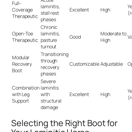
Acute
Full-
laminitis,
Y
Coverage
Excellent
High
stall rest
(
Therapeutic
phases
Chronic
Open-Toe
laminitis,
Moderate to
Good
Va
Therapeutic
pasture
High
turnout
Transitioning
Modular
through
Recovery
Customizable
Adjustable
O
recovery
Boot
phases
Severe
Combination
laminitis
Y
with Leg
with
Excellent
High
(
Support
structural
damage
Selecting the Right Boot for