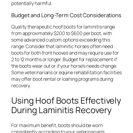
potentially harmful.
Budget and Long-Term Cost Considerations
Quality therapeutic hoof boots for laminitis range
from approximately $200 to $600 per boot, with
some advanced custom options exceeding this
range. Consider that laminitic horses often need
boots for both front hooves and may require use for
2 to 12 months or longer. Budget for replacement if
the boots wear out or if your horse’s needs change.
Some veterinarians or equine rehabilitation facilities
may offer boot rental or loaning programs during
recovery.
Using Hoof Boots Effectively
During Laminitis Recovery
For maximum benefit, boots should be worn
consistently according to your veterinarian’s