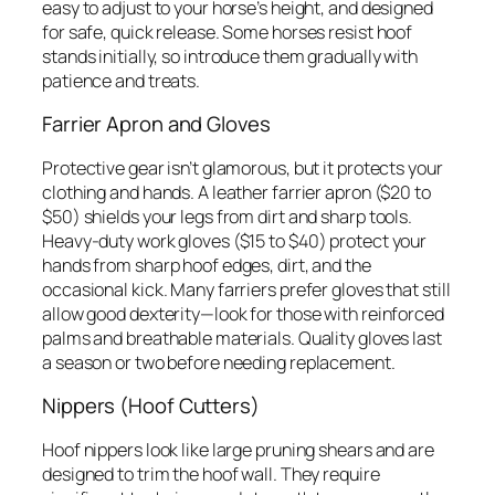
easy to adjust to your horse’s height, and designed
for safe, quick release. Some horses resist hoof
stands initially, so introduce them gradually with
patience and treats.
Farrier Apron and Gloves
Protective gear isn’t glamorous, but it protects your
clothing and hands. A leather farrier apron ($20 to
$50) shields your legs from dirt and sharp tools.
Heavy-duty work gloves ($15 to $40) protect your
hands from sharp hoof edges, dirt, and the
occasional kick. Many farriers prefer gloves that still
allow good dexterity—look for those with reinforced
palms and breathable materials. Quality gloves last
a season or two before needing replacement.
Nippers (Hoof Cutters)
Hoof nippers look like large pruning shears and are
designed to trim the hoof wall. They require