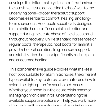
develops this inflammatory disease of the laminae—
the sensitive tissue connecting the hoof wall to the
underlying bone—proper therapeutic support
becomes essential to comfort, healing, and long-
term soundness. Hoof boots specifically designed
for laminitic horses offer crucial protection and
support during the acute phase of the disease and
throughout recovery. Unlike standard horseshoes or
regular boots, therapeutic hoof boots for laminitis
provide shock absorption, frog pressure support,
and stabilization that can significantly reduce pain
and encourage healing.
This comprehensive guide explores what makes a
hoof boot suitable for a laminitic horse, the different
types available, key features to evaluate, and how to
select the right option for your horse’s needs.
Whether your horse is in the acute crisis phase or
managing chronic laminitis, understanding the
available supportive options will help you work more
effectively with your veterinarian to optimize your