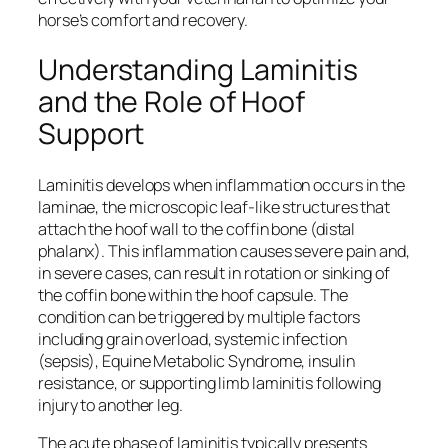
horse’s comfort and recovery.
Understanding Laminitis
and the Role of Hoof
Support
Laminitis develops when inflammation occurs in the
laminae, the microscopic leaf-like structures that
attach the hoof wall to the coffin bone (distal
phalanx). This inflammation causes severe pain and,
in severe cases, can result in rotation or sinking of
the coffin bone within the hoof capsule. The
condition can be triggered by multiple factors
including grain overload, systemic infection
(sepsis), Equine Metabolic Syndrome, insulin
resistance, or supporting limb laminitis following
injury to another leg.
The acute phase of laminitis typically presents