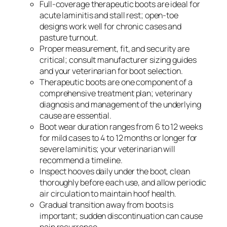
Full-coverage therapeutic boots are ideal for
acute laminitis and stall rest; open-toe
designs work well for chronic cases and
pasture turnout.
Proper measurement, fit, and security are
critical; consult manufacturer sizing guides
and your veterinarian for boot selection.
Therapeutic boots are one component of a
comprehensive treatment plan; veterinary
diagnosis and management of the underlying
cause are essential.
Boot wear duration ranges from 6 to 12 weeks
for mild cases to 4 to 12 months or longer for
severe laminitis; your veterinarian will
recommend a timeline.
Inspect hooves daily under the boot, clean
thoroughly before each use, and allow periodic
air circulation to maintain hoof health.
Gradual transition away from boots is
important; sudden discontinuation can cause