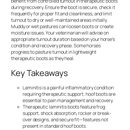
benefit from controlled turnout in therapeutic boots
during recovery. Ensure the boot is secure, check it
frequently for proper fit and cleanliness, and limit
turnout to dry or well-maintained areas initially.
Muddy or wet pastures can loosen boots or create
moisture issues. Your veterinarian will advise on
appropriate turnout duration based on your horse’s
condition and recovery phase. Some horses
progress to pasture turnout in lightweight
therapeutic boots as they heal.
Key Takeaways
Laminitis is a painful inflammatory condition
requiring therapeutic support; hoof boots are
essential to pain management and recovery.
Therapeutic laminitis boots feature frog
support, shock absorption, rocker or break-
over designs, and secure fit—features not
present in standard hoof boots.