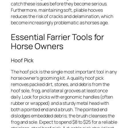
catch these issues before they become serious.
Furthermore, maintaining soft, pliable hooves
reduces the risk of cracks and delamination, which
become increasingly problematic as horses age.
Essential Farrier Tools for
Horse Owners
Hoof Pick
The hoof pick is the single most important tool in any
horse owner’s grooming kit. A quality hoof pick
removes packed dirt, stones, and debris from the
hoof sole, frog, and lateral grooves at least once
daily. Look for picks with ergonomic handles (often
rubber or wrapped) and a sturdy metal head with
both a pointed end and a brush. The pointed end
dislodges embedded debris; the brush cleanses the
frog and sole. Expect to spend $8 to $25 for a reliable