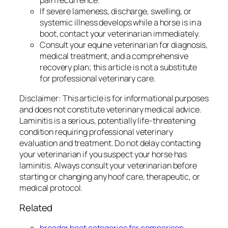
pain recurrence.
If severe lameness, discharge, swelling, or
systemic illness develops while a horse is in a
boot, contact your veterinarian immediately.
Consult your equine veterinarian for diagnosis,
medical treatment, and a comprehensive
recovery plan; this article is not a substitute
for professional veterinary care.
Disclaimer: This article is for informational purposes
and does not constitute veterinary medical advice.
Laminitis is a serious, potentially life-threatening
condition requiring professional veterinary
evaluation and treatment. Do not delay contacting
your veterinarian if you suspect your horse has
laminitis. Always consult your veterinarian before
starting or changing any hoof care, therapeutic, or
medical protocol.
Related
broader boot categories for comparison