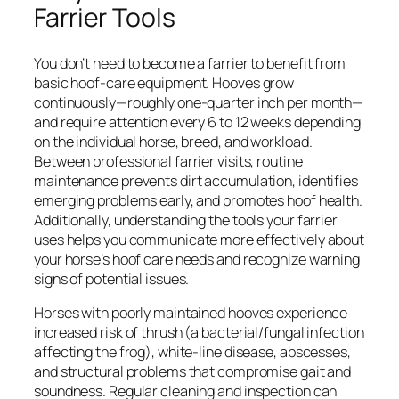
Farrier Tools
You don’t need to become a farrier to benefit from
basic hoof-care equipment. Hooves grow
continuously—roughly one-quarter inch per month—
and require attention every 6 to 12 weeks depending
on the individual horse, breed, and workload.
Between professional farrier visits, routine
maintenance prevents dirt accumulation, identifies
emerging problems early, and promotes hoof health.
Additionally, understanding the tools your farrier
uses helps you communicate more effectively about
your horse’s hoof care needs and recognize warning
signs of potential issues.
Horses with poorly maintained hooves experience
increased risk of thrush (a bacterial/fungal infection
affecting the frog), white-line disease, abscesses,
and structural problems that compromise gait and
soundness. Regular cleaning and inspection can