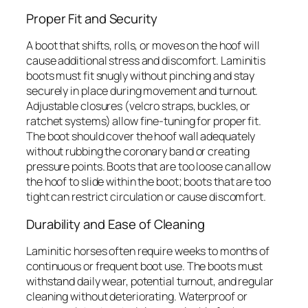
Proper Fit and Security
A boot that shifts, rolls, or moves on the hoof will
cause additional stress and discomfort. Laminitis
boots must fit snugly without pinching and stay
securely in place during movement and turnout.
Adjustable closures (velcro straps, buckles, or
ratchet systems) allow fine-tuning for proper fit.
The boot should cover the hoof wall adequately
without rubbing the coronary band or creating
pressure points. Boots that are too loose can allow
the hoof to slide within the boot; boots that are too
tight can restrict circulation or cause discomfort.
Durability and Ease of Cleaning
Laminitic horses often require weeks to months of
continuous or frequent boot use. The boots must
withstand daily wear, potential turnout, and regular
cleaning without deteriorating. Waterproof or