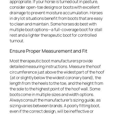
appropriate. If your horse is turned out in pasture,
consider open-toe designs or boots with excellent
drainage to prevent moisture accumulation. Horses
in dry lot situations benefit from boots that are easy
to clean and maintain. Some horses do best with
multiple boot options—a full-coverage boot for stall
rest and a lighter therapeutic boot for controlled
turnout.
Ensure Proper Measurement and Fit
Most therapeutic boot manufacturers provide
detailed measuring instructions. Measure the hoof
circumference just above the widest part of the hoof
(at or slightly below the widest coronary band), the
length from the heels to the toe, and the height from
the sole to the highest point of the hoof wall. Some
boots come in multiple sizes and width options.
Always consult the manufacturer’s sizing guide, as
sizing varies between brands. A poorly fitting boot,
even if the correct design, will be ineffective or