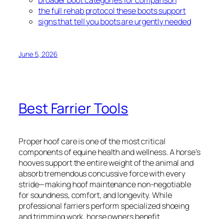
the full rehab protocol these boots support
signs that tell you boots are urgently needed
June 5, 2026
Best Farrier Tools
Proper hoof care is one of the most critical
components of equine health and wellness. A horse’s
hooves support the entire weight of the animal and
absorb tremendous concussive force with every
stride—making hoof maintenance non-negotiable
for soundness, comfort, and longevity. While
professional farriers perform specialized shoeing
and trimming work, horse owners benefit