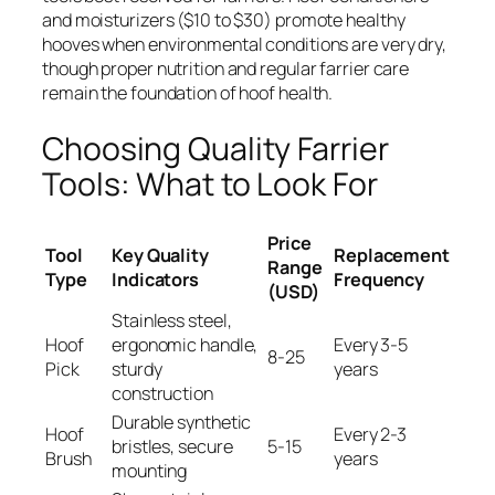
and moisturizers ($10 to $30) promote healthy
hooves when environmental conditions are very dry,
though proper nutrition and regular farrier care
remain the foundation of hoof health.
Choosing Quality Farrier
Tools: What to Look For
Price
Tool
Key Quality
Replacement
Range
Type
Indicators
Frequency
(USD)
Stainless steel,
Hoof
ergonomic handle,
Every 3-5
8-25
Pick
sturdy
years
construction
Durable synthetic
Hoof
Every 2-3
bristles, secure
5-15
Brush
years
mounting