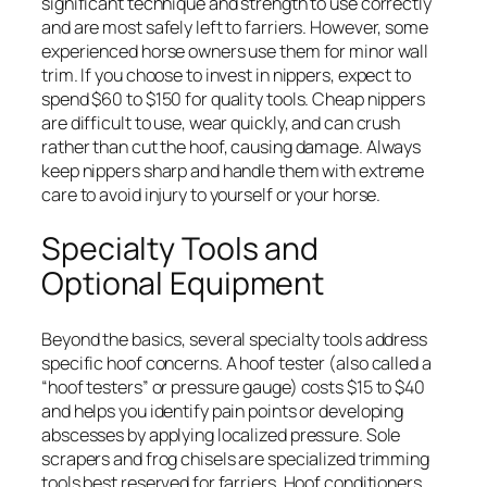
significant technique and strength to use correctly
and are most safely left to farriers. However, some
experienced horse owners use them for minor wall
trim. If you choose to invest in nippers, expect to
spend $60 to $150 for quality tools. Cheap nippers
are difficult to use, wear quickly, and can crush
rather than cut the hoof, causing damage. Always
keep nippers sharp and handle them with extreme
care to avoid injury to yourself or your horse.
Specialty Tools and
Optional Equipment
Beyond the basics, several specialty tools address
specific hoof concerns. A hoof tester (also called a
“hoof testers” or pressure gauge) costs $15 to $40
and helps you identify pain points or developing
abscesses by applying localized pressure. Sole
scrapers and frog chisels are specialized trimming
tools best reserved for farriers. Hoof conditioners