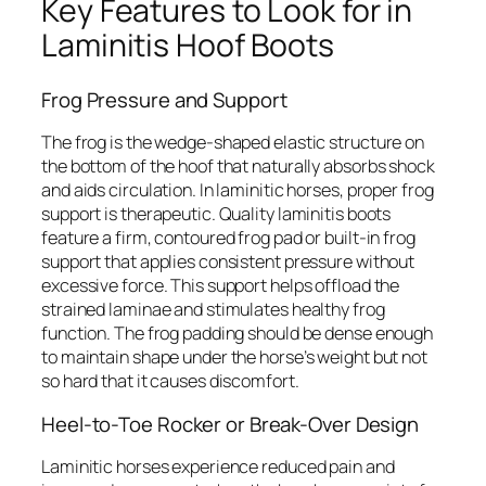
Key Features to Look for in
Laminitis Hoof Boots
Frog Pressure and Support
The frog is the wedge-shaped elastic structure on
the bottom of the hoof that naturally absorbs shock
and aids circulation. In laminitic horses, proper frog
support is therapeutic. Quality laminitis boots
feature a firm, contoured frog pad or built-in frog
support that applies consistent pressure without
excessive force. This support helps offload the
strained laminae and stimulates healthy frog
function. The frog padding should be dense enough
to maintain shape under the horse’s weight but not
so hard that it causes discomfort.
Heel-to-Toe Rocker or Break-Over Design
Laminitic horses experience reduced pain and