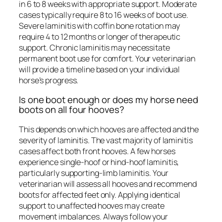
in 6 to 8 weeks with appropriate support. Moderate
cases typically require 8 to 16 weeks of boot use.
Severe laminitis with coffin bone rotation may
require 4 to 12 months or longer of therapeutic
support. Chronic laminitis may necessitate
permanent boot use for comfort. Your veterinarian
will provide a timeline based on your individual
horse’s progress.
Is one boot enough or does my horse need
boots on all four hooves?
This depends on which hooves are affected and the
severity of laminitis. The vast majority of laminitis
cases affect both front hooves. A few horses
experience single-hoof or hind-hoof laminitis,
particularly supporting-limb laminitis. Your
veterinarian will assess all hooves and recommend
boots for affected feet only. Applying identical
support to unaffected hooves may create
movement imbalances. Always follow your