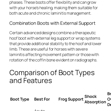
phases. These boots offer flexibility and can grow
with your horse’s healing, making them suitable for
both acute and chronic laminitis management.
Combination Boots with External Support
Certain advanced designs combine a therapeutic
hoof boot with external leg support or wrap systems
that provide additional stability to the hoof and lower
limb. These are useful for horses with severe
laminitis affecting movement pattern or those with
rotation of the coffin bone evident on radiographs.
Comparison of Boot Types
and Features
B
Shock
Boot Type
Best For
Frog Support
O
Absorption
D