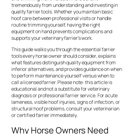
tremendously from understanding and investing in
quality farrier tools. Whether you maintain basic
hoof care between professional visits or handle
routine trimming yourself, having the right
equipment on hand prevents complications and
supports your veterinary farrier’s work.
This guide walks you through the essential farrier
tools every horse owner should consider, explains
what features distinguish quality equipment from
inferior alternatives, and provides guidance on when
to perform maintenance yourself versus when to
call a licensed farrier. Please note: this article is
educational and not a substitute for veterinary
diagnosis or professional farrier service. For acute
lameness, visible hoof injuries, signs of infection, or
structural hoof problems, consult your veterinarian
or certified farrier immediately.
Why Horse Owners Need