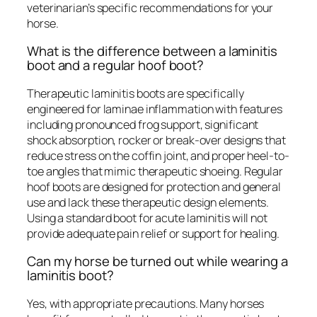
veterinarian’s specific recommendations for your
horse.
What is the difference between a laminitis
boot and a regular hoof boot?
Therapeutic laminitis boots are specifically
engineered for laminae inflammation with features
including pronounced frog support, significant
shock absorption, rocker or break-over designs that
reduce stress on the coffin joint, and proper heel-to-
toe angles that mimic therapeutic shoeing. Regular
hoof boots are designed for protection and general
use and lack these therapeutic design elements.
Using a standard boot for acute laminitis will not
provide adequate pain relief or support for healing.
Can my horse be turned out while wearing a
laminitis boot?
Yes, with appropriate precautions. Many horses