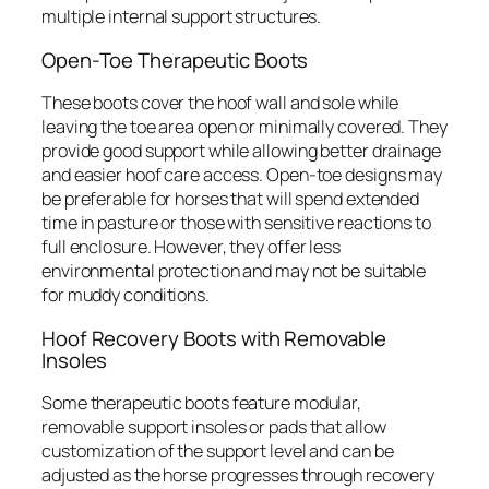
multiple internal support structures.
Open-Toe Therapeutic Boots
These boots cover the hoof wall and sole while
leaving the toe area open or minimally covered. They
provide good support while allowing better drainage
and easier hoof care access. Open-toe designs may
be preferable for horses that will spend extended
time in pasture or those with sensitive reactions to
full enclosure. However, they offer less
environmental protection and may not be suitable
for muddy conditions.
Hoof Recovery Boots with Removable
Insoles
Some therapeutic boots feature modular,
removable support insoles or pads that allow
customization of the support level and can be
adjusted as the horse progresses through recovery