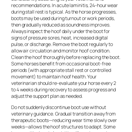
recommendations. In acute laminitis, 24-hour wear
during stall rest is typical. As the horse progresses,
boots may be used during turnout or work periods,
then gradually reduced as soundness improves.
Always inspect the hoof daily under the boot for
signs of pressure sores, heat, increased digital
pulse, or discharge. Remove the boot regularly to
allow air circulation and monitor hoof condition.
Clean the hoof thoroughly before replacing the boot.
Some horses benefit from occasional boot-free
periods (with appropriate stall rest or controlled
movement) to maintain hoof health. Your
veterinarian should re-evaluate your horse every 2
to 4 weeks during recovery to assess progress and
adjust the support plan as needed.
Do not suddenly discontinue boot use without
veterinary guidance. Gradual transition away from
therapeutic boots—reducing wear time slowly over
weeks—allows the hoof structures to adapt. Some