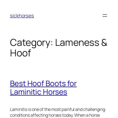
Skip
to
sickhorses
content
Category:
Lameness &
Hoof
Best Hoof Boots for
Laminitic Horses
Laminitis is one of the most painful and challenging
conditions affecting horses today. When a horse