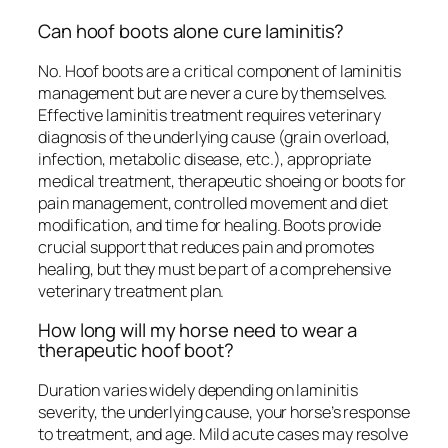
Can hoof boots alone cure laminitis?
No. Hoof boots are a critical component of laminitis
management but are never a cure by themselves.
Effective laminitis treatment requires veterinary
diagnosis of the underlying cause (grain overload,
infection, metabolic disease, etc.), appropriate
medical treatment, therapeutic shoeing or boots for
pain management, controlled movement and diet
modification, and time for healing. Boots provide
crucial support that reduces pain and promotes
healing, but they must be part of a comprehensive
veterinary treatment plan.
How long will my horse need to wear a
therapeutic hoof boot?
Duration varies widely depending on laminitis
severity, the underlying cause, your horse’s response
to treatment, and age. Mild acute cases may resolve