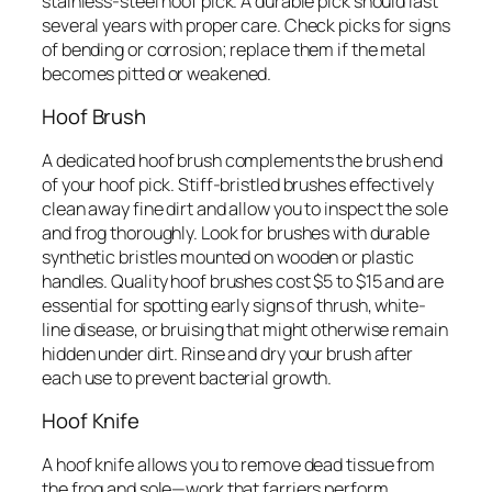
stainless-steel hoof pick. A durable pick should last
several years with proper care. Check picks for signs
of bending or corrosion; replace them if the metal
becomes pitted or weakened.
Hoof Brush
A dedicated hoof brush complements the brush end
of your hoof pick. Stiff-bristled brushes effectively
clean away fine dirt and allow you to inspect the sole
and frog thoroughly. Look for brushes with durable
synthetic bristles mounted on wooden or plastic
handles. Quality hoof brushes cost $5 to $15 and are
essential for spotting early signs of thrush, white-
line disease, or bruising that might otherwise remain
hidden under dirt. Rinse and dry your brush after
each use to prevent bacterial growth.
Hoof Knife
A hoof knife allows you to remove dead tissue from
the frog and sole—work that farriers perform