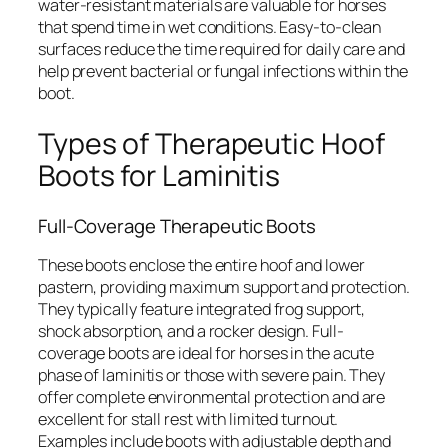
water-resistant materials are valuable for horses
that spend time in wet conditions. Easy-to-clean
surfaces reduce the time required for daily care and
help prevent bacterial or fungal infections within the
boot.
Types of Therapeutic Hoof
Boots for Laminitis
Full-Coverage Therapeutic Boots
These boots enclose the entire hoof and lower
pastern, providing maximum support and protection.
They typically feature integrated frog support,
shock absorption, and a rocker design. Full-
coverage boots are ideal for horses in the acute
phase of laminitis or those with severe pain. They
offer complete environmental protection and are
excellent for stall rest with limited turnout.
Examples include boots with adjustable depth and