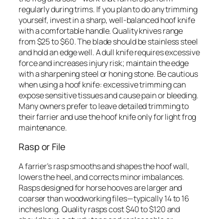
regularly during trims. If you plan to do any trimming
yourself, invest in a sharp, well-balanced hoof knife
with a comfortable handle. Quality knives range
from $25 to $60. The blade should be stainless steel
and hold an edge well. A dull knife requires excessive
force and increases injury risk; maintain the edge
with a sharpening steel or honing stone. Be cautious
when using a hoof knife: excessive trimming can
expose sensitive tissues and cause pain or bleeding.
Many owners prefer to leave detailed trimming to
their farrier and use the hoof knife only for light frog
maintenance.
Rasp or File
A farrier’s rasp smooths and shapes the hoof wall,
lowers the heel, and corrects minor imbalances.
Rasps designed for horse hooves are larger and
coarser than woodworking files—typically 14 to 16
inches long. Quality rasps cost $40 to $120 and