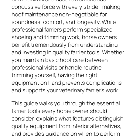
concussive force with every stride—making
hoof maintenance non-negotiable for
soundness, comfort, and longevity. While
professional farriers perform specialized
shoeing and trimming work, horse owners
benefit tremendously from understanding
and investing in quality farrier tools. Whether
you maintain basic hoof care between
professional visits or handle routine
trimming yourself, having the right
equipment on hand prevents complications
and supports your veterinary farrier’s work.
This guide walks you through the essential
farrier tools every horse owner should
consider, explains what features distinguish
quality equipment from inferior alternatives,
and provides guidance on when to perform