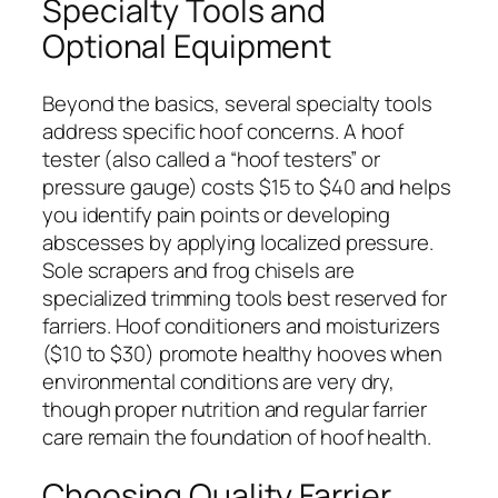
Specialty Tools and
Optional Equipment
Beyond the basics, several specialty tools
address specific hoof concerns. A hoof
tester (also called a “hoof testers” or
pressure gauge) costs $15 to $40 and helps
you identify pain points or developing
abscesses by applying localized pressure.
Sole scrapers and frog chisels are
specialized trimming tools best reserved for
farriers. Hoof conditioners and moisturizers
($10 to $30) promote healthy hooves when
environmental conditions are very dry,
though proper nutrition and regular farrier
care remain the foundation of hoof health.
Choosing Quality Farrier