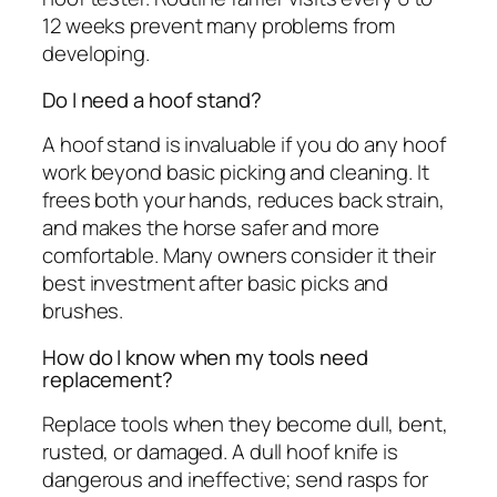
12 weeks prevent many problems from
developing.
Do I need a hoof stand?
A hoof stand is invaluable if you do any hoof
work beyond basic picking and cleaning. It
frees both your hands, reduces back strain,
and makes the horse safer and more
comfortable. Many owners consider it their
best investment after basic picks and
brushes.
How do I know when my tools need
replacement?
Replace tools when they become dull, bent,
rusted, or damaged. A dull hoof knife is
dangerous and ineffective; send rasps for