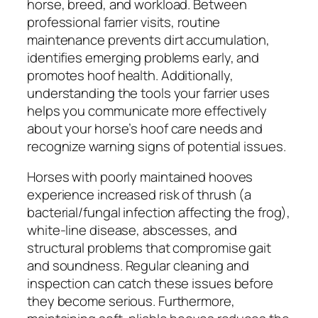
horse, breed, and workload. Between
professional farrier visits, routine
maintenance prevents dirt accumulation,
identifies emerging problems early, and
promotes hoof health. Additionally,
understanding the tools your farrier uses
helps you communicate more effectively
about your horse’s hoof care needs and
recognize warning signs of potential issues.
Horses with poorly maintained hooves
experience increased risk of thrush (a
bacterial/fungal infection affecting the frog),
white-line disease, abscesses, and
structural problems that compromise gait
and soundness. Regular cleaning and
inspection can catch these issues before
they become serious. Furthermore,