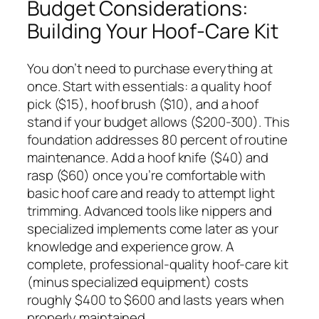
Budget Considerations:
Building Your Hoof-Care Kit
You don’t need to purchase everything at
once. Start with essentials: a quality hoof
pick ($15), hoof brush ($10), and a hoof
stand if your budget allows ($200-300). This
foundation addresses 80 percent of routine
maintenance. Add a hoof knife ($40) and
rasp ($60) once you’re comfortable with
basic hoof care and ready to attempt light
trimming. Advanced tools like nippers and
specialized implements come later as your
knowledge and experience grow. A
complete, professional-quality hoof-care kit
(minus specialized equipment) costs
roughly $400 to $600 and lasts years when
properly maintained.