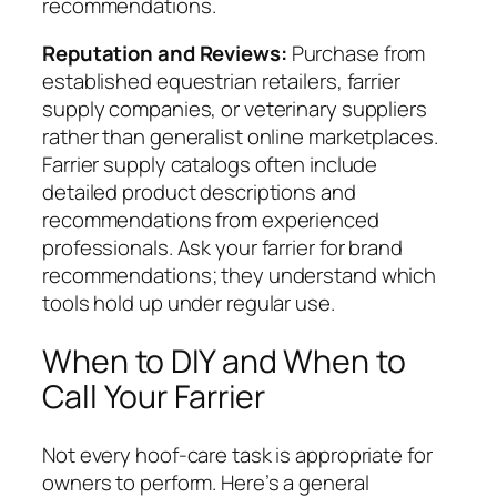
recommendations.
Reputation and Reviews:
Purchase from
established equestrian retailers, farrier
supply companies, or veterinary suppliers
rather than generalist online marketplaces.
Farrier supply catalogs often include
detailed product descriptions and
recommendations from experienced
professionals. Ask your farrier for brand
recommendations; they understand which
tools hold up under regular use.
When to DIY and When to
Call Your Farrier
Not every hoof-care task is appropriate for
owners to perform. Here’s a general