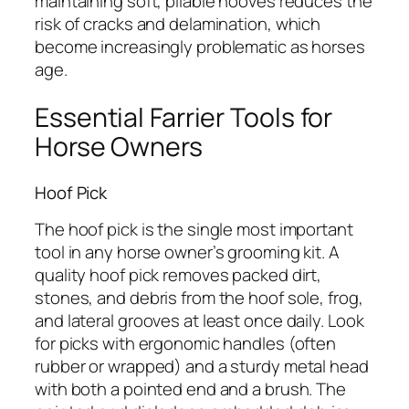
maintaining soft, pliable hooves reduces the
risk of cracks and delamination, which
become increasingly problematic as horses
age.
Essential Farrier Tools for
Horse Owners
Hoof Pick
The hoof pick is the single most important
tool in any horse owner’s grooming kit. A
quality hoof pick removes packed dirt,
stones, and debris from the hoof sole, frog,
and lateral grooves at least once daily. Look
for picks with ergonomic handles (often
rubber or wrapped) and a sturdy metal head
with both a pointed end and a brush. The