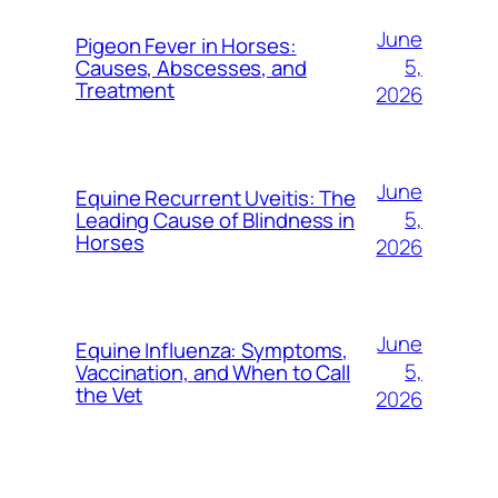
June
Pigeon Fever in Horses:
5,
Causes, Abscesses, and
Treatment
2026
June
Equine Recurrent Uveitis: The
5,
Leading Cause of Blindness in
Horses
2026
June
Equine Influenza: Symptoms,
5,
Vaccination, and When to Call
the Vet
2026