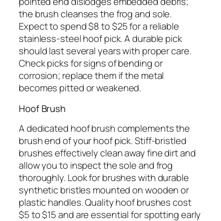
pointed end dislodges embedded debris;
the brush cleanses the frog and sole.
Expect to spend $8 to $25 for a reliable
stainless-steel hoof pick. A durable pick
should last several years with proper care.
Check picks for signs of bending or
corrosion; replace them if the metal
becomes pitted or weakened.
Hoof Brush
A dedicated hoof brush complements the
brush end of your hoof pick. Stiff-bristled
brushes effectively clean away fine dirt and
allow you to inspect the sole and frog
thoroughly. Look for brushes with durable
synthetic bristles mounted on wooden or
plastic handles. Quality hoof brushes cost
$5 to $15 and are essential for spotting early