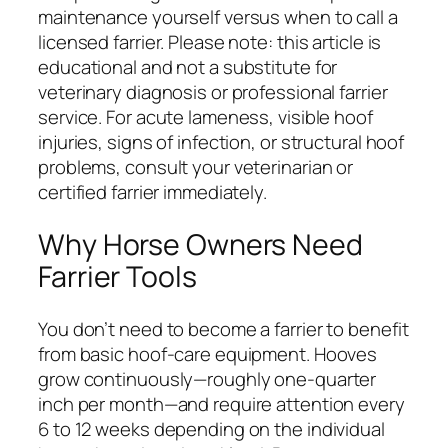
maintenance yourself versus when to call a
licensed farrier. Please note: this article is
educational and not a substitute for
veterinary diagnosis or professional farrier
service. For acute lameness, visible hoof
injuries, signs of infection, or structural hoof
problems, consult your veterinarian or
certified farrier immediately.
Why Horse Owners Need
Farrier Tools
You don’t need to become a farrier to benefit
from basic hoof-care equipment. Hooves
grow continuously—roughly one-quarter
inch per month—and require attention every
6 to 12 weeks depending on the individual