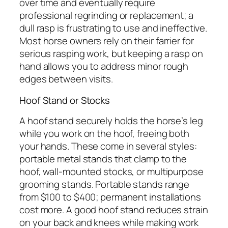
over time and eventually require
professional regrinding or replacement; a
dull rasp is frustrating to use and ineffective.
Most horse owners rely on their farrier for
serious rasping work, but keeping a rasp on
hand allows you to address minor rough
edges between visits.
Hoof Stand or Stocks
A hoof stand securely holds the horse’s leg
while you work on the hoof, freeing both
your hands. These come in several styles:
portable metal stands that clamp to the
hoof, wall-mounted stocks, or multipurpose
grooming stands. Portable stands range
from $100 to $400; permanent installations
cost more. A good hoof stand reduces strain
on your back and knees while making work