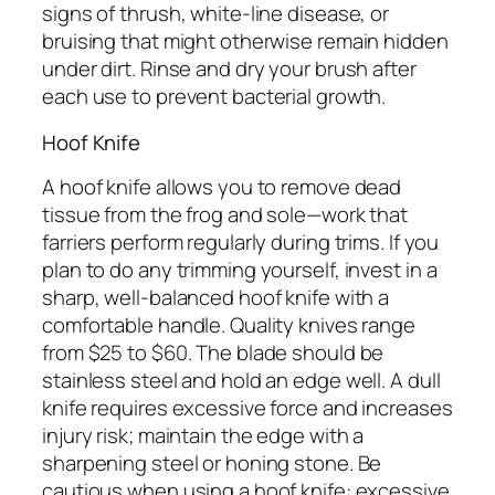
signs of thrush, white-line disease, or
bruising that might otherwise remain hidden
under dirt. Rinse and dry your brush after
each use to prevent bacterial growth.
Hoof Knife
A hoof knife allows you to remove dead
tissue from the frog and sole—work that
farriers perform regularly during trims. If you
plan to do any trimming yourself, invest in a
sharp, well-balanced hoof knife with a
comfortable handle. Quality knives range
from $25 to $60. The blade should be
stainless steel and hold an edge well. A dull
knife requires excessive force and increases
injury risk; maintain the edge with a
sharpening steel or honing stone. Be
cautious when using a hoof knife: excessive