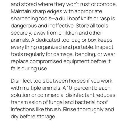
and stored where they won’t rust or corrode.
Maintain sharp edges with appropriate
sharpening tools—a dull hoof knife or rasp is
dangerous and ineffective. Store all tools
securely, away from children and other
animals. A dedicated tool bag or box keeps
everything organized and portable. Inspect
tools regularly for damage, bending, or wear;
replace compromised equipment before it
fails during use.
Disinfect tools between horses if you work
with multiple animals. A 10-percent bleach
solution or commercial disinfectant reduces
transmission of fungal and bacterial hoof
infections like thrush. Rinse thoroughly and
dry before storage.