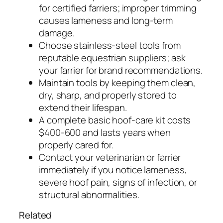
for certified farriers; improper trimming
causes lameness and long-term
damage.
Choose stainless-steel tools from
reputable equestrian suppliers; ask
your farrier for brand recommendations.
Maintain tools by keeping them clean,
dry, sharp, and properly stored to
extend their lifespan.
A complete basic hoof-care kit costs
$400-600 and lasts years when
properly cared for.
Contact your veterinarian or farrier
immediately if you notice lameness,
severe hoof pain, signs of infection, or
structural abnormalities.
Related