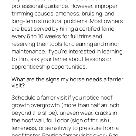
professional guidance. However, improper
trimming causes lameness, bruising, and
long-term structural problems. Most owners
are best served by hiring a certified farrier
every 6 to 10 weeks for full trims and
reserving their tools for cleaning and minor
maintenance. If you’re interested in learning
to trim, ask your farrier about lessons or
apprenticeship opportunities.
What are the signs my horse needs a farrier
visit?
Schedule a farrier visit if you notice hoof
growth overgrowth (more than half an inch
beyond the shoe), uneven wear, cracks in
the hoof wall, foul odor (sign of thrush),
lameness, or sensitivity to pressure from a
hoof tester. Routine farrier visits every 6 to