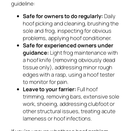
guideline:
Safe for owners to do regularly:
Daily
hoof picking and cleaning, brushing the
sole and frog, inspecting for obvious
problems, applying hoof conditioner.
Safe for experienced owners under
guidance:
Light frog maintenance with
a hoof knife (removing obviously dead
tissue only), addressing minor rough
edges with a rasp, using a hoof tester
to monitor for pain.
Leave to your farrier:
Full hoof
trimming, removing bars, extensive sole
work, shoeing, addressing clubfoot or
other structural issues, treating acute
lameness or hoof infections.