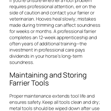
If you’re unsure whether a hoof problem
requires professional attention, err on the
side of caution and contact your farrier or
veterinarian. Hooves heal slowly; mistakes
made during trimming can affect soundness
for weeks or months. A professional farrier
completes an 12-week apprenticeship and
often years of additional training—the
investment in professional care pays
dividends in your horse’s long-term
soundness.
Maintaining and Storing
Farrier Tools
Proper maintenance extends tool life and
ensures safety. Keep all tools clean and dry;
metal tools should be wiped down after use