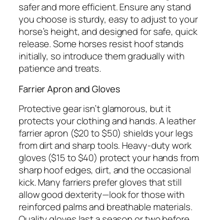
safer and more efficient. Ensure any stand
you choose is sturdy, easy to adjust to your
horse’s height, and designed for safe, quick
release. Some horses resist hoof stands
initially, so introduce them gradually with
patience and treats.
Farrier Apron and Gloves
Protective gear isn’t glamorous, but it
protects your clothing and hands. A leather
farrier apron ($20 to $50) shields your legs
from dirt and sharp tools. Heavy-duty work
gloves ($15 to $40) protect your hands from
sharp hoof edges, dirt, and the occasional
kick. Many farriers prefer gloves that still
allow good dexterity—look for those with
reinforced palms and breathable materials.
Quality gloves last a season or two before