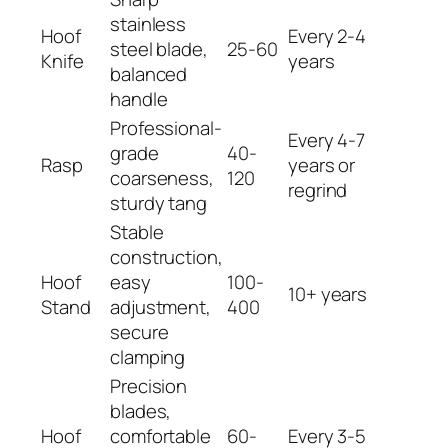
stainless
Hoof
Every 2-4
steel blade,
25-60
Knife
years
balanced
handle
Professional-
Every 4-7
grade
40-
Rasp
years or
coarseness,
120
regrind
sturdy tang
Stable
construction,
Hoof
easy
100-
10+ years
Stand
adjustment,
400
secure
clamping
Precision
blades,
Hoof
comfortable
60-
Every 3-5