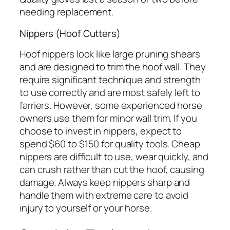
needing replacement.
Nippers (Hoof Cutters)
Hoof nippers look like large pruning shears
and are designed to trim the hoof wall. They
require significant technique and strength
to use correctly and are most safely left to
farriers. However, some experienced horse
owners use them for minor wall trim. If you
choose to invest in nippers, expect to
spend $60 to $150 for quality tools. Cheap
nippers are difficult to use, wear quickly, and
can crush rather than cut the hoof, causing
damage. Always keep nippers sharp and
handle them with extreme care to avoid
injury to yourself or your horse.