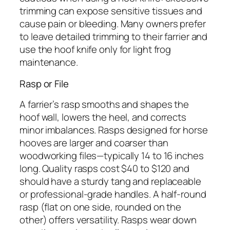
trimming can expose sensitive tissues and
cause pain or bleeding. Many owners prefer
to leave detailed trimming to their farrier and
use the hoof knife only for light frog
maintenance.
Rasp or File
A farrier’s rasp smooths and shapes the
hoof wall, lowers the heel, and corrects
minor imbalances. Rasps designed for horse
hooves are larger and coarser than
woodworking files—typically 14 to 16 inches
long. Quality rasps cost $40 to $120 and
should have a sturdy tang and replaceable
or professional-grade handles. A half-round
rasp (flat on one side, rounded on the
other) offers versatility. Rasps wear down