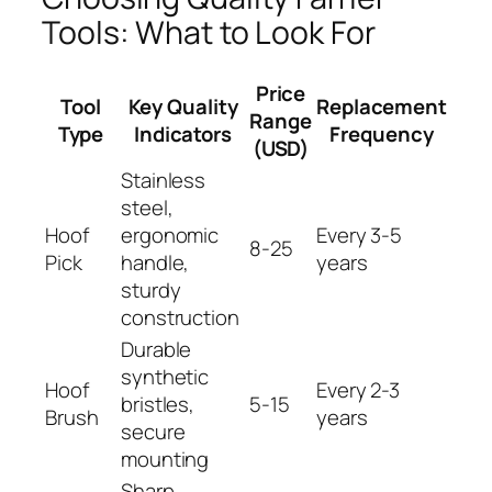
Tools: What to Look For
Price
Tool
Key Quality
Replacement
Range
Type
Indicators
Frequency
(USD)
Stainless
steel,
Hoof
ergonomic
Every 3-5
8-25
Pick
handle,
years
sturdy
construction
Durable
synthetic
Hoof
Every 2-3
bristles,
5-15
Brush
years
secure
mounting
Sharp