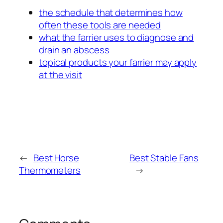
the schedule that determines how
often these tools are needed
what the farrier uses to diagnose and
drain an abscess
topical products your farrier may apply
at the visit
←
Best Horse
Best Stable Fans
Thermometers
→