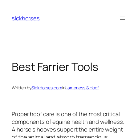
Skip
to
sickhorses
content
Best Farrier Tools
Written by
SickHorses.com
in
Lameness & Hoof
Proper hoof care is one of the most critical
components of equine health and wellness.
A horse’s hooves support the entire weight
of the animal and absorb tremendous