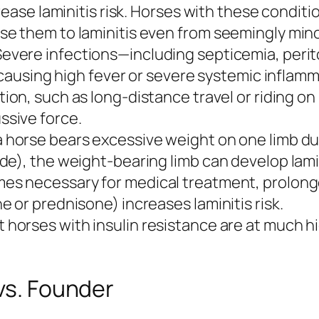
rease laminitis risk. Horses with these conditi
e them to laminitis even from seemingly mino
evere infections—including septicemia, perito
 causing high fever or severe systemic inflamm
ion, such as long-distance travel or riding on
sive force.
horse bears excessive weight on one limb due t
e), the weight-bearing limb can develop lamin
es necessary for medical treatment, prolong
 or prednisone) increases laminitis risk.
horses with insulin resistance are at much high
 vs. Founder