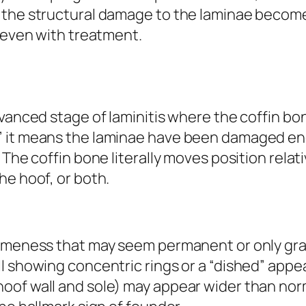
 the structural damage to the laminae becom
, even with treatment.
dvanced stage of laminitis where the coffin bo
” it means the laminae have been damaged en
 The coffin bone literally moves position relat
he hoof, or both.
lameness that may seem permanent or only gra
l showing concentric rings or a “dished” appe
of wall and sole) may appear wider than normal