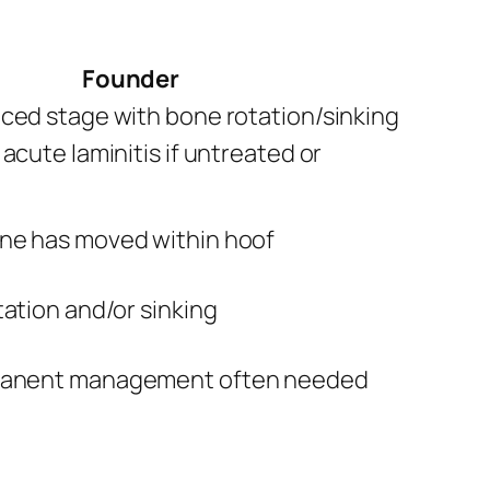
Founder
ced stage with bone rotation/sinking
acute laminitis if untreated or
ne has moved within hoof
tation and/or sinking
manent management often needed