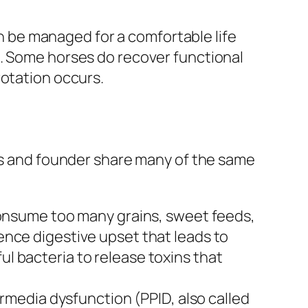
 be managed for a comfortable life
s. Some horses do recover functional
rotation occurs.
tis and founder share many of the same
onsume too many grains, sweet feeds,
ience digestive upset that leads to
ul bacteria to release toxins that
rmedia dysfunction (PPID, also called