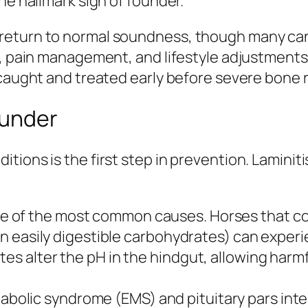
he hallmark sign of founder.
return to normal soundness, though many can
rk, pain management, and lifestyle adjustment
 caught and treated early before severe bone 
ounder
tions is the first step in prevention. Lamini
ne of the most common causes. Horses that c
 in easily digestible carbohydrates) can exper
es alter the pH in the hindgut, allowing harmf
bolic syndrome (EMS) and pituitary pars inte