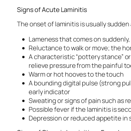
Signs of Acute Laminitis
The onset of laminitis is usually sudde
Lameness that comes on suddenly, o
Reluctance to walk or move; the ho
A characteristic “pottery stance” o
relieve pressure from the painful t
Warm or hot hooves to the touch
A bounding digital pulse (strong pul
early indicator
Sweating or signs of pain such as r
Possible fever if the laminitis is se
Depression or reduced appetite in 