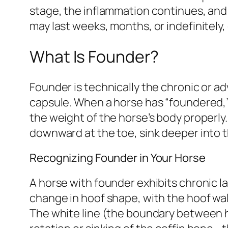
stage, the inflammation continues, and
may last weeks, months, or indefinitely
What Is Founder?
Founder is technically the chronic or a
capsule. When a horse has “foundered,
the weight of the horse’s body properly.
downward at the toe, sink deeper into t
Recognizing Founder in Your Horse
A horse with founder exhibits chronic 
change in hoof shape, with the hoof wal
The white line (the boundary between ho