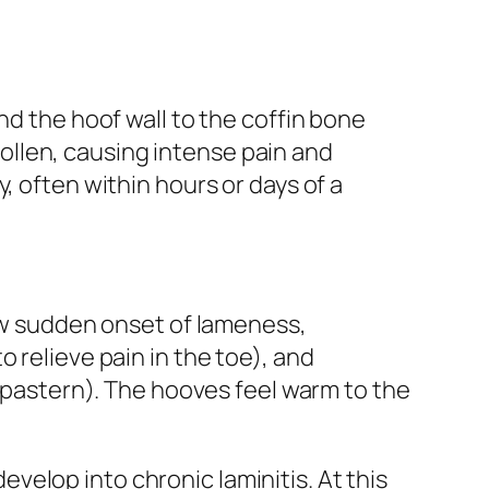
nd the hoof wall to the coffin bone
llen, causing intense pain and
, often within hours or days of a
how sudden onset of lameness,
 relieve pain in the toe), and
e pastern). The hooves feel warm to the
develop into chronic laminitis. At this