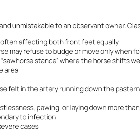
n and unmistakable to an observant owner. Clas
ften affecting both front feet equally
rse may refuse to budge or move only when f
r “sawhorse stance” where the horse shifts wei
oe area
se felt in the artery running down the pastern
estlessness, pawing, or laying down more than
condary to infection
severe cases