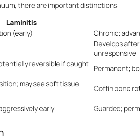
nuum, there are important distinctions:
Laminitis
ion (early)
Chronic; advan
Develops after 
unresponsive
tentially reversible if caught
Permanent; bo
ition; may see soft tissue
Coffin bone ro
aggressively early
Guarded; per
n