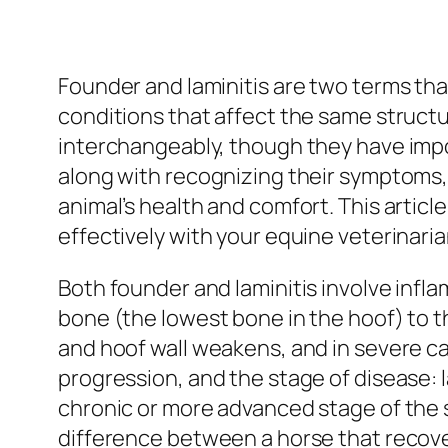
Founder and laminitis are two terms tha
conditions that affect the same structu
interchangeably, though they have impo
along with recognizing their symptoms,
animal’s health and comfort. This artic
effectively with your equine veterinaria
Both founder and laminitis involve infl
bone (the lowest bone in the hoof) to 
and hoof wall weakens, and in severe case
progression, and the stage of disease: l
chronic or more advanced stage of the
difference between a horse that recove