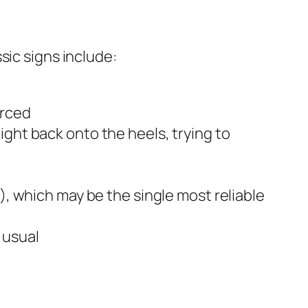
sic signs include:
orced
ght back onto the heels, trying to
), which may be the single most reliable
 usual