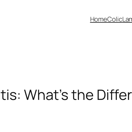
Home
Colic
La
tis: What’s the Diff