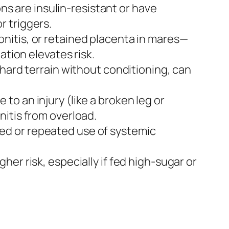
ons are insulin-resistant or have
r triggers.
nitis, or retained placenta in mares—
ation elevates risk.
 hard terrain without conditioning, can
o an injury (like a broken leg or
itis from overload.
ed or repeated use of systemic
er risk, especially if fed high-sugar or