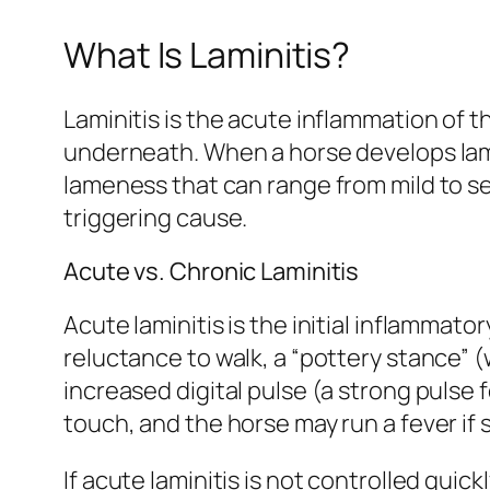
What Is Laminitis?
Laminitis is the acute inflammation of t
underneath. When a horse develops lami
lameness that can range from mild to sev
triggering cause.
Acute vs. Chronic Laminitis
Acute laminitis is the initial inflamma
reluctance to walk, a “pottery stance” (
increased digital pulse (a strong pulse 
touch, and the horse may run a fever if s
If acute laminitis is not controlled quick