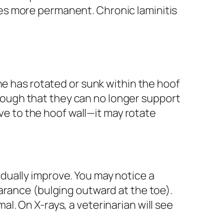
es more permanent. Chronic laminitis
ne has rotated or sunk within the hoof
ough that they can no longer support
ive to the hoof wall—it may rotate
dually improve. You may notice a
arance (bulging outward at the toe).
. On X-rays, a veterinarian will see