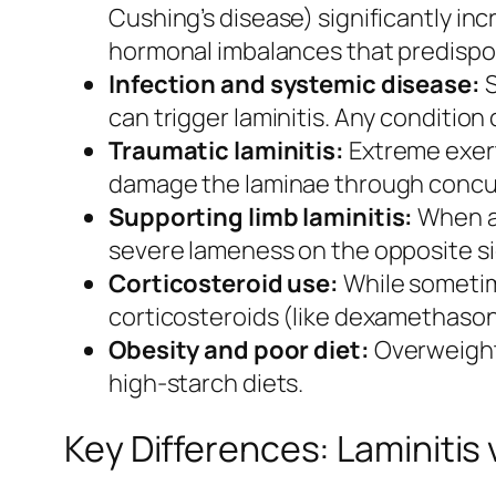
Cushing’s disease) significantly inc
hormonal imbalances that predispos
Infection and systemic disease:
S
can trigger laminitis. Any condition
Traumatic laminitis:
Extreme exert
damage the laminae through concus
Supporting limb laminitis:
When a 
severe lameness on the opposite sid
Corticosteroid use:
While sometim
corticosteroids (like dexamethasone
Obesity and poor diet:
Overweight 
high-starch diets.
Key Differences: Laminitis