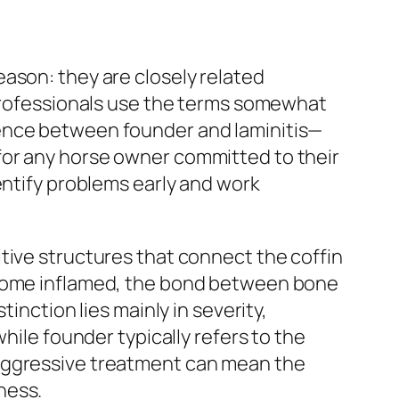
ason: they are closely related
 professionals use the terms somewhat
rence between founder and laminitis—
for any horse owner committed to their
entify problems early and work
tive structures that connect the coffin
become inflamed, the bond between bone
inction lies mainly in severity,
hile founder typically refers to the
 aggressive treatment can mean the
ness.