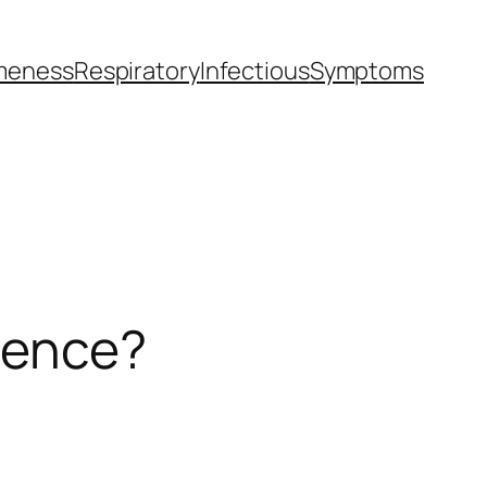
meness
Respiratory
Infectious
Symptoms
erence?