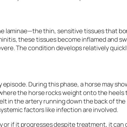
he laminae—the thin, sensitive tissues that bo
nitis, these tissues become inflamed and swo
ere. The condition develops relatively quickly
tory episode. During this phase, a horse may s
where the horse rocks weight onto the heels to
felt in the artery running down the back of th
ystemic factors like infection are involved.
ly or if it progresses despite treatment, it can 