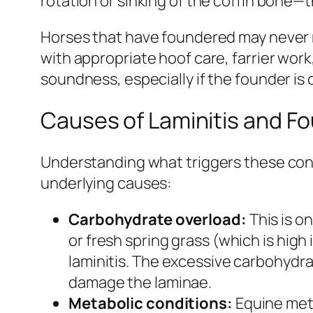
rotation or sinking of the coffin bone—t
Horses that have foundered may never 
with appropriate hoof care, farrier wo
soundness, especially if the founder is
Causes of Laminitis and F
Understanding what triggers these condi
underlying causes:
Carbohydrate overload:
This is o
or fresh spring grass (which is high
laminitis. The excessive carbohydrat
damage the laminae.
Metabolic conditions:
Equine meta