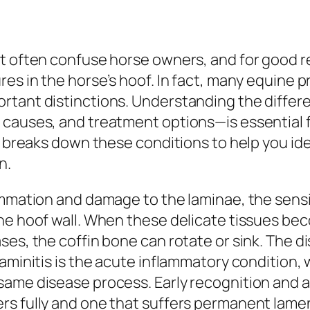
t often confuse horse owners, and for good re
res in the horse’s hoof. In fact, many equine
rtant distinctions. Understanding the diffe
 causes, and treatment options—is essential 
le breaks down these conditions to help you id
n.
ammation and damage to the laminae, the sensi
the hoof wall. When these delicate tissues 
s, the coffin bone can rotate or sink. The dist
aminitis is the acute inflammatory condition, w
 same disease process. Early recognition and
rs fully and one that suffers permanent lame