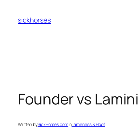
Skip
to
sickhorses
content
Founder vs Lamini
Written by
SickHorses.com
in
Lameness & Hoof