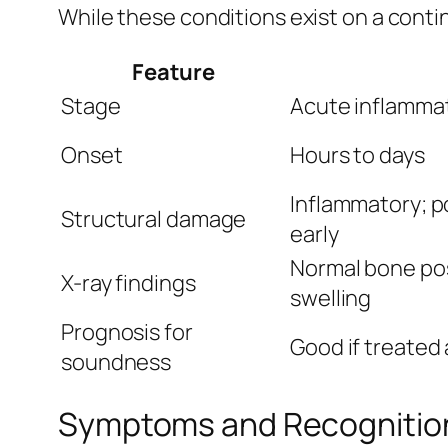
While these conditions exist on a conti
Feature
Stage
Acute inflammat
Onset
Hours to days
Inflammatory; po
Structural damage
early
Normal bone pos
X-ray findings
swelling
Prognosis for
Good if treated 
soundness
Symptoms and Recognitio