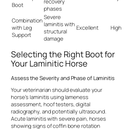
recovery
Boot
phases
Severe
Combination
laminitis with
with Leg
Excellent
High
structural
Support
damage
Selecting the Right Boot for
Your Laminitic Horse
Assess the Severity and Phase of Laminitis
Your veterinarian should evaluate your
horse’s laminitis using lameness
assessment, hoof testers, digital
radiography, and potentially ultrasound.
Acute laminitis with severe pain, horses
showing signs of coffin bone rotation