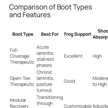
Comparison of Boot Types
and Features
Sho
Boot Type
Best For
Frog Support
Absorp
Acute
Full-
laminitis,
Coverage
Excellent
High
stall rest
Therapeutic
phases
Chronic
Open-Toe
laminitis,
Modera
Good
Therapeutic
pasture
to High
turnout
Transitioning
Modular
through
Recovery
Customizable
Adjusta