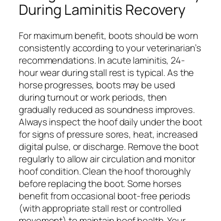
During Laminitis Recovery
For maximum benefit, boots should be worn
consistently according to your veterinarian’s
recommendations. In acute laminitis, 24-
hour wear during stall rest is typical. As the
horse progresses, boots may be used
during turnout or work periods, then
gradually reduced as soundness improves.
Always inspect the hoof daily under the boot
for signs of pressure sores, heat, increased
digital pulse, or discharge. Remove the boot
regularly to allow air circulation and monitor
hoof condition. Clean the hoof thoroughly
before replacing the boot. Some horses
benefit from occasional boot-free periods
(with appropriate stall rest or controlled
movement) to maintain hoof health. Your