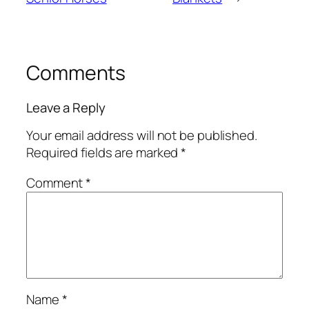
Comments
Leave a Reply
Your email address will not be published.
Required fields are marked
*
Comment
*
Name
*