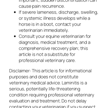
cause pain recurrence.
If severe lameness, discharge, swelling,
or systemic illness develops while a
horse is in a boot, contact your
veterinarian immediately.
Consult your equine veterinarian for
diagnosis, medical treatment, and a
comprehensive recovery plan; this
article is not a substitute for
professional veterinary care.
Disclaimer: This article is for informational
purposes and does not constitute
veterinary medical advice. Laminitis is a
serious, potentially life-threatening
condition requiring professional veterinary
evaluation and treatment. Do not delay
contacting your veterinarian if you suspect