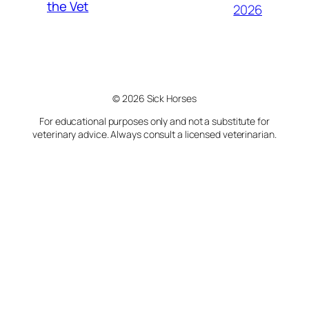
the Vet
2026
© 2026 Sick Horses
For educational purposes only and not a substitute for
veterinary advice. Always consult a licensed veterinarian.