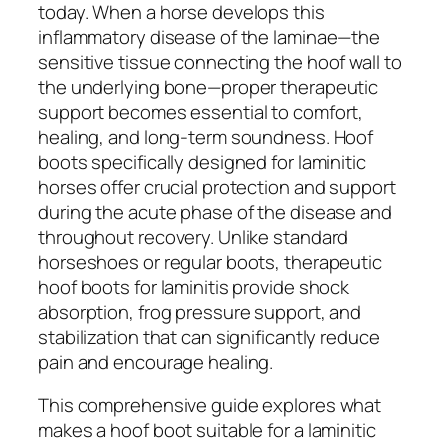
today. When a horse develops this
inflammatory disease of the laminae—the
sensitive tissue connecting the hoof wall to
the underlying bone—proper therapeutic
support becomes essential to comfort,
healing, and long-term soundness. Hoof
boots specifically designed for laminitic
horses offer crucial protection and support
during the acute phase of the disease and
throughout recovery. Unlike standard
horseshoes or regular boots, therapeutic
hoof boots for laminitis provide shock
absorption, frog pressure support, and
stabilization that can significantly reduce
pain and encourage healing.
This comprehensive guide explores what
makes a hoof boot suitable for a laminitic