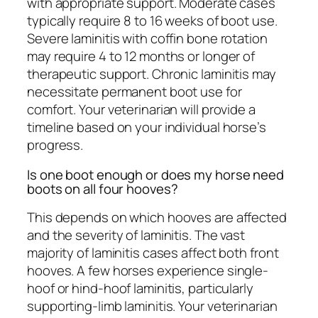
with appropriate support. Moderate cases
typically require 8 to 16 weeks of boot use.
Severe laminitis with coffin bone rotation
may require 4 to 12 months or longer of
therapeutic support. Chronic laminitis may
necessitate permanent boot use for
comfort. Your veterinarian will provide a
timeline based on your individual horse’s
progress.
Is one boot enough or does my horse need
boots on all four hooves?
This depends on which hooves are affected
and the severity of laminitis. The vast
majority of laminitis cases affect both front
hooves. A few horses experience single-
hoof or hind-hoof laminitis, particularly
supporting-limb laminitis. Your veterinarian