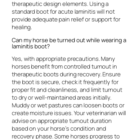
therapeutic design elements. Using a
standard boot for acute laminitis will not
provide adequate pain relief or support for
healing.
Can my horse be turned out while wearing a
laminitis boot?
Yes, with appropriate precautions. Many
horses benefit from controlled turnout in
therapeutic boots during recovery. Ensure
the boot is secure, check it frequently for
proper fit and cleanliness, and limit turnout
to dry or well-maintained areas initially.
Muddy or wet pastures can loosen boots or
create moisture issues. Your veterinarian will
advise on appropriate turnout duration
based on your horse’s condition and
recovery phase. Some horses progress to