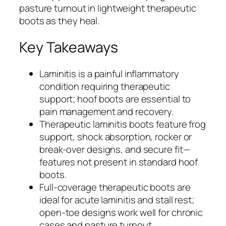
pasture turnout in lightweight therapeutic
boots as they heal.
Key Takeaways
Laminitis is a painful inflammatory
condition requiring therapeutic
support; hoof boots are essential to
pain management and recovery.
Therapeutic laminitis boots feature frog
support, shock absorption, rocker or
break-over designs, and secure fit—
features not present in standard hoof
boots.
Full-coverage therapeutic boots are
ideal for acute laminitis and stall rest;
open-toe designs work well for chronic
cases and pasture turnout.