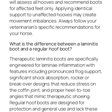
will assess all hooves and recommend boots
for affected feet only. Applying identical
support to unaffected hooves may create
movement imbalances. Always follow your
veterinarian’s specific recommendations for
your horse.
What is the difference between a laminitis
boot and a regular hoof boot?
Therapeutic laminitis boots are specifically
engineered for laminae inflammation with
features including pronounced frog support,
significant shock absorption, rocker or
break-over designs that reduce stress on
the coffin joint, and proper heel-to-toe
angles that mimic therapeutic shoeing.
Regular hoof boots are designed for
protection and general use and lack these