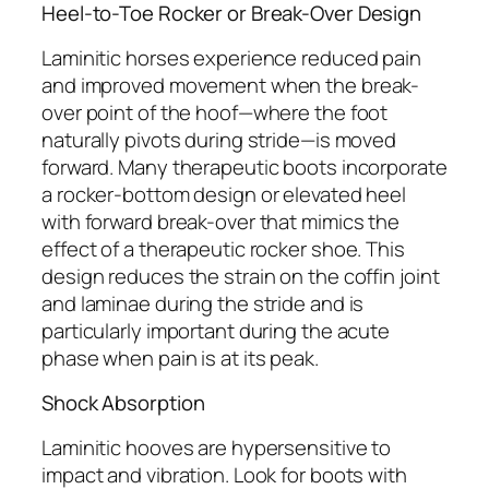
Heel-to-Toe Rocker or Break-Over Design
Laminitic horses experience reduced pain
and improved movement when the break-
over point of the hoof—where the foot
naturally pivots during stride—is moved
forward. Many therapeutic boots incorporate
a rocker-bottom design or elevated heel
with forward break-over that mimics the
effect of a therapeutic rocker shoe. This
design reduces the strain on the coffin joint
and laminae during the stride and is
particularly important during the acute
phase when pain is at its peak.
Shock Absorption
Laminitic hooves are hypersensitive to
impact and vibration. Look for boots with