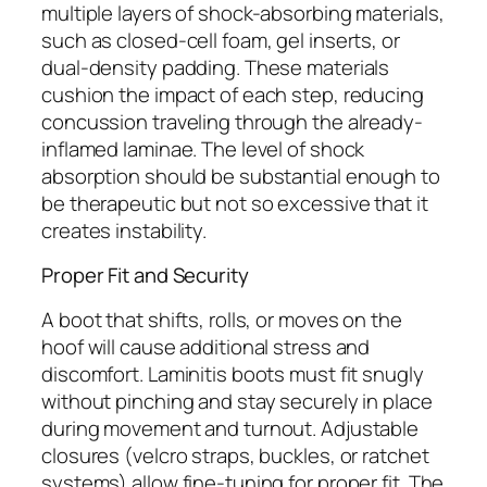
multiple layers of shock-absorbing materials,
such as closed-cell foam, gel inserts, or
dual-density padding. These materials
cushion the impact of each step, reducing
concussion traveling through the already-
inflamed laminae. The level of shock
absorption should be substantial enough to
be therapeutic but not so excessive that it
creates instability.
Proper Fit and Security
A boot that shifts, rolls, or moves on the
hoof will cause additional stress and
discomfort. Laminitis boots must fit snugly
without pinching and stay securely in place
during movement and turnout. Adjustable
closures (velcro straps, buckles, or ratchet
systems) allow fine-tuning for proper fit. The