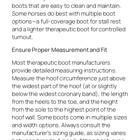
boots that are easy to clean and maintain.
Some horses do best with multiple boot
options—a full-coverage boot for stall rest
and a lighter therapeutic boot for controlled
turnout.
Ensure Proper Measurement and Fit
Most therapeutic boot manufacturers
provide detailed measuring instructions.
Measure the hoof circumference just above
the widest part of the hoof (at or slightly
below the widest coronary band), the length
from the heels to the toe, and the height
from the sole to the highest point of the
hoof wall. Some boots come in multiple sizes
and width options. Always consult the
manufacturer’s sizing guide, as sizing varies