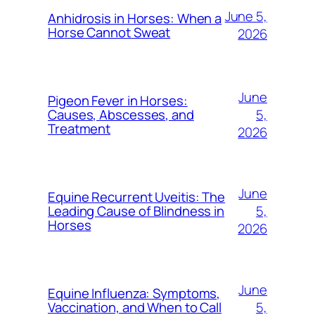
June 5,
Anhidrosis in Horses: When a
Horse Cannot Sweat
2026
June
Pigeon Fever in Horses:
5,
Causes, Abscesses, and
Treatment
2026
June
Equine Recurrent Uveitis: The
5,
Leading Cause of Blindness in
Horses
2026
June
Equine Influenza: Symptoms,
5,
Vaccination, and When to Call