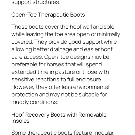
support structures.
Open-Toe Therapeutic Boots
These boots cover the hoof wall and sole
while leaving the toe area open or minimally
covered. They provide good support while
allowing better drainage and easier hoof
care access. Open-toe designs may be
preferable for horses that will spend
extended time in pasture or those with
sensitive reactions to full enclosure.
However, they offer less environmental
protection and may not be suitable for
muddy conditions.
Hoof Recovery Boots with Removable
Insoles
Some therapeutic boots feature modular,