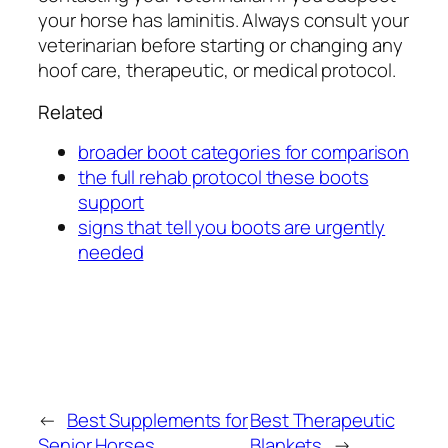
your horse has laminitis. Always consult your
veterinarian before starting or changing any
hoof care, therapeutic, or medical protocol.
Related
broader boot categories for comparison
the full rehab protocol these boots
support
signs that tell you boots are urgently
needed
←
Best Supplements for
Best Therapeutic
Senior Horses
Blankets
→