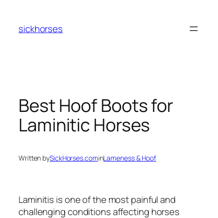
Skip
to
sickhorses
content
Best Hoof Boots for
Laminitic Horses
Written by
SickHorses.com
in
Lameness & Hoof
Laminitis is one of the most painful and
challenging conditions affecting horses