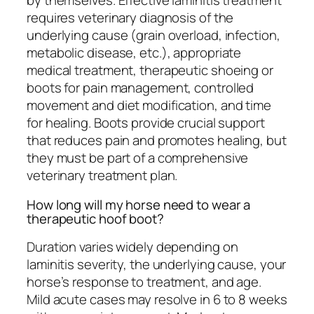
by themselves. Effective laminitis treatment
requires veterinary diagnosis of the
underlying cause (grain overload, infection,
metabolic disease, etc.), appropriate
medical treatment, therapeutic shoeing or
boots for pain management, controlled
movement and diet modification, and time
for healing. Boots provide crucial support
that reduces pain and promotes healing, but
they must be part of a comprehensive
veterinary treatment plan.
How long will my horse need to wear a
therapeutic hoof boot?
Duration varies widely depending on
laminitis severity, the underlying cause, your
horse’s response to treatment, and age.
Mild acute cases may resolve in 6 to 8 weeks