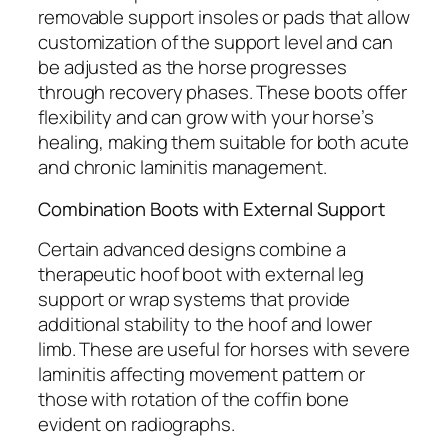
removable support insoles or pads that allow
customization of the support level and can
be adjusted as the horse progresses
through recovery phases. These boots offer
flexibility and can grow with your horse’s
healing, making them suitable for both acute
and chronic laminitis management.
Combination Boots with External Support
Certain advanced designs combine a
therapeutic hoof boot with external leg
support or wrap systems that provide
additional stability to the hoof and lower
limb. These are useful for horses with severe
laminitis affecting movement pattern or
those with rotation of the coffin bone
evident on radiographs.