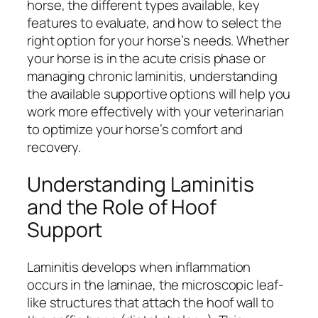
horse, the different types available, key
features to evaluate, and how to select the
right option for your horse’s needs. Whether
your horse is in the acute crisis phase or
managing chronic laminitis, understanding
the available supportive options will help you
work more effectively with your veterinarian
to optimize your horse’s comfort and
recovery.
Understanding Laminitis
and the Role of Hoof
Support
Laminitis develops when inflammation
occurs in the laminae, the microscopic leaf-
like structures that attach the hoof wall to