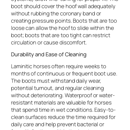
boot should cover the hoof wall adequately
without rubbing the coronary band or
creating pressure points. Boots that are too
loose can allow the hoof to slide within the
boot; boots that are too tight can restrict
circulation or cause discomfort.
Durability and Ease of Cleaning
Laminitic horses often require weeks to
months of continuous or frequent boot use.
The boots must withstand daily wear,
potential turnout, and regular cleaning
without deteriorating. Waterproof or water-
resistant materials are valuable for horses
that spend time in wet conditions. Easy-to-
clean surfaces reduce the time required for
daily care and help prevent bacterial or