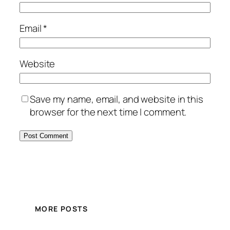
Email
*
Website
Save my name, email, and website in this
browser for the next time I comment.
MORE POSTS