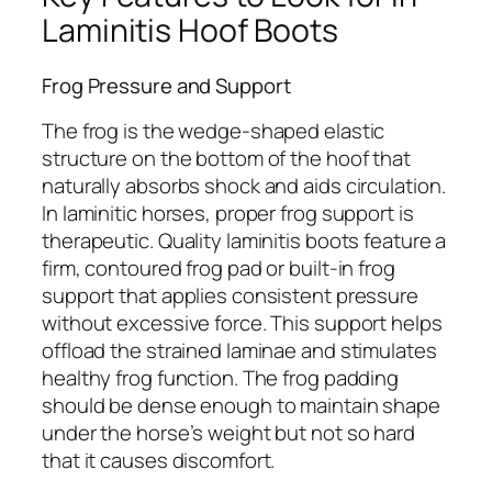
Laminitis Hoof Boots
Frog Pressure and Support
The frog is the wedge-shaped elastic
structure on the bottom of the hoof that
naturally absorbs shock and aids circulation.
In laminitic horses, proper frog support is
therapeutic. Quality laminitis boots feature a
firm, contoured frog pad or built-in frog
support that applies consistent pressure
without excessive force. This support helps
offload the strained laminae and stimulates
healthy frog function. The frog padding
should be dense enough to maintain shape
under the horse’s weight but not so hard
that it causes discomfort.