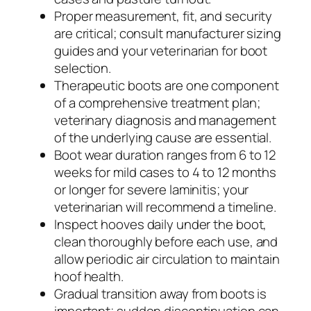
Proper measurement, fit, and security
are critical; consult manufacturer sizing
guides and your veterinarian for boot
selection.
Therapeutic boots are one component
of a comprehensive treatment plan;
veterinary diagnosis and management
of the underlying cause are essential.
Boot wear duration ranges from 6 to 12
weeks for mild cases to 4 to 12 months
or longer for severe laminitis; your
veterinarian will recommend a timeline.
Inspect hooves daily under the boot,
clean thoroughly before each use, and
allow periodic air circulation to maintain
hoof health.
Gradual transition away from boots is
important; sudden discontinuation can