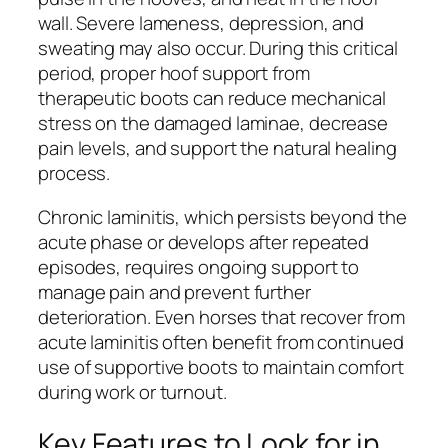
wall. Severe lameness, depression, and
sweating may also occur. During this critical
period, proper hoof support from
therapeutic boots can reduce mechanical
stress on the damaged laminae, decrease
pain levels, and support the natural healing
process.
Chronic laminitis, which persists beyond the
acute phase or develops after repeated
episodes, requires ongoing support to
manage pain and prevent further
deterioration. Even horses that recover from
acute laminitis often benefit from continued
use of supportive boots to maintain comfort
during work or turnout.
Key Features to Look for in