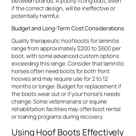
between brands. A poorly fitting boot, even
if the correct design, will be ineffective or
potentially harmful.
Budget and Long-Term Cost Considerations
Quality therapeutic hoof boots for laminitis
range from approximately $200 to $600 per
boot, with some advanced custom options
exceeding this range. Consider that laminitic
horses often need boots for both front
hooves and may require use for 2 to 12
months or longer. Budget for replacement if
the boots wear out or if your horse’s needs
change. Some veterinarians or equine
rehabilitation facilities may offer boot rental
or loaning programs during recovery.
Using Hoof Boots Effectively