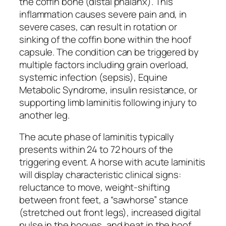
the coffin bone (distal phalanx). This
inflammation causes severe pain and, in
severe cases, can result in rotation or
sinking of the coffin bone within the hoof
capsule. The condition can be triggered by
multiple factors including grain overload,
systemic infection (sepsis), Equine
Metabolic Syndrome, insulin resistance, or
supporting limb laminitis following injury to
another leg.
The acute phase of laminitis typically
presents within 24 to 72 hours of the
triggering event. A horse with acute laminitis
will display characteristic clinical signs:
reluctance to move, weight-shifting
between front feet, a “sawhorse” stance
(stretched out front legs), increased digital
pulse in the hooves, and heat in the hoof