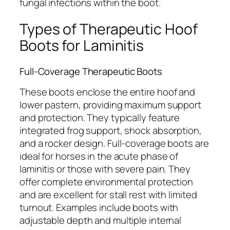
fungal infections within the boot.
Types of Therapeutic Hoof
Boots for Laminitis
Full-Coverage Therapeutic Boots
These boots enclose the entire hoof and
lower pastern, providing maximum support
and protection. They typically feature
integrated frog support, shock absorption,
and a rocker design. Full-coverage boots are
ideal for horses in the acute phase of
laminitis or those with severe pain. They
offer complete environmental protection
and are excellent for stall rest with limited
turnout. Examples include boots with
adjustable depth and multiple internal