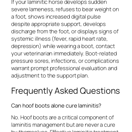
If your laminitic horse develops sudden
severe lameness, refuses to bear weight on
a foot, shows increased digital pulse
despite appropriate support, develops
discharge from the foot, or displays signs of
systemic illness (fever, rapid heart rate,
depression) while wearing a boot, contact
your veterinarian immediately. Boot-related
pressure sores, infections, or complications
warrant prompt professional evaluation and
adjustment to the support plan.
Frequently Asked Questions
Can hoof boots alone cure laminitis?
No. Hoof boots are a critical component of
laminitis management but are never a cure