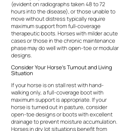
(evident on radiographs taken 48 to 72
hours into the disease), or those unable to
move without distress typically require
maximum support from full-coverage
therapeutic boots. Horses with milder acute
cases or those in the chronic maintenance
phase may do well with open-toe or modular
designs.
Consider Your Horse’s Turnout and Living
Situation
If your horse is on stall rest with hand-
walking only, a full-coverage boot with
maximum support is appropriate. If your
horse is turned out in pasture, consider
open-toe designs or boots with excellent
drainage to prevent moisture accumulation.
Horses in dry lot situations benefit from