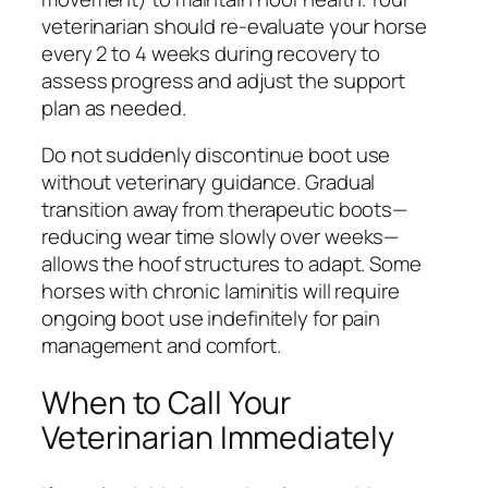
veterinarian should re-evaluate your horse
every 2 to 4 weeks during recovery to
assess progress and adjust the support
plan as needed.
Do not suddenly discontinue boot use
without veterinary guidance. Gradual
transition away from therapeutic boots—
reducing wear time slowly over weeks—
allows the hoof structures to adapt. Some
horses with chronic laminitis will require
ongoing boot use indefinitely for pain
management and comfort.
When to Call Your
Veterinarian Immediately