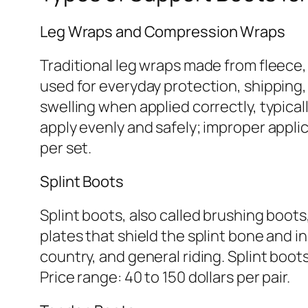
Leg Wraps and Compression Wraps
Traditional leg wraps made from fleece,
used for everyday protection, shipping
swelling when applied correctly, typicall
apply evenly and safely; improper applic
per set.
Splint Boots
Splint boots, also called brushing boots
plates that shield the splint bone and 
country, and general riding. Splint boots 
Price range: 40 to 150 dollars per pair.