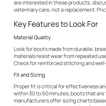
are interested in these products, discu
veterinary care, not a replacement. Price
Key Features to Look For
Material Quality
Look for boots made from durable, breat
materials resist wear from repeated use 
Check for reinforced stitching and wel
Fit and Sizing
Proper fit is critical for effectiveness 
within 30 to 60 minutes; boots that ar
manufacturers offer sizing charts base