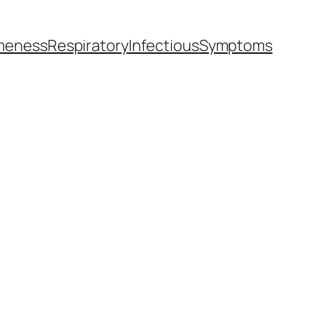
meness
Respiratory
Infectious
Symptoms