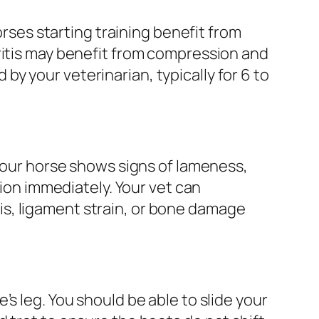
orses starting training benefit from
ritis may benefit from compression and
y your veterinarian, typically for 6 to
 your horse shows signs of lameness,
tion immediately. Your vet can
s, ligament strain, or bone damage
s leg. You should be able to slide your