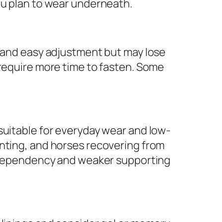
ou plan to wear underneath.
n and easy adjustment but may lose
 require more time to fasten. Some
suitable for everyday wear and low-
enting, and horses recovering from
in dependency and weaker supporting