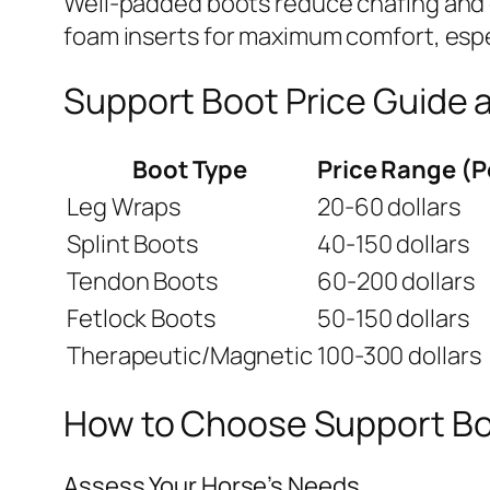
Well-padded boots reduce chafing and di
foam inserts for maximum comfort, espec
Support Boot Price Guide 
Boot Type
Price Range (P
Leg Wraps
20-60 dollars
Splint Boots
40-150 dollars
Tendon Boots
60-200 dollars
Fetlock Boots
50-150 dollars
Therapeutic/Magnetic
100-300 dollars
How to Choose Support Boo
Assess Your Horse’s Needs