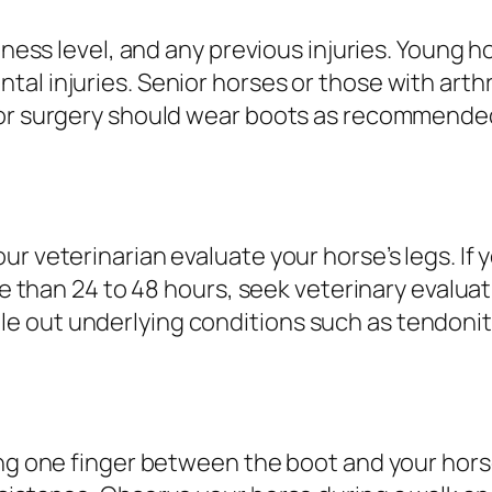
tness level, and any previous injuries. Young h
al injuries. Senior horses or those with arth
or surgery should wear boots as recommended b
ur veterinarian evaluate your horse’s legs. If
ore than 24 to 48 hours, seek veterinary evalua
 out underlying conditions such as tendoniti
ng one finger between the boot and your horse’