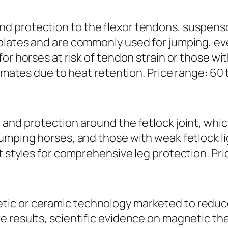
d protection to the flexor tendons, suspenso
plates and are commonly used for jumping, ev
r horses at risk of tendon strain or those with 
imates due to heat retention. Price range: 60 t
and protection around the fetlock joint, which
jumping horses, and those with weak fetlock l
 styles for comprehensive leg protection. Price
ic or ceramic technology marketed to reduc
 results, scientific evidence on magnetic ther