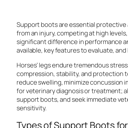
Support boots are essential protective 
from an injury, competing at high levels
significant difference in performance a
available, key features to evaluate, and
Horses’ legs endure tremendous stress 
compression, stability, and protection t
reduce swelling, minimize concussion imp
for veterinary diagnosis or treatment; a
support boots, and seek immediate veter
sensitivity.
Types of Support Boots fo