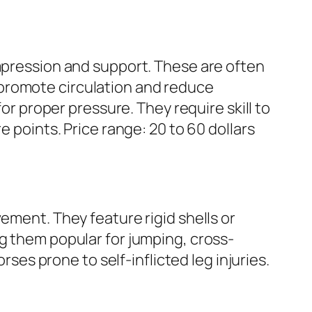
ompression and support. These are often
 promote circulation and reduce
for proper pressure. They require skill to
e points. Price range: 20 to 60 dollars
ement. They feature rigid shells or
ng them popular for jumping, cross-
rses prone to self-inflicted leg injuries.