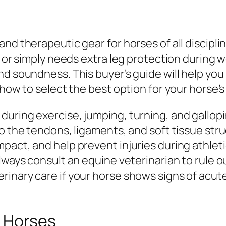
and therapeutic gear for horses of all discipl
, or simply needs extra leg protection during 
nd soundness. This buyer’s guide will help yo
 how to select the best option for your horse’s
during exercise, jumping, turning, and gallop
o the tendons, ligaments, and soft tissue stru
act, and help prevent injuries during athletic 
lways consult an equine veterinarian to rule o
inary care if your horse shows signs of acute
r Horses