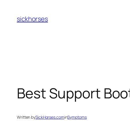
Skip
to
sickhorses
content
Best Support Boo
Written by
SickHorses.com
in
Symptoms