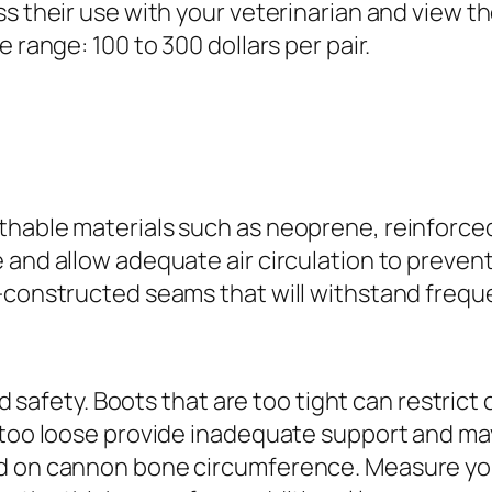
ss their use with your veterinarian and view 
 range: 100 to 300 dollars per pair.
hable materials such as neoprene, reinforced n
and allow adequate air circulation to prevent 
l-constructed seams that will withstand frequ
and safety. Boots that are too tight can restric
e too loose provide inadequate support and m
d on cannon bone circumference. Measure your