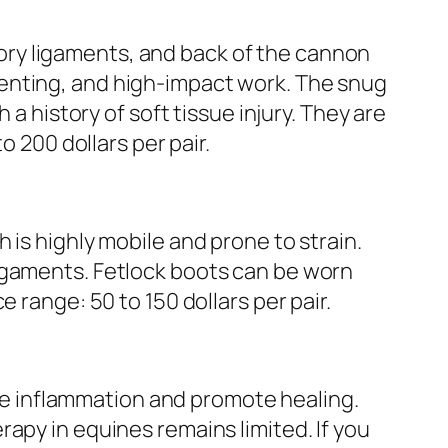
ry ligaments, and back of the cannon
enting, and high-impact work. The snug
a history of soft tissue injury. They are
o 200 dollars per pair.
 is highly mobile and prone to strain.
igaments. Fetlock boots can be worn
 range: 50 to 150 dollars per pair.
e inflammation and promote healing.
apy in equines remains limited. If you