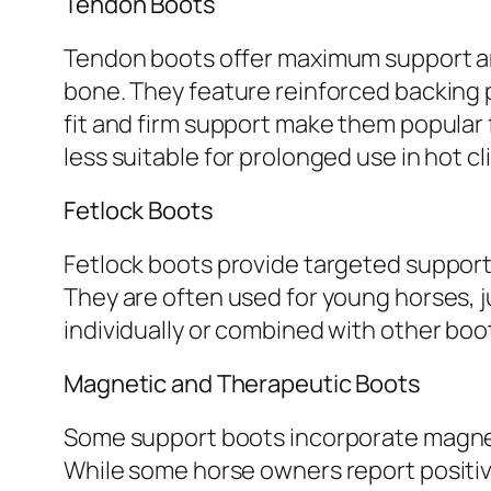
Tendon Boots
Tendon boots offer maximum support an
bone. They feature reinforced backing 
fit and firm support make them popular fo
less suitable for prolonged use in hot cl
Fetlock Boots
Fetlock boots provide targeted support 
They are often used for young horses, 
individually or combined with other boot
Magnetic and Therapeutic Boots
Some support boots incorporate magnet
While some horse owners report positive