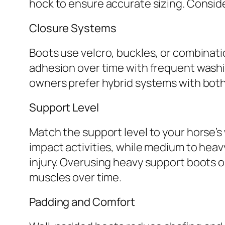
hock to ensure accurate sizing. Conside
Closure Systems
Boots use velcro, buckles, or combinati
adhesion over time with frequent washin
owners prefer hybrid systems with both 
Support Level
Match the support level to your horse’s
impact activities, while medium to hea
injury. Overusing heavy support boots 
muscles over time.
Padding and Comfort