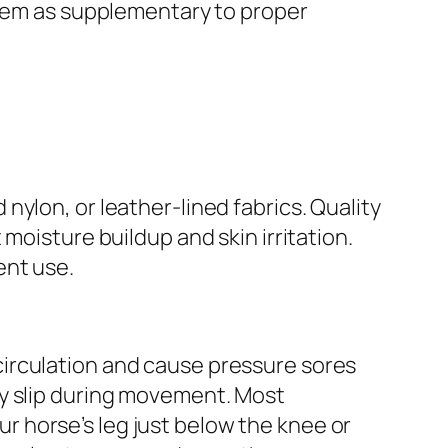
them as supplementary to proper
ylon, or leather-lined fabrics. Quality
moisture buildup and skin irritation.
ent use.
t circulation and cause pressure sores
ay slip during movement. Most
 horse’s leg just below the knee or