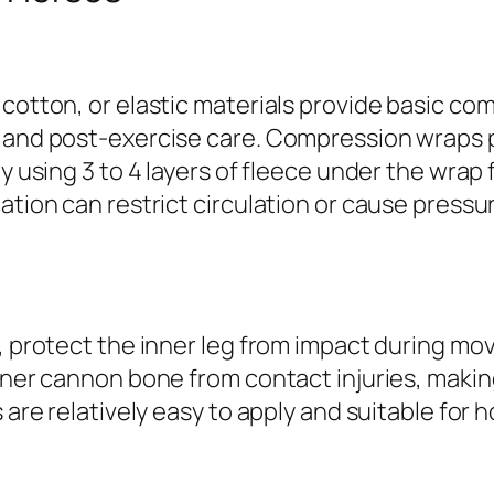
 cotton, or elastic materials provide basic c
, and post-exercise care. Compression wraps
y using 3 to 4 layers of fleece under the wrap 
ation can restrict circulation or cause pressur
, protect the inner leg from impact during mov
inner cannon bone from contact injuries, maki
are relatively easy to apply and suitable for ho