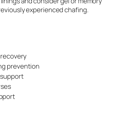
 linings and consider gel or memory
previously experienced chafing.
, recovery
ng prevention
 support
rses
pport