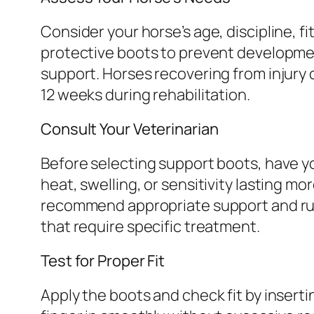
Consider your horse’s age, discipline, fi
protective boots to prevent development
support. Horses recovering from injury 
12 weeks during rehabilitation.
Consult Your Veterinarian
Before selecting support boots, have yo
heat, swelling, or sensitivity lasting m
recommend appropriate support and rule
that require specific treatment.
Test for Proper Fit
Apply the boots and check fit by inserti