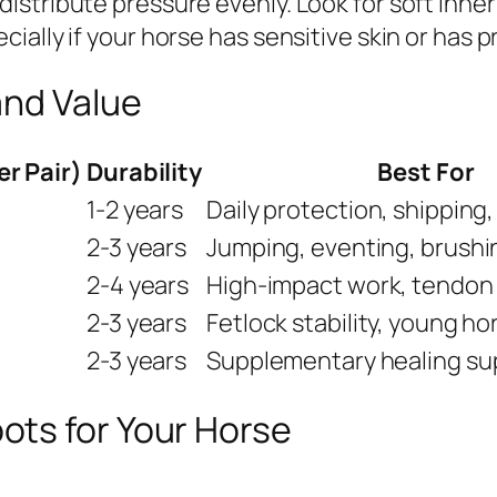
stribute pressure evenly. Look for soft inner
ially if your horse has sensitive skin or has 
and Value
er Pair)
Durability
Best For
1-2 years
Daily protection, shipping
2-3 years
Jumping, eventing, brushi
2-4 years
High-impact work, tendon
2-3 years
Fetlock stability, young ho
2-3 years
Supplementary healing su
ts for Your Horse