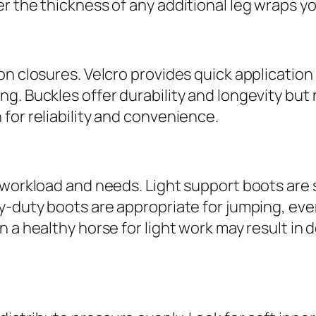
r the thickness of any additional leg wraps y
on closures. Velcro provides quick applicatio
g. Buckles offer durability and longevity but
for reliability and convenience.
 workload and needs. Light support boots are 
vy-duty boots are appropriate for jumping, ev
on a healthy horse for light work may result 