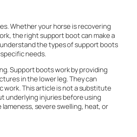
ines. Whether your horse is recovering
work, the right support boot can make a
u understand the types of support boots
 specific needs.
ing. Support boots work by providing
ctures in the lower leg. They can
work. This article is not a substitute
ut underlying injuries before using
 lameness, severe swelling, heat, or