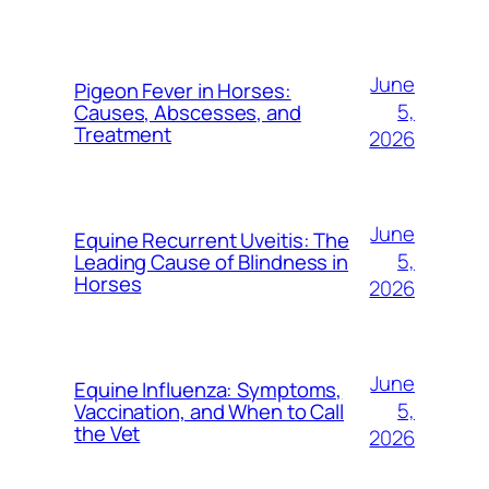
June
Pigeon Fever in Horses:
5,
Causes, Abscesses, and
Treatment
2026
June
Equine Recurrent Uveitis: The
5,
Leading Cause of Blindness in
Horses
2026
June
Equine Influenza: Symptoms,
5,
Vaccination, and When to Call
the Vet
2026