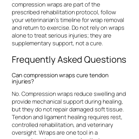
compression wraps are part of the
prescribed rehabilitation protocol, follow
your veterinarian’s timeline for wrap removal
and return to exercise. Do not rely on wraps
alone to treat serious injuries; they are
supplementary support, not a cure.
Frequently Asked Questions
Can compression wraps cure tendon
injuries?
No. Compression wraps reduce swelling and
provide mechanical support during healing,
but they do not repair damaged soft tissue.
Tendon and ligament healing requires rest,
controlled rehabilitation, and veterinary
oversight. Wraps are one tool in a