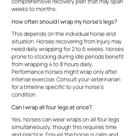
comprehensive recovery plan that may span
weeks to months.
How often should I wrap my horse’s legs?
This depends on the individual horse and
situation. Horses recovering from injury may
need daily wrapping for 2 to 6 weeks. Horses
prone to stocking during idle periods benefit
from wrapping 4 to 8 hours daily.
Performance horses might wrap only after
intense exercise. Consult your veterinarian
for a timeline specific to your horse’s
condition.
Can I wrap all four legs at once?
Yes, horses can wear wraps on all four legs
simultaneously, though this requires time
and practice. Ensure the horse is calm and