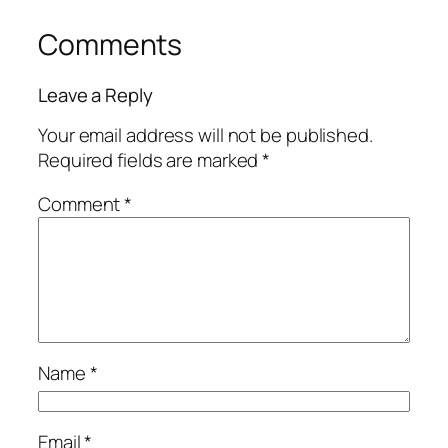
Comments
Leave a Reply
Your email address will not be published.
Required fields are marked
*
Comment
*
Name
*
Email
*