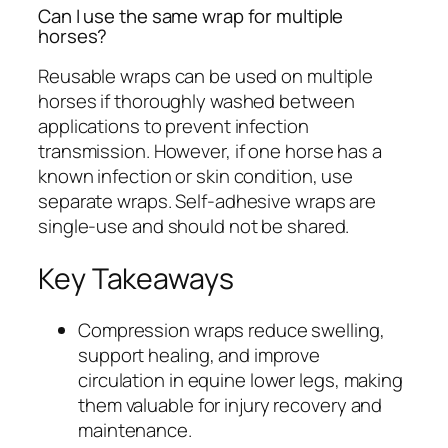
Can I use the same wrap for multiple
horses?
Reusable wraps can be used on multiple
horses if thoroughly washed between
applications to prevent infection
transmission. However, if one horse has a
known infection or skin condition, use
separate wraps. Self-adhesive wraps are
single-use and should not be shared.
Key Takeaways
Compression wraps reduce swelling,
support healing, and improve
circulation in equine lower legs, making
them valuable for injury recovery and
maintenance.