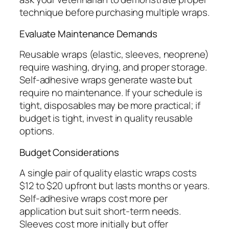
technique before purchasing multiple wraps.
Evaluate Maintenance Demands
Reusable wraps (elastic, sleeves, neoprene)
require washing, drying, and proper storage.
Self-adhesive wraps generate waste but
require no maintenance. If your schedule is
tight, disposables may be more practical; if
budget is tight, invest in quality reusable
options.
Budget Considerations
A single pair of quality elastic wraps costs
$12 to $20 upfront but lasts months or years.
Self-adhesive wraps cost more per
application but suit short-term needs.
Sleeves cost more initially but offer