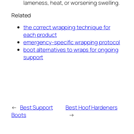
lameness, heat, or worsening swelling.
Related
the correct wrapping technique for
each product
emergency-specific wrapping protocol
boot alternatives to wraps for ongoing
support
←
Best Support
Best Hoof Hardeners
Boots
→