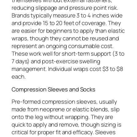
themselves without external fasteners,
reducing slippage and pressure point risk.
Brands typically measure 3 to 4 inches wide
and provide 15 to 20 feet of coverage. They
are easier for beginners to apply than elastic
wraps, though they cannot be reused and
represent an ongoing consumable cost.
These work well for short-term support (3 to
7 days) and post-exercise swelling
management. Individual wraps cost $3 to $8
each.
Compression Sleeves and Socks
Pre-formed compression sleeves, usually
made from neoprene or elastic blends, slip
onto the leg without wrapping. They are
quick to apply and remove, though sizing is
critical for proper fit and efficacy. Sleeves