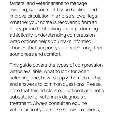
farriers, and veterinarians to manage
swelling, support soft tissue healing, and
improve circulation in a horse’s lower legs.
Whether your horse is recovering from an
injury, prone to stocking up, or performing
athletically, understanding compression
wrap options helps you make informed
choices that support your horse’s long-term
soundness and comfort.
This guide covers the types of compression
wraps available, what to look for when
selecting one, how to apply them correctly,
and answers to common questions. Please
note that this article is educational and not a
substitute for veterinary diagnosis or
treatment. Always consult an equine
veterinarian if your horse shows lameness,