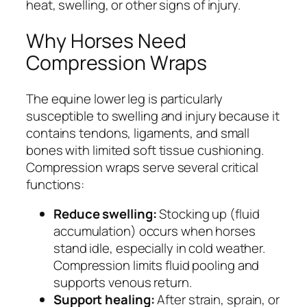
heat, swelling, or other signs of injury.
Why Horses Need
Compression Wraps
The equine lower leg is particularly
susceptible to swelling and injury because it
contains tendons, ligaments, and small
bones with limited soft tissue cushioning.
Compression wraps serve several critical
functions:
Reduce swelling:
Stocking up (fluid
accumulation) occurs when horses
stand idle, especially in cold weather.
Compression limits fluid pooling and
supports venous return.
Support healing:
After strain, sprain, or