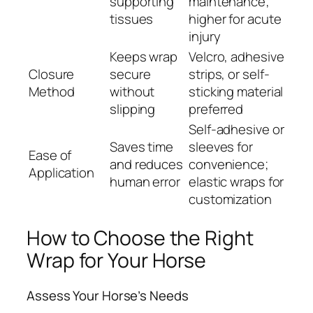
supporting
maintenance;
tissues
higher for acute
injury
Keeps wrap
Velcro, adhesive
Closure
secure
strips, or self-
Method
without
sticking material
slipping
preferred
Self-adhesive or
Saves time
sleeves for
Ease of
and reduces
convenience;
Application
human error
elastic wraps for
customization
How to Choose the Right
Wrap for Your Horse
Assess Your Horse’s Needs