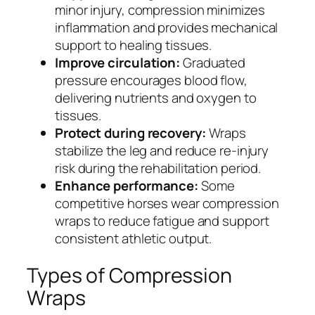
minor injury, compression minimizes
inflammation and provides mechanical
support to healing tissues.
Improve circulation:
Graduated
pressure encourages blood flow,
delivering nutrients and oxygen to
tissues.
Protect during recovery:
Wraps
stabilize the leg and reduce re-injury
risk during the rehabilitation period.
Enhance performance:
Some
competitive horses wear compression
wraps to reduce fatigue and support
consistent athletic output.
Types of Compression
Wraps