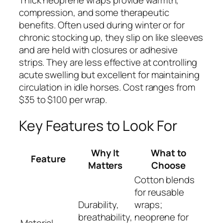
Thick neoprene wraps provide warmth,
compression, and some therapeutic
benefits. Often used during winter or for
chronic stocking up, they slip on like sleeves
and are held with closures or adhesive
strips. They are less effective at controlling
acute swelling but excellent for maintaining
circulation in idle horses. Cost ranges from
$35 to $100 per wrap.
Key Features to Look For
Why It
What to
Feature
Matters
Choose
Cotton blends
for reusable
Durability,
wraps;
breathability,
neoprene for