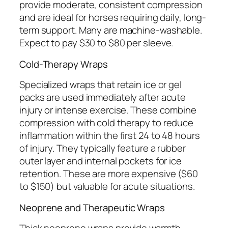
provide moderate, consistent compression
and are ideal for horses requiring daily, long-
term support. Many are machine-washable.
Expect to pay $30 to $80 per sleeve.
Cold-Therapy Wraps
Specialized wraps that retain ice or gel
packs are used immediately after acute
injury or intense exercise. These combine
compression with cold therapy to reduce
inflammation within the first 24 to 48 hours
of injury. They typically feature a rubber
outer layer and internal pockets for ice
retention. These are more expensive ($60
to $150) but valuable for acute situations.
Neoprene and Therapeutic Wraps