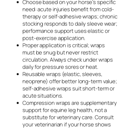
Choose based on your horse’s specific
need: acute injuries benefit from cold-
therapy or self-adhesive wraps; chronic
stocking responds to daily sleeve wear;
performance support uses elastic or
post-exercise application.
Proper application is critical; wraps
must be snug but never restrict
circulation. Always check under wraps
daily for pressure sores or heat.
Reusable wraps (elastic, sleeves,
neoprene) offer better long-term value;
self-adhesive wraps suit short-term or
acute situations.
Compression wraps are supplementary
support for equine leg health, not a
substitute for veterinary care. Consult
your veterinarian if your horse shows