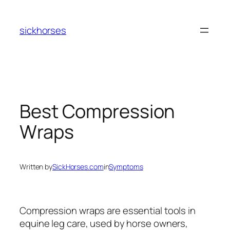
Skip
to
sickhorses
content
Best Compression
Wraps
Written by
SickHorses.com
in
Symptoms
Compression wraps are essential tools in
equine leg care, used by horse owners,