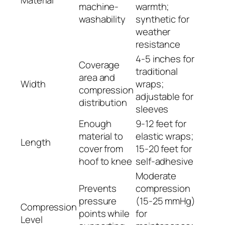
Material
machine-
warmth;
washability
synthetic for
weather
resistance
4-5 inches for
Coverage
traditional
area and
Width
wraps;
compression
adjustable for
distribution
sleeves
Enough
9-12 feet for
material to
elastic wraps;
Length
cover from
15-20 feet for
hoof to knee
self-adhesive
Moderate
Prevents
compression
pressure
(15-25 mmHg)
Compression
points while
for
Level