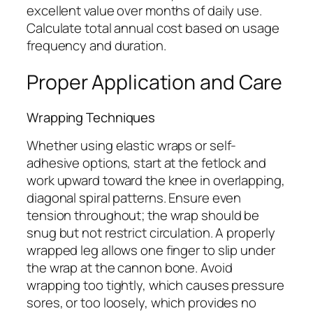
excellent value over months of daily use.
Calculate total annual cost based on usage
frequency and duration.
Proper Application and Care
Wrapping Techniques
Whether using elastic wraps or self-
adhesive options, start at the fetlock and
work upward toward the knee in overlapping,
diagonal spiral patterns. Ensure even
tension throughout; the wrap should be
snug but not restrict circulation. A properly
wrapped leg allows one finger to slip under
the wrap at the cannon bone. Avoid
wrapping too tightly, which causes pressure
sores, or too loosely, which provides no