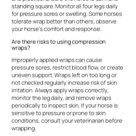
standing square. Monitor all four legs daily
for pressure sores or swelling. Some horses
tolerate wrap better than others; observe
your horse’s comfort and response.
Are there risks to using compression
wraps?
Improperly applied wraps can cause
pressure sores, restrict blood flow, or create
uneven support. Wraps left on too long or
not checked regularly increase risk of skin
irritation. Always apply wraps correctly,
monitor the leg daily, and remove wraps
periodically to inspect skin. If your horse is
sensitive to pressure or prone to skin
conditions, consult your veterinarian before
wrapping.