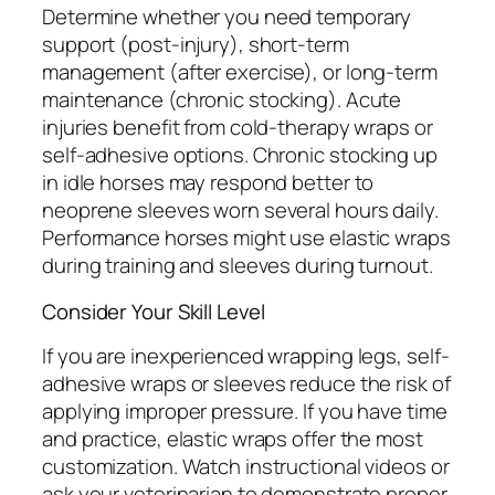
Determine whether you need temporary
support (post-injury), short-term
management (after exercise), or long-term
maintenance (chronic stocking). Acute
injuries benefit from cold-therapy wraps or
self-adhesive options. Chronic stocking up
in idle horses may respond better to
neoprene sleeves worn several hours daily.
Performance horses might use elastic wraps
during training and sleeves during turnout.
Consider Your Skill Level
If you are inexperienced wrapping legs, self-
adhesive wraps or sleeves reduce the risk of
applying improper pressure. If you have time
and practice, elastic wraps offer the most
customization. Watch instructional videos or
ask your veterinarian to demonstrate proper