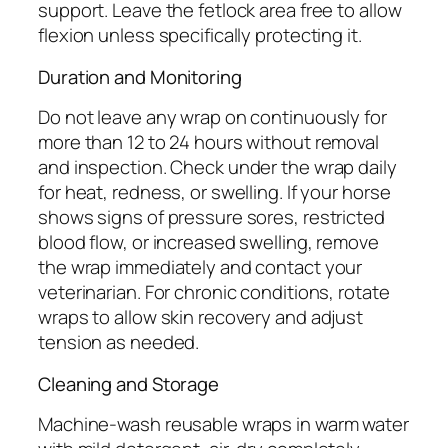
support. Leave the fetlock area free to allow
flexion unless specifically protecting it.
Duration and Monitoring
Do not leave any wrap on continuously for
more than 12 to 24 hours without removal
and inspection. Check under the wrap daily
for heat, redness, or swelling. If your horse
shows signs of pressure sores, restricted
blood flow, or increased swelling, remove
the wrap immediately and contact your
veterinarian. For chronic conditions, rotate
wraps to allow skin recovery and adjust
tension as needed.
Cleaning and Storage
Machine-wash reusable wraps in warm water