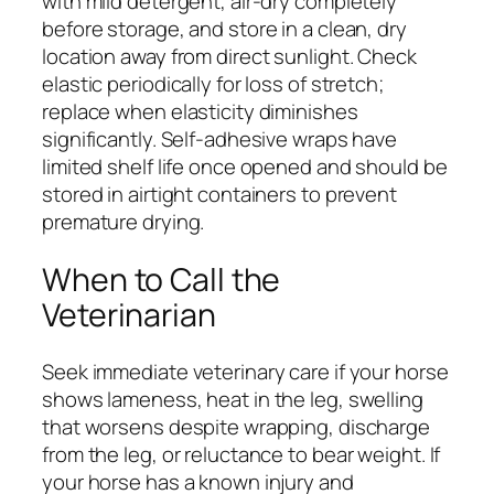
with mild detergent, air-dry completely
before storage, and store in a clean, dry
location away from direct sunlight. Check
elastic periodically for loss of stretch;
replace when elasticity diminishes
significantly. Self-adhesive wraps have
limited shelf life once opened and should be
stored in airtight containers to prevent
premature drying.
When to Call the
Veterinarian
Seek immediate veterinary care if your horse
shows lameness, heat in the leg, swelling
that worsens despite wrapping, discharge
from the leg, or reluctance to bear weight. If
your horse has a known injury and