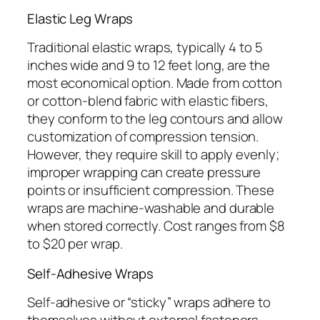
Elastic Leg Wraps
Traditional elastic wraps, typically 4 to 5
inches wide and 9 to 12 feet long, are the
most economical option. Made from cotton
or cotton-blend fabric with elastic fibers,
they conform to the leg contours and allow
customization of compression tension.
However, they require skill to apply evenly;
improper wrapping can create pressure
points or insufficient compression. These
wraps are machine-washable and durable
when stored correctly. Cost ranges from $8
to $20 per wrap.
Self-Adhesive Wraps
Self-adhesive or “sticky” wraps adhere to