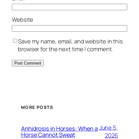
Website
Save my name, email, and website in this
browser for the next time I comment.
MORE POSTS
June 5,
Anhidrosis in Horses: When a
Horse Cannot Sweat
2026