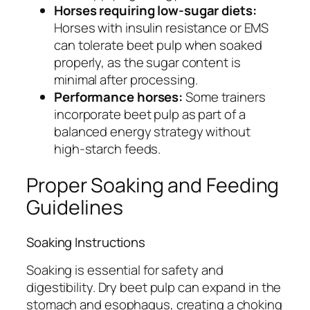
Horses requiring low-sugar diets:
Horses with insulin resistance or EMS
can tolerate beet pulp when soaked
properly, as the sugar content is
minimal after processing.
Performance horses:
Some trainers
incorporate beet pulp as part of a
balanced energy strategy without
high-starch feeds.
Proper Soaking and Feeding
Guidelines
Soaking Instructions
Soaking is essential for safety and
digestibility. Dry beet pulp can expand in the
stomach and esophagus, creating a choking