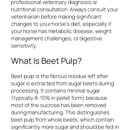
professional veterinary diagnosis or
nutritional consultation. Always consult your
veterinarian before making significant
changes to your horse’s diet, especially if
your horse has metabolic disease, weight
management challenges, or digestive
sensitivity.
What Is Beet Pulp?
Beet pulp is the fibrous residue left after
sugar is extracted from sugar beets during
processing. It contains minimal sugar
(typically 8-10% in pellet form) because
most of the sucrose has been removed
during manufacturing. This distinguishes
beet pulp from whole beets, which contain
significantly more sugar and should be fed in