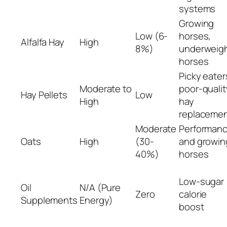
systems
Growing
Low (6-
horses,
Alfalfa Hay
High
8%)
underweig
horses
Picky eater
Moderate to
poor-qualit
Hay Pellets
Low
High
hay
replaceme
Moderate
Performan
Oats
High
(30-
and growin
40%)
horses
Low-sugar
Oil
N/A (Pure
Zero
calorie
Supplements
Energy)
boost