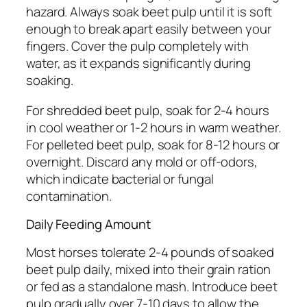
hazard. Always soak beet pulp until it is soft
enough to break apart easily between your
fingers. Cover the pulp completely with
water, as it expands significantly during
soaking.
For shredded beet pulp, soak for 2-4 hours
in cool weather or 1-2 hours in warm weather.
For pelleted beet pulp, soak for 8-12 hours or
overnight. Discard any mold or off-odors,
which indicate bacterial or fungal
contamination.
Daily Feeding Amount
Most horses tolerate 2-4 pounds of soaked
beet pulp daily, mixed into their grain ration
or fed as a standalone mash. Introduce beet
pulp gradually over 7-10 days to allow the