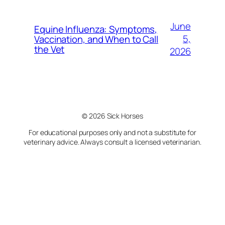
June
Equine Influenza: Symptoms,
5,
Vaccination, and When to Call
the Vet
2026
© 2026 Sick Horses
For educational purposes only and not a substitute for
veterinary advice. Always consult a licensed veterinarian.