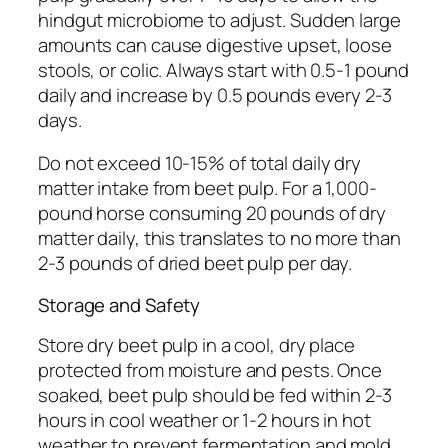
hindgut microbiome to adjust. Sudden large
amounts can cause digestive upset, loose
stools, or colic. Always start with 0.5-1 pound
daily and increase by 0.5 pounds every 2-3
days.
Do not exceed 10-15% of total daily dry
matter intake from beet pulp. For a 1,000-
pound horse consuming 20 pounds of dry
matter daily, this translates to no more than
2-3 pounds of dried beet pulp per day.
Storage and Safety
Store dry beet pulp in a cool, dry place
protected from moisture and pests. Once
soaked, beet pulp should be fed within 2-3
hours in cool weather or 1-2 hours in hot
weather to prevent fermentation and mold