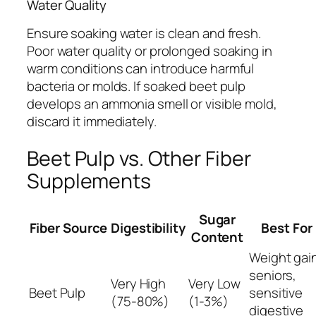
Water Quality
Ensure soaking water is clean and fresh.
Poor water quality or prolonged soaking in
warm conditions can introduce harmful
bacteria or molds. If soaked beet pulp
develops an ammonia smell or visible mold,
discard it immediately.
Beet Pulp vs. Other Fiber
Supplements
Sugar
Fiber Source
Digestibility
Best For
Content
Weight gai
seniors,
Very High
Very Low
Beet Pulp
sensitive
(75-80%)
(1-3%)
digestive