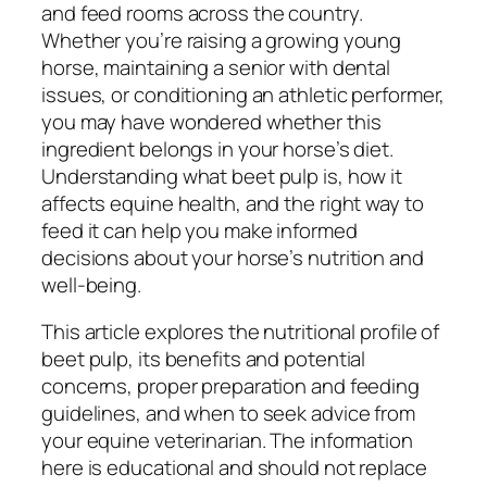
and feed rooms across the country.
Whether you’re raising a growing young
horse, maintaining a senior with dental
issues, or conditioning an athletic performer,
you may have wondered whether this
ingredient belongs in your horse’s diet.
Understanding what beet pulp is, how it
affects equine health, and the right way to
feed it can help you make informed
decisions about your horse’s nutrition and
well-being.
This article explores the nutritional profile of
beet pulp, its benefits and potential
concerns, proper preparation and feeding
guidelines, and when to seek advice from
your equine veterinarian. The information
here is educational and should not replace