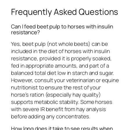
Frequently Asked Questions
Can I feed beet pulp to horses with insulin
resistance?
Yes, beet pulp (not whole beets) can be
included in the diet of horses with insulin
resistance, provided it is properly soaked,
fed in appropriate amounts, and part of a
balanced total diet low in starch and sugar.
However, consult your veterinarian or equine
nutritionist to ensure the rest of your
horse’s ration (especially hay quality)
supports metabolic stability. Some horses
with severe IR benefit from hay analysis
before adding any concentrates.
How long does it take to see results when