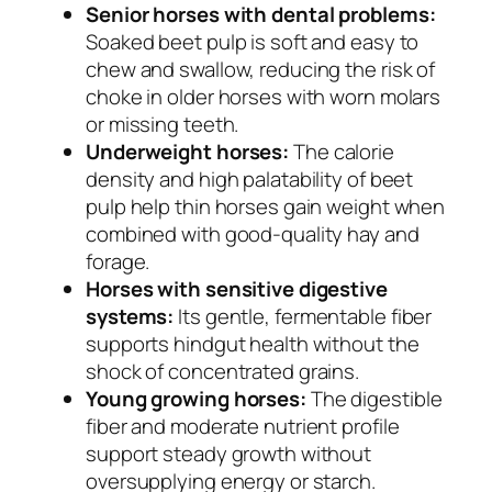
Senior horses with dental problems:
Soaked beet pulp is soft and easy to
chew and swallow, reducing the risk of
choke in older horses with worn molars
or missing teeth.
Underweight horses:
The calorie
density and high palatability of beet
pulp help thin horses gain weight when
combined with good-quality hay and
forage.
Horses with sensitive digestive
systems:
Its gentle, fermentable fiber
supports hindgut health without the
shock of concentrated grains.
Young growing horses:
The digestible
fiber and moderate nutrient profile
support steady growth without
oversupplying energy or starch.