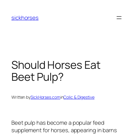
Skip
to
sickhorses
content
Should Horses Eat
Beet Pulp?
Written by
SickHorses.com
in
Colic & Digestive
Beet pulp has become a popular feed
supplement for horses, appearing in barns