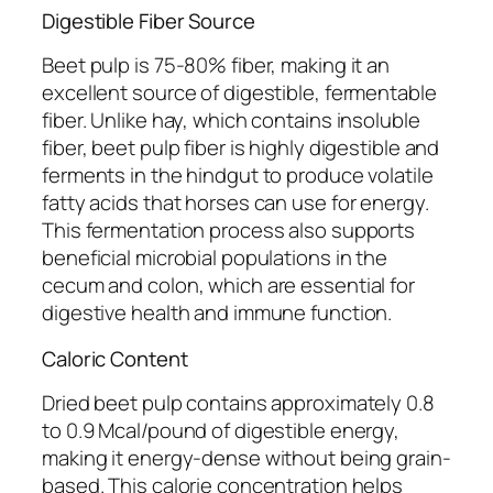
Digestible Fiber Source
Beet pulp is 75-80% fiber, making it an
excellent source of digestible, fermentable
fiber. Unlike hay, which contains insoluble
fiber, beet pulp fiber is highly digestible and
ferments in the hindgut to produce volatile
fatty acids that horses can use for energy.
This fermentation process also supports
beneficial microbial populations in the
cecum and colon, which are essential for
digestive health and immune function.
Caloric Content
Dried beet pulp contains approximately 0.8
to 0.9 Mcal/pound of digestible energy,
making it energy-dense without being grain-
based. This calorie concentration helps