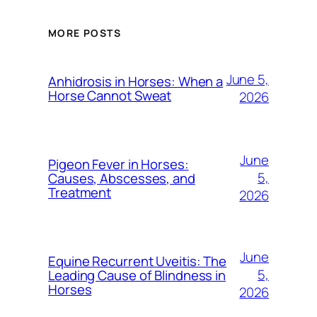
MORE POSTS
June 5,
Anhidrosis in Horses: When a
Horse Cannot Sweat
2026
June
Pigeon Fever in Horses:
5,
Causes, Abscesses, and
Treatment
2026
June
Equine Recurrent Uveitis: The
5,
Leading Cause of Blindness in
Horses
2026