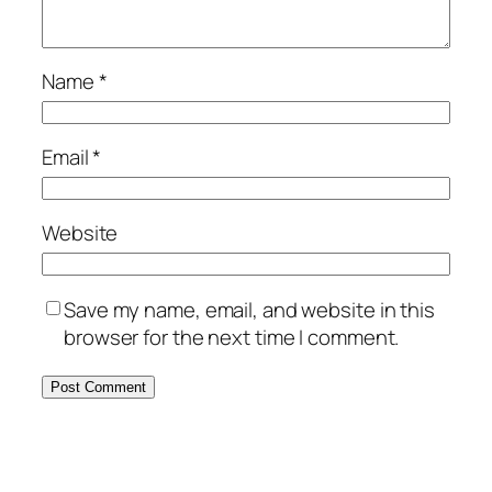
Name
*
Email
*
Website
Save my name, email, and website in this
browser for the next time I comment.