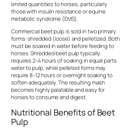
limited quantities to horses, particularly
those with insulin resistance or equine
metabolic syndrome (EMS).
Commercial beet pulp is sold in two primary
forms: shredded (loose) and pelletized. Both
must be soaked in water before feeding to
horses. Shredded beet pulp typically
requires 2-4 hours of soaking in equal parts
water to pulp, while pelleted forms may
require 8-12 hours or overnight soaking to
soften adequately. The resulting mash
becomes highly palatable and easy for
horses to consume and digest.
Nutritional Benefits of Beet
Pulp