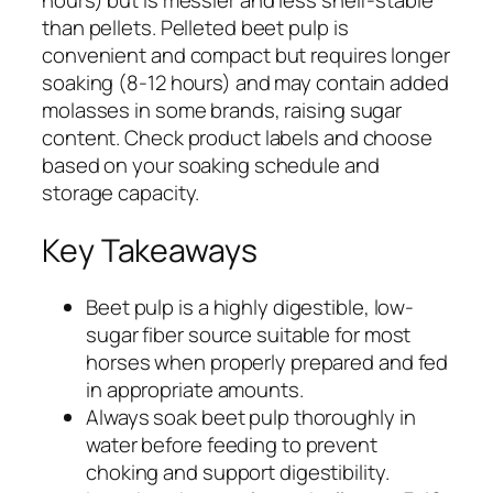
hours) but is messier and less shelf-stable
than pellets. Pelleted beet pulp is
convenient and compact but requires longer
soaking (8-12 hours) and may contain added
molasses in some brands, raising sugar
content. Check product labels and choose
based on your soaking schedule and
storage capacity.
Key Takeaways
Beet pulp is a highly digestible, low-
sugar fiber source suitable for most
horses when properly prepared and fed
in appropriate amounts.
Always soak beet pulp thoroughly in
water before feeding to prevent
choking and support digestibility.