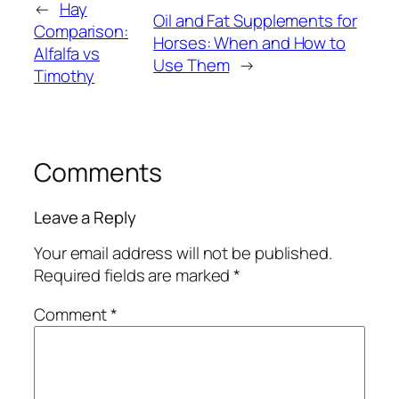
←
Hay
Oil and Fat Supplements for
Comparison:
Horses: When and How to
Alfalfa vs
Use Them
→
Timothy
Comments
Leave a Reply
Your email address will not be published.
Required fields are marked
*
Comment
*