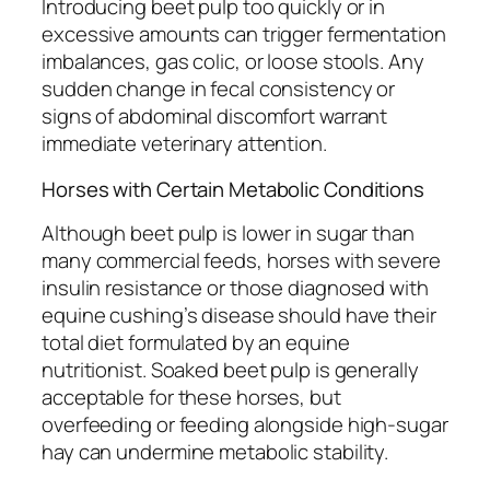
Introducing beet pulp too quickly or in
excessive amounts can trigger fermentation
imbalances, gas colic, or loose stools. Any
sudden change in fecal consistency or
signs of abdominal discomfort warrant
immediate veterinary attention.
Horses with Certain Metabolic Conditions
Although beet pulp is lower in sugar than
many commercial feeds, horses with severe
insulin resistance or those diagnosed with
equine cushing’s disease should have their
total diet formulated by an equine
nutritionist. Soaked beet pulp is generally
acceptable for these horses, but
overfeeding or feeding alongside high-sugar
hay can undermine metabolic stability.