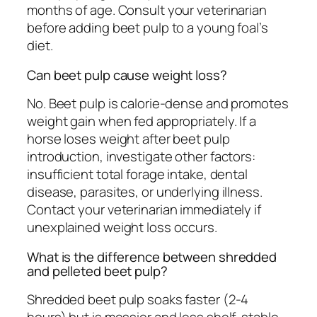
months of age. Consult your veterinarian
before adding beet pulp to a young foal’s
diet.
Can beet pulp cause weight loss?
No. Beet pulp is calorie-dense and promotes
weight gain when fed appropriately. If a
horse loses weight after beet pulp
introduction, investigate other factors:
insufficient total forage intake, dental
disease, parasites, or underlying illness.
Contact your veterinarian immediately if
unexplained weight loss occurs.
What is the difference between shredded
and pelleted beet pulp?
Shredded beet pulp soaks faster (2-4