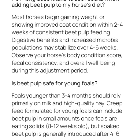
adding beet pulp to my horse’s diet?
Most horses begin gaining weight or
showing improved coat condition within 2-4
weeks of consistent beet pulp feeding.
Digestive benefits and increased microbial
populations may stabilize over 4-6 weeks.
Observe your horse’s body condition score,
fecal consistency, and overall well-being
during this adjustment period.
Is beet pulp safe for young foals?
Foals younger than 3-4 months should rely
primarily on milk and high-quality hay. Creep
feed formulated for young foals can include
beet pulp in small amounts once foals are
eating solids (8-12 weeks old), but soaked
beet pulp is generally introduced after 4-6