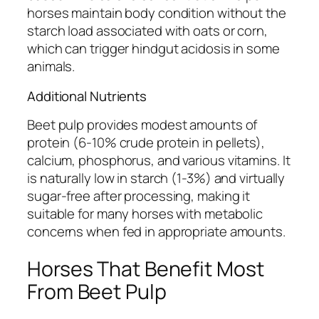
horses maintain body condition without the
starch load associated with oats or corn,
which can trigger hindgut acidosis in some
animals.
Additional Nutrients
Beet pulp provides modest amounts of
protein (6-10% crude protein in pellets),
calcium, phosphorus, and various vitamins. It
is naturally low in starch (1-3%) and virtually
sugar-free after processing, making it
suitable for many horses with metabolic
concerns when fed in appropriate amounts.
Horses That Benefit Most
From Beet Pulp