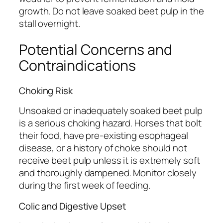
growth. Do not leave soaked beet pulp in the
stall overnight.
Potential Concerns and
Contraindications
Choking Risk
Unsoaked or inadequately soaked beet pulp
is a serious choking hazard. Horses that bolt
their food, have pre-existing esophageal
disease, or a history of choke should not
receive beet pulp unless it is extremely soft
and thoroughly dampened. Monitor closely
during the first week of feeding.
Colic and Digestive Upset