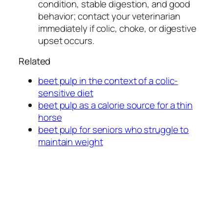
condition, stable digestion, and good
behavior; contact your veterinarian
immediately if colic, choke, or digestive
upset occurs.
Related
beet pulp in the context of a colic-
sensitive diet
beet pulp as a calorie source for a thin
horse
beet pulp for seniors who struggle to
maintain weight