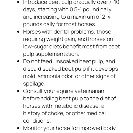
Introduce beet pulp gradually over 7-10
days, starting with 0.5-1 pound daily
and increasing to a maximum of 2-4
pounds daily for most horses.
Horses with dental problems, those
requiring weight gain, and horses on
low-sugar diets benefit most from beet
pulp supplementation.
Do not feed unsoaked beet pulp, and
discard soaked beet pulp if it develops
mold, ammonia odor, or other signs of
spoilage.
Consult your equine veterinarian
before adding beet pulp to the diet of
horses with metabolic disease, a
history of choke, or other medical
conditions.
Monitor your horse for improved body