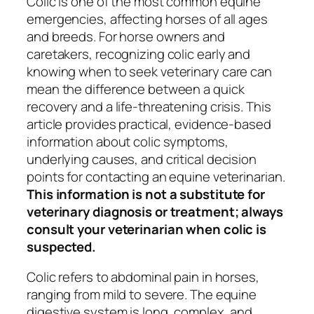
Colic is one of the most common equine
emergencies, affecting horses of all ages
and breeds. For horse owners and
caretakers, recognizing colic early and
knowing when to seek veterinary care can
mean the difference between a quick
recovery and a life-threatening crisis. This
article provides practical, evidence-based
information about colic symptoms,
underlying causes, and critical decision
points for contacting an equine veterinarian.
This information is not a substitute for
veterinary diagnosis or treatment; always
consult your veterinarian when colic is
suspected.
Colic refers to abdominal pain in horses,
ranging from mild to severe. The equine
digestive system is long, complex, and