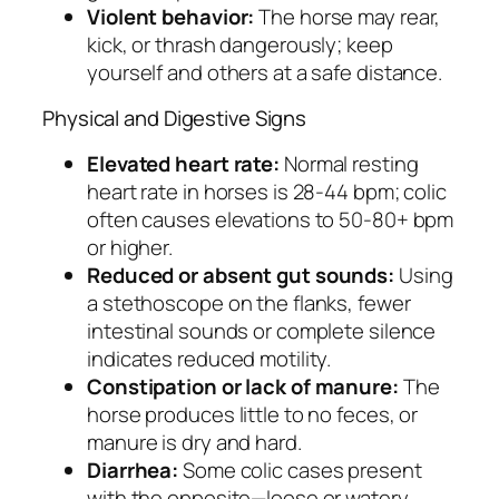
Violent behavior:
The horse may rear,
kick, or thrash dangerously; keep
yourself and others at a safe distance.
Physical and Digestive Signs
Elevated heart rate:
Normal resting
heart rate in horses is 28-44 bpm; colic
often causes elevations to 50-80+ bpm
or higher.
Reduced or absent gut sounds:
Using
a stethoscope on the flanks, fewer
intestinal sounds or complete silence
indicates reduced motility.
Constipation or lack of manure:
The
horse produces little to no feces, or
manure is dry and hard.
Diarrhea:
Some colic cases present
with the opposite—loose or watery