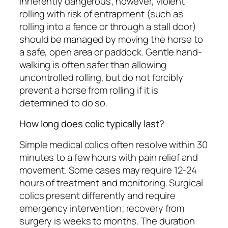
inherently dangerous; however, violent
rolling with risk of entrapment (such as
rolling into a fence or through a stall door)
should be managed by moving the horse to
a safe, open area or paddock. Gentle hand-
walking is often safer than allowing
uncontrolled rolling, but do not forcibly
prevent a horse from rolling if it is
determined to do so.
How long does colic typically last?
Simple medical colics often resolve within 30
minutes to a few hours with pain relief and
movement. Some cases may require 12-24
hours of treatment and monitoring. Surgical
colics present differently and require
emergency intervention; recovery from
surgery is weeks to months. The duration