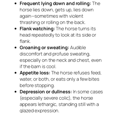
Frequent lying down and rolling:
The
horse lies down, gets up, lies down
again—sometimes with violent
thrashing or rolling on the back.
Flank watching:
The horse turns its
head repeatedly to look at its side or
flank.
Groaning or sweating:
Audible
discomfort and profuse sweating,
especially on the neck and chest, even
if the barn is cool.
Appetite loss:
The horse refuses feed,
water, or both, or eats only a few bites
before stopping.
Depression or dullness:
In some cases
(especially severe colic), the horse
appears lethargic, standing still with a
glazed expression.