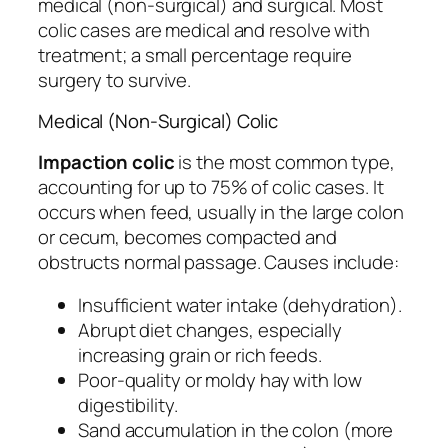
medical (non-surgical) and surgical. Most
colic cases are medical and resolve with
treatment; a small percentage require
surgery to survive.
Medical (Non-Surgical) Colic
Impaction colic
is the most common type,
accounting for up to 75% of colic cases. It
occurs when feed, usually in the large colon
or cecum, becomes compacted and
obstructs normal passage. Causes include:
Insufficient water intake (dehydration).
Abrupt diet changes, especially
increasing grain or rich feeds.
Poor-quality or moldy hay with low
digestibility.
Sand accumulation in the colon (more