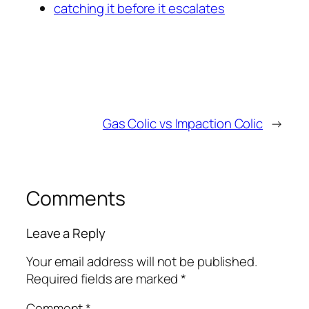
catching it before it escalates
Gas Colic vs Impaction Colic
→
Comments
Leave a Reply
Your email address will not be published.
Required fields are marked
*
Comment
*