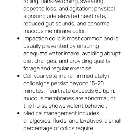
rolling, flank-watching, sweating,
appetite loss, and agitation; physical
signs include elevated heart rate,
reduced gut sounds, and abnormal
mucous membrane color.
Impaction colic is most common and is
usually prevented by ensuring
adequate water intake, avoiding abrupt
diet changes, and providing quality
forage and regular exercise.
Call your veterinarian immediately if
colic signs persist beyond 15-20
minutes, heart rate exceeds 60 bpm,
mucous membranes are abnormal, or
the horse shows violent behavior.
Medical management includes
analgesics, fluids, and laxatives; a small
percentage of colics require