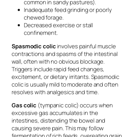
common in sandy pastures).
Inadequate feed grinding or poorly
chewed forage.
Decreased exercise or stall
confinement.
Spasmodic colic
involves painful muscle
contractions and spasms of the intestinal
wall, often with no obvious blockage.
Triggers include rapid feed changes,
excitement, or dietary irritants. Spasmodic
colic is usually mild to moderate and often
resolves with analgesics and time.
Gas colic
(tympanic colic) occurs when
excessive gas accumulates in the
intestines, distending the bowel and
causing severe pain. This may follow
fermentation of rich feeds, overeating grain,