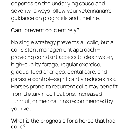
depends on the underlying cause and
severity; always follow your veterinarian’s
guidance on prognosis and timeline.
Can I prevent colic entirely?
No single strategy prevents all colic, but a
consistent management approach—
providing constant access to clean water,
high-quality forage, regular exercise,
gradual feed changes, dental care, and
parasite control—significantly reduces risk.
Horses prone to recurrent colic may benefit
from dietary modifications, increased
turnout, or medications recommended by
your vet.
What is the prognosis for a horse that had
colic?