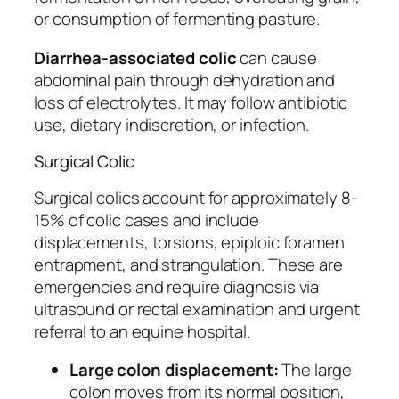
or consumption of fermenting pasture.
Diarrhea-associated colic
can cause
abdominal pain through dehydration and
loss of electrolytes. It may follow antibiotic
use, dietary indiscretion, or infection.
Surgical Colic
Surgical colics account for approximately 8-
15% of colic cases and include
displacements, torsions, epiploic foramen
entrapment, and strangulation. These are
emergencies and require diagnosis via
ultrasound or rectal examination and urgent
referral to an equine hospital.
Large colon displacement:
The large
colon moves from its normal position,