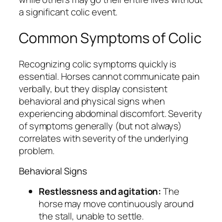
a significant colic event.
Common Symptoms of Colic
Recognizing colic symptoms quickly is
essential. Horses cannot communicate pain
verbally, but they display consistent
behavioral and physical signs when
experiencing abdominal discomfort. Severity
of symptoms generally (but not always)
correlates with severity of the underlying
problem.
Behavioral Signs
Restlessness and agitation:
The
horse may move continuously around
the stall, unable to settle.