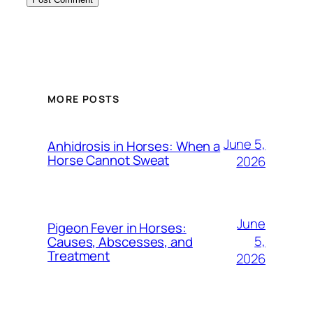
MORE POSTS
June 5,
Anhidrosis in Horses: When a
Horse Cannot Sweat
2026
June
Pigeon Fever in Horses:
5,
Causes, Abscesses, and
Treatment
2026