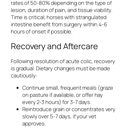
rates of 50-80% depending on the type of
lesion, duration of pain, and tissue viability.
Time is critical; horses with strangulated
intestine benefit from surgery within 4-6
hours of onset if possible.
Recovery and Aftercare
Following resolution of acute colic, recovery
is gradual. Dietary changes must be made
cautiously:
Continue small, frequent meals (graze
on pasture if available, or offer hay
every 2-3 hours) for 3-7 days.
Reintroduce grain or concentrates very
slowly over 5-7 days, if your vet
approves.