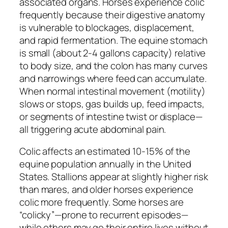
associated organs. Horses experience colic
frequently because their digestive anatomy
is vulnerable to blockages, displacement,
and rapid fermentation. The equine stomach
is small (about 2-4 gallons capacity) relative
to body size, and the colon has many curves
and narrowings where feed can accumulate.
When normal intestinal movement (motility)
slows or stops, gas builds up, feed impacts,
or segments of intestine twist or displace—
all triggering acute abdominal pain.
Colic affects an estimated 10-15% of the
equine population annually in the United
States. Stallions appear at slightly higher risk
than mares, and older horses experience
colic more frequently. Some horses are
“colicky”—prone to recurrent episodes—
while others may go their entire lives without