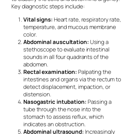
Key diagnostic steps include:
Vital signs:
Heart rate, respiratory rate,
temperature, and mucous membrane
color.
Abdominal auscultation:
Using a
stethoscope to evaluate intestinal
sounds in all four quadrants of the
abdomen.
Rectal examination:
Palpating the
intestines and organs via the rectum to
detect displacement, impaction, or
distension.
Nasogastric intubation:
Passing a
tube through the nose into the
stomach to assess reflux, which
indicates an obstruction.
Abdominal ultrasound:
Increasingly