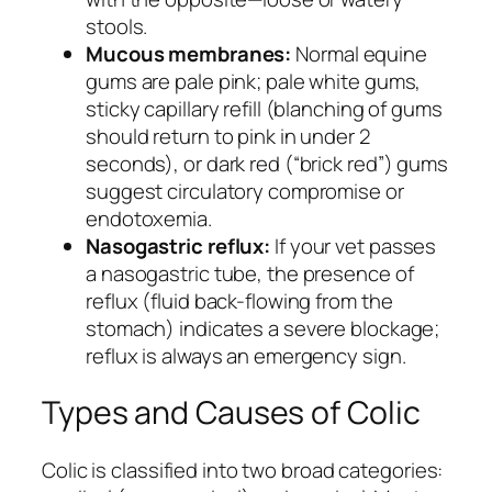
stools.
Mucous membranes:
Normal equine
gums are pale pink; pale white gums,
sticky capillary refill (blanching of gums
should return to pink in under 2
seconds), or dark red (“brick red”) gums
suggest circulatory compromise or
endotoxemia.
Nasogastric reflux:
If your vet passes
a nasogastric tube, the presence of
reflux (fluid back-flowing from the
stomach) indicates a severe blockage;
reflux is always an emergency sign.
Types and Causes of Colic
Colic is classified into two broad categories: