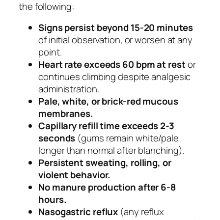
the following:
Signs persist beyond 15-20 minutes
of initial observation, or worsen at any
point.
Heart rate exceeds 60 bpm at rest
or
continues climbing despite analgesic
administration.
Pale, white, or brick-red mucous
membranes.
Capillary refill time exceeds 2-3
seconds
(gums remain white/pale
longer than normal after blanching).
Persistent sweating, rolling, or
violent behavior.
No manure production after 6-8
hours.
Nasogastric reflux
(any reflux