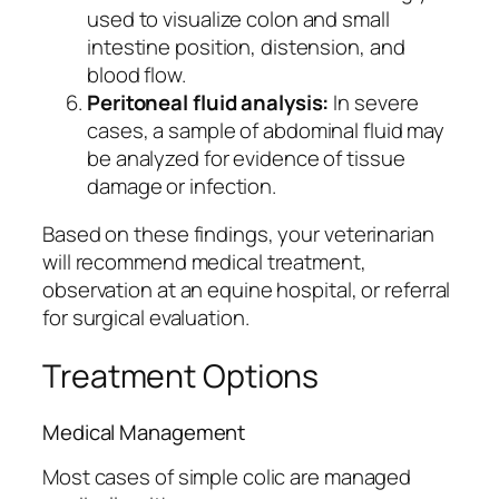
used to visualize colon and small
intestine position, distension, and
blood flow.
Peritoneal fluid analysis:
In severe
cases, a sample of abdominal fluid may
be analyzed for evidence of tissue
damage or infection.
Based on these findings, your veterinarian
will recommend medical treatment,
observation at an equine hospital, or referral
for surgical evaluation.
Treatment Options
Medical Management
Most cases of simple colic are managed