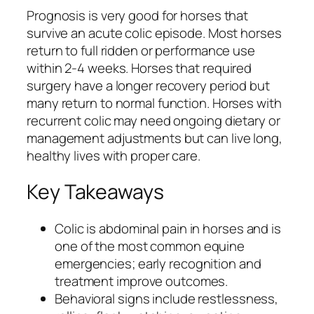
Prognosis is very good for horses that
survive an acute colic episode. Most horses
return to full ridden or performance use
within 2-4 weeks. Horses that required
surgery have a longer recovery period but
many return to normal function. Horses with
recurrent colic may need ongoing dietary or
management adjustments but can live long,
healthy lives with proper care.
Key Takeaways
Colic is abdominal pain in horses and is
one of the most common equine
emergencies; early recognition and
treatment improve outcomes.
Behavioral signs include restlessness,