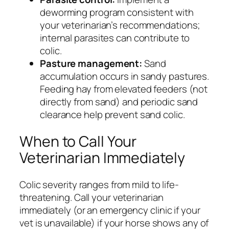
deworming program consistent with
your veterinarian’s recommendations;
internal parasites can contribute to
colic.
Pasture management:
Sand
accumulation occurs in sandy pastures.
Feeding hay from elevated feeders (not
directly from sand) and periodic sand
clearance help prevent sand colic.
When to Call Your
Veterinarian Immediately
Colic severity ranges from mild to life-
threatening. Call your veterinarian
immediately (or an emergency clinic if your
vet is unavailable) if your horse shows any of