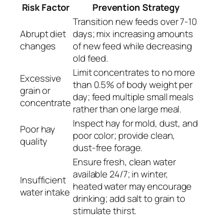
Risk Factor
Prevention Strategy
Transition new feeds over 7-10
Abrupt diet
days; mix increasing amounts
changes
of new feed while decreasing
old feed.
Limit concentrates to no more
Excessive
than 0.5% of body weight per
grain or
day; feed multiple small meals
concentrate
rather than one large meal.
Inspect hay for mold, dust, and
Poor hay
poor color; provide clean,
quality
dust-free forage.
Ensure fresh, clean water
available 24/7; in winter,
Insufficient
heated water may encourage
water intake
drinking; add salt to grain to
stimulate thirst.