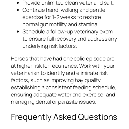
Provide unlimited clean water and salt.
Continue hand-walking and gentle
exercise for 1-2 weeks to restore
normal gut motility and stamina.
Schedule a follow-up veterinary exam
to ensure full recovery and address any
underlying risk factors.
Horses that have had one colic episode are
at higher risk for recurrence. Work with your
veterinarian to identify and eliminate risk
factors, such as improving hay quality,
establishing a consistent feeding schedule,
ensuring adequate water and exercise, and
managing dental or parasite issues.
Frequently Asked Questions