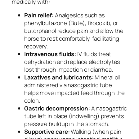
medically with:
Pain relief:
Analgesics such as
phenylbutazone (Bute), firocoxib, or
butorphanol reduce pain and allow the
horse to rest comfortably, facilitating
recovery.
Intravenous fluids:
IV fluids treat
dehydration and replace electrolytes
lost through impaction or diarrhea.
Laxatives and lubricants:
Mineral oil
administered via nasogastric tube
helps move impacted feed through the
colon.
Gastric decompression:
A nasogastric
tube left in place (indwelling) prevents
pressure buildup in the stomach.
Supportive care:
Walking (when pain