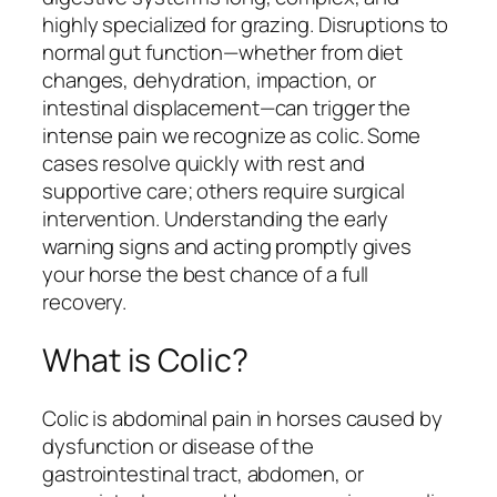
highly specialized for grazing. Disruptions to
normal gut function—whether from diet
changes, dehydration, impaction, or
intestinal displacement—can trigger the
intense pain we recognize as colic. Some
cases resolve quickly with rest and
supportive care; others require surgical
intervention. Understanding the early
warning signs and acting promptly gives
your horse the best chance of a full
recovery.
What is Colic?
Colic is abdominal pain in horses caused by
dysfunction or disease of the
gastrointestinal tract, abdomen, or