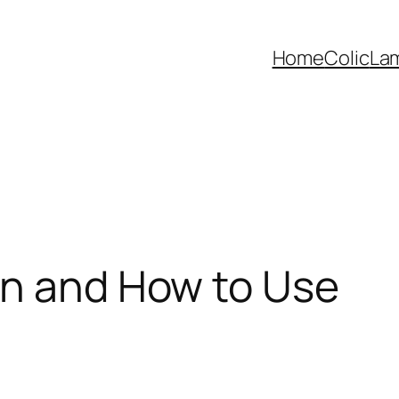
Home
Colic
La
en and How to Use