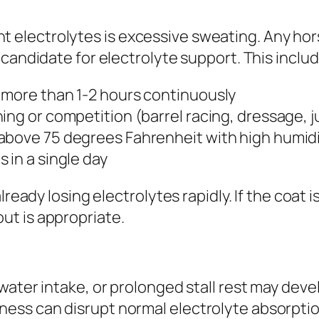
lectrolytes is excessive sweating. Any hors
candidate for electrolyte support. This includ
 more than 1-2 hours continuously
ing or competition (barrel racing, dressage, 
above 75 degrees Fahrenheit with high humid
 in a single day
lready losing electrolytes rapidly. If the coat 
ut is appropriate.
water intake, or prolonged stall rest may dev
y illness can disrupt normal electrolyte absorpt