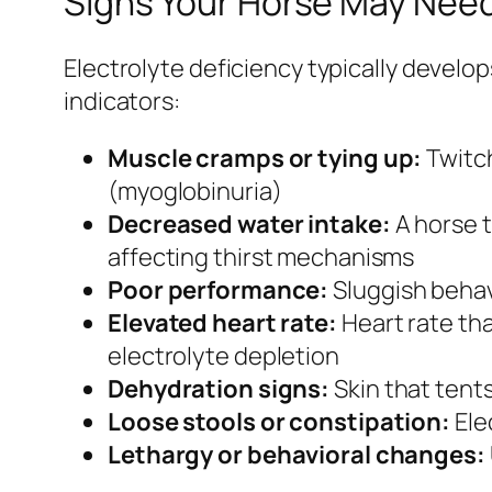
Signs Your Horse May Need
Electrolyte deficiency typically develo
indicators:
Muscle cramps or tying up:
Twitch
(myoglobinuria)
Decreased water intake:
A horse t
affecting thirst mechanisms
Poor performance:
Sluggish behav
Elevated heart rate:
Heart rate tha
electrolyte depletion
Dehydration signs:
Skin that tent
Loose stools or constipation:
Ele
Lethargy or behavioral changes: