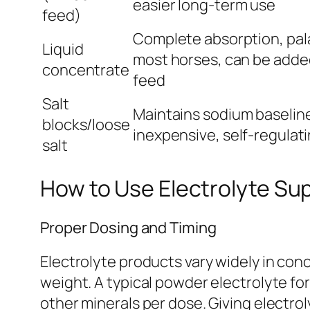
easier long-term use
feed)
Complete absorption, pala
Liquid
most horses, can be added
concentrate
feed
Salt
Maintains sodium baselin
blocks/loose
inexpensive, self-regulati
salt
How to Use Electrolyte Su
Proper Dosing and Timing
Electrolyte products vary widely in conc
weight. A typical powder electrolyte f
other minerals per dose. Giving electro