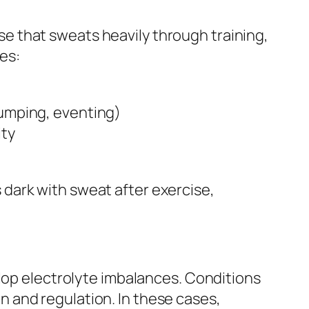
e that sweats heavily through training,
es:
jumping, eventing)
ity
is dark with sweat after exercise,
elop electrolyte imbalances. Conditions
ion and regulation. In these cases,