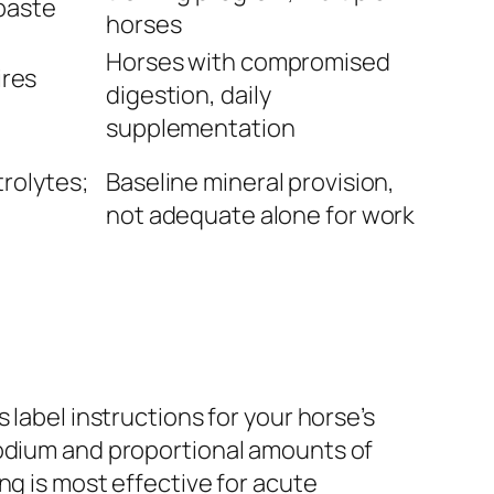
paste
horses
Horses with compromised
ires
digestion, daily
supplementation
rolytes;
Baseline mineral provision,
not adequate alone for work
 label instructions for your horse’s
sodium and proportional amounts of
ng is most effective for acute