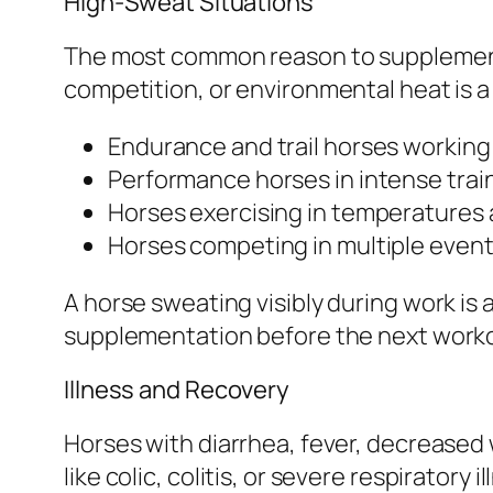
High-Sweat Situations
The most common reason to supplement e
competition, or environmental heat is a 
Endurance and trail horses working
Performance horses in intense train
Horses exercising in temperatures 
Horses competing in multiple events
A horse sweating visibly during work is a
supplementation before the next worko
Illness and Recovery
Horses with diarrhea, fever, decreased 
like colic, colitis, or severe respirator