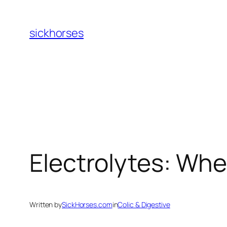
Skip
to
sickhorses
content
Electrolytes: Wh
Written by
SickHorses.com
in
Colic & Digestive