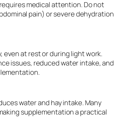
 requires medical attention. Do not
, abdominal pain) or severe dehydration
even at rest or during light work.
nce issues, reduced water intake, and
plementation.
reduces water and hay intake. Many
 making supplementation a practical