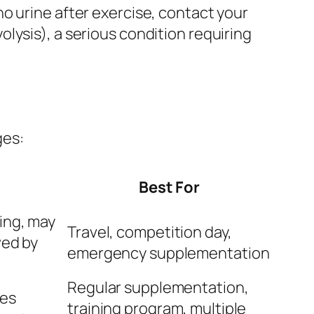
o urine after exercise, contact your
lysis), a serious condition requiring
ges:
Best For
ing, may
Travel, competition day,
wed by
emergency supplementation
Regular supplementation,
res
training program, multiple