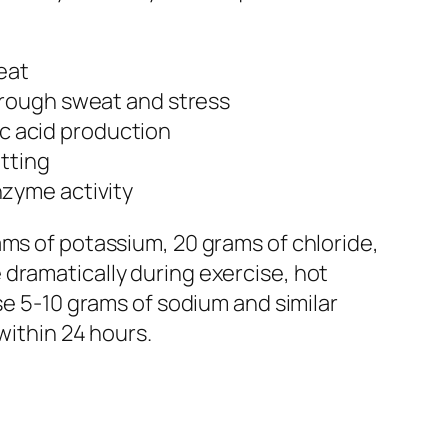
eat
hrough sweat and stress
ic acid production
otting
nzyme activity
ams of potassium, 20 grams of chloride,
dramatically during exercise, hot
se 5-10 grams of sodium and similar
within 24 hours.