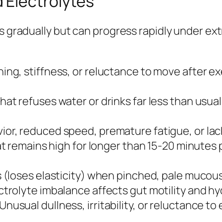
 Electrolytes
ps gradually but can progress rapidly under e
ing, stiffness, or reluctance to move after e
hat refuses water or drinks far less than usu
ior, reduced speed, premature fatigue, or la
t remains high for longer than 15-20 minutes 
s (loses elasticity) when pinched, pale mucou
ctrolyte imbalance affects gut motility and hy
Unusual dullness, irritability, or reluctance t