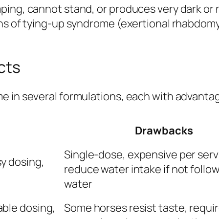
ing, cannot stand, or produces very dark or n
ns of tying-up syndrome (exertional rhabdomyo
cts
e in several formulations, each with advanta
Drawbacks
Single-dose, expensive per serv
y dosing,
reduce water intake if not follo
water
able dosing,
Some horses resist taste, requi