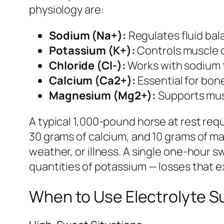
physiology are:
Sodium (Na+):
Regulates fluid bala
Potassium (K+):
Controls muscle c
Chloride (Cl-):
Works with sodium t
Calcium (Ca2+):
Essential for bon
Magnesium (Mg2+):
Supports musc
A typical 1,000-pound horse at rest req
30 grams of calcium, and 10 grams of ma
weather, or illness. A single one-hour s
quantities of potassium — losses that ex
When to Use Electrolyte 