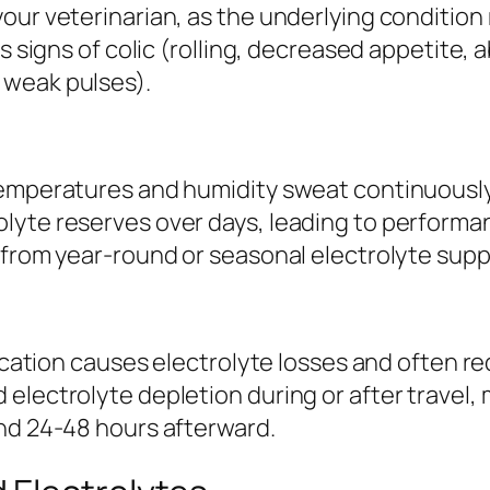
our veterinarian, as the underlying condition
ws signs of colic (rolling, decreased appetite
 weak pulses).
emperatures and humidity sweat continuously, 
lyte reserves over days, leading to performa
t from year-round or seasonal electrolyte sup
elocation causes electrolyte losses and often 
electrolyte depletion during or after travel,
and 24-48 hours afterward.