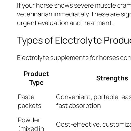
If your horse shows severe muscle cramp
veterinarian immediately. These are sig
urgent evaluation and treatment.
Types of Electrolyte Produ
Electrolyte supplements for horses com
Product
Strengths
Type
Paste
Convenient, portable, eas
packets
fast absorption
Powder
Cost-effective, customiz
(mixed in