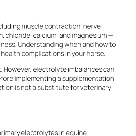
including muscle contraction, nerve
m, chloride, calcium, and magnesium —
 illness. Understanding when and how to
health complications in your horse.
t. However, electrolyte imbalances can
 before implementing a supplementation
tion is not a substitute for veterinary
 primary electrolytes in equine