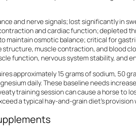
nce and nerve signals; lost significantly in sw
ontraction and cardiac function; depleted t
o maintain osmotic balance; critical for gastr
e structure, muscle contraction, and blood cl
le function, nervous system stability, and e
uires approximately 15 grams of sodium, 50 gr
gnesium daily. These baseline needs increase 
weaty training session can cause a horse to lo
ceed a typical hay-and-grain diet’s provision 
Supplements