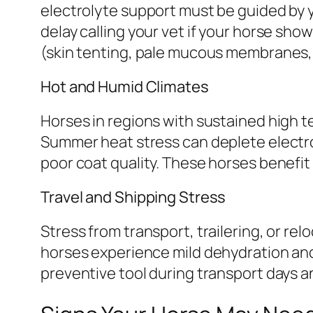
electrolyte support must be guided by y
delay calling your vet if your horse sho
(skin tenting, pale mucous membranes,
Hot and Humid Climates
Horses in regions with sustained high t
Summer heat stress can deplete electro
poor coat quality. These horses benefi
Travel and Shipping Stress
Stress from transport, trailering, or r
horses experience mild dehydration and 
preventive tool during transport days 