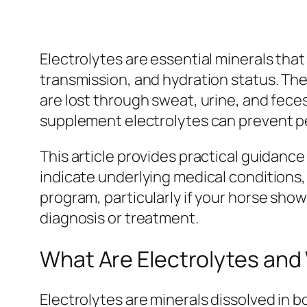
Electrolytes are essential minerals that
transmission, and hydration status. Th
are lost through sweat, urine, and fece
supplement electrolytes can prevent pe
This article provides practical guidan
indicate underlying medical conditions
program, particularly if your horse shows
diagnosis or treatment.
What Are Electrolytes an
Electrolytes are minerals dissolved in b