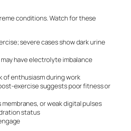
xtreme conditions. Watch for these
xercise; severe cases show dark urine
al may have electrolyte imbalance
ck of enthusiasm during work
post-exercise suggests poor fitness or
s membranes, or weak digital pulses
dration status
o engage