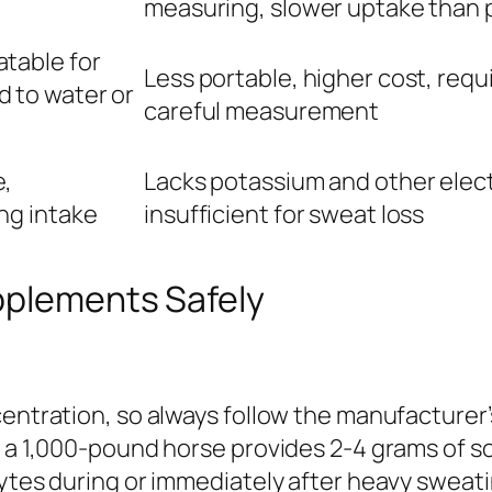
measuring, slower uptake than 
table for
Less portable, higher cost, requ
 to water or
careful measurement
e,
Lacks potassium and other elect
ng intake
insufficient for sweat loss
pplements Safely
entration, so always follow the manufacturer’s
or a 1,000-pound horse provides 2-4 grams of 
lytes during or immediately after heavy sweati