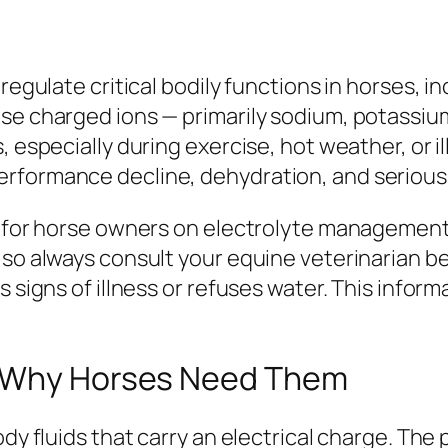
 regulate critical bodily functions in horses, 
ese charged ions — primarily sodium, potassiu
s, especially during exercise, hot weather, or
rformance decline, dehydration, and serious 
ce for horse owners on electrolyte managemen
, so always consult your equine veterinarian
 signs of illness or refuses water. This informa
d Why Horses Need Them
ody fluids that carry an electrical charge. The