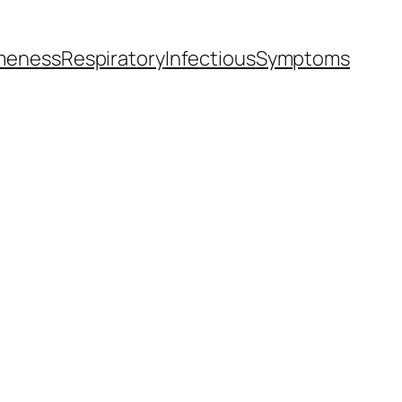
meness
Respiratory
Infectious
Symptoms