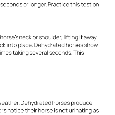
 seconds or longer. Practice this test on
horse’s neck or shoulder, lifting it away
back into place. Dehydrated horses show
times taking several seconds. This
ot weather. Dehydrated horses produce
 notice their horse is not urinating as