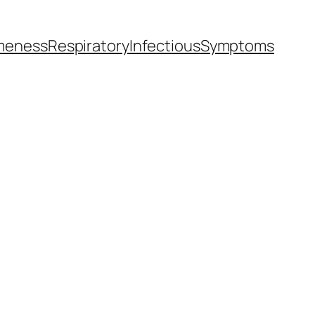
meness
Respiratory
Infectious
Symptoms