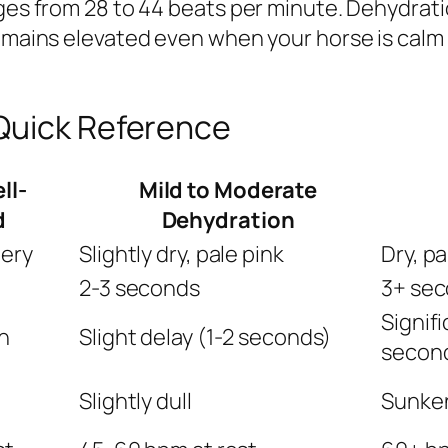
nges from 28 to 44 beats per minute. Dehydrati
 remains elevated even when your horse is cal
Quick Reference
ll-
Mild to Moderate
d
Dehydration
pery
Slightly dry, pale pink
Dry, pa
2-3 seconds
3+ sec
Signifi
n
Slight delay (1-2 seconds)
secon
Slightly dull
Sunken