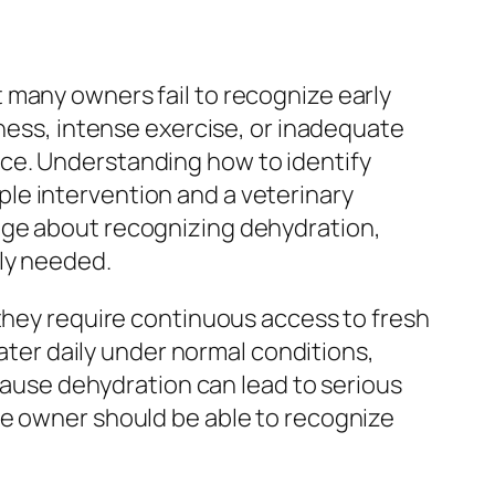
 many owners fail to recognize early
lness, intense exercise, or inadequate
ce. Understanding how to identify
le intervention and a veterinary
dge about recognizing dehydration,
ly needed.
 they require continuous access to fresh
water daily under normal conditions,
ecause dehydration can lead to serious
se owner should be able to recognize