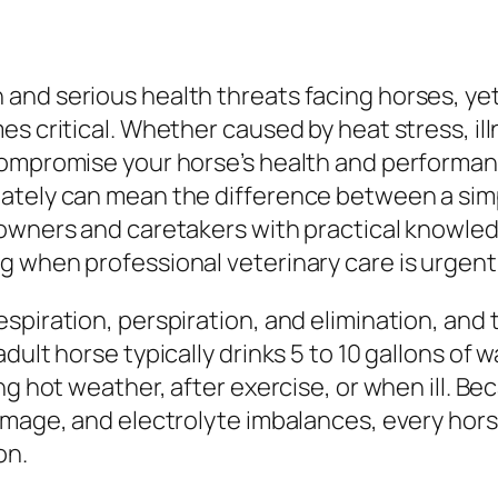
and serious health threats facing horses, yet
es critical. Whether caused by heat stress, il
compromise your horse’s health and performan
ately can mean the difference between a simp
 owners and caretakers with practical knowle
g when professional veterinary care is urgent
spiration, perspiration, and elimination, and
dult horse typically drinks 5 to 10 gallons of 
ng hot weather, after exercise, or when ill. B
damage, and electrolyte imbalances, every hor
on.