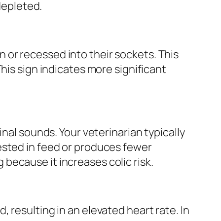
depleted.
or recessed into their sockets. This
his sign indicates more significant
nal sounds. Your veterinarian typically
ested in feed or produces fewer
because it increases colic risk.
 resulting in an elevated heart rate. In