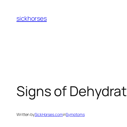
Skip
to
sickhorses
content
Signs of Dehydrat
Written by
SickHorses.com
in
Symptoms