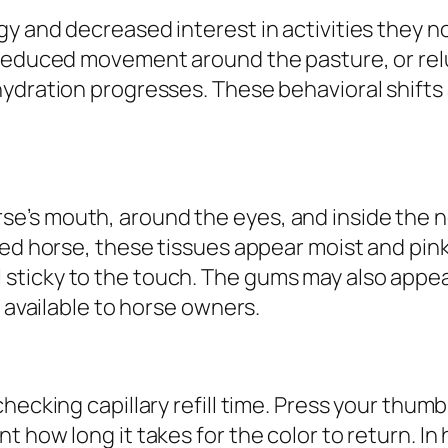
y and decreased interest in activities they n
 reduced movement around the pasture, or re
ydration progresses. These behavioral shifts 
’s mouth, around the eyes, and inside the no
ted horse, these tissues appear moist and pink
icky to the touch. The gums may also appear l
s available to horse owners.
hecking capillary refill time. Press your thumb
 how long it takes for the color to return. In