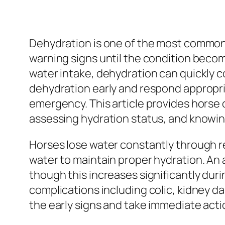
Dehydration is one of the most common 
warning signs until the condition becom
water intake, dehydration can quickly 
dehydration early and respond appropri
emergency. This article provides horse
assessing hydration status, and knowin
Horses lose water constantly through re
water to maintain proper hydration. An a
though this increases significantly duri
complications including colic, kidney 
the early signs and take immediate acti