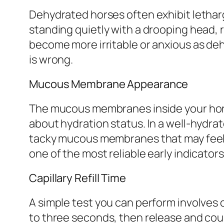
Dehydrated horses often exhibit letharg
standing quietly with a drooping head,
become more irritable or anxious as deh
is wrong.
Mucous Membrane Appearance
The mucous membranes inside your horse
about hydration status. In a well-hydra
tacky mucous membranes that may feel st
one of the most reliable early indicator
Capillary Refill Time
A simple test you can perform involves c
to three seconds, then release and count