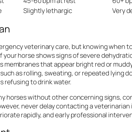
st
45-60 bpm at rest
60+ bp
e
Slightly lethargic
Very d
ian
rgency veterinary care, but knowing when to ca
f your horse shows signs of severe dehydrati
ous membranes that appear bright red or muddy
 such as rolling, sweating, or repeated lying do
s refusing to drink water.
hy horses without other concerning signs, con
owever, never delay contacting a veterinarian 
iorate rapidly, and early professional interve