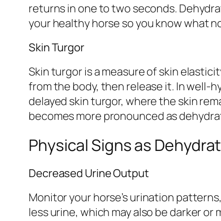
returns in one to two seconds. Dehydrate
your healthy horse so you know what norm
Skin Turgor
Skin turgor is a measure of skin elastici
from the body, then release it. In well
delayed skin turgor, where the skin rem
becomes more pronounced as dehydrat
Physical Signs as Dehydra
Decreased Urine Output
Monitor your horse’s urination patterns
less urine, which may also be darker or