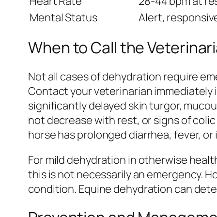
Heart Rate
28-44 bpm at re
Mental Status
Alert, responsiv
When to Call the Veterinar
Not all cases of dehydration require eme
Contact your veterinarian immediately i
significantly delayed skin turgor, muc
not decrease with rest, or signs of colic
horse has prolonged diarrhea, fever, or i
For mild dehydration in otherwise healt
this is not necessarily an emergency. H
condition. Equine dehydration can deter