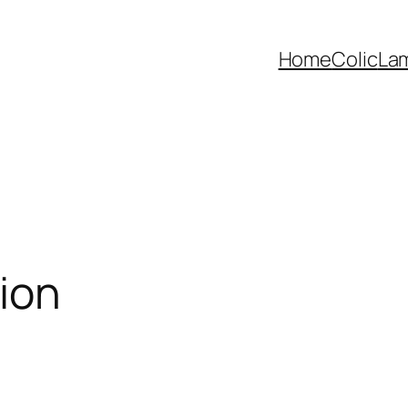
Home
Colic
La
ion