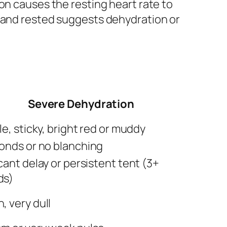
on causes the resting heart rate to
m and rested suggests dehydration or
Severe Dehydration
le, sticky, bright red or muddy
onds or no blanching
cant delay or persistent tent (3+
ds)
, very dull