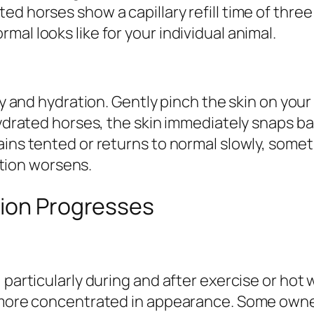
d horses show a capillary refill time of three
al looks like for your individual animal.
ty and hydration. Gently pinch the skin on your 
-hydrated horses, the skin immediately snaps 
ains tented or returns to normal slowly, some
ion worsens.
tion Progresses
, particularly during and after exercise or h
 more concentrated in appearance. Some owners