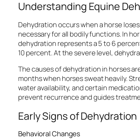
Understanding Equine Deh
Dehydration occurs when a horse loses m
necessary for all bodily functions. In h
dehydration represents a 5 to 6 percen
10 percent. At the severe level, dehyd
The causes of dehydration in horses are
months when horses sweat heavily. Stren
water availability, and certain medicat
prevent recurrence and guides treatme
Early Signs of Dehydration
Behavioral Changes