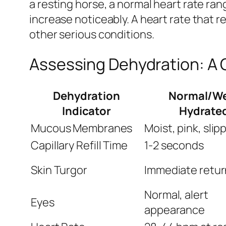
a resting horse, a normal heart rate ra
increase noticeably. A heart rate that
other serious conditions.
Assessing Dehydration: A 
Dehydration
Normal/We
Indicator
Hydrate
Mucous Membranes
Moist, pink, slip
Capillary Refill Time
1-2 seconds
Skin Turgor
Immediate retur
Normal, alert
Eyes
appearance