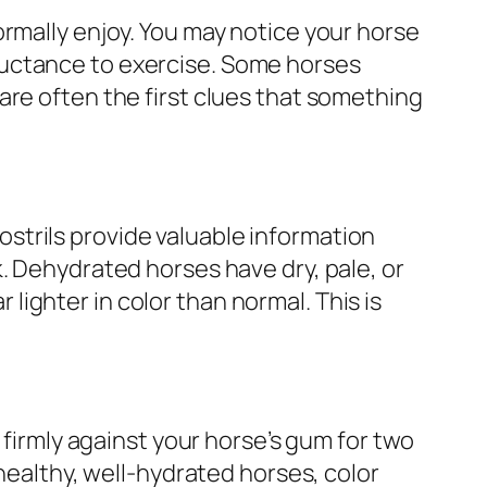
ormally enjoy. You may notice your horse
luctance to exercise. Some horses
are often the first clues that something
strils provide valuable information
. Dehydrated horses have dry, pale, or
ighter in color than normal. This is
 firmly against your horse’s gum for two
 healthy, well-hydrated horses, color