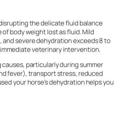
isrupting the delicate fluid balance
of body weight lost as fluid. Mild
t, and severe dehydration exceeds 8 to
 immediate veterinary intervention.
g causes, particularly during summer
nd fever), transport stress, reduced
aused your horse’s dehydration helps you