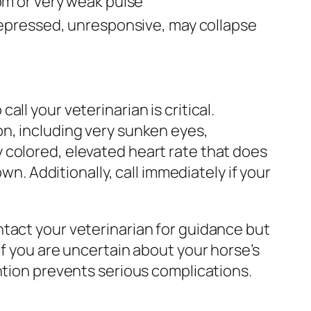
m or very weak pulse
epressed, unresponsive, may collapse
ll your veterinarian is critical.
on, including very sunken eyes,
 colored, elevated heart rate that does
wn. Additionally, call immediately if your
tact your veterinarian for guidance but
if you are uncertain about your horse’s
ntion prevents serious complications.