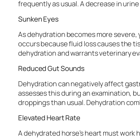
frequently as usual. A decrease in urine
Sunken Eyes
As dehydration becomes more severe, yo
occurs because fluid loss causes the tis
dehydration and warrants veterinary ev
Reduced Gut Sounds
Dehydration can negatively affect gastro
assesses this during an examination, b
droppings than usual. Dehydration combi
Elevated Heart Rate
A dehydrated horse’s heart must work ha