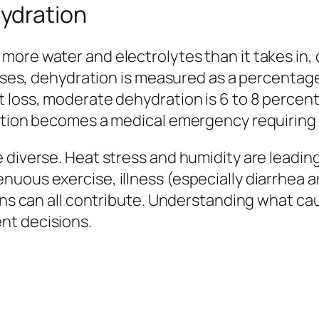
ydration
ore water and electrolytes than it takes in, d
orses, dehydration is measured as a percentage 
t loss, moderate dehydration is 6 to 8 percen
ration becomes a medical emergency requiring
 diverse. Heat stress and humidity are leadin
uous exercise, illness (especially diarrhea a
ions can all contribute. Understanding what c
nt decisions.