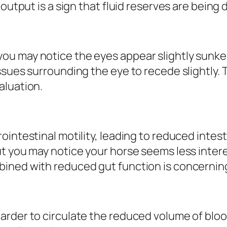
 output is a sign that fluid reserves are being 
u may notice the eyes appear slightly sunken 
sues surrounding the eye to recede slightly. T
aluation.
intestinal motility, leading to reduced intesti
ut you may notice your horse seems less inter
ned with reduced gut function is concerning 
rder to circulate the reduced volume of blood,