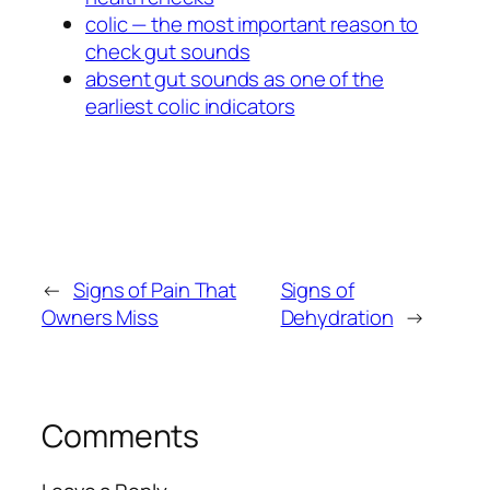
colic — the most important reason to
check gut sounds
absent gut sounds as one of the
earliest colic indicators
←
Signs of Pain That
Signs of
Owners Miss
Dehydration
→
Comments