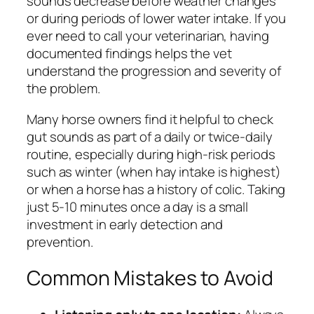
sounds decrease before weather changes
or during periods of lower water intake. If you
ever need to call your veterinarian, having
documented findings helps the vet
understand the progression and severity of
the problem.
Many horse owners find it helpful to check
gut sounds as part of a daily or twice-daily
routine, especially during high-risk periods
such as winter (when hay intake is highest)
or when a horse has a history of colic. Taking
just 5-10 minutes once a day is a small
investment in early detection and
prevention.
Common Mistakes to Avoid