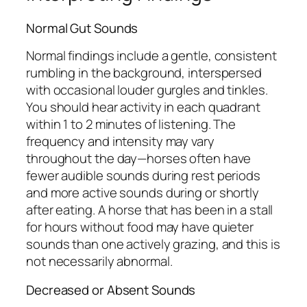
Normal Gut Sounds
Normal findings include a gentle, consistent
rumbling in the background, interspersed
with occasional louder gurgles and tinkles.
You should hear activity in each quadrant
within 1 to 2 minutes of listening. The
frequency and intensity may vary
throughout the day—horses often have
fewer audible sounds during rest periods
and more active sounds during or shortly
after eating. A horse that has been in a stall
for hours without food may have quieter
sounds than one actively grazing, and this is
not necessarily abnormal.
Decreased or Absent Sounds