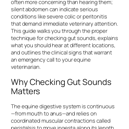
often more concerning than hearing them;
silent abdomen can indicate serious
conditions like severe colic or peritonitis
that demand immediate veterinary attention.
This guide walks you through the proper
technique for checking gut sounds, explains
what you should hear at different locations,
and outlines the clinical signs that warrant
an emergency call to your equine
veterinarian.
Why Checking Gut Sounds
Matters
The equine digestive system is continuous
—from mouth to anus—and relies on
coordinated muscular contractions called
peristalsis to move ingesta along its length.