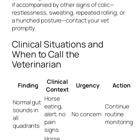
if accompanied by other signs of colic—
restlessness, sweating, repeated rolling, or
a hunched posture—contact your vet
promptly.
Clinical Situations and
When to Call the
Veterinarian
Clinical
Finding
Urgency
Action
Context
Horse
Normal gut
eating,
Continue
sounds in
alert, no
No concern
routine
all
pain
monitoring
quadrants
signs
Horse