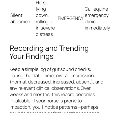
Horse
lying
Call equine
Silent
down,
emergency
EMERGENCY
abdomen
rolling, or
clinic
in severe
immediately
distress
Recording and Trending
Your Findings
Keep a simple log of gut sound checks,
noting the date, time, overall impression
(normal, decreased, increased, absent), and
any relevant clinical observations. Over
weeks and months, this record becomes
invaluable. If your horse is prone to
impaction, you’ll notice patterns—perhaps