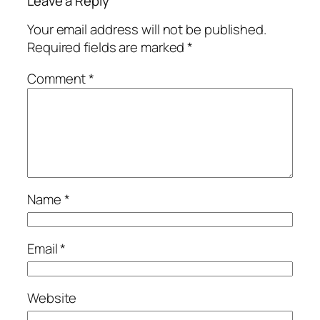
Leave a Reply
Your email address will not be published.
Required fields are marked
*
Comment
*
Name
*
Email
*
Website