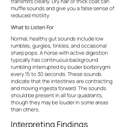
transmits clearly. Dry hair or thick coat can
muffle sounds and give you a false sense of
reduced motility.
What to Listen For
Normal, healthy gut sounds include low
rumbles, gurgles, tinkles, and occasional
sharp pops. A horse with active digestion
typically has continuous background
rumbling interrupted by louder borborygmi
every 15 to 30 seconds. These sounds
indicate that the intestines are contracting
and moving ingesta forward. The sounds
should be present in all four quadrants,
though they may be louder in some areas
than others.
Interpreting Findings