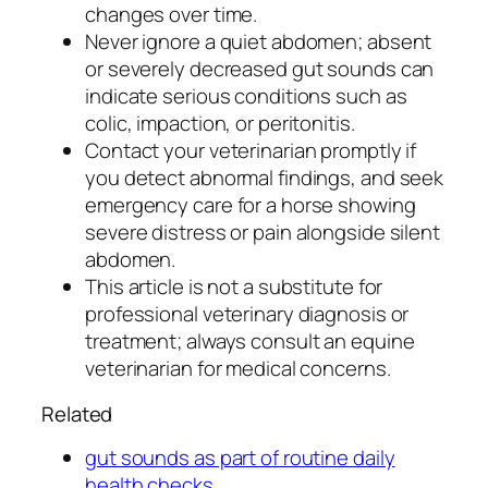
changes over time.
Never ignore a quiet abdomen; absent
or severely decreased gut sounds can
indicate serious conditions such as
colic, impaction, or peritonitis.
Contact your veterinarian promptly if
you detect abnormal findings, and seek
emergency care for a horse showing
severe distress or pain alongside silent
abdomen.
This article is not a substitute for
professional veterinary diagnosis or
treatment; always consult an equine
veterinarian for medical concerns.
Related
gut sounds as part of routine daily
health checks