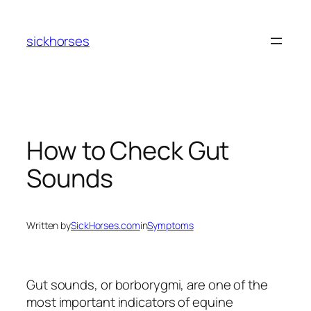
Skip
to
sickhorses
content
How to Check Gut
Sounds
Written by
SickHorses.com
in
Symptoms
Gut sounds, or borborygmi, are one of the
most important indicators of equine