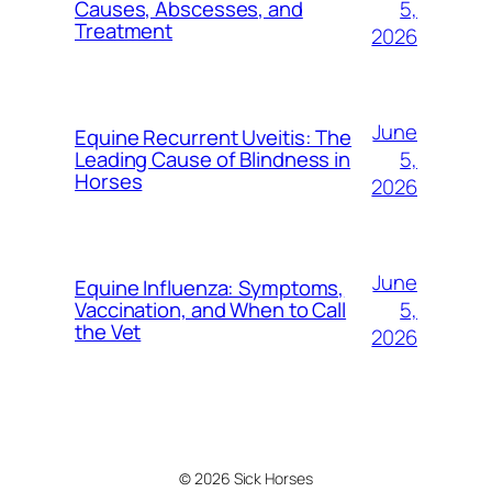
5,
Causes, Abscesses, and
Treatment
2026
June
Equine Recurrent Uveitis: The
5,
Leading Cause of Blindness in
Horses
2026
June
Equine Influenza: Symptoms,
5,
Vaccination, and When to Call
the Vet
2026
© 2026 Sick Horses