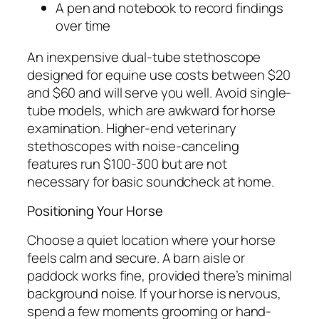
A pen and notebook to record findings
over time
An inexpensive dual-tube stethoscope
designed for equine use costs between $20
and $60 and will serve you well. Avoid single-
tube models, which are awkward for horse
examination. Higher-end veterinary
stethoscopes with noise-canceling
features run $100-300 but are not
necessary for basic soundcheck at home.
Positioning Your Horse
Choose a quiet location where your horse
feels calm and secure. A barn aisle or
paddock works fine, provided there’s minimal
background noise. If your horse is nervous,
spend a few moments grooming or hand-