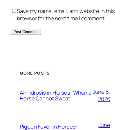
Save my name, email, and website in this
browser for the next time I comment.
MORE POSTS
June 5,
Anhidrosis in Horses: When a
Horse Cannot Sweat
2026
June
Pigeon Fever in Horses: