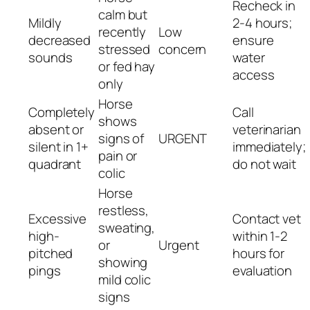
Recheck in
calm but
Mildly
2-4 hours;
recently
Low
decreased
ensure
stressed
concern
sounds
water
or fed hay
access
only
Horse
Completely
Call
shows
absent or
veterinarian
signs of
URGENT
silent in 1+
immediately;
pain or
quadrant
do not wait
colic
Horse
restless,
Excessive
Contact vet
sweating,
high-
within 1-2
or
Urgent
pitched
hours for
showing
pings
evaluation
mild colic
signs