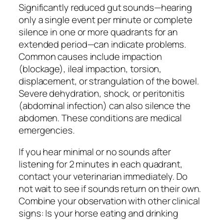
Significantly reduced gut sounds—hearing
only a single event per minute or complete
silence in one or more quadrants for an
extended period—can indicate problems.
Common causes include impaction
(blockage), ileal impaction, torsion,
displacement, or strangulation of the bowel.
Severe dehydration, shock, or peritonitis
(abdominal infection) can also silence the
abdomen. These conditions are medical
emergencies.
If you hear minimal or no sounds after
listening for 2 minutes in each quadrant,
contact your veterinarian immediately. Do
not wait to see if sounds return on their own.
Combine your observation with other clinical
signs: Is your horse eating and drinking