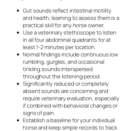
Gut sounds reflect intestinal motility
and health; learning to assess them is a
practical skill for any horse owner.
Use a veterinary stethoscope to listen
in all four abdominal quadrants for at
least 1-2 minutes per location.
Normal findings include continuous low
rumbling, gurgles, and occasional
tinkling sounds interspersed
throughout the listening period.
Significantly reduced or completely
absent sounds are concerning and
require veterinary evaluation, especially
if combined with behavioral changes or
signs of pain.
Establish a baseline for your individual
horse and keep simple records to track