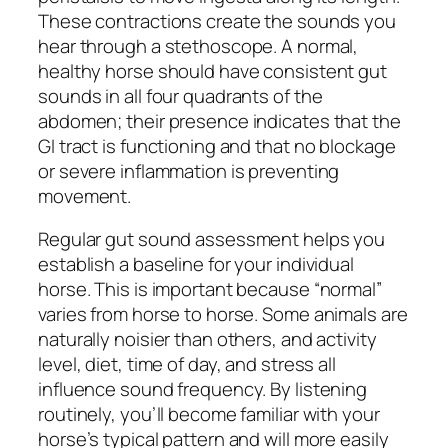
These contractions create the sounds you
hear through a stethoscope. A normal,
healthy horse should have consistent gut
sounds in all four quadrants of the
abdomen; their presence indicates that the
GI tract is functioning and that no blockage
or severe inflammation is preventing
movement.
Regular gut sound assessment helps you
establish a baseline for your individual
horse. This is important because “normal”
varies from horse to horse. Some animals are
naturally noisier than others, and activity
level, diet, time of day, and stress all
influence sound frequency. By listening
routinely, you’ll become familiar with your
horse’s typical pattern and will more easily