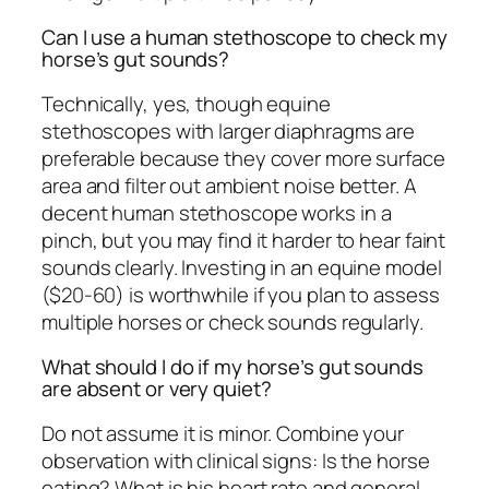
Can I use a human stethoscope to check my
horse’s gut sounds?
Technically, yes, though equine
stethoscopes with larger diaphragms are
preferable because they cover more surface
area and filter out ambient noise better. A
decent human stethoscope works in a
pinch, but you may find it harder to hear faint
sounds clearly. Investing in an equine model
($20-60) is worthwhile if you plan to assess
multiple horses or check sounds regularly.
What should I do if my horse’s gut sounds
are absent or very quiet?
Do not assume it is minor. Combine your
observation with clinical signs: Is the horse
eating? What is his heart rate and general