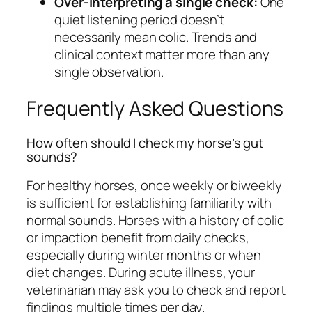
Over-interpreting a single check:
One
quiet listening period doesn’t
necessarily mean colic. Trends and
clinical context matter more than any
single observation.
Frequently Asked Questions
How often should I check my horse’s gut
sounds?
For healthy horses, once weekly or biweekly
is sufficient for establishing familiarity with
normal sounds. Horses with a history of colic
or impaction benefit from daily checks,
especially during winter months or when
diet changes. During acute illness, your
veterinarian may ask you to check and report
findings multiple times per day.