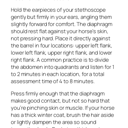
Hold the earpieces of your stethoscope
gently but firmly in your ears, angling them
slightly forward for comfort. The diaphragm
should rest flat against your horse’s skin,
not pressing hard. Place it directly against
the barrel in four locations: upper left flank,
lower left flank, upper right flank, and lower
right flank. A common practice is to divide
the abdomen into quadrants and listen for 1
to 2 minutes in each location, for a total
assessment time of 4 to 8 minutes.
Press firmly enough that the diaphragm
makes good contact, but not so hard that
you’re pinching skin or muscle. If your horse
has a thick winter coat, brush the hair aside
or lightly dampen the area so sound