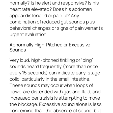
normally? Is he alert and responsive? Is his
heart rate elevated? Does his abdomen
appear distended or painful? Any
combination of reduced gut sounds plus
behavioral changes or signs of pain warrants
urgent evaluation.
Abnormally High-Pitched or Excessive
Sounds
Very loud, high-pitched tinkling or “ping”
sounds heard frequently (more than once
every 15 seconds) can indicate early-stage
colic, particularly in the small intestine.
These sounds may occur when loops of
bowel are distended with gas and fluid, and
increased peristalsis is attempting to move
the blockage. Excessive sound alone is less
concerning than the absence of sound, but