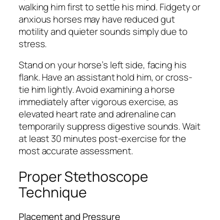
walking him first to settle his mind. Fidgety or
anxious horses may have reduced gut
motility and quieter sounds simply due to
stress.
Stand on your horse’s left side, facing his
flank. Have an assistant hold him, or cross-
tie him lightly. Avoid examining a horse
immediately after vigorous exercise, as
elevated heart rate and adrenaline can
temporarily suppress digestive sounds. Wait
at least 30 minutes post-exercise for the
most accurate assessment.
Proper Stethoscope
Technique
Placement and Pressure