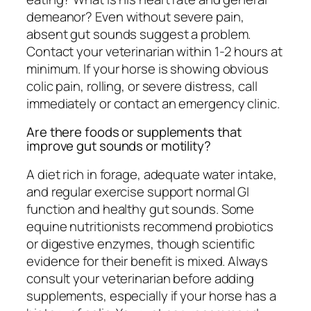
demeanor? Even without severe pain,
absent gut sounds suggest a problem.
Contact your veterinarian within 1-2 hours at
minimum. If your horse is showing obvious
colic pain, rolling, or severe distress, call
immediately or contact an emergency clinic.
Are there foods or supplements that
improve gut sounds or motility?
A diet rich in forage, adequate water intake,
and regular exercise support normal GI
function and healthy gut sounds. Some
equine nutritionists recommend probiotics
or digestive enzymes, though scientific
evidence for their benefit is mixed. Always
consult your veterinarian before adding
supplements, especially if your horse has a