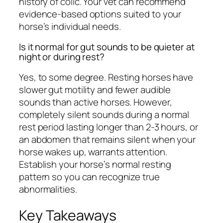
history of colic. Your vet can recommend
evidence-based options suited to your
horse’s individual needs.
Is it normal for gut sounds to be quieter at
night or during rest?
Yes, to some degree. Resting horses have
slower gut motility and fewer audible
sounds than active horses. However,
completely silent sounds during a normal
rest period lasting longer than 2-3 hours, or
an abdomen that remains silent when your
horse wakes up, warrants attention.
Establish your horse’s normal resting
pattern so you can recognize true
abnormalities.
Key Takeaways