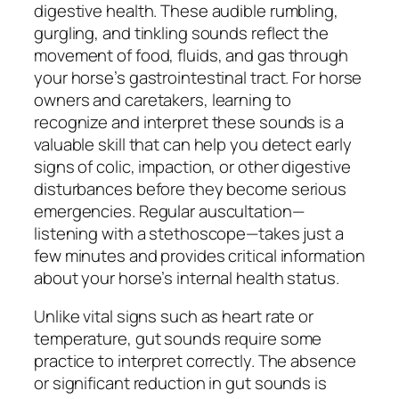
digestive health. These audible rumbling,
gurgling, and tinkling sounds reflect the
movement of food, fluids, and gas through
your horse’s gastrointestinal tract. For horse
owners and caretakers, learning to
recognize and interpret these sounds is a
valuable skill that can help you detect early
signs of colic, impaction, or other digestive
disturbances before they become serious
emergencies. Regular auscultation—
listening with a stethoscope—takes just a
few minutes and provides critical information
about your horse’s internal health status.
Unlike vital signs such as heart rate or
temperature, gut sounds require some
practice to interpret correctly. The absence
or significant reduction in gut sounds is