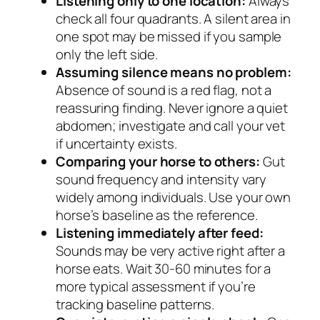
Listening only to one location:
Always
check all four quadrants. A silent area in
one spot may be missed if you sample
only the left side.
Assuming silence means no problem:
Absence of sound is a red flag, not a
reassuring finding. Never ignore a quiet
abdomen; investigate and call your vet
if uncertainty exists.
Comparing your horse to others:
Gut
sound frequency and intensity vary
widely among individuals. Use your own
horse’s baseline as the reference.
Listening immediately after feed:
Sounds may be very active right after a
horse eats. Wait 30-60 minutes for a
more typical assessment if you’re
tracking baseline patterns.