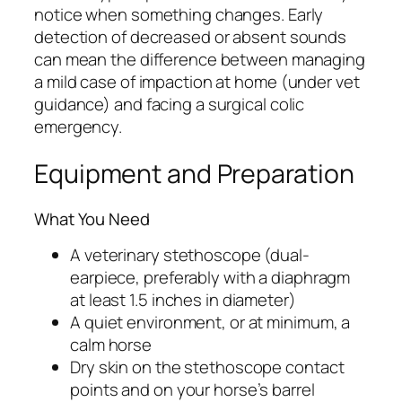
notice when something changes. Early
detection of decreased or absent sounds
can mean the difference between managing
a mild case of impaction at home (under vet
guidance) and facing a surgical colic
emergency.
Equipment and Preparation
What You Need
A veterinary stethoscope (dual-
earpiece, preferably with a diaphragm
at least 1.5 inches in diameter)
A quiet environment, or at minimum, a
calm horse
Dry skin on the stethoscope contact
points and on your horse’s barrel