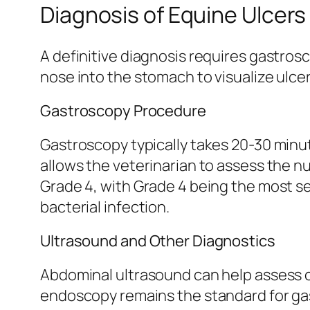
Diagnosis of Equine Ulcers
A definitive diagnosis requires gastro
nose into the stomach to visualize ulcera
Gastroscopy Procedure
Gastroscopy typically takes 20-30 minu
allows the veterinarian to assess the nu
Grade 4, with Grade 4 being the most s
bacterial infection.
Ultrasound and Other Diagnostics
Abdominal ultrasound can help assess co
endoscopy remains the standard for gast