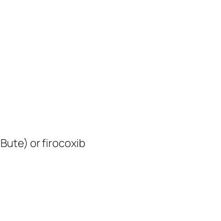
Bute) or firocoxib