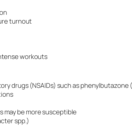
ion
ure turnout
intense workouts
tory drugs (NSAIDs) such as phenylbutazone (
tions
s may be more susceptible
acter spp.)