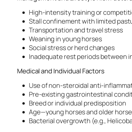
High-intensity training or competit
Stall confinement with limited past
Transportation and travel stress
Weaning in young horses
Social stress or herd changes
Inadequate rest periods between 
Medical and Individual Factors
Use of non-steroidal anti-inflamma
Pre-existing gastrointestinal condi
Breed or individual predisposition
Age—young horses and older horse
Bacterial overgrowth (e.g., Helicob