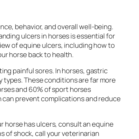
ce, behavior, and overall well-being.
nding ulcers in horses is essential for
iew of equine ulcers, including how to
ur horse back to health.
ng painful sores. In horses, gastric
 types. These conditions are far more
orses and 60% of sport horses
on can prevent complications and reduce
ur horse has ulcers, consult an equine
s of shock, call your veterinarian