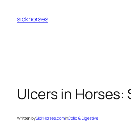
Skip
to
sickhorses
content
Ulcers in Horses:
Written by
SickHorses.com
in
Colic & Digestive