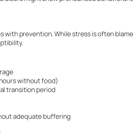
with prevention. While stress is often blamed
tibility.
orage
 hours without food)
l transition period
hout adequate buffering
s