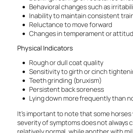
Behavioral changes such as irritabil
Inability to maintain consistent tra
Reluctance to move forward
Changes in temperament or attitu
Physical Indicators
Rough or dull coat quality
Sensitivity to girth or cinch tighten
Teeth grinding (bruxism)
Persistent back soreness
Lying down more frequently than n
It’s important to note that some horses
severity of symptoms does not always co
relatively normal, while another with m