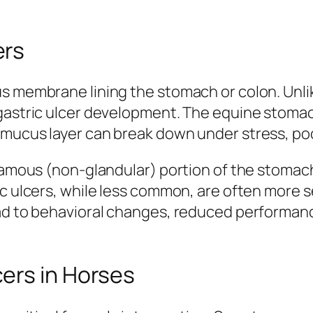
ers
us membrane lining the stomach or colon. Unl
 gastric ulcer development. The equine stoma
mucus layer can break down under stress, poor 
quamous (non-glandular) portion of the stomac
ic ulcers, while less common, are often more s
ad to behavioral changes, reduced performance
ers in Horses