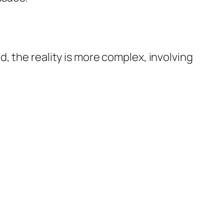
, the reality is more complex, involving