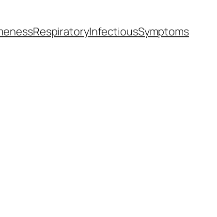
meness
Respiratory
Infectious
Symptoms