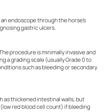
es an endoscope through the horse’s
agnosing gastric ulcers.
The procedure is minimally invasive and
ing a grading scale (usually Grade 0 to
onditions such as bleeding or secondary
as thickened intestinal walls, but
low red blood cell count) if bleeding