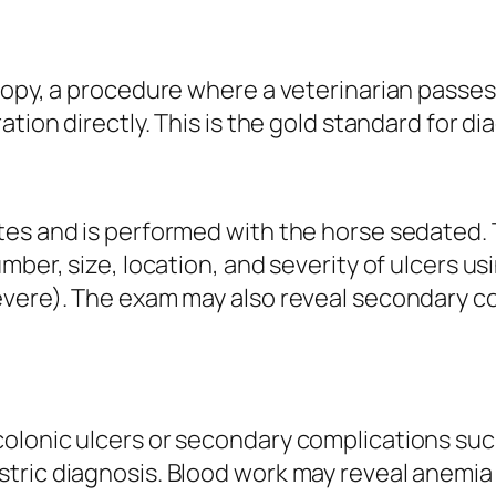
scopy, a procedure where a veterinarian pass
tion directly. This is the gold standard for di
tes and is performed with the horse sedated. 
mber, size, location, and severity of ulcers us
evere). The exam may also reveal secondary c
lonic ulcers or secondary complications such 
ric diagnosis. Blood work may reveal anemia (