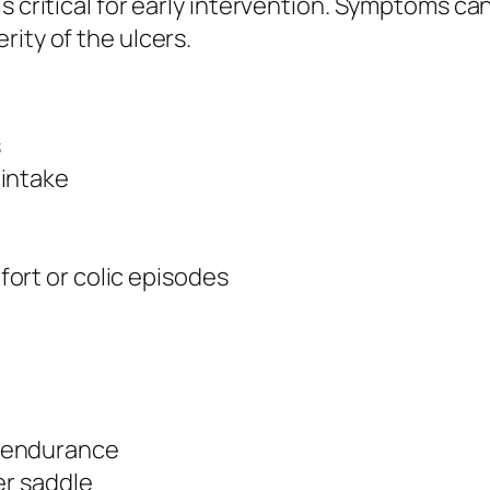
is critical for early intervention. Symptoms c
ity of the ulcers.
s
 intake
ort or colic episodes
 endurance
er saddle