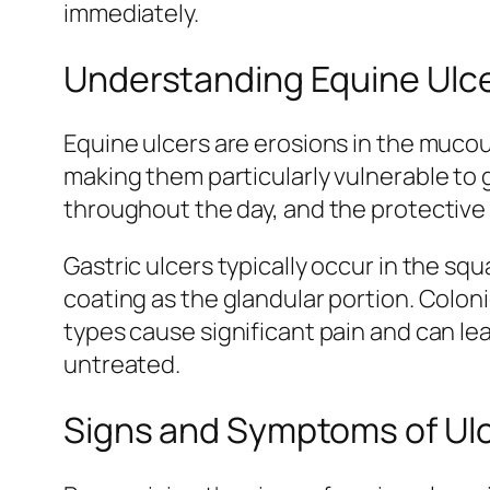
immediately.
Understanding Equine Ulc
Equine ulcers are erosions in the muco
making them particularly vulnerable to
throughout the day, and the protective 
Gastric ulcers typically occur in the s
coating as the glandular portion. Colon
types cause significant pain and can le
untreated.
Signs and Symptoms of Ulc