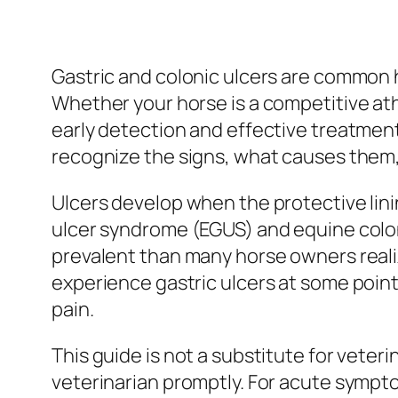
Gastric and colonic ulcers are common h
Whether your horse is a competitive athl
early detection and effective treatment
recognize the signs, what causes them, 
Ulcers develop when the protective lini
ulcer syndrome (EGUS) and equine colon
prevalent than many horse owners real
experience gastric ulcers at some point
pain.
This guide is not a substitute for veter
veterinarian promptly. For acute symptom