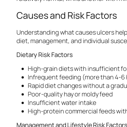
Causes and Risk Factors
Understanding what causes ulcers helps 
diet, management, and individual suscep
Dietary Risk Factors
High-grain diets with insufficient f
Infrequent feeding (more than 4-6
Rapid diet changes without a gradua
Poor-quality hay or moldy feed
Insufficient water intake
High-protein commercial feeds wit
Management and Lifestyle Risk Factor