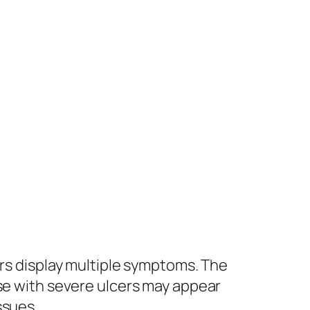
ers display multiple symptoms. The
rse with severe ulcers may appear
ssues.