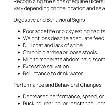
Recognizing the signs of equine ulcers 
vary depending on the location and sever
Digestive and Behavioral Signs
Poor appetite or picky eating habit
Weight loss despite adequate feed
Dull coat and lack of shine
Chronic diarrhea or loose stools
Mild to moderate abdominal discomf
Excessive salivation
Reluctance to drink water
Performance and Behavioral Changes
Decreased performance, speed, or
Bucking, rearing, or resistance und