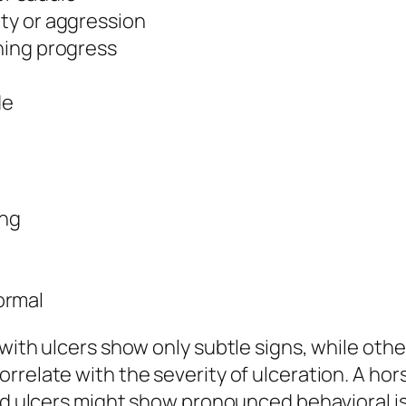
ity or aggression
ining progress
de
ing
ormal
 with ulcers show only subtle signs, while oth
rrelate with the severity of ulceration. A ho
ild ulcers might show pronounced behavioral i