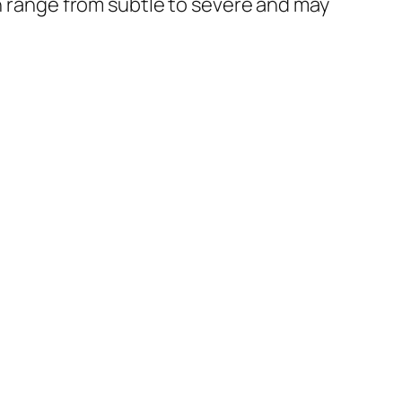
an range from subtle to severe and may