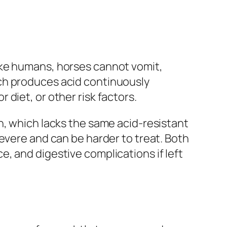
ike humans, horses cannot vomit,
ch produces acid continuously
diet, or other risk factors.
h, which lacks the same acid-resistant
evere and can be harder to treat. Both
, and digestive complications if left