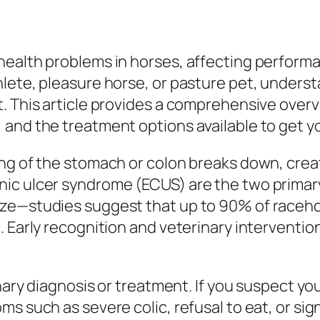
ealth problems in horses, affecting performan
ete, pleasure horse, or pasture pet, understa
. This article provides a comprehensive overv
and the treatment options available to get yo
ng of the stomach or colon breaks down, creati
ic ulcer syndrome (ECUS) are the two primary
ize—studies suggest that up to 90% of raceh
. Early recognition and veterinary interventi
inary diagnosis or treatment. If you suspect yo
s such as severe colic, refusal to eat, or sign