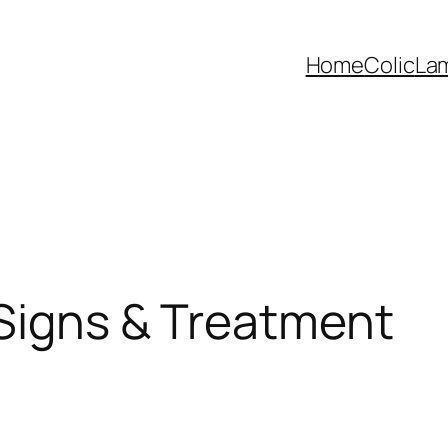
Home
Colic
La
 Signs & Treatment