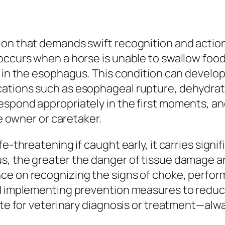
ion that demands swift recognition and actio
ccurs when a horse is unable to swallow food o
d in the esophagus. This condition can develo
ations such as esophageal rupture, dehydrati
espond appropriately in the first moments, an
se owner or caretaker.
e-threatening if caught early, it carries signifi
s, the greater the danger of tissue damage a
ce on recognizing the signs of choke, perfo
nd implementing prevention measures to reduce
tute for veterinary diagnosis or treatment—alw