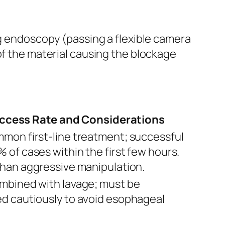
ng endoscopy (passing a flexible camera
of the material causing the blockage
ccess Rate and Considerations
mon first-line treatment; successful
 of cases within the first few hours.
than aggressive manipulation.
mbined with lavage; must be
d cautiously to avoid esophageal