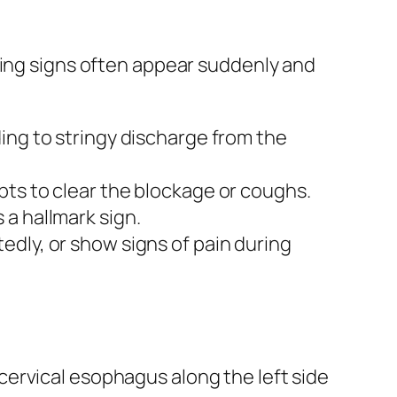
wing signs often appear suddenly and
ing to stringy discharge from the
pts to clear the blockage or coughs.
 a hallmark sign.
dly, or show signs of pain during
 cervical esophagus along the left side