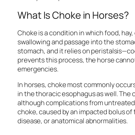
What Is Choke in Horses?
Choke is a condition in which food, hay
swallowing and passage into the stomac
stomach, and it relies on peristalsis
prevents this process, the horse cannot 
emergencies.
In horses, choke most commonly occurs 
in the thoracic esophagus as well. The c
although complications from untreated c
choke, caused by an impacted bolus of 
disease, or anatomical abnormalities.