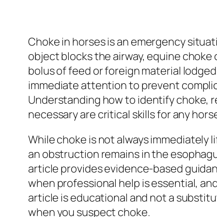
Choke in horses is an emergency situat
object blocks the airway, equine choke o
bolus of feed or foreign material lodge
immediate attention to prevent complic
Understanding how to identify choke, r
necessary are critical skills for any hor
While choke is not always immediately lif
an obstruction remains in the esophagu
article provides evidence-based guidan
when professional help is essential, a
article is educational and not a substi
when you suspect choke.