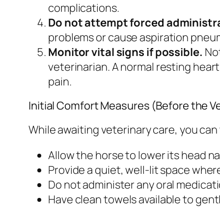
complications.
Do not attempt forced administra
problems or cause aspiration pneu
Monitor vital signs if possible.
Not
veterinarian. A normal resting hear
pain.
Initial Comfort Measures (Before the Ve
While awaiting veterinary care, you can 
Allow the horse to lower its head nat
Provide a quiet, well-lit space whe
Do not administer any oral medicat
Have clean towels available to gent