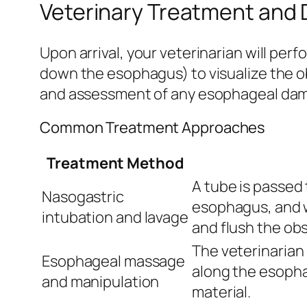
Veterinary Treatment and 
Upon arrival, your veterinarian will pe
down the esophagus) to visualize the ob
and assessment of any esophageal da
Common Treatment Approaches
Treatment Method
A tube is passed
Nasogastric
esophagus, and w
intubation and lavage
and flush the obs
The veterinarian 
Esophageal massage
along the esopha
and manipulation
material.