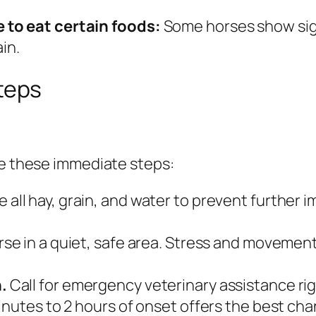
 to eat certain foods:
Some horses show sign
ain.
teps
ke these immediate steps:
all hay, grain, and water to prevent further i
rse in a quiet, safe area. Stress and movemen
.
Call for emergency veterinary assistance righ
inutes to 2 hours of onset offers the best ch