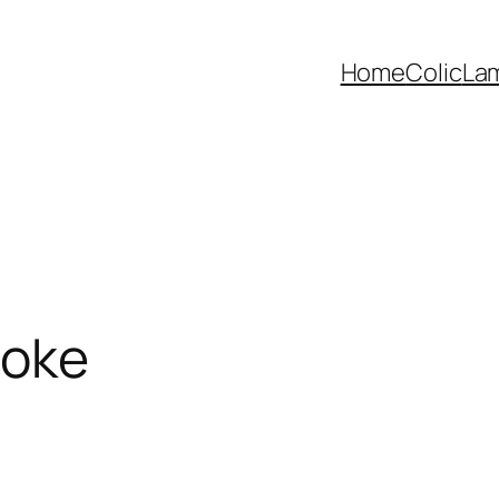
Home
Colic
La
hoke