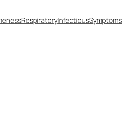
meness
Respiratory
Infectious
Symptoms