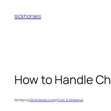
Skip
to
sickhorses
content
How to Handle C
Written by
SickHorses.com
in
Colic & Digestive