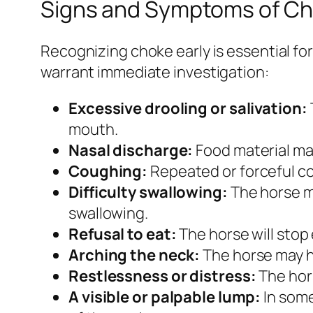
Signs and Symptoms of C
Recognizing choke early is essential fo
warrant immediate investigation:
Excessive drooling or salivation:
mouth.
Nasal discharge:
Food material may
Coughing:
Repeated or forceful cou
Difficulty swallowing:
The horse ma
swallowing.
Refusal to eat:
The horse will stop e
Arching the neck:
The horse may ho
Restlessness or distress:
The hors
A visible or palpable lump:
In some