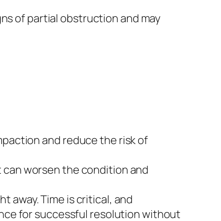
s of partial obstruction and may
mpaction and reduce the risk of
t can worsen the condition and
t away. Time is critical, and
ance for successful resolution without