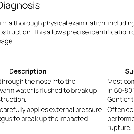
Diagnosis
rform a thorough physical examination, includi
struction. This allows precise identification 
mage.
Description
Su
 through the nose into the
Most com
arm water is flushed to break up
in 60-80%
truction.
Gentler 
carefully applies external pressure
Often co
gus to break up the impacted
performe
rupture.