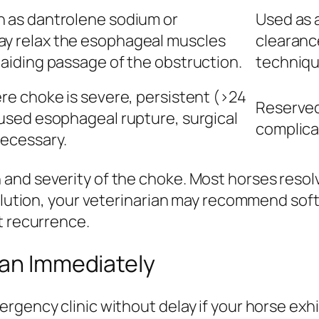
 as dantrolene sodium or
Used as a
y relax the esophageal muscles
clearanc
 aiding passage of the obstruction.
techniqu
re choke is severe, persistent (>24
Reserved 
aused esophageal rupture, surgical
complica
ecessary.
and severity of the choke. Most horses resolv
solution, your veterinarian may recommend sof
t recurrence.
ian Immediately
gency clinic without delay if your horse exhib