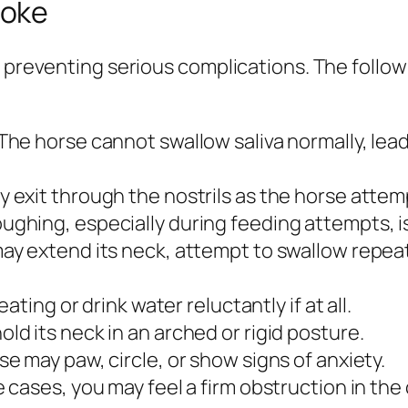
hoke
r preventing serious complications. The follo
The horse cannot swallow saliva normally, lead
 exit through the nostrils as the horse attem
ghing, especially during feeding attempts, is
y extend its neck, attempt to swallow repeate
ating or drink water reluctantly if at all.
ld its neck in an arched or rigid posture.
e may paw, circle, or show signs of anxiety.
 cases, you may feel a firm obstruction in the