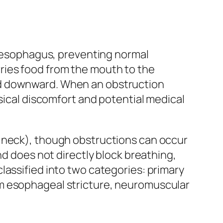
he esophagus, preventing normal
ries food from the mouth to the
od downward. When an obstruction
ysical discomfort and potential medical
e neck), though obstructions can occur
nd does not directly block breathing,
lassified into two categories: primary
om esophageal stricture, neuromuscular