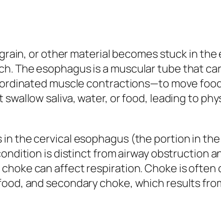
, grain, or other material becomes stuck in t
h. The esophagus is a muscular tube that car
—coordinated muscle contractions—to move fo
swallow saliva, water, or food, leading to ph
in the cervical esophagus (the portion in th
ondition is distinct from airway obstruction a
hoke can affect respiration. Choke is often c
food, and secondary choke, which results fr