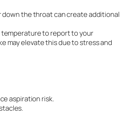
 down the throat can create additional
d temperature to report to your
ke may elevate this due to stress and
ce aspiration risk.
stacles.