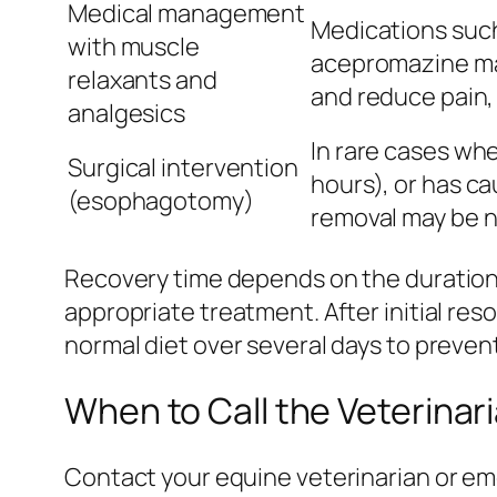
Medical management
Medications such
with muscle
acepromazine ma
relaxants and
and reduce pain,
analgesics
In rare cases whe
Surgical intervention
hours), or has c
(esophagotomy)
removal may be n
Recovery time depends on the duration 
appropriate treatment. After initial re
normal diet over several days to preven
When to Call the Veterinar
Contact your equine veterinarian or emer