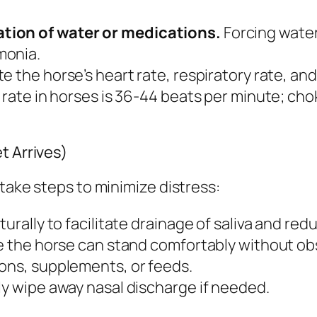
tion of water or medications.
Forcing water
monia.
e the horse’s heart rate, respiratory rate, an
t rate in horses is 36-44 beats per minute; cho
t Arrives)
take steps to minimize distress:
urally to facilitate drainage of saliva and redu
re the horse can stand comfortably without ob
ions, supplements, or feeds.
ly wipe away nasal discharge if needed.