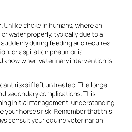
n. Unlike choke in humans, where an
r water properly, typically due to a
p suddenly during feeding and requires
on, or aspiration pneumonia.
d know when veterinary intervention is
cant risks if left untreated. The longer
nd secondary complications. This
rming initial management, understanding
 your horse’s risk. Remember that this
ays consult your equine veterinarian