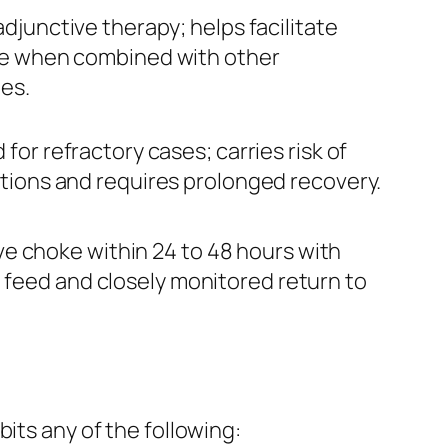
djunctive therapy; helps facilitate
e when combined with other
es.
for refractory cases; carries risk of
tions and requires prolonged recovery.
e choke within 24 to 48 hours with
t feed and closely monitored return to
its any of the following: