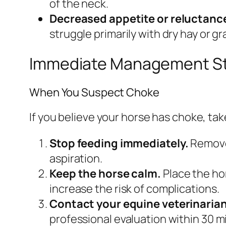
of the neck.
Decreased appetite or reluctance
struggle primarily with dry hay or gr
Immediate Management S
When You Suspect Choke
If you believe your horse has choke, ta
Stop feeding immediately.
Remove 
aspiration.
Keep the horse calm.
Place the ho
increase the risk of complications.
Contact your equine veterinarian
professional evaluation within 30 m