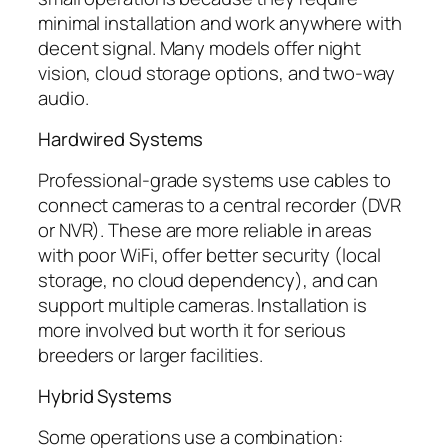
minimal installation and work anywhere with
decent signal. Many models offer night
vision, cloud storage options, and two-way
audio.
Hardwired Systems
Professional-grade systems use cables to
connect cameras to a central recorder (DVR
or NVR). These are more reliable in areas
with poor WiFi, offer better security (local
storage, no cloud dependency), and can
support multiple cameras. Installation is
more involved but worth it for serious
breeders or larger facilities.
Hybrid Systems
Some operations use a combination: