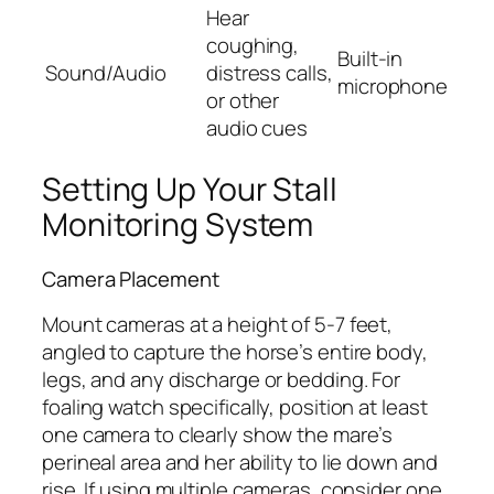
Hear
coughing,
Built-in
Sound/Audio
distress calls,
microphone
or other
audio cues
Setting Up Your Stall
Monitoring System
Camera Placement
Mount cameras at a height of 5-7 feet,
angled to capture the horse’s entire body,
legs, and any discharge or bedding. For
foaling watch specifically, position at least
one camera to clearly show the mare’s
perineal area and her ability to lie down and
rise. If using multiple cameras, consider one