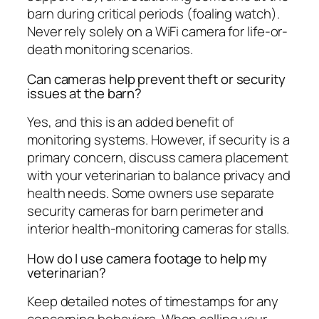
barn during critical periods (foaling watch).
Never rely solely on a WiFi camera for life-or-
death monitoring scenarios.
Can cameras help prevent theft or security
issues at the barn?
Yes, and this is an added benefit of
monitoring systems. However, if security is a
primary concern, discuss camera placement
with your veterinarian to balance privacy and
health needs. Some owners use separate
security cameras for barn perimeter and
interior health-monitoring cameras for stalls.
How do I use camera footage to help my
veterinarian?
Keep detailed notes of timestamps for any