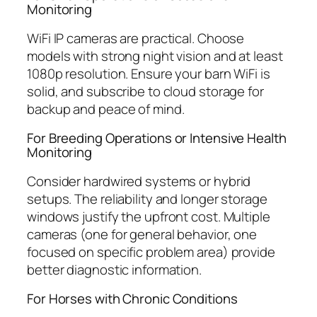
Monitoring
WiFi IP cameras are practical. Choose
models with strong night vision and at least
1080p resolution. Ensure your barn WiFi is
solid, and subscribe to cloud storage for
backup and peace of mind.
For Breeding Operations or Intensive Health
Monitoring
Consider hardwired systems or hybrid
setups. The reliability and longer storage
windows justify the upfront cost. Multiple
cameras (one for general behavior, one
focused on specific problem area) provide
better diagnostic information.
For Horses with Chronic Conditions