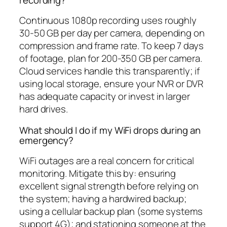
Continuous 1080p recording uses roughly
30-50 GB per day per camera, depending on
compression and frame rate. To keep 7 days
of footage, plan for 200-350 GB per camera.
Cloud services handle this transparently; if
using local storage, ensure your NVR or DVR
has adequate capacity or invest in larger
hard drives.
What should I do if my WiFi drops during an
emergency?
WiFi outages are a real concern for critical
monitoring. Mitigate this by: ensuring
excellent signal strength before relying on
the system; having a hardwired backup;
using a cellular backup plan (some systems
support 4G); and stationing someone at the