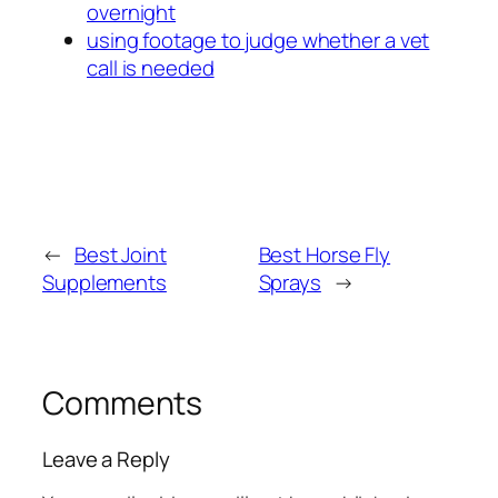
overnight
using footage to judge whether a vet
call is needed
←
Best Joint
Best Horse Fly
Supplements
Sprays
→
Comments
Leave a Reply