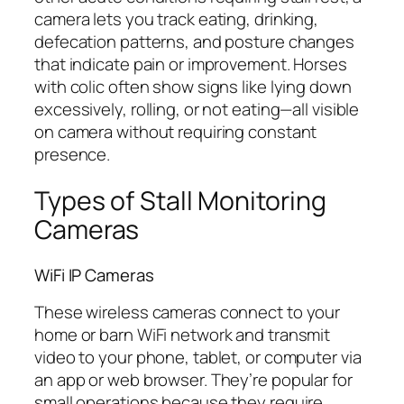
camera lets you track eating, drinking,
defecation patterns, and posture changes
that indicate pain or improvement. Horses
with colic often show signs like lying down
excessively, rolling, or not eating—all visible
on camera without requiring constant
presence.
Types of Stall Monitoring
Cameras
WiFi IP Cameras
These wireless cameras connect to your
home or barn WiFi network and transmit
video to your phone, tablet, or computer via
an app or web browser. They’re popular for
small operations because they require