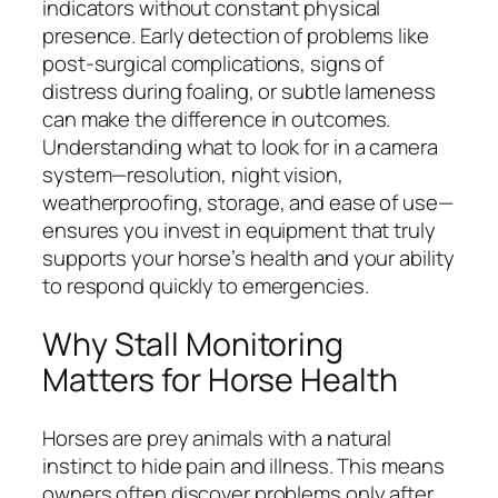
indicators without constant physical
presence. Early detection of problems like
post-surgical complications, signs of
distress during foaling, or subtle lameness
can make the difference in outcomes.
Understanding what to look for in a camera
system—resolution, night vision,
weatherproofing, storage, and ease of use—
ensures you invest in equipment that truly
supports your horse’s health and your ability
to respond quickly to emergencies.
Why Stall Monitoring
Matters for Horse Health
Horses are prey animals with a natural
instinct to hide pain and illness. This means
owners often discover problems only after