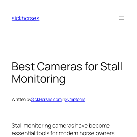
Skip
to
sickhorses
content
Best Cameras for Stall
Monitoring
Written by
SickHorses.com
in
Symptoms
Stall monitoring cameras have become
essential tools for modern horse owners