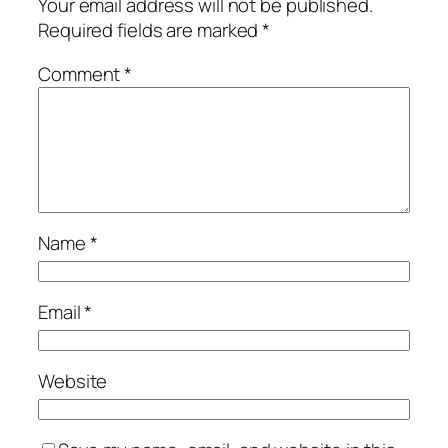
Your email address will not be published.
Required fields are marked
*
Comment
*
Name
*
Email
*
Website