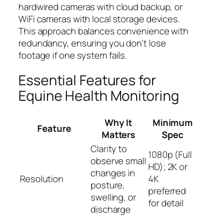
hardwired cameras with cloud backup, or
WiFi cameras with local storage devices.
This approach balances convenience with
redundancy, ensuring you don’t lose
footage if one system fails.
Essential Features for
Equine Health Monitoring
Why It
Minimum
Feature
Matters
Spec
Clarity to
1080p (Full
observe small
HD); 2K or
changes in
Resolution
4K
posture,
preferred
swelling, or
for detail
discharge