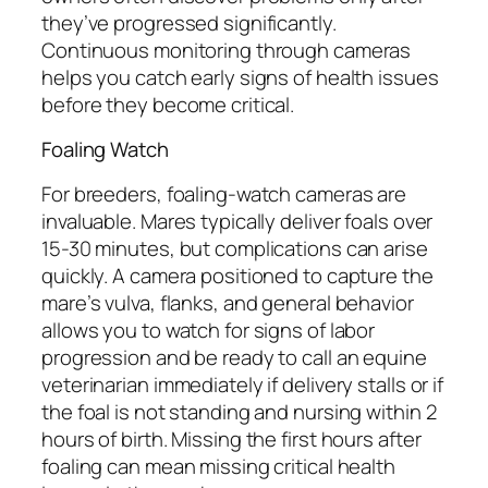
they’ve progressed significantly.
Continuous monitoring through cameras
helps you catch early signs of health issues
before they become critical.
Foaling Watch
For breeders, foaling-watch cameras are
invaluable. Mares typically deliver foals over
15-30 minutes, but complications can arise
quickly. A camera positioned to capture the
mare’s vulva, flanks, and general behavior
allows you to watch for signs of labor
progression and be ready to call an equine
veterinarian immediately if delivery stalls or if
the foal is not standing and nursing within 2
hours of birth. Missing the first hours after
foaling can mean missing critical health