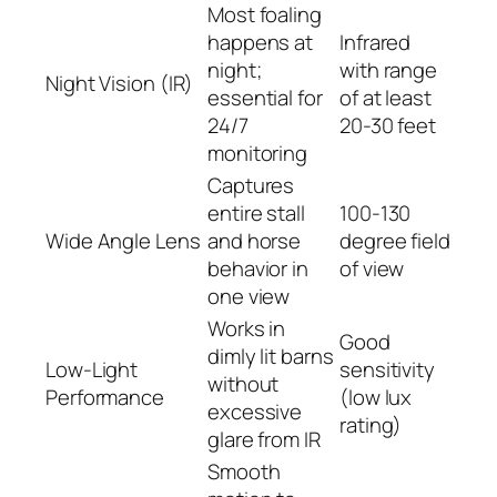
Most foaling
happens at
Infrared
night;
with range
Night Vision (IR)
essential for
of at least
24/7
20-30 feet
monitoring
Captures
entire stall
100-130
Wide Angle Lens
and horse
degree field
behavior in
of view
one view
Works in
Good
dimly lit barns
Low-Light
sensitivity
without
Performance
(low lux
excessive
rating)
glare from IR
Smooth