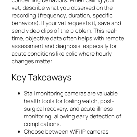
concerning behaviors. When calling your
vet, describe what you observed on the
recording (frequency, duration, specific
behaviors). If your vet requests it, save and
send video clips of the problem. This real-
time, objective data often helps with remote
assessment and diagnosis, especially for
acute conditions like colic where hourly
changes matter.
Key Takeaways
Stall monitoring cameras are valuable
health tools for foaling watch, post-
surgical recovery, and acute illness
monitoring, allowing early detection of
complications.
Choose between WiFi IP cameras