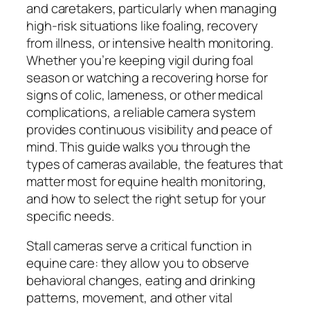
and caretakers, particularly when managing
high-risk situations like foaling, recovery
from illness, or intensive health monitoring.
Whether you’re keeping vigil during foal
season or watching a recovering horse for
signs of colic, lameness, or other medical
complications, a reliable camera system
provides continuous visibility and peace of
mind. This guide walks you through the
types of cameras available, the features that
matter most for equine health monitoring,
and how to select the right setup for your
specific needs.
Stall cameras serve a critical function in
equine care: they allow you to observe
behavioral changes, eating and drinking
patterns, movement, and other vital