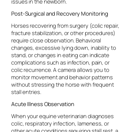
issues in the newborn.
Post-Surgical and Recovery Monitoring
Horses recovering from surgery (colic repair,
fracture stabilization, or other procedures)
require close observation. Behavioral
changes, excessive lying down, inability to
stand, or changes in eating can indicate
complications such as infection, pain, or
colic recurrence. A camera allows you to
monitor movement and behavior patterns
without stressing the horse with frequent
stall entries.
Acute Illness Observation
When your equine veterinarian diagnoses
colic, respiratory infection, lameness, or
other acute conditions requiring stall rest, a