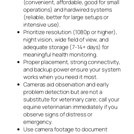
(convenient, affordable, good for small
operations) and hardwired systems
(reliable, better for large setups or
intensive use).
Prioritize resolution (1080p or higher),
night vision, wide field of view, and
adequate storage (7-14+ days) for
meaningful health monitoring.
Proper placement, strong connectivity,
and backup power ensure your system
works when you need it most.
Cameras aid observation and early
problem detection but are not a
substitute for veterinary care; call your
equine veterinarian immediately if you
observe signs of distress or
emergency.
Use camera footage to document