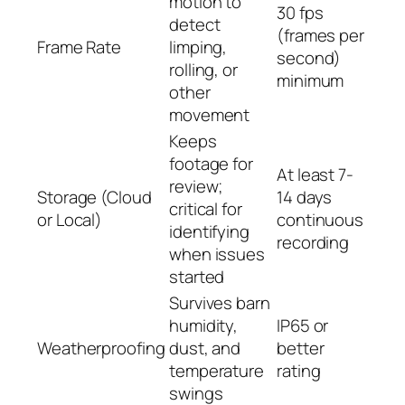
motion to
30 fps
detect
(frames per
Frame Rate
limping,
second)
rolling, or
minimum
other
movement
Keeps
footage for
At least 7-
review;
Storage (Cloud
14 days
critical for
or Local)
continuous
identifying
recording
when issues
started
Survives barn
humidity,
IP65 or
Weatherproofing
dust, and
better
temperature
rating
swings