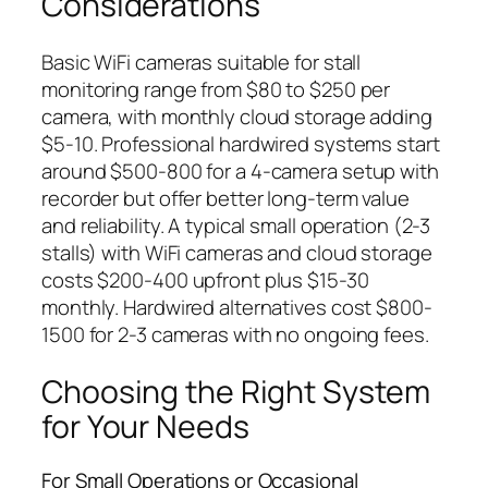
Considerations
Basic WiFi cameras suitable for stall
monitoring range from $80 to $250 per
camera, with monthly cloud storage adding
$5-10. Professional hardwired systems start
around $500-800 for a 4-camera setup with
recorder but offer better long-term value
and reliability. A typical small operation (2-3
stalls) with WiFi cameras and cloud storage
costs $200-400 upfront plus $15-30
monthly. Hardwired alternatives cost $800-
1500 for 2-3 cameras with no ongoing fees.
Choosing the Right System
for Your Needs
For Small Operations or Occasional