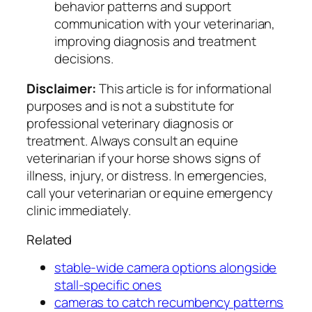
behavior patterns and support
communication with your veterinarian,
improving diagnosis and treatment
decisions.
Disclaimer:
This article is for informational
purposes and is not a substitute for
professional veterinary diagnosis or
treatment. Always consult an equine
veterinarian if your horse shows signs of
illness, injury, or distress. In emergencies,
call your veterinarian or equine emergency
clinic immediately.
Related
stable-wide camera options alongside
stall-specific ones
cameras to catch recumbency patterns