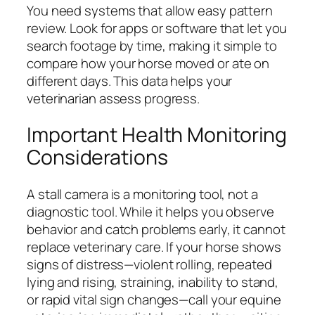
You need systems that allow easy pattern
review. Look for apps or software that let you
search footage by time, making it simple to
compare how your horse moved or ate on
different days. This data helps your
veterinarian assess progress.
Important Health Monitoring
Considerations
A stall camera is a monitoring tool, not a
diagnostic tool. While it helps you observe
behavior and catch problems early, it cannot
replace veterinary care. If your horse shows
signs of distress—violent rolling, repeated
lying and rising, straining, inability to stand,
or rapid vital sign changes—call your equine