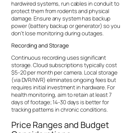
hardwired systems, run cables in conduit to
protect them from rodents and physical
damage. Ensure any system has backup
power (battery backup or generator) so you
don’t lose monitoring during outages.
Recording and Storage
Continuous recording uses significant
storage. Cloud subscriptions typically cost
$5-20 per month per camera. Local storage
(via DVR/NVR) eliminates ongoing fees but
requires initial investment in hardware. For
health monitoring, aim to retain at least 7
days of footage; 14-30 days is better for
tracking patterns in chronic conditions.
Price Ranges and Budget