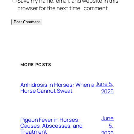
Save my name, email, and website in this
browser for the next time I comment.
MORE POSTS
June 5,
Anhidrosis in Horses: When a
Horse Cannot Sweat
2026
June
Pigeon Fever in Horses:
5,
Causes, Abscesses, and
Treatment
2026