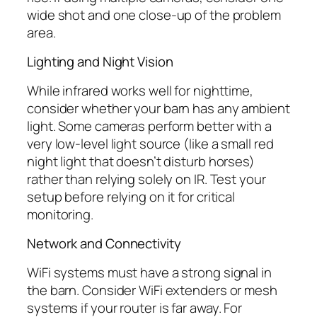
wide shot and one close-up of the problem
area.
Lighting and Night Vision
While infrared works well for nighttime,
consider whether your barn has any ambient
light. Some cameras perform better with a
very low-level light source (like a small red
night light that doesn’t disturb horses)
rather than relying solely on IR. Test your
setup before relying on it for critical
monitoring.
Network and Connectivity
WiFi systems must have a strong signal in
the barn. Consider WiFi extenders or mesh
systems if your router is far away. For