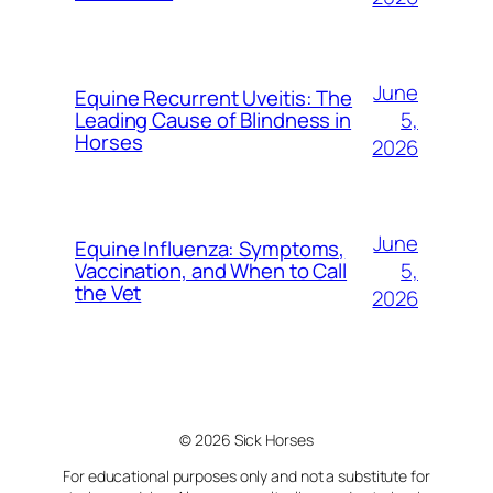
June
Equine Recurrent Uveitis: The
5,
Leading Cause of Blindness in
Horses
2026
June
Equine Influenza: Symptoms,
5,
Vaccination, and When to Call
the Vet
2026
© 2026 Sick Horses
For educational purposes only and not a substitute for