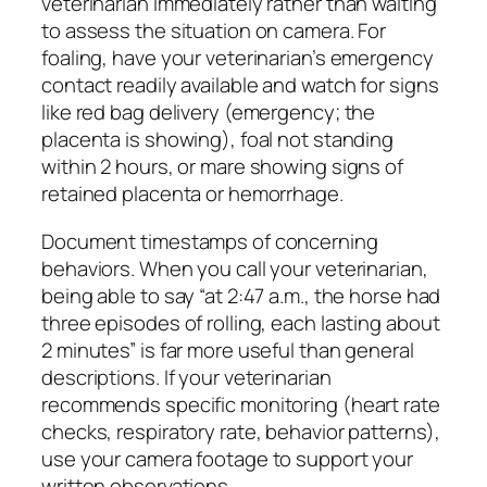
veterinarian immediately rather than waiting
to assess the situation on camera. For
foaling, have your veterinarian’s emergency
contact readily available and watch for signs
like red bag delivery (emergency; the
placenta is showing), foal not standing
within 2 hours, or mare showing signs of
retained placenta or hemorrhage.
Document timestamps of concerning
behaviors. When you call your veterinarian,
being able to say “at 2:47 a.m., the horse had
three episodes of rolling, each lasting about
2 minutes” is far more useful than general
descriptions. If your veterinarian
recommends specific monitoring (heart rate
checks, respiratory rate, behavior patterns),
use your camera footage to support your
written observations.