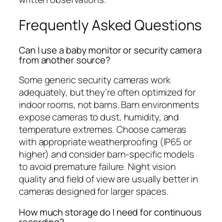
Frequently Asked Questions
Can I use a baby monitor or security camera
from another source?
Some generic security cameras work
adequately, but they’re often optimized for
indoor rooms, not barns. Barn environments
expose cameras to dust, humidity, and
temperature extremes. Choose cameras
with appropriate weatherproofing (IP65 or
higher) and consider barn-specific models
to avoid premature failure. Night vision
quality and field of view are usually better in
cameras designed for larger spaces.
How much storage do I need for continuous
recording?