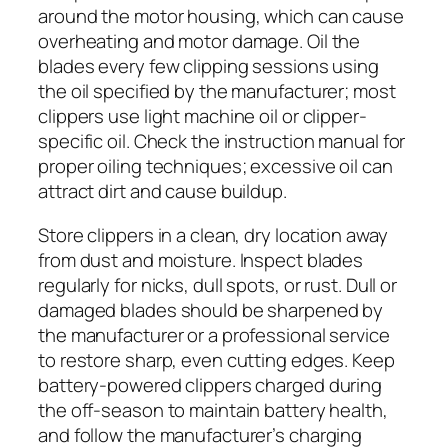
around the motor housing, which can cause
overheating and motor damage. Oil the
blades every few clipping sessions using
the oil specified by the manufacturer; most
clippers use light machine oil or clipper-
specific oil. Check the instruction manual for
proper oiling techniques; excessive oil can
attract dirt and cause buildup.
Store clippers in a clean, dry location away
from dust and moisture. Inspect blades
regularly for nicks, dull spots, or rust. Dull or
damaged blades should be sharpened by
the manufacturer or a professional service
to restore sharp, even cutting edges. Keep
battery-powered clippers charged during
the off-season to maintain battery health,
and follow the manufacturer’s charging