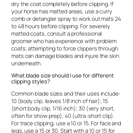
dry the coat completely before clipping. If
your horse has matted areas, use a curry
comb or detangler spray to work out mats 24
to 48 hours before clipping. For severely
matted coats, consult a professional
groomer who has experience with problem
coats; attempting to force clippers through
mats can damage blades and injure the skin
underneath.
What blade size should I use for different
clipping styles?
Common blade sizes and their uses include:
10 (body clip, leaves 1/8 inch of hair); 15
(short body clip, 1/16 inch); 30 (very short,
often for show prep); 40 (ultra-short clip).
For trace clipping, use a 10 or 15. For face and
legs, use a 15 or 30. Start with a 10 or 15 for