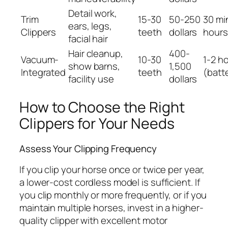
Detail work,
Trim
15-30
50-250
30 mi
ears, legs,
Clippers
teeth
dollars
hours
facial hair
Hair cleanup,
400-
Vacuum-
10-30
1-2 h
show barns,
1,500
Integrated
teeth
(batt
facility use
dollars
How to Choose the Right
Clippers for Your Needs
Assess Your Clipping Frequency
If you clip your horse once or twice per year,
a lower-cost cordless model is sufficient. If
you clip monthly or more frequently, or if you
maintain multiple horses, invest in a higher-
quality clipper with excellent motor