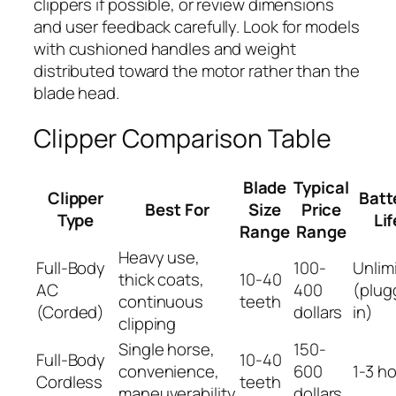
clippers if possible, or review dimensions
and user feedback carefully. Look for models
with cushioned handles and weight
distributed toward the motor rather than the
blade head.
Clipper Comparison Table
Blade
Typical
Clipper
Batt
Best For
Size
Price
Type
Lif
Range
Range
Heavy use,
Full-Body
100-
Unlim
thick coats,
10-40
AC
400
(plug
continuous
teeth
(Corded)
dollars
in)
clipping
Single horse,
150-
Full-Body
10-40
convenience,
600
1-3 h
Cordless
teeth
maneuverability
dollars