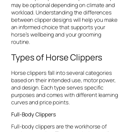
may be optional depending on climate and
workload. Understanding the differences
between clipper designs will help you make
an informed choice that supports your
horse’s wellbeing and your grooming
routine.
Types of Horse Clippers
Horse clippers fall into several categories
based on their intended use, motor power,
and design. Each type serves specific
purposes and comes with different learning
curves and price points.
Full-Body Clippers
Full-body clippers are the workhorse of