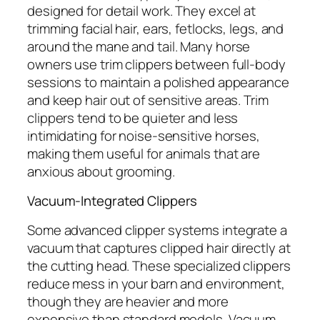
designed for detail work. They excel at
trimming facial hair, ears, fetlocks, legs, and
around the mane and tail. Many horse
owners use trim clippers between full-body
sessions to maintain a polished appearance
and keep hair out of sensitive areas. Trim
clippers tend to be quieter and less
intimidating for noise-sensitive horses,
making them useful for animals that are
anxious about grooming.
Vacuum-Integrated Clippers
Some advanced clipper systems integrate a
vacuum that captures clipped hair directly at
the cutting head. These specialized clippers
reduce mess in your barn and environment,
though they are heavier and more
expensive than standard models. Vacuum