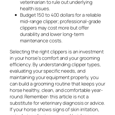
veterinarian to rule out underlying
health issues.
Budget 150 to 400 dollars for a reliable
mid-range clipper; professional-grade
clippers may cost more but offer
durability and lower long-term
maintenance costs.
Selecting the right clippers is an investment
in your horse’s comfort and your grooming
efficiency. By understanding clipper types,
evaluating your specific needs, and
maintaining your equipment properly, you
can build a grooming routine that keeps your
horse healthy, clean, and comfortable year-
round. Remember: this article is not a
substitute for veterinary diagnosis or advice.
If your horse shows signs of skin irritation,