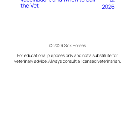
the Vet
2026
© 2026 Sick Horses
For educational purposes only and not a substitute for
veterinary advice. Always consult a licensed veterinarian.