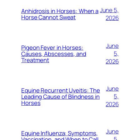
June 5,
Anhidrosis in Horses: When a
Horse Cannot Sweat
2026
June
Pigeon Fever in Horses:
5,
Causes, Abscesses, and
Treatment
2026
June
Equine Recurrent Uveitis: The
5,
Leading Cause of Blindness in
Horses
2026
June
Equine Influenza: Symptoms,
5,
Vaccination, and When to Call