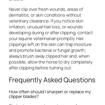
Never clip over fresh wounds, areas of
dermatitis, or skin conditions without
veterinary clearance. If you notice skin
irritation, unusual hair loss, or wounds
developing during or after clipping, contact
your equine veterinarian promptly. Hair
clippings left on the skin can trap moisture
and promote bacterial or fungal growth;
always brush away clipped hair and, when
possible, allow the horse to dry completely
after clipping before turning out.
Frequently Asked Questions
How often should I sharpen or replace my
clipper blades?