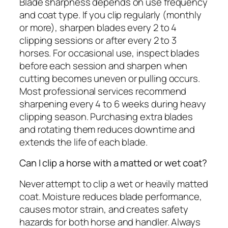
Blade sharpness depends on use frequency
and coat type. If you clip regularly (monthly
or more), sharpen blades every 2 to 4
clipping sessions or after every 2 to 3
horses. For occasional use, inspect blades
before each session and sharpen when
cutting becomes uneven or pulling occurs.
Most professional services recommend
sharpening every 4 to 6 weeks during heavy
clipping season. Purchasing extra blades
and rotating them reduces downtime and
extends the life of each blade.
Can I clip a horse with a matted or wet coat?
Never attempt to clip a wet or heavily matted
coat. Moisture reduces blade performance,
causes motor strain, and creates safety
hazards for both horse and handler. Always