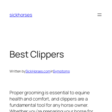
Skip
to
sickhorses
content
Best Clippers
Written by
SickHorses.com
in
Symptoms
Proper grooming is essential to equine
health and comfort, and clippers are a
fundamental tool for any horse owner.
Whether you’re preparing your horse for