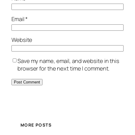
Email
*
Website
Save my name, email, and website in this
browser for the next time I comment.
MORE POSTS