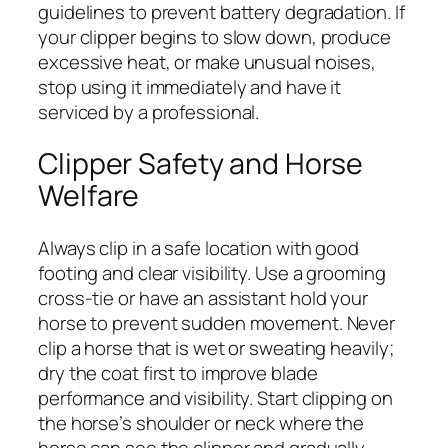
guidelines to prevent battery degradation. If
your clipper begins to slow down, produce
excessive heat, or make unusual noises,
stop using it immediately and have it
serviced by a professional.
Clipper Safety and Horse
Welfare
Always clip in a safe location with good
footing and clear visibility. Use a grooming
cross-tie or have an assistant hold your
horse to prevent sudden movement. Never
clip a horse that is wet or sweating heavily;
dry the coat first to improve blade
performance and visibility. Start clipping on
the horse’s shoulder or neck where the
horse can see the clipper and gradually