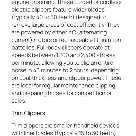
equine grooming. These corded or cordless
electric clippers feature wider blades
(typically 40 to 50 teeth) designed to
remove large areas of coat efficiently. They
are powered by either AC (alternating
current) motors or rechargeable lithium-ion
batteries. Full-body clippers operate at
speeds between 1,200 and 2,400 strokes
per minute, allowing you to clip an entire
horse in 45 minutes to 2 hours, depending
on coat thickness and clipper power. These
are ideal for regular maintenance clipping
and preparing horses for competition or
sales.
Trim Clippers
Trim clippers are smaller, handheld devices
with finer blades (typically 15 to 30 teeth)