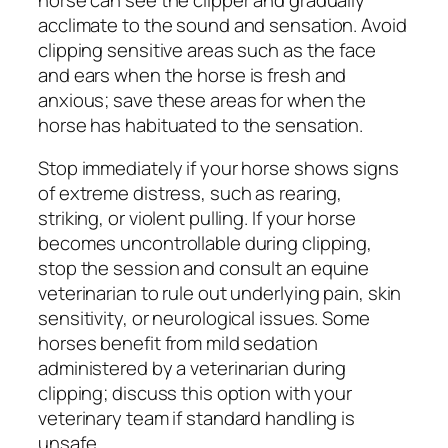
acclimate to the sound and sensation. Avoid
clipping sensitive areas such as the face
and ears when the horse is fresh and
anxious; save these areas for when the
horse has habituated to the sensation.
Stop immediately if your horse shows signs
of extreme distress, such as rearing,
striking, or violent pulling. If your horse
becomes uncontrollable during clipping,
stop the session and consult an equine
veterinarian to rule out underlying pain, skin
sensitivity, or neurological issues. Some
horses benefit from mild sedation
administered by a veterinarian during
clipping; discuss this option with your
veterinary team if standard handling is
unsafe.