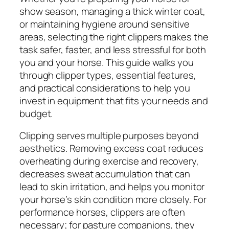
show season, managing a thick winter coat,
or maintaining hygiene around sensitive
areas, selecting the right clippers makes the
task safer, faster, and less stressful for both
you and your horse. This guide walks you
through clipper types, essential features,
and practical considerations to help you
invest in equipment that fits your needs and
budget.
Clipping serves multiple purposes beyond
aesthetics. Removing excess coat reduces
overheating during exercise and recovery,
decreases sweat accumulation that can
lead to skin irritation, and helps you monitor
your horse’s skin condition more closely. For
performance horses, clippers are often
necessary; for pasture companions, they