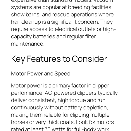
systems are popular at breeding facilities,
show barns, and rescue operations where
hair cleanup is a significant concern. They
require access to electrical outlets or high-
capacity batteries and regular filter
maintenance.
Key Features to Consider
Motor Power and Speed
Motor power is a primary factor in clipper
performance. AC-powered clippers typically
deliver consistent, high torque and run
continuously without battery depletion,
making them reliable for clipping multiple
horses or very thick coats. Look for motors
rated at least 30 watts for full-body work.