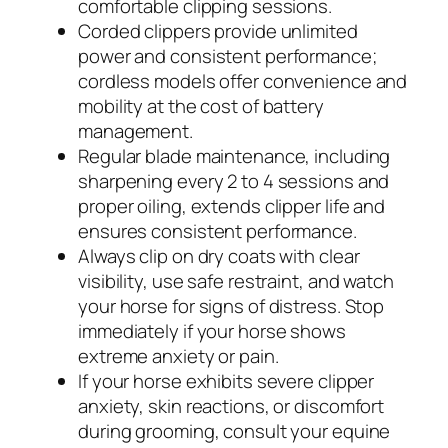
comfortable clipping sessions.
Corded clippers provide unlimited
power and consistent performance;
cordless models offer convenience and
mobility at the cost of battery
management.
Regular blade maintenance, including
sharpening every 2 to 4 sessions and
proper oiling, extends clipper life and
ensures consistent performance.
Always clip on dry coats with clear
visibility, use safe restraint, and watch
your horse for signs of distress. Stop
immediately if your horse shows
extreme anxiety or pain.
If your horse exhibits severe clipper
anxiety, skin reactions, or discomfort
during grooming, consult your equine