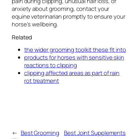
pain during clipping, unusual hair loss, or
anxiety about grooming, contact your
equine veterinarian promptly to ensure your
horse’s wellbeing.
Related
the wider grooming toolkit these fit into
products for horses with sensitive skin
reactions to clipping
clipping affected areas as part of rain
rot treatment
←
Best Grooming
Best Joint Supplements