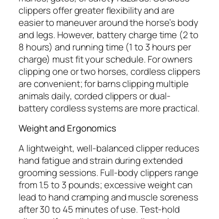
clippers offer greater flexibility and are
easier to maneuver around the horse’s body
and legs. However, battery charge time (2 to
8 hours) and running time (1 to 3 hours per
charge) must fit your schedule. For owners
clipping one or two horses, cordless clippers
are convenient; for barns clipping multiple
animals daily, corded clippers or dual-
battery cordless systems are more practical.
Weight and Ergonomics
A lightweight, well-balanced clipper reduces
hand fatigue and strain during extended
grooming sessions. Full-body clippers range
from 1.5 to 3 pounds; excessive weight can
lead to hand cramping and muscle soreness
after 30 to 45 minutes of use. Test-hold