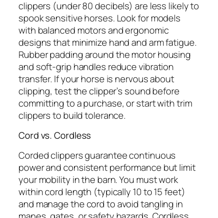
clippers (under 80 decibels) are less likely to
spook sensitive horses. Look for models
with balanced motors and ergonomic
designs that minimize hand and arm fatigue.
Rubber padding around the motor housing
and soft-grip handles reduce vibration
transfer. If your horse is nervous about
clipping, test the clipper’s sound before
committing to a purchase, or start with trim
clippers to build tolerance.
Cord vs. Cordless
Corded clippers guarantee continuous
power and consistent performance but limit
your mobility in the barn. You must work
within cord length (typically 10 to 15 feet)
and manage the cord to avoid tangling in
manes, gates, or safety hazards. Cordless