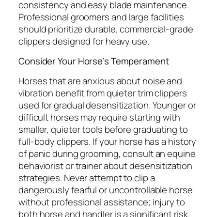
consistency and easy blade maintenance.
Professional groomers and large facilities
should prioritize durable, commercial-grade
clippers designed for heavy use.
Consider Your Horse’s Temperament
Horses that are anxious about noise and
vibration benefit from quieter trim clippers
used for gradual desensitization. Younger or
difficult horses may require starting with
smaller, quieter tools before graduating to
full-body clippers. If your horse has a history
of panic during grooming, consult an equine
behaviorist or trainer about desensitization
strategies. Never attempt to clip a
dangerously fearful or uncontrollable horse
without professional assistance; injury to
both horse and handler is a significant risk.