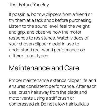
Test Before You Buy
If possible, borrow clippers from a friend or
try them at a tack shop before purchasing.
Listen to the sound level, feel the weight
and grip, and observe how the motor
responds to resistance. Watch videos of
your chosen clipper model in use to
understand real-world performance on
different coat types.
Maintenance and Care
Proper maintenance extends clipper life and
ensures consistent performance. After each
use, brush hair away from the blade and
motor vents using a stiff brush or
compressed air. Do not allow hair buildup