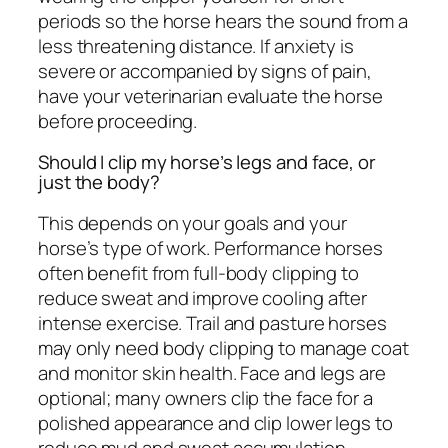
periods so the horse hears the sound from a
less threatening distance. If anxiety is
severe or accompanied by signs of pain,
have your veterinarian evaluate the horse
before proceeding.
Should I clip my horse’s legs and face, or
just the body?
This depends on your goals and your
horse’s type of work. Performance horses
often benefit from full-body clipping to
reduce sweat and improve cooling after
intense exercise. Trail and pasture horses
may only need body clipping to manage coat
and monitor skin health. Face and legs are
optional; many owners clip the face for a
polished appearance and clip lower legs to
reduce mud and sweat accumulation.