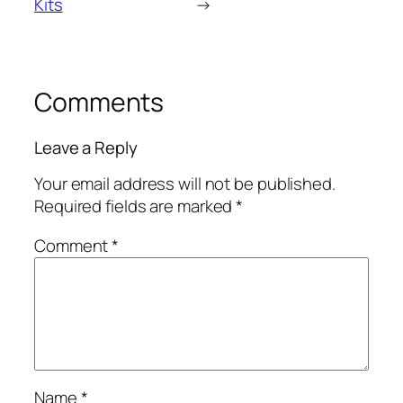
Kits
→
Comments
Leave a Reply
Your email address will not be published.
Required fields are marked
*
Comment
*
Name
*