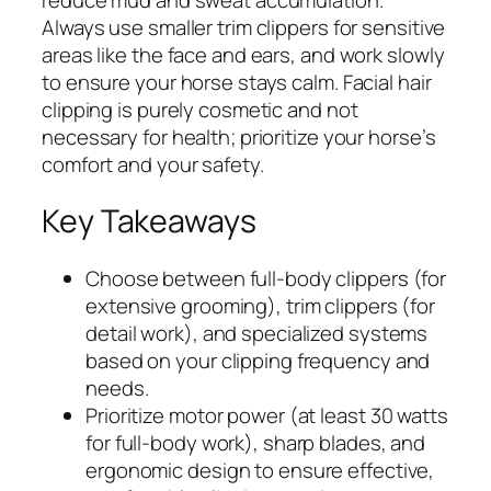
Always use smaller trim clippers for sensitive
areas like the face and ears, and work slowly
to ensure your horse stays calm. Facial hair
clipping is purely cosmetic and not
necessary for health; prioritize your horse’s
comfort and your safety.
Key Takeaways
Choose between full-body clippers (for
extensive grooming), trim clippers (for
detail work), and specialized systems
based on your clipping frequency and
needs.
Prioritize motor power (at least 30 watts
for full-body work), sharp blades, and
ergonomic design to ensure effective,