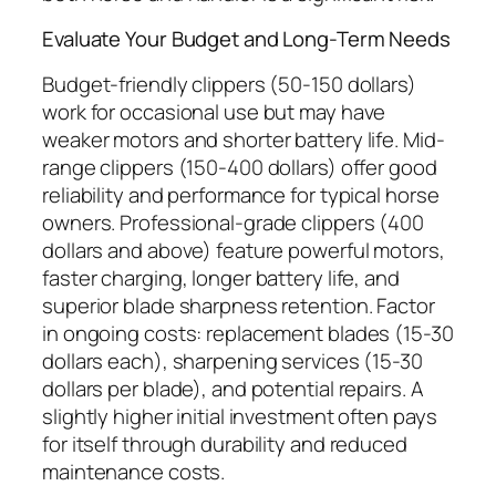
Evaluate Your Budget and Long-Term Needs
Budget-friendly clippers (50-150 dollars)
work for occasional use but may have
weaker motors and shorter battery life. Mid-
range clippers (150-400 dollars) offer good
reliability and performance for typical horse
owners. Professional-grade clippers (400
dollars and above) feature powerful motors,
faster charging, longer battery life, and
superior blade sharpness retention. Factor
in ongoing costs: replacement blades (15-30
dollars each), sharpening services (15-30
dollars per blade), and potential repairs. A
slightly higher initial investment often pays
for itself through durability and reduced
maintenance costs.