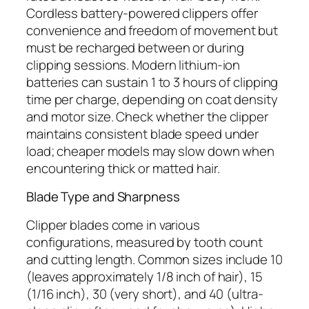
Cordless battery-powered clippers offer
convenience and freedom of movement but
must be recharged between or during
clipping sessions. Modern lithium-ion
batteries can sustain 1 to 3 hours of clipping
time per charge, depending on coat density
and motor size. Check whether the clipper
maintains consistent blade speed under
load; cheaper models may slow down when
encountering thick or matted hair.
Blade Type and Sharpness
Clipper blades come in various
configurations, measured by tooth count
and cutting length. Common sizes include 10
(leaves approximately 1/8 inch of hair), 15
(1/16 inch), 30 (very short), and 40 (ultra-