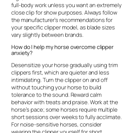
full-body work unless you want an extremely
close clip for show purposes. Always follow
the manufacturer’s recommendations for
your specific clipper model, as blade sizes
vary slightly between brands.
How do I help my horse overcome clipper
anxiety?
Desensitize your horse gradually using trim
clippers first, which are quieter and less
intimidating. Turn the clipper on and off
without touching your horse to build
tolerance to the sound. Reward calm
behavior with treats and praise. Work at the
horse’s pace; some horses require multiple
short sessions over weeks to fully acclimate.
For noise-sensitive horses, consider
wearing the clipper yourself for short