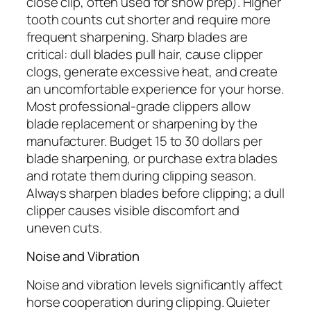
close clip, often used for show prep). Higher
tooth counts cut shorter and require more
frequent sharpening. Sharp blades are
critical: dull blades pull hair, cause clipper
clogs, generate excessive heat, and create
an uncomfortable experience for your horse.
Most professional-grade clippers allow
blade replacement or sharpening by the
manufacturer. Budget 15 to 30 dollars per
blade sharpening, or purchase extra blades
and rotate them during clipping season.
Always sharpen blades before clipping; a dull
clipper causes visible discomfort and
uneven cuts.
Noise and Vibration
Noise and vibration levels significantly affect
horse cooperation during clipping. Quieter