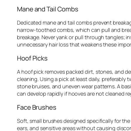
Mane and Tail Combs
Dedicated mane and tail combs prevent breakage
narrow-toothed combs, which can pull and break
breakage. Never yank or pull through tangles; in
unnecessary hair loss that weakens these impor
Hoof Picks
A hoof pick removes packed dirt, stones, and deb
cleaning. Using a pick at least daily, preferably
stone bruises, and uneven wear patterns. A basic 
can develop rapidly if hooves are not cleaned reg
Face Brushes
Soft, small brushes designed specifically for th
ears, and sensitive areas without causing disco