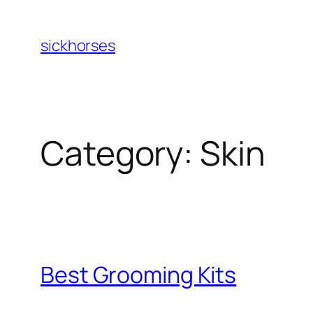
Skip
to
sickhorses
content
Category:
Skin
Best Grooming Kits