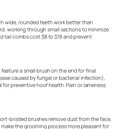
th wide, rounded teeth work better than
d, working through small sections to minimize
nd tail combs cost $8 to $18 and prevent
feature a small brush on the end for final
sease caused by fungal or bacterial infection),
al for preventive hoof health. Pain or lameness
short-bristled brushes remove dust from the face,
and make the grooming process more pleasant for