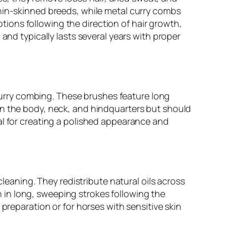
thin-skinned breeds, while metal curry combs
motions following the direction of hair growth,
and typically lasts several years with proper
r curry combing. These brushes feature long
on the body, neck, and hindquarters but should
al for creating a polished appearance and
cleaning. They redistribute natural oils across
in long, sweeping strokes following the
preparation or for horses with sensitive skin