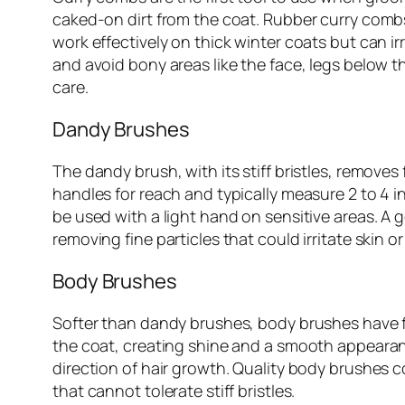
caked-on dirt from the coat. Rubber curry combs
work effectively on thick winter coats but can irr
and avoid bony areas like the face, legs below t
care.
Dandy Brushes
The dandy brush, with its stiff bristles, remove
handles for reach and typically measure 2 to 4 
be used with a light hand on sensitive areas. A
removing fine particles that could irritate skin o
Body Brushes
Softer than dandy brushes, body brushes have fine
the coat, creating shine and a smooth appearan
direction of hair growth. Quality body brushes c
that cannot tolerate stiff bristles.