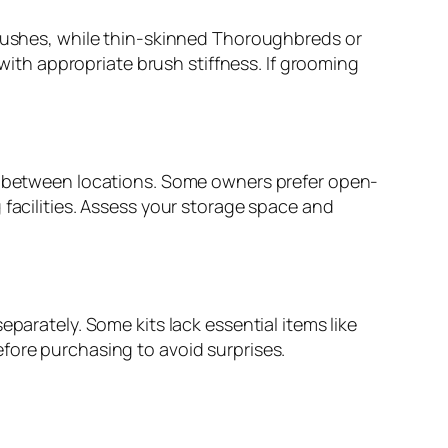
brushes, while thin-skinned Thoroughbreds or
 with appropriate brush stiffness. If grooming
rt between locations. Some owners prefer open-
 facilities. Assess your storage space and
parately. Some kits lack essential items like
fore purchasing to avoid surprises.