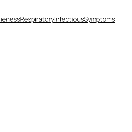
meness
Respiratory
Infectious
Symptoms