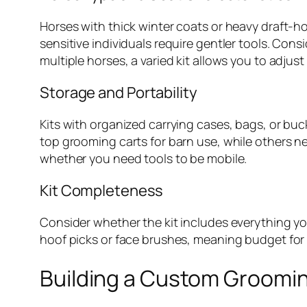
Horses with thick winter coats or heavy draft-h
sensitive individuals require gentler tools. Cons
multiple horses, a varied kit allows you to adjus
Storage and Portability
Kits with organized carrying cases, bags, or bu
top grooming carts for barn use, while others ne
whether you need tools to be mobile.
Kit Completeness
Consider whether the kit includes everything you
hoof picks or face brushes, meaning budget for 
Building a Custom Groomin