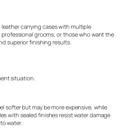
 leather carrying cases with multiple
 professional grooms, or those who want the
nd superior finishing results.
ent situation.
feel softer but may be more expensive, while
les with sealed finishes resist water damage
to water.