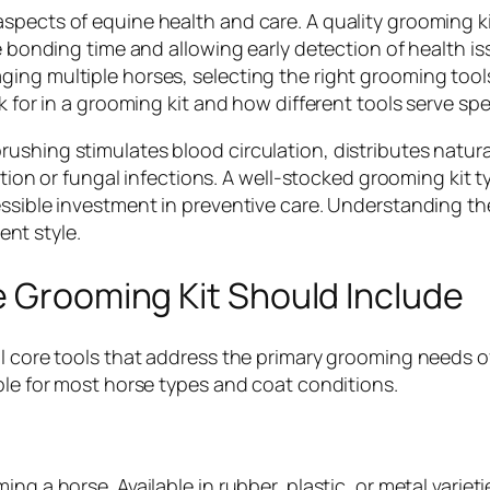
spects of equine health and care. A quality grooming ki
le bonding time and allowing early detection of health i
ing multiple horses, selecting the right grooming tool
k for in a grooming kit and how different tools serve spe
ushing stimulates blood circulation, distributes natur
itation or fungal infections. A well-stocked grooming k
ssible investment in preventive care. Understanding the
nt style.
e Grooming Kit Should Include
al core tools that address the primary grooming needs o
ble for most horse types and coat conditions.
ng a horse. Available in rubber, plastic, or metal variet