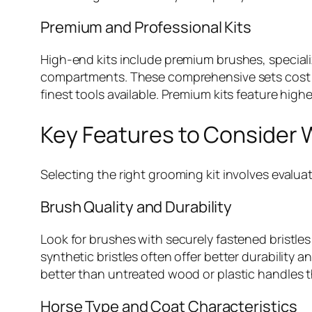
Premium and Professional Kits
High-end kits include premium brushes, specializ
compartments. These comprehensive sets cost $
finest tools available. Premium kits feature highe
Key Features to Consider 
Selecting the right grooming kit involves evalua
Brush Quality and Durability
Look for brushes with securely fastened bristles
synthetic bristles often offer better durability
better than untreated wood or plastic handles th
Horse Type and Coat Characteristics