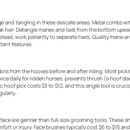
 and tangling in these delicate areas. Metal combs wi
 hair. Detangle manes and tails from the bottom upwar
stead, work patiently to separate hairs. Quality mane a
tant features.
ris from the hooves before and after riding. Most picks 
 twice daily for ridden horses, prevents thrush (a hoof di
hoof pick costs $3 to $12, and this single tool is cruci
ularly.
e face are gentler than full-size grooming tools. These 
mfort or injury. Face brushes typically cost $6 to $15 