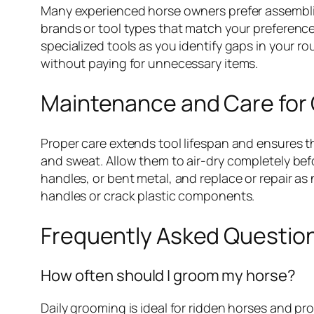
Many experienced horse owners prefer assemblin
brands or tool types that match your preferences
specialized tools as you identify gaps in your ro
without paying for unnecessary items.
Maintenance and Care for
Proper care extends tool lifespan and ensures t
and sweat. Allow them to air-dry completely befo
handles, or bent metal, and replace or repair a
handles or crack plastic components.
Frequently Asked Questio
How often should I groom my horse?
Daily grooming is ideal for ridden horses and pr