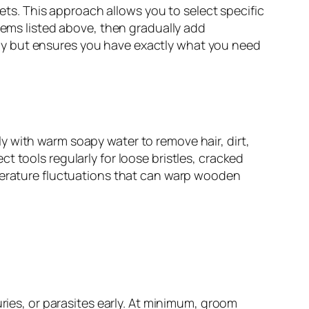
s. This approach allows you to select specific
tems listed above, then gradually add
ially but ensures you have exactly what you need
 with warm soapy water to remove hair, dirt,
 tools regularly for loose bristles, cracked
mperature fluctuations that can warp wooden
uries, or parasites early. At minimum, groom