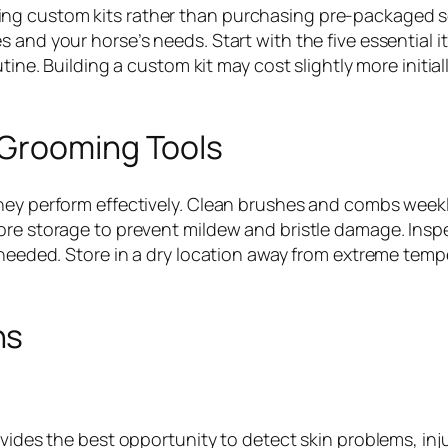
g custom kits rather than purchasing pre-packaged set
 and your horse’s needs. Start with the five essential i
utine. Building a custom kit may cost slightly more init
 Grooming Tools
hey perform effectively. Clean brushes and combs weekly
re storage to prevent mildew and bristle damage. Inspect
s needed. Store in a dry location away from extreme te
ns
ovides the best opportunity to detect skin problems, inj