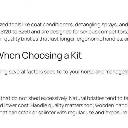
ed tools like coat conditioners, detangling sprays, and
120 to $250 and are designed for serious competitors,
r-quality bristles that last longer, ergonomic handles, a
When Choosing a Kit
ting several factors specific to your horse and managem
 that do not shed excessively. Natural bristles tend to 
 and lower cost. Handle quality matters too; wooden hand
at can crack or splinter with regular use and exposure 