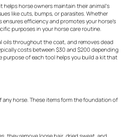
t helps horse owners maintain their animal’s
ssues like cuts, bumps, or parasites. Whether
s ensures efficiency and promotes your horse’s
cific purposes in your horse care routine.
al oils throughout the coat, and removes dead
it typically costs between $30 and $200 depending
 purpose of each tool helps you build a kit that
f any horse. These items form the foundation of
ies, they remove loose hair, dried sweat, and