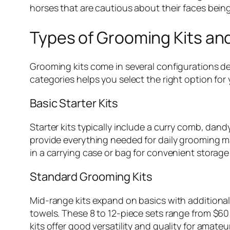
horses that are cautious about their faces bein
Types of Grooming Kits an
Grooming kits come in several configurations d
categories helps you select the right option for 
Basic Starter Kits
Starter kits typically include a curry comb, da
provide everything needed for daily grooming m
in a carrying case or bag for convenient storage
Standard Grooming Kits
Mid-range kits expand on basics with additiona
towels. These 8 to 12-piece sets range from $6
kits offer good versatility and quality for amate