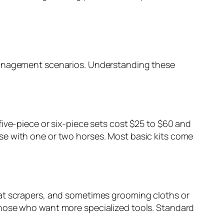
 management scenarios. Understanding these
ive-piece or six-piece sets cost $25 to $60 and
se with one or two horses. Most basic kits come
eat scrapers, and sometimes grooming cloths or
those who want more specialized tools. Standard