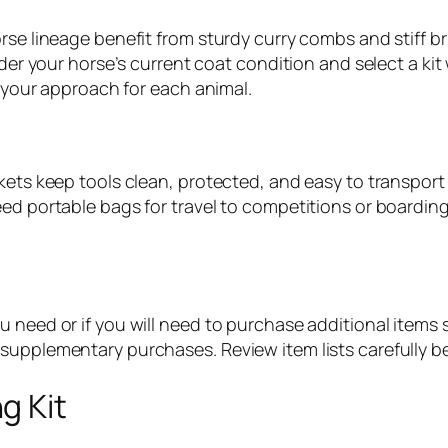
orse lineage benefit from sturdy curry combs and stiff 
ider your horse’s current coat condition and select a kit
t your approach for each animal.
ckets keep tools clean, protected, and easy to transpo
ed portable bags for travel to competitions or boarding
 need or if you will need to purchase additional items se
supplementary purchases. Review item lists carefully be
g Kit