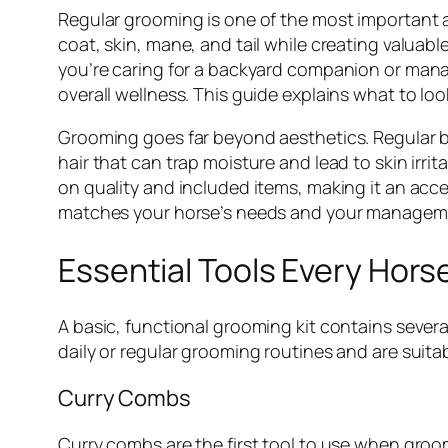
Regular grooming is one of the most important a
coat, skin, mane, and tail while creating valuab
you’re caring for a backyard companion or manag
overall wellness. This guide explains what to loo
Grooming goes far beyond aesthetics. Regular br
hair that can trap moisture and lead to skin irr
on quality and included items, making it an acce
matches your horse’s needs and your manageme
Essential Tools Every Hors
A basic, functional grooming kit contains sever
daily or regular grooming routines and are suita
Curry Combs
Curry combs are the first tool to use when groomi