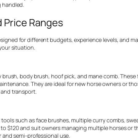
g handled.
d Price Ranges
esigned for different budgets, experience levels, and
your situation.
ndy brush, body brush, hoof pick, and mane comb. These f
aintenance. They are ideal for new horse owners or tho
 and transport.
l tools such as face brushes, multiple curry combs, sw
0 to $120 and suit owners managing multiple horses or 
ur and semi-professional use.