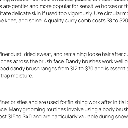
 are gentler and more popular for sensitive horses or 
itate delicate skin if used too vigorously. Use circular 
he knee, and spine. A quality curry comb costs $8 to $20 
s finer dust, dried sweat, and remaining loose hair afte
inches across the brush face. Dandy brushes work well 
 good dandy brush ranges from $12 to $30 and is essenti
r trap moisture.
r bristles and are used for finishing work after initial 
ce. Many grooming routines involve using a body brush 
ost $15 to $40 and are particularly valuable during show 