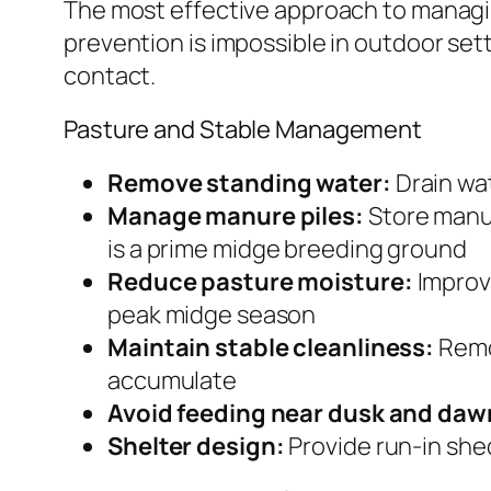
The most effective approach to managing
prevention is impossible in outdoor se
contact.
Pasture and Stable Management
Remove standing water:
Drain wat
Manage manure piles:
Store manur
is a prime midge breeding ground
Reduce pasture moisture:
Improve
peak midge season
Maintain stable cleanliness:
Remov
accumulate
Avoid feeding near dusk and daw
Shelter design:
Provide run-in shed