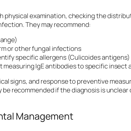
h physical examination, checking the distribut
infection. They may recommend:
mange)
m or other fungal infections
ntify specific allergens (Culicoides antigens
t measuring IgE antibodies to specific insect
inical signs, and response to preventive measu
 be recommended if the diagnosis is unclear o
ental Management