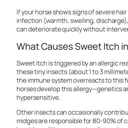
If your horse shows signs of severe hai
infection (warmth, swelling, discharge)
can deteriorate quickly without interve
What Causes Sweet Itch i
Sweet itch is triggered by an allergic re
these tiny insects (about 1 to 3 millimet
the immune system overreacts to this fo
horses develop this allergy—genetics a
hypersensitive.
Other insects can occasionally contribut
midges are responsible for 80-90% of c