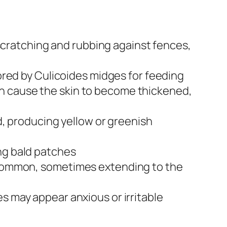
cratching and rubbing against fences,
vored by Culicoides midges for feeding
an cause the skin to become thickened,
 producing yellow or greenish
ing bald patches
e common, sometimes extending to the
es may appear anxious or irritable