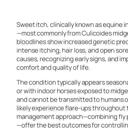
Sweet itch, clinically known as equine i
—most commonly from Culicoides midges
bloodlines show increased genetic predi
intense itching, hair loss, and open so
causes, recognizing early signs, and i
comfort and quality of life.
The condition typically appears season
or with indoor horses exposed to midge
and cannot be transmitted to humans or 
likely experience flare-ups throughout 
management approach—combining fly pr
—offer the best outcomes for controlling