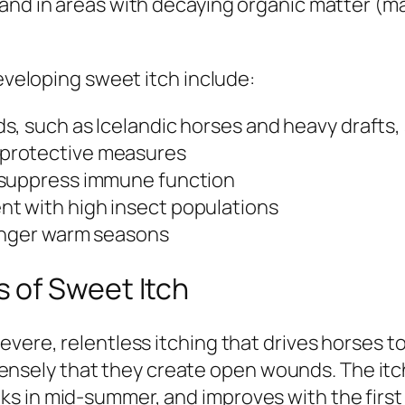
 and in areas with decaying organic matter (m
developing sweet itch include:
s, such as Icelandic horses and heavy drafts
protective measures
 suppress immune function
t with high insect populations
longer warm seasons
 of Sweet Itch
evere, relentless itching that drives horses t
intensely that they create open wounds. The itch
s in mid-summer, and improves with the first 