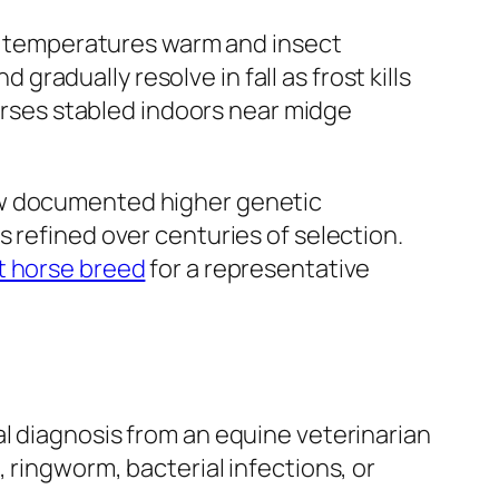
 as temperatures warm and insect
adually resolve in fall as frost kills
horses stabled indoors near midge
ow documented higher genetic
 refined over centuries of selection.
t horse breed
for a representative
l diagnosis from an equine veterinarian
 ringworm, bacterial infections, or