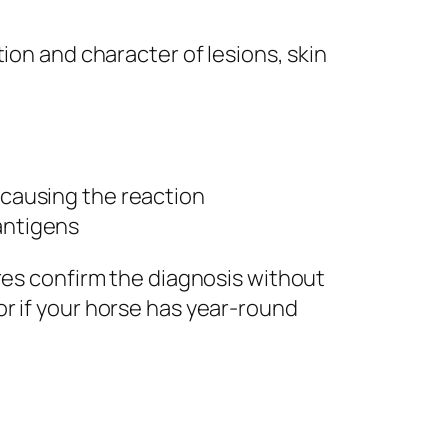
ion and character of lesions, skin
) causing the reaction
 antigens
res confirm the diagnosis without
r if your horse has year-round