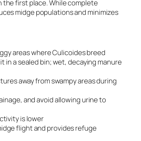
 the first place. While complete
duces midge populations and minimizes
 boggy areas where Culicoides breed
t in a sealed bin; wet, decaying manure
astures away from swampy areas during
inage, and avoid allowing urine to
ivity is lower
midge flight and provides refuge