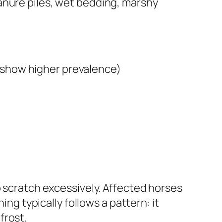
anure piles, wet bedding, marshy
, show higher prevalence)
o scratch excessively. Affected horses
ing typically follows a pattern: it
frost.