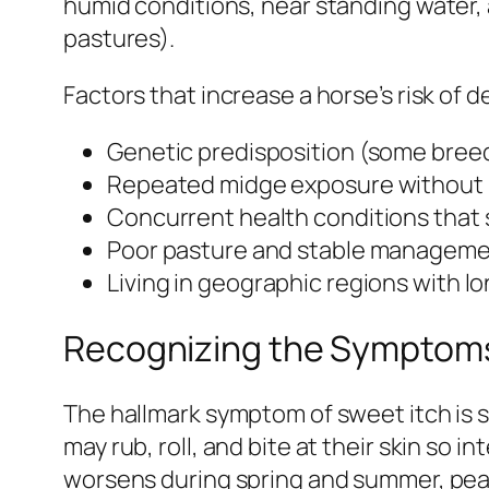
humid conditions, near standing water,
pastures).
Factors that increase a horse’s risk of 
Genetic predisposition (some breed
Repeated midge exposure without 
Concurrent health conditions that
Poor pasture and stable managemen
Living in geographic regions with 
Recognizing the Symptoms
The hallmark symptom of sweet itch is s
may rub, roll, and bite at their skin so 
worsens during spring and summer, peak