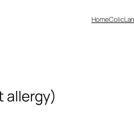
Home
Colic
La
 allergy)