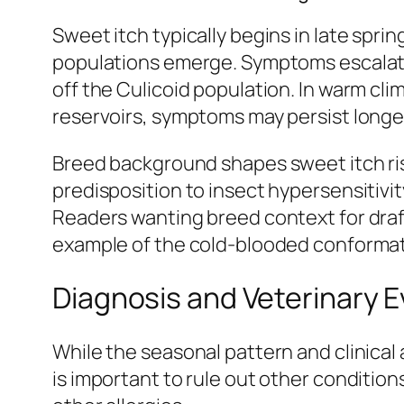
Sweet itch typically begins in late spr
populations emerge. Symptoms escalate t
off the Culicoid population. In warm cli
reservoirs, symptoms may persist longe
Breed background shapes sweet itch ri
predisposition to insect hypersensitivi
Readers wanting breed context for draf
example of the cold-blooded conformat
Diagnosis and Veterinary E
While the seasonal pattern and clinical
is important to rule out other conditio