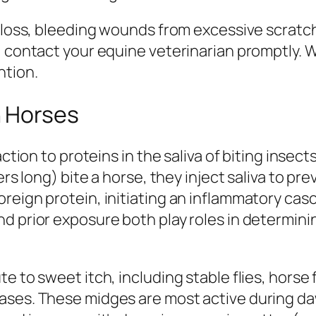
r loss, bleeding wounds from excessive scratch
, contact your equine veterinarian promptly. W
ntion.
n Horses
action to proteins in the saliva of biting inse
ers long) bite a horse, they inject saliva to pre
reign protein, initiating an inflammatory casc
nd prior exposure both play roles in determi
e to sweet itch, including stable flies, horse
ases. These midges are most active during daw