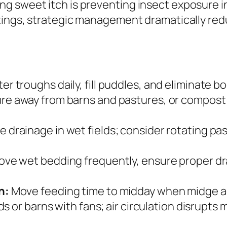
 sweet itch is preventing insect exposure in
ttings, strategic management dramatically re
er troughs daily, fill puddles, and eliminate
e away from barns and pastures, or compost i
 drainage in wet fields; consider rotating p
e wet bedding frequently, ensure proper dra
n:
Move feeding time to midday when midge act
s or barns with fans; air circulation disrupts 