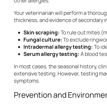
other allergies.
Your veterinarian will perform a thoroug
thickness, and evidence of secondary 
Skin scraping:
To rule out mites (
Fungal culture:
To exclude ringwor
Intradermal allergy testing:
To ide
Serum allergy testing:
A blood tes
In most cases, the seasonal history, cl
extensive testing. However, testing may
symptoms.
Prevention and Environm