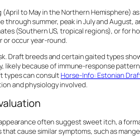
ing (April to May in the Northern Hemisphere)
hrough summer, peak in July and August, and gr
mates (Southern US, tropical regions), or for 
r or occur year-round.
sk. Draft breeds and certain gaited types sh
ty, likely because of immune-response patterns
t types can consult
Horse-Info: Estonian Draf
ion and physiology involved.
valuation
 appearance often suggest sweet itch, a forma
ns that cause similar symptoms, such as mange,