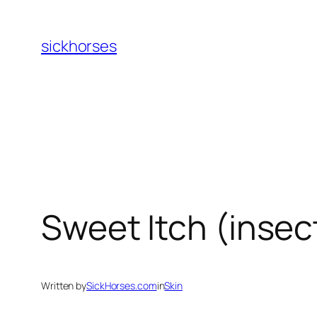
Skip
to
sickhorses
content
Sweet Itch (insect
Written by
SickHorses.com
in
Skin