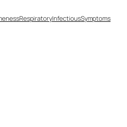
meness
Respiratory
Infectious
Symptoms