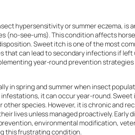
nsect hypersensitivity or summer eczema, is an 
 (no-see-ums). This condition affects horses
sposition. Sweet itch is one of the most comm
res that can lead to secondary infections if l
mplementing year-round prevention strategies 
ally in spring and summer when insect popula
 infestations, it can occur year-round. Sweet
other species. However, it is chronic and rec
their lives unless managed proactively. Early 
evention, environmental modification, veter
 this frustrating condition.