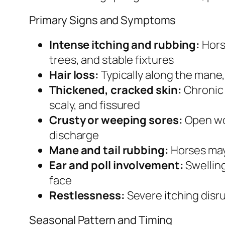
Primary Signs and Symptoms
Intense itching and rubbing:
Hors
trees, and stable fixtures
Hair loss:
Typically along the mane,
Thickened, cracked skin:
Chronic 
scaly, and fissured
Crusty or weeping sores:
Open wou
discharge
Mane and tail rubbing:
Horses may 
Ear and poll involvement:
Swelling
face
Restlessness:
Severe itching disru
Seasonal Pattern and Timing