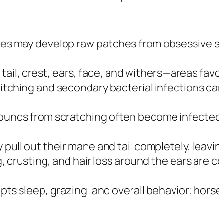
es may develop raw patches from obsessive s
 tail, crest, ears, face, and withers—areas fa
itching and secondary bacterial infections c
nds from scratching often become infected,
pull out their mane and tail completely, leav
, crusting, and hair loss around the ears ar
pts sleep, grazing, and overall behavior; hors