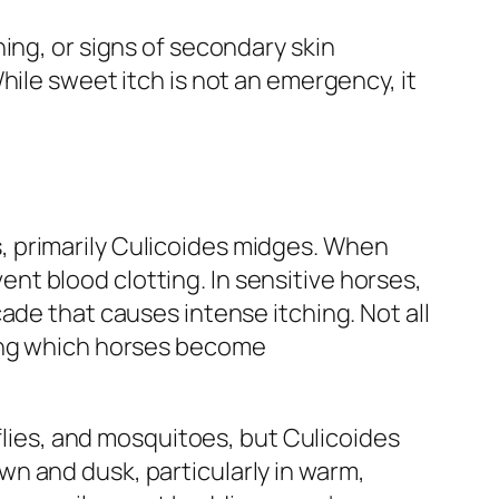
ing, or signs of secondary skin
hile sweet itch is not an emergency, it
cts, primarily Culicoides midges. When
vent blood clotting. In sensitive horses,
ade that causes intense itching. Not all
ning which horses become
 flies, and mosquitoes, but Culicoides
n and dusk, particularly in warm,