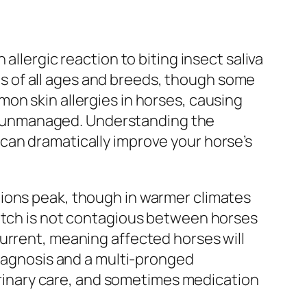
allergic reaction to biting insect saliva
 of all ages and breeds, though some
on skin allergies in horses, causing
eft unmanaged. Understanding the
can dramatically improve your horse’s
tions peak, though in warmer climates
 itch is not contagious between horses
urrent, meaning affected horses will
diagnosis and a multi-pronged
inary care, and sometimes medication