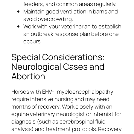
feeders, and common areas regularly.
Maintain good ventilation in barns and
avoid overcrowding.
Work with your veterinarian to establish
an outbreak response plan before one
occurs.
Special Considerations:
Neurological Cases and
Abortion
Horses with EHV-1 myeloencephalopathy
require intensive nursing and may need
months of recovery. Work closely with an
equine veterinary neurologist or internist for
diagnosis (such as cerebrospinal fluid
analysis) and treatment protocols. Recovery