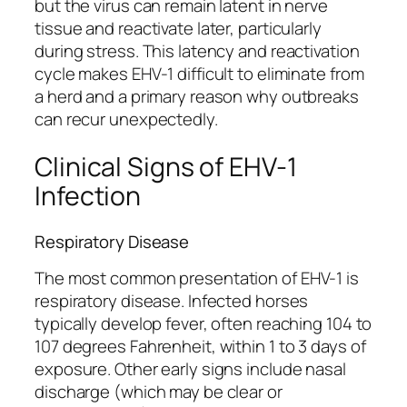
but the virus can remain latent in nerve
tissue and reactivate later, particularly
during stress. This latency and reactivation
cycle makes EHV-1 difficult to eliminate from
a herd and a primary reason why outbreaks
can recur unexpectedly.
Clinical Signs of EHV-1
Infection
Respiratory Disease
The most common presentation of EHV-1 is
respiratory disease. Infected horses
typically develop fever, often reaching 104 to
107 degrees Fahrenheit, within 1 to 3 days of
exposure. Other early signs include nasal
discharge (which may be clear or