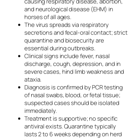
causing respiratory disease, abortion,
and neurological disease (EHM) in
horses of all ages.
The virus spreads via respiratory
secretions and fecal-oral contact; strict
quarantine and biosecurity are
essential during outbreaks.
Clinical signs include fever, nasal
discharge, cough, depression, and in
severe cases, hind limb weakness and
ataxia.
Diagnosis is confirmed by PCR testing
of nasal swabs, blood, or fetal tissue;
suspected cases should be isolated
immediately.
Treatment is supportive; no specific
antiviral exists. Quarantine typically
lasts 2 to 6 weeks depending on herd