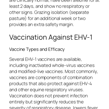
are clinically normal, have been afebrile for at
least 2 days, and show no respiratory or
other signs. Grazing isolation (separate
pasture) for an additional week or two
provides an extra safety margin.
Vaccination Against EHV-1
Vaccine Types and Efficacy
Several EHV-1 vaccines are available,
including inactivated whole-virus vaccines
and modified-live vaccines. Most commonly,
vaccines are components of combination
products that also protect against EHV-4
and other equine respiratory viruses.
Vaccination does not prevent infection
entirely but significantly reduces the
severity of respiratory disease, lowers fever,