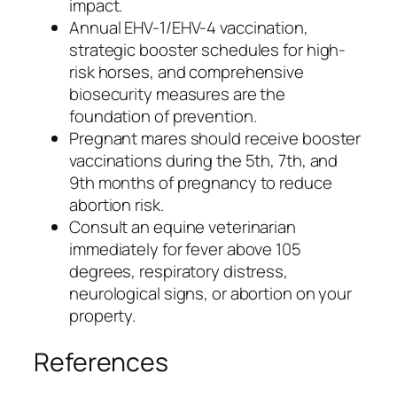
impact.
Annual EHV-1/EHV-4 vaccination,
strategic booster schedules for high-
risk horses, and comprehensive
biosecurity measures are the
foundation of prevention.
Pregnant mares should receive booster
vaccinations during the 5th, 7th, and
9th months of pregnancy to reduce
abortion risk.
Consult an equine veterinarian
immediately for fever above 105
degrees, respiratory distress,
neurological signs, or abortion on your
property.
References