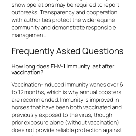
show operations may be required to report
outbreaks. Transparency and cooperation
with authorities protect the wider equine
community and demonstrate responsible
management.
Frequently Asked Questions
How long does EHV-1 immunity last after
vaccination?
Vaccination-induced immunity wanes over 6
to 12 months, which is why annual boosters
are recommended. Immunity is improved in
horses that have been both vaccinated and
previously exposed to the virus, though
prior exposure alone (without vaccination)
does not provide reliable protection against