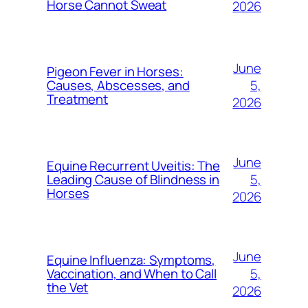
Horse Cannot Sweat
2026
June
Pigeon Fever in Horses:
5,
Causes, Abscesses, and
Treatment
2026
June
Equine Recurrent Uveitis: The
5,
Leading Cause of Blindness in
Horses
2026
June
Equine Influenza: Symptoms,
5,
Vaccination, and When to Call
the Vet
2026