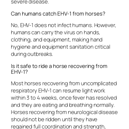
severe disease.
Can humans catch EHV-1 from horses?
No, EHV-1 does not infect humans. However,
humans can carry the virus on hands,
clothing, and equipment, making hand
hygiene and equipment sanitation critical
during outbreaks.
Is it safe to ride a horse recovering from
EHV-1?
Most horses recovering from uncomplicated
respiratory EHV-1 can resume light work
within 3 to 4 weeks, once fever has resolved
and they are eating and breathing normally.
Horses recovering from neurological disease
should not be ridden until they have
regained full coordination and strength,