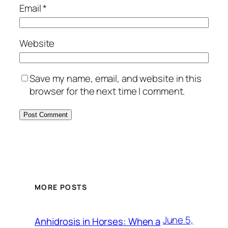
Email
*
Website
Save my name, email, and website in this
browser for the next time I comment.
MORE POSTS
June 5,
Anhidrosis in Horses: When a