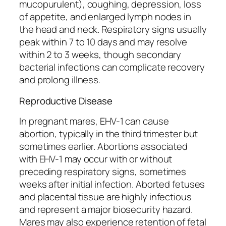
mucopurulent), coughing, depression, loss
of appetite, and enlarged lymph nodes in
the head and neck. Respiratory signs usually
peak within 7 to 10 days and may resolve
within 2 to 3 weeks, though secondary
bacterial infections can complicate recovery
and prolong illness.
Reproductive Disease
In pregnant mares, EHV-1 can cause
abortion, typically in the third trimester but
sometimes earlier. Abortions associated
with EHV-1 may occur with or without
preceding respiratory signs, sometimes
weeks after initial infection. Aborted fetuses
and placental tissue are highly infectious
and represent a major biosecurity hazard.
Mares may also experience retention of fetal