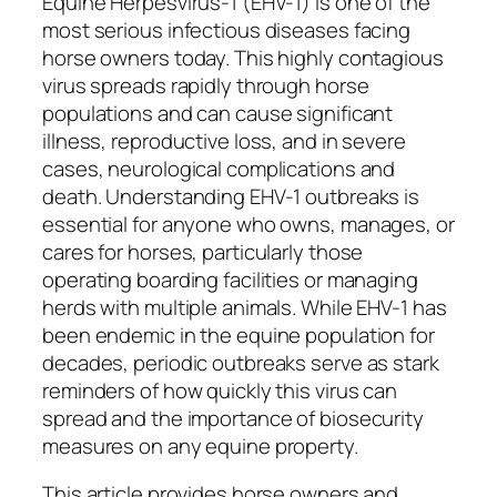
Equine Herpesvirus-1 (EHV-1) is one of the
most serious infectious diseases facing
horse owners today. This highly contagious
virus spreads rapidly through horse
populations and can cause significant
illness, reproductive loss, and in severe
cases, neurological complications and
death. Understanding EHV-1 outbreaks is
essential for anyone who owns, manages, or
cares for horses, particularly those
operating boarding facilities or managing
herds with multiple animals. While EHV-1 has
been endemic in the equine population for
decades, periodic outbreaks serve as stark
reminders of how quickly this virus can
spread and the importance of biosecurity
measures on any equine property.
This article provides horse owners and