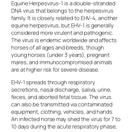
Equine Herpesvirus-1 is a double-stranded
DNA virus that belongs to the herpesvirus
family. It is closely related to EHV-4, another
equine herpesvirus, but EHV-1 is generally
considered more virulent and pathogenic.
The virus is endemic worldwide and affects
horses of all ages and breeds, though
young horses (under 3 years), pregnant
mares, and immunocompromised animals
are at higher risk for severe disease.
EHV-1 spreads through respiratory
secretions, nasal discharge, saliva, urine,
feces, and aborted fetal tissue. The virus
can also be transmitted via contaminated
equipment, clothing, vehicles, and hands.
An infected horse may shed the virus for 7 to
10 days during the acute respiratory phase,