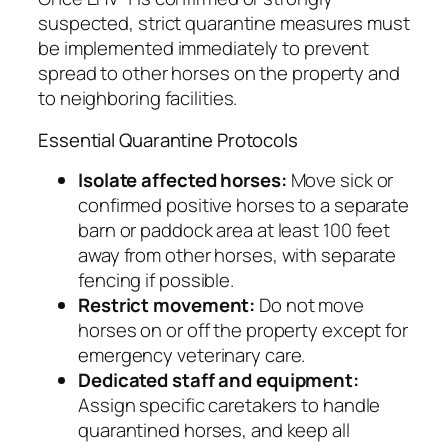
suspected, strict quarantine measures must
be implemented immediately to prevent
spread to other horses on the property and
to neighboring facilities.
Essential Quarantine Protocols
Isolate affected horses:
Move sick or
confirmed positive horses to a separate
barn or paddock area at least 100 feet
away from other horses, with separate
fencing if possible.
Restrict movement:
Do not move
horses on or off the property except for
emergency veterinary care.
Dedicated staff and equipment:
Assign specific caretakers to handle
quarantined horses, and keep all