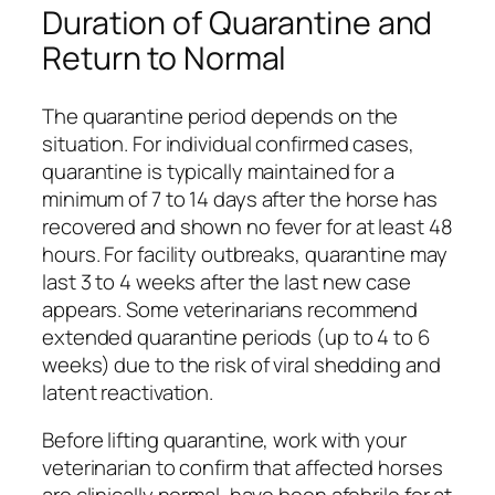
Duration of Quarantine and
Return to Normal
The quarantine period depends on the
situation. For individual confirmed cases,
quarantine is typically maintained for a
minimum of 7 to 14 days after the horse has
recovered and shown no fever for at least 48
hours. For facility outbreaks, quarantine may
last 3 to 4 weeks after the last new case
appears. Some veterinarians recommend
extended quarantine periods (up to 4 to 6
weeks) due to the risk of viral shedding and
latent reactivation.
Before lifting quarantine, work with your
veterinarian to confirm that affected horses