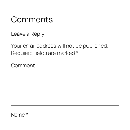
Comments
Leave a Reply
Your email address will not be published.
Required fields are marked
*
Comment
*
Name
*