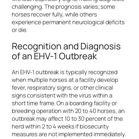
challenging. The prognosis varies; some
horses recover fully, while others
experience permanent neurological deficits
or die.
Recognition and Diagnosis
of an EHV-1 Outbreak
An EHV-1 outbreak is typically recognized
when multiple horses at a facility develop
fever, respiratory signs, or other clinical
signs consistent with the virus within a
short time frame. On a boarding facility or
breeding operation with 20 to 40 horses, an
outbreak may affect 10 to 30 percent of the
herd within 2 to 4 weeks if biosecurity
measures are not implemented immediately.