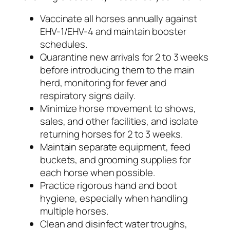
Vaccinate all horses annually against
EHV-1/EHV-4 and maintain booster
schedules.
Quarantine new arrivals for 2 to 3 weeks
before introducing them to the main
herd, monitoring for fever and
respiratory signs daily.
Minimize horse movement to shows,
sales, and other facilities, and isolate
returning horses for 2 to 3 weeks.
Maintain separate equipment, feed
buckets, and grooming supplies for
each horse when possible.
Practice rigorous hand and boot
hygiene, especially when handling
multiple horses.
Clean and disinfect water troughs,