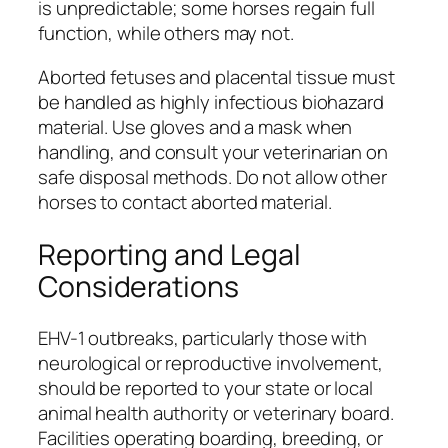
is unpredictable; some horses regain full
function, while others may not.
Aborted fetuses and placental tissue must
be handled as highly infectious biohazard
material. Use gloves and a mask when
handling, and consult your veterinarian on
safe disposal methods. Do not allow other
horses to contact aborted material.
Reporting and Legal
Considerations
EHV-1 outbreaks, particularly those with
neurological or reproductive involvement,
should be reported to your state or local
animal health authority or veterinary board.
Facilities operating boarding, breeding, or