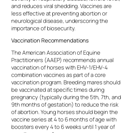
and reduces viral shedding. Vaccines are
less effective at preventing abortion or
neurological disease, underscoring the
importance of biosecurity.
Vaccination Recommendations
The American Association of Equine
Practitioners (AAEP) recommends annual
vaccination of horses with EHV-1/EHV-4
combination vaccines as part of a core
vaccination program. Breeding mares should
be vaccinated at specific times during
pregnancy (typically during the 5th, 7th, and
9th months of gestation) to reduce the risk
of abortion. Young horses should begin the
vaccine series at 4 to 6 months of age with
boosters every 4 to 6 weeks until 1 year of