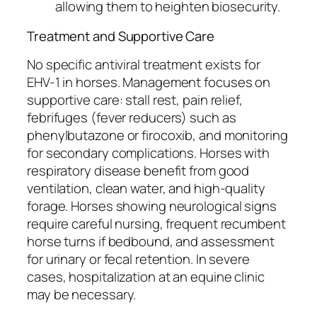
allowing them to heighten biosecurity.
Treatment and Supportive Care
No specific antiviral treatment exists for
EHV-1 in horses. Management focuses on
supportive care: stall rest, pain relief,
febrifuges (fever reducers) such as
phenylbutazone or firocoxib, and monitoring
for secondary complications. Horses with
respiratory disease benefit from good
ventilation, clean water, and high-quality
forage. Horses showing neurological signs
require careful nursing, frequent recumbent
horse turns if bedbound, and assessment
for urinary or fecal retention. In severe
cases, hospitalization at an equine clinic
may be necessary.