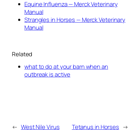
Equine Influenza — Merck Veterinary
Manual
Strangles in Horses — Merck Veterinary
Manual
Related
what to do at your barn when an
outbreak is active
←
West Nile Virus
Tetanus in Horses
→