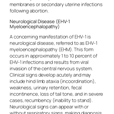
membranes or secondary uterine infections
following abortion.
Neurological Disease (EHV-1
Myeloencephalopathy)
A concerning manifestation of EHV-1 is
neurological disease, referred to as EHV-1
myeloencephalopathy (EHM). This form
occurs in approximately 1 to 10 percent of
EHV-1 infections and results from viral
invasion of the central nervous system.
Clinical signs develop acutely and may
include hind limb ataxia (incoordination),
weakness, urinary retention, fecal
incontinence, loss of tail tone, and in severe
cases, recumbency (inability to stand).
Neurological signs can appear with or
without respiratory signs, making diagnosis