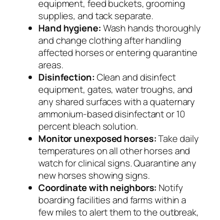
equipment, feed buckets, grooming
supplies, and tack separate.
Hand hygiene:
Wash hands thoroughly
and change clothing after handling
affected horses or entering quarantine
areas.
Disinfection:
Clean and disinfect
equipment, gates, water troughs, and
any shared surfaces with a quaternary
ammonium-based disinfectant or 10
percent bleach solution.
Monitor unexposed horses:
Take daily
temperatures on all other horses and
watch for clinical signs. Quarantine any
new horses showing signs.
Coordinate with neighbors:
Notify
boarding facilities and farms within a
few miles to alert them to the outbreak,