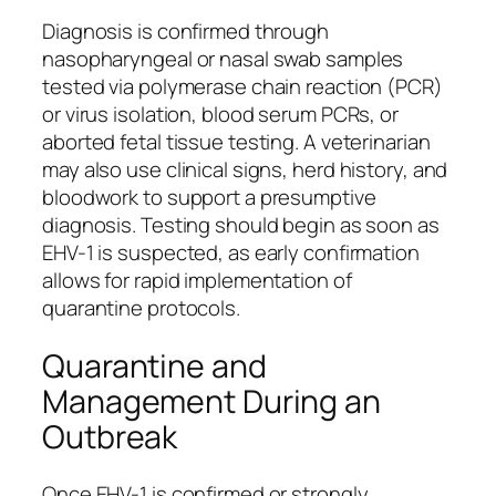
Diagnosis is confirmed through
nasopharyngeal or nasal swab samples
tested via polymerase chain reaction (PCR)
or virus isolation, blood serum PCRs, or
aborted fetal tissue testing. A veterinarian
may also use clinical signs, herd history, and
bloodwork to support a presumptive
diagnosis. Testing should begin as soon as
EHV-1 is suspected, as early confirmation
allows for rapid implementation of
quarantine protocols.
Quarantine and
Management During an
Outbreak
Once EHV-1 is confirmed or strongly