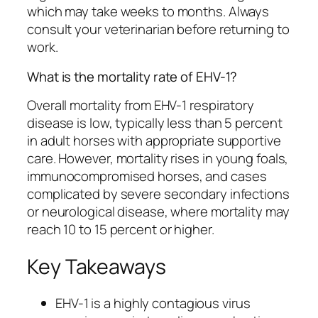
which may take weeks to months. Always
consult your veterinarian before returning to
work.
What is the mortality rate of EHV-1?
Overall mortality from EHV-1 respiratory
disease is low, typically less than 5 percent
in adult horses with appropriate supportive
care. However, mortality rises in young foals,
immunocompromised horses, and cases
complicated by severe secondary infections
or neurological disease, where mortality may
reach 10 to 15 percent or higher.
Key Takeaways
EHV-1 is a highly contagious virus