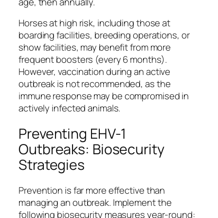
age, then annually.
Horses at high risk, including those at
boarding facilities, breeding operations, or
show facilities, may benefit from more
frequent boosters (every 6 months).
However, vaccination during an active
outbreak is not recommended, as the
immune response may be compromised in
actively infected animals.
Preventing EHV-1
Outbreaks: Biosecurity
Strategies
Prevention is far more effective than
managing an outbreak. Implement the
following biosecurity measures year-round: