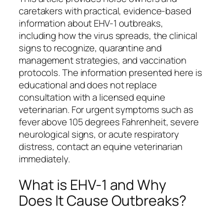
caretakers with practical, evidence-based
information about EHV-1 outbreaks,
including how the virus spreads, the clinical
signs to recognize, quarantine and
management strategies, and vaccination
protocols. The information presented here is
educational and does not replace
consultation with a licensed equine
veterinarian. For urgent symptoms such as
fever above 105 degrees Fahrenheit, severe
neurological signs, or acute respiratory
distress, contact an equine veterinarian
immediately.
What is EHV-1 and Why
Does It Cause Outbreaks?