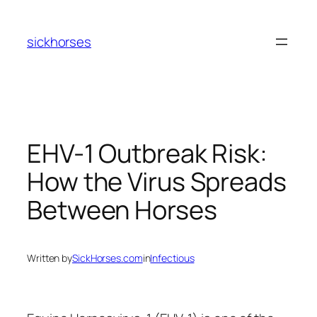
Skip
to
sickhorses
content
EHV-1 Outbreak Risk:
How the Virus Spreads
Between Horses
Written by
SickHorses.com
in
Infectious