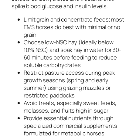
spike blood glucose and insulin levels.
Limit grain and concentrate feeds; most
EMS horses do best with minimal or no
grain
Choose low-NSC hay (ideally below
10% NSC) and soak hay in water for 30-
60 minutes before feeding to reduce
soluble carbohydrates
Restrict pasture access during peak
growth seasons (spring and early
summer) using grazing muzzles or
restricted paddocks
Avoid treats, especially sweet feeds,
molasses, and fruits high in sugar
Provide essential nutrients through
specialized commercial supplements
formulated for metabolic horses