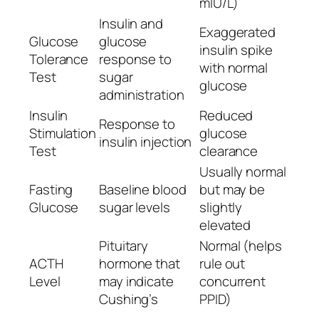
mIU/L)
Insulin and
Exaggerated
Glucose
glucose
insulin spike
Tolerance
response to
with normal
Test
sugar
glucose
administration
Insulin
Reduced
Response to
Stimulation
glucose
insulin injection
Test
clearance
Usually normal
Fasting
Baseline blood
but may be
Glucose
sugar levels
slightly
elevated
Pituitary
Normal (helps
ACTH
hormone that
rule out
Level
may indicate
concurrent
Cushing’s
PPID)