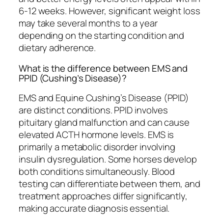
6-12 weeks. However, significant weight loss
may take several months to a year
depending on the starting condition and
dietary adherence.
What is the difference between EMS and
PPID (Cushing’s Disease)?
EMS and Equine Cushing’s Disease (PPID)
are distinct conditions. PPID involves
pituitary gland malfunction and can cause
elevated ACTH hormone levels. EMS is
primarily a metabolic disorder involving
insulin dysregulation. Some horses develop
both conditions simultaneously. Blood
testing can differentiate between them, and
treatment approaches differ significantly,
making accurate diagnosis essential.