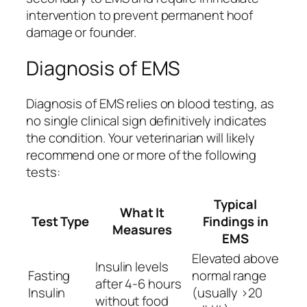
intervention to prevent permanent hoof
damage or founder.
Diagnosis of EMS
Diagnosis of EMS relies on blood testing, as
no single clinical sign definitively indicates
the condition. Your veterinarian will likely
recommend one or more of the following
tests:
Typical
What It
Test Type
Findings in
Measures
EMS
Elevated above
Insulin levels
Fasting
normal range
after 4-6 hours
Insulin
(usually >20
without food