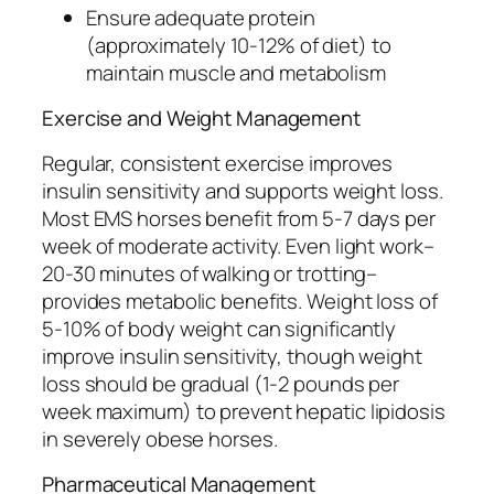
Ensure adequate protein
(approximately 10-12% of diet) to
maintain muscle and metabolism
Exercise and Weight Management
Regular, consistent exercise improves
insulin sensitivity and supports weight loss.
Most EMS horses benefit from 5-7 days per
week of moderate activity. Even light work–
20-30 minutes of walking or trotting–
provides metabolic benefits. Weight loss of
5-10% of body weight can significantly
improve insulin sensitivity, though weight
loss should be gradual (1-2 pounds per
week maximum) to prevent hepatic lipidosis
in severely obese horses.
Pharmaceutical Management