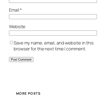
Email
*
Website
Save my name, email, and website in this
browser for the next time I comment.
MORE POSTS