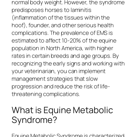
normal body weight. However, the syndrome
predisposes horses to laminitis
(inflammation of the tissues within the
hoof), founder, and other serious health
complications. The prevalence of EMS is
estimated to affect 10-20% of the equine
population in North America, with higher
rates in certain breeds and age groups. By
recognizing the early signs and working with
your veterinarian, you can implement
management strategies that slow
progression and reduce the risk of life-
threatening complications.
What is Equine Metabolic
Syndrome?
Equine Metabolic Syndrome is characterized