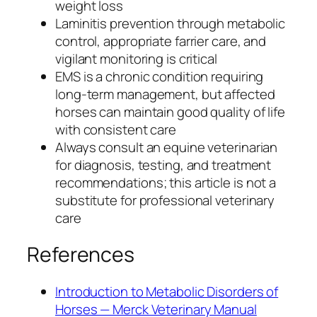
weight loss
Laminitis prevention through metabolic
control, appropriate farrier care, and
vigilant monitoring is critical
EMS is a chronic condition requiring
long-term management, but affected
horses can maintain good quality of life
with consistent care
Always consult an equine veterinarian
for diagnosis, testing, and treatment
recommendations; this article is not a
substitute for professional veterinary
care
References
Introduction to Metabolic Disorders of
Horses — Merck Veterinary Manual