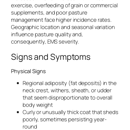
exercise, overfeeding of grain or commercial
supplements, and poor pasture
management face higher incidence rates.
Geographic location and seasonal variation
influence pasture quality and,
consequently, EMS severity.
Signs and Symptoms
Physical Signs
Regional adiposity (fat deposits) in the
neck crest, withers, sheath, or udder
that seem disproportionate to overall
body weight
Curly or unusually thick coat that sheds
poorly, sometimes persisting year-
round