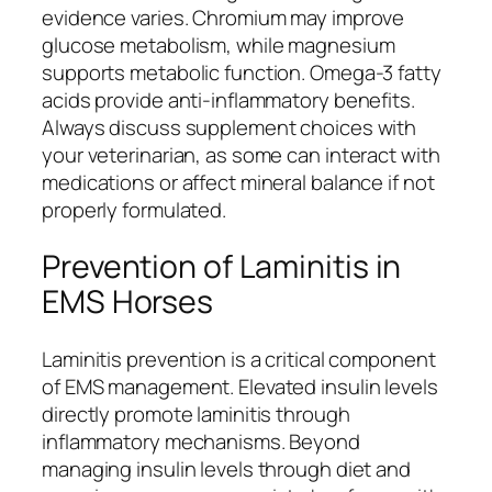
evidence varies. Chromium may improve
glucose metabolism, while magnesium
supports metabolic function. Omega-3 fatty
acids provide anti-inflammatory benefits.
Always discuss supplement choices with
your veterinarian, as some can interact with
medications or affect mineral balance if not
properly formulated.
Prevention of Laminitis in
EMS Horses
Laminitis prevention is a critical component
of EMS management. Elevated insulin levels
directly promote laminitis through
inflammatory mechanisms. Beyond
managing insulin levels through diet and