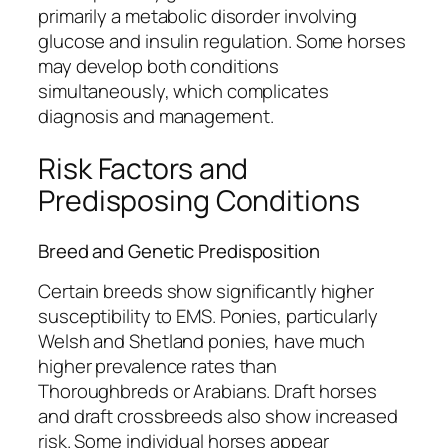
primarily a metabolic disorder involving
glucose and insulin regulation. Some horses
may develop both conditions
simultaneously, which complicates
diagnosis and management.
Risk Factors and
Predisposing Conditions
Breed and Genetic Predisposition
Certain breeds show significantly higher
susceptibility to EMS. Ponies, particularly
Welsh and Shetland ponies, have much
higher prevalence rates than
Thoroughbreds or Arabians. Draft horses
and draft crossbreeds also show increased
risk. Some individual horses appear