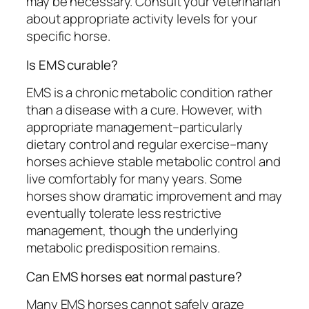
may be necessary. Consult your veterinarian
about appropriate activity levels for your
specific horse.
Is EMS curable?
EMS is a chronic metabolic condition rather
than a disease with a cure. However, with
appropriate management–particularly
dietary control and regular exercise–many
horses achieve stable metabolic control and
live comfortably for many years. Some
horses show dramatic improvement and may
eventually tolerate less restrictive
management, though the underlying
metabolic predisposition remains.
Can EMS horses eat normal pasture?
Many EMS horses cannot safely graze