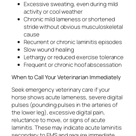
Excessive sweating, even during mild
activity or cool weather
Chronic mild lameness or shortened
stride without obvious musculoskeletal
cause
Recurrent or chronic laminitis episodes
Slow wound healing
Lethargy or reduced exercise tolerance
Frequent or chronic hoof abscessation
When to Call Your Veterinarian Immediately
Seek emergency veterinary care if your
horse shows acute lameness, severe digital
pulses (pounding pulses in the arteries of
the lower leg), excessive digital pain,
reluctance to move, or signs of acute
laminitis. These may indicate acute laminitis
secondary to EMS and require immediate