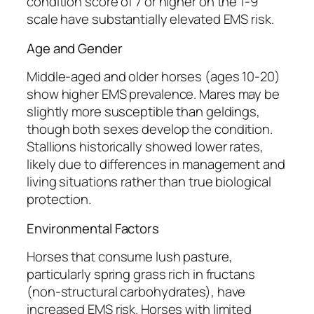
condition score of 7 or higher on the 1-9
scale have substantially elevated EMS risk.
Age and Gender
Middle-aged and older horses (ages 10-20)
show higher EMS prevalence. Mares may be
slightly more susceptible than geldings,
though both sexes develop the condition.
Stallions historically showed lower rates,
likely due to differences in management and
living situations rather than true biological
protection.
Environmental Factors
Horses that consume lush pasture,
particularly spring grass rich in fructans
(non-structural carbohydrates), have
increased EMS risk. Horses with limited