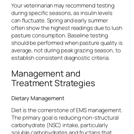
Your veterinarian may recommend testing
during specific seasons, as insulin levels
can fluctuate. Spring and early summer
often show the highest readings due to lush
pasture consumption. Baseline testing
should be performed when pasture quality is
average, not during peak grazing season, to
establish consistent diagnostic criteria.
Management and
Treatment Strategies
Dietary Management
Diet is the cornerstone of EMS management.
The primary goal is reducing non-structural
carbohydrate (NSC) intake, particularly
soluble carbohydrates and fructans that