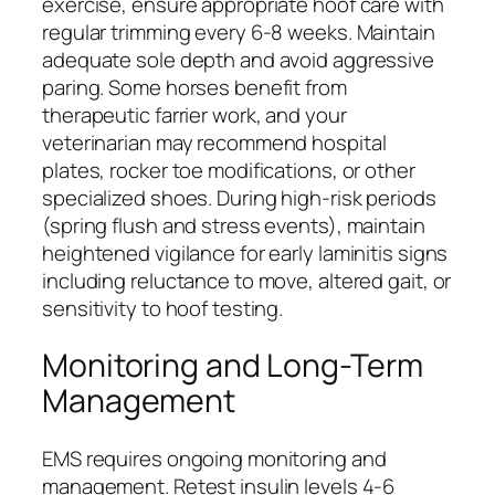
exercise, ensure appropriate hoof care with
regular trimming every 6-8 weeks. Maintain
adequate sole depth and avoid aggressive
paring. Some horses benefit from
therapeutic farrier work, and your
veterinarian may recommend hospital
plates, rocker toe modifications, or other
specialized shoes. During high-risk periods
(spring flush and stress events), maintain
heightened vigilance for early laminitis signs
including reluctance to move, altered gait, or
sensitivity to hoof testing.
Monitoring and Long-Term
Management
EMS requires ongoing monitoring and
management. Retest insulin levels 4-6