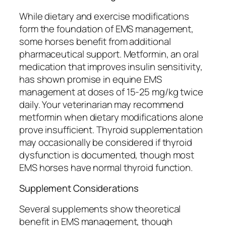
While dietary and exercise modifications
form the foundation of EMS management,
some horses benefit from additional
pharmaceutical support. Metformin, an oral
medication that improves insulin sensitivity,
has shown promise in equine EMS
management at doses of 15-25 mg/kg twice
daily. Your veterinarian may recommend
metformin when dietary modifications alone
prove insufficient. Thyroid supplementation
may occasionally be considered if thyroid
dysfunction is documented, though most
EMS horses have normal thyroid function.
Supplement Considerations
Several supplements show theoretical
benefit in EMS management, though