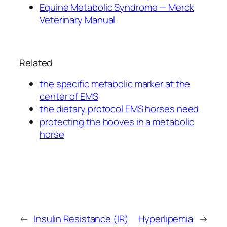
Equine Metabolic Syndrome — Merck
Veterinary Manual
Related
the specific metabolic marker at the
center of EMS
the dietary protocol EMS horses need
protecting the hooves in a metabolic
horse
←
Insulin Resistance (IR)
Hyperlipemia
→