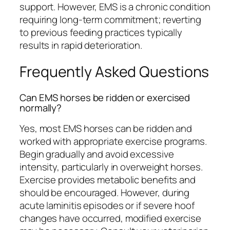
support. However, EMS is a chronic condition
requiring long-term commitment; reverting
to previous feeding practices typically
results in rapid deterioration.
Frequently Asked Questions
Can EMS horses be ridden or exercised
normally?
Yes, most EMS horses can be ridden and
worked with appropriate exercise programs.
Begin gradually and avoid excessive
intensity, particularly in overweight horses.
Exercise provides metabolic benefits and
should be encouraged. However, during
acute laminitis episodes or if severe hoof
changes have occurred, modified exercise