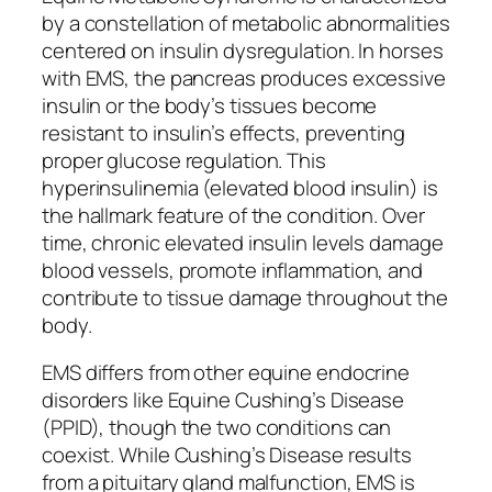
by a constellation of metabolic abnormalities
centered on insulin dysregulation. In horses
with EMS, the pancreas produces excessive
insulin or the body’s tissues become
resistant to insulin’s effects, preventing
proper glucose regulation. This
hyperinsulinemia (elevated blood insulin) is
the hallmark feature of the condition. Over
time, chronic elevated insulin levels damage
blood vessels, promote inflammation, and
contribute to tissue damage throughout the
body.
EMS differs from other equine endocrine
disorders like Equine Cushing’s Disease
(PPID), though the two conditions can
coexist. While Cushing’s Disease results
from a pituitary gland malfunction, EMS is