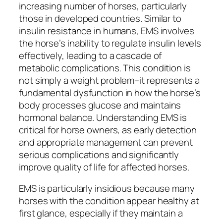
increasing number of horses, particularly
those in developed countries. Similar to
insulin resistance in humans, EMS involves
the horse’s inability to regulate insulin levels
effectively, leading to a cascade of
metabolic complications. This condition is
not simply a weight problem–it represents a
fundamental dysfunction in how the horse’s
body processes glucose and maintains
hormonal balance. Understanding EMS is
critical for horse owners, as early detection
and appropriate management can prevent
serious complications and significantly
improve quality of life for affected horses.
EMS is particularly insidious because many
horses with the condition appear healthy at
first glance, especially if they maintain a