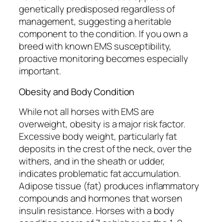
genetically predisposed regardless of
management, suggesting a heritable
component to the condition. If you own a
breed with known EMS susceptibility,
proactive monitoring becomes especially
important.
Obesity and Body Condition
While not all horses with EMS are
overweight, obesity is a major risk factor.
Excessive body weight, particularly fat
deposits in the crest of the neck, over the
withers, and in the sheath or udder,
indicates problematic fat accumulation.
Adipose tissue (fat) produces inflammatory
compounds and hormones that worsen
insulin resistance. Horses with a body