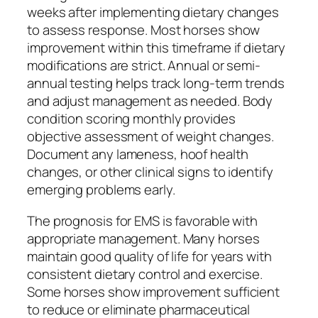
weeks after implementing dietary changes
to assess response. Most horses show
improvement within this timeframe if dietary
modifications are strict. Annual or semi-
annual testing helps track long-term trends
and adjust management as needed. Body
condition scoring monthly provides
objective assessment of weight changes.
Document any lameness, hoof health
changes, or other clinical signs to identify
emerging problems early.
The prognosis for EMS is favorable with
appropriate management. Many horses
maintain good quality of life for years with
consistent dietary control and exercise.
Some horses show improvement sufficient
to reduce or eliminate pharmaceutical