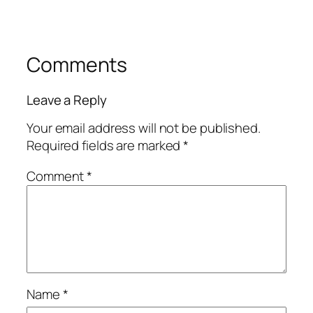
Comments
Leave a Reply
Your email address will not be published.
Required fields are marked
*
Comment
*
Name
*