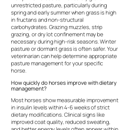
unrestricted pasture, particularly during
spring and early summer when grass is high
in fructans and non-structural
carbohydrates. Grazing muzzles, strip
grazing, or dry lot confinement may be
necessary during high-risk seasons. Winter
pasture or dormant grass is often safer. Your
veterinarian can help determine appropriate
pasture management for your specific
horse.
How quickly do horses improve with dietary
management?
Most horses show measurable improvement
in insulin levels within 4-6 weeks of strict
dietary modifications. Clinical signs like
improved coat quality, reduced sweating,
and better energy levels often appear within