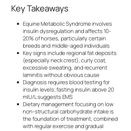
Key Takeaways
Equine Metabolic Syndrome involves
insulin dysregulation and affects 10-
20% of horses, particularly certain
breeds and middle-aged individuals
Key signs include regional fat deposits
(especially neck crest), curly coat,
excessive sweating, and recurrent
laminitis without obvious cause
Diagnosis requires blood testing for
insulin levels; fasting insulin above 20
mIU/L suggests EMS
Dietary management focusing on low
non-structural carbohydrate intake is
the foundation of treatment, combined
with regular exercise and gradual