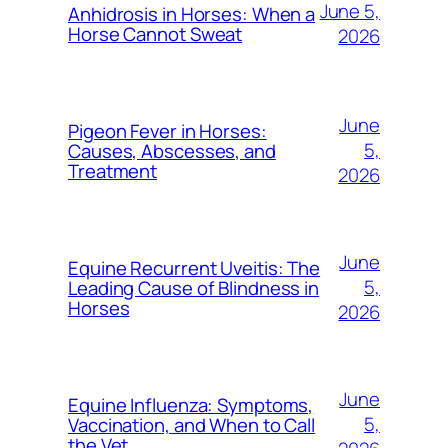
June 5,
Anhidrosis in Horses: When a
Horse Cannot Sweat
2026
June
Pigeon Fever in Horses:
5,
Causes, Abscesses, and
Treatment
2026
June
Equine Recurrent Uveitis: The
5,
Leading Cause of Blindness in
Horses
2026
June
Equine Influenza: Symptoms,
5,
Vaccination, and When to Call
the Vet