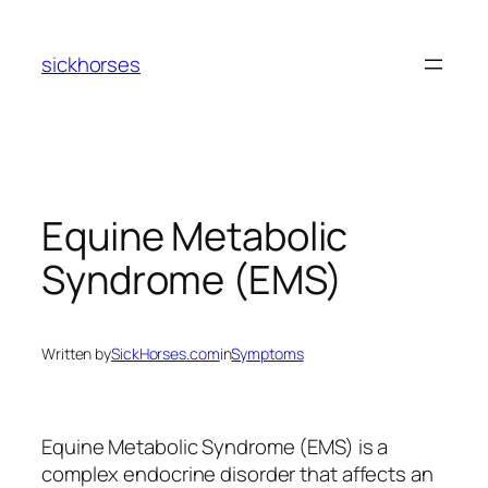
Skip
to
sickhorses
content
Equine Metabolic
Syndrome (EMS)
Written by
SickHorses.com
in
Symptoms
Equine Metabolic Syndrome (EMS) is a
complex endocrine disorder that affects an