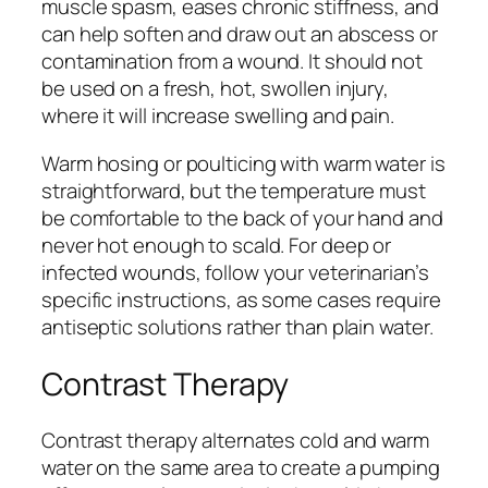
muscle spasm, eases chronic stiffness, and
can help soften and draw out an abscess or
contamination from a wound. It should not
be used on a fresh, hot, swollen injury,
where it will increase swelling and pain.
Warm hosing or poulticing with warm water is
straightforward, but the temperature must
be comfortable to the back of your hand and
never hot enough to scald. For deep or
infected wounds, follow your veterinarian’s
specific instructions, as some cases require
antiseptic solutions rather than plain water.
Contrast Therapy
Contrast therapy alternates cold and warm
water on the same area to create a pumping