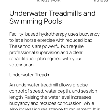
Underwater Treadmills and
Swimming Pools
Facility-based hydrotherapy uses buoyancy
to let a horse exercise with reduced load.
These tools are powerful but require
professional supervision and a clear
rehabilitation plan agreed with your
veterinarian.
Underwater Treadmill
An underwater treadmill allows precise
control of speed, water depth, and session
length. Raising the water level increases
buoyancy and reduces concussion, while
also increasing resistance to movement. It is