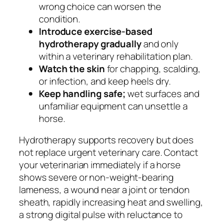
wrong choice can worsen the
condition.
Introduce exercise-based
hydrotherapy gradually
and only
within a veterinary rehabilitation plan.
Watch the skin
for chapping, scalding,
or infection, and keep heels dry.
Keep handling safe;
wet surfaces and
unfamiliar equipment can unsettle a
horse.
Hydrotherapy supports recovery but does
not replace urgent veterinary care. Contact
your veterinarian immediately if a horse
shows severe or non-weight-bearing
lameness, a wound near a joint or tendon
sheath, rapidly increasing heat and swelling,
a strong digital pulse with reluctance to