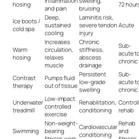
inflammation
swelling,
hosing
72 hour
and pain
bruising
Deep,
Laminitis risk,
Ice boots /
sustained
severe tendon
Acute
cold spa
cooling
injury
Increases
Chronic
Sub-
Warm
circulation,
stiffness,
acute t
hosing
relaxes
abscess
chronic
muscle
drainage
Persistent
Sub-
Contrast
Pumps fluid
low-grade
acute t
therapy
out of tissue
swelling
chronic
Low-impact
Underwater
Rehabilitation,
Control
controlled
treadmill
conditioning
rehab
exercise
Non-weight-
Rehab
Cardiovascular
Swimming
bearing
and
conditioning
fitness work
fitness