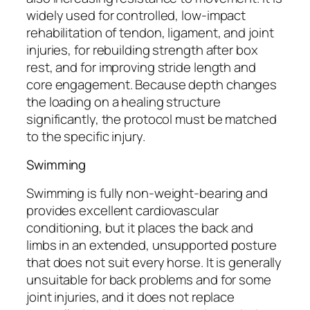
widely used for controlled, low-impact
rehabilitation of tendon, ligament, and joint
injuries, for rebuilding strength after box
rest, and for improving stride length and
core engagement. Because depth changes
the loading on a healing structure
significantly, the protocol must be matched
to the specific injury.
Swimming
Swimming is fully non-weight-bearing and
provides excellent cardiovascular
conditioning, but it places the back and
limbs in an extended, unsupported posture
that does not suit every horse. It is generally
unsuitable for back problems and for some
joint injuries, and it does not replace