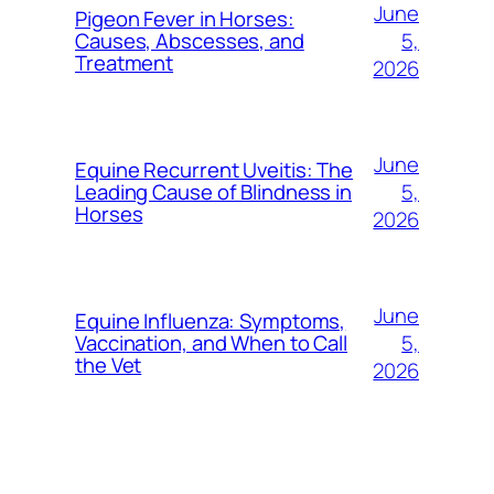
June
Pigeon Fever in Horses:
5,
Causes, Abscesses, and
Treatment
2026
June
Equine Recurrent Uveitis: The
5,
Leading Cause of Blindness in
Horses
2026
June
Equine Influenza: Symptoms,
5,
Vaccination, and When to Call
the Vet
2026