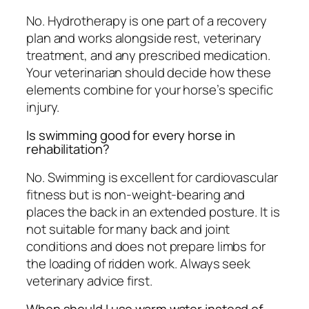
No. Hydrotherapy is one part of a recovery
plan and works alongside rest, veterinary
treatment, and any prescribed medication.
Your veterinarian should decide how these
elements combine for your horse’s specific
injury.
Is swimming good for every horse in
rehabilitation?
No. Swimming is excellent for cardiovascular
fitness but is non-weight-bearing and
places the back in an extended posture. It is
not suitable for many back and joint
conditions and does not prepare limbs for
the loading of ridden work. Always seek
veterinary advice first.