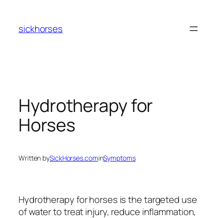
Skip
to
sickhorses
content
Hydrotherapy for
Horses
Written by
SickHorses.com
in
Symptoms
Hydrotherapy for horses is the targeted use
of water to treat injury, reduce inflammation,