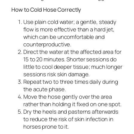
How to Cold Hose Correctly
Use plain cold water; a gentle, steady
flow is more effective than a hard jet,
which can be uncomfortable and
counterproductive.
Direct the water at the affected area for
15 to 20 minutes. Shorter sessions do
little to cool deeper tissue; much longer
sessions risk skin damage.
Repeat two to three times daily during
the acute phase.
Move the hose gently over the area
rather than holding it fixed on one spot.
Dry the heels and pasterns afterwards
to reduce the risk of skin infection in
horses prone to it.