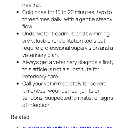
healing.
Cold hose for 15 to 20 minutes, two to
three times daily, with a gentle steady
flow.
Underwater treadmills and swimming
are valuable rehabilitation tools but
require professional supervision and a
veterinary plan.
Always get a veterinary diagnosis first;
this article is not a substitute for
veterinary care.
Call your vet immediately for severe
lameness, wounds near joints or
tendons, suspected laminitis, or signs
of infection.
Related