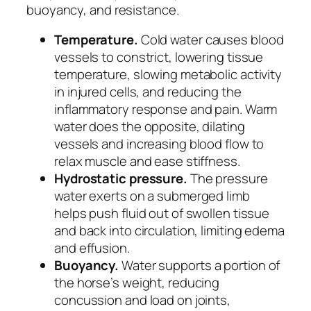
buoyancy, and resistance.
Temperature.
Cold water causes blood
vessels to constrict, lowering tissue
temperature, slowing metabolic activity
in injured cells, and reducing the
inflammatory response and pain. Warm
water does the opposite, dilating
vessels and increasing blood flow to
relax muscle and ease stiffness.
Hydrostatic pressure.
The pressure
water exerts on a submerged limb
helps push fluid out of swollen tissue
and back into circulation, limiting edema
and effusion.
Buoyancy.
Water supports a portion of
the horse’s weight, reducing
concussion and load on joints,