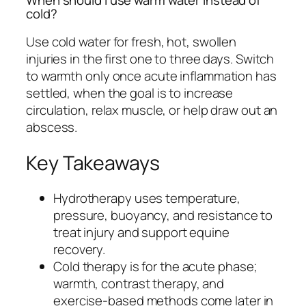
When should I use warm water instead of
cold?
Use cold water for fresh, hot, swollen
injuries in the first one to three days. Switch
to warmth only once acute inflammation has
settled, when the goal is to increase
circulation, relax muscle, or help draw out an
abscess.
Key Takeaways
Hydrotherapy uses temperature,
pressure, buoyancy, and resistance to
treat injury and support equine
recovery.
Cold therapy is for the acute phase;
warmth, contrast therapy, and
exercise-based methods come later in