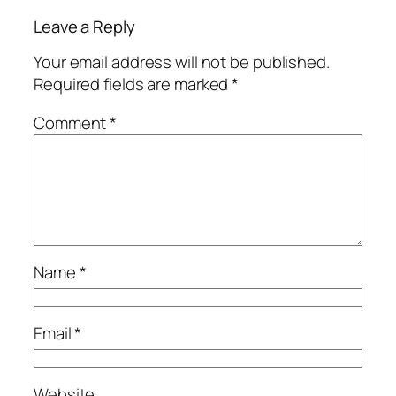
Leave a Reply
Your email address will not be published.
Required fields are marked
*
Comment
*
Name
*
Email
*
Website