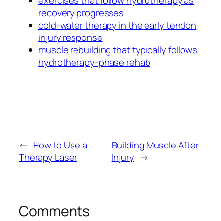
exercises that follow hydrotherapy as
recovery progresses
cold-water therapy in the early tendon
injury response
muscle rebuilding that typically follows
hydrotherapy-phase rehab
←
How to Use a
Building Muscle After
Therapy Laser
Injury
→
Comments