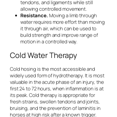
tendons, and ligaments while still
allowing controlled movement.
Resistance.
Moving a limb through
water requires more effort than moving
it through air, which can be used to
build strength and improve range of
motion in a controlled way.
Cold Water Therapy
Cold hosing is the most accessible and
widely used form of hydrotherapy. It is most
valuable in the acute phase of an injury, the
first 24 to 72 hours, when inflammation is at
its peak. Cold therapy is appropriate for
fresh strains, swollen tendons and joints,
bruising, and the prevention of laminitis in
horses at high risk after a known trigger.