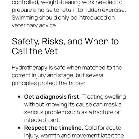
controlled, weight-bearing work needed to
prepare a horse to return to ridden exercise.
Swimming should only be introduced on
veterinary advice.
Safety, Risks, and When to
Call the Vet
Hydrotherapy is safe when matched to the
correct injury and stage, but several
principles protect the horse:
Get a diagnosis first.
Treating swelling
without knowing its cause can mask a
serious problem such as a fracture or
infected joint.
Respect the timeline.
Cold for acute
injury, warmth and movement later; the