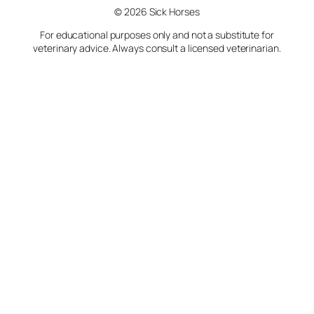
© 2026 Sick Horses
For educational purposes only and not a substitute for
veterinary advice. Always consult a licensed veterinarian.