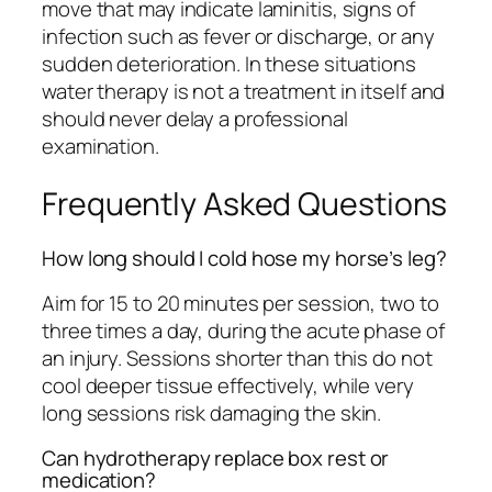
move that may indicate laminitis, signs of
infection such as fever or discharge, or any
sudden deterioration. In these situations
water therapy is not a treatment in itself and
should never delay a professional
examination.
Frequently Asked Questions
How long should I cold hose my horse’s leg?
Aim for 15 to 20 minutes per session, two to
three times a day, during the acute phase of
an injury. Sessions shorter than this do not
cool deeper tissue effectively, while very
long sessions risk damaging the skin.
Can hydrotherapy replace box rest or
medication?