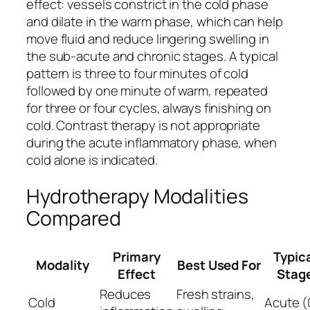
effect: vessels constrict in the cold phase
and dilate in the warm phase, which can help
move fluid and reduce lingering swelling in
the sub-acute and chronic stages. A typical
pattern is three to four minutes of cold
followed by one minute of warm, repeated
for three or four cycles, always finishing on
cold. Contrast therapy is not appropriate
during the acute inflammatory phase, when
cold alone is indicated.
Hydrotherapy Modalities
Compared
Primary
Typic
Modality
Best Used For
Effect
Stag
Reduces
Fresh strains,
Cold
Acute (