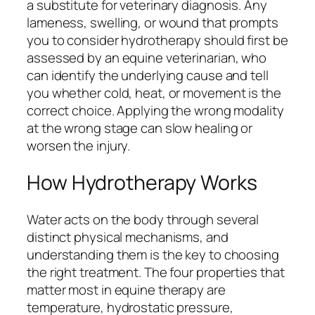
a substitute for veterinary diagnosis. Any
lameness, swelling, or wound that prompts
you to consider hydrotherapy should first be
assessed by an equine veterinarian, who
can identify the underlying cause and tell
you whether cold, heat, or movement is the
correct choice. Applying the wrong modality
at the wrong stage can slow healing or
worsen the injury.
How Hydrotherapy Works
Water acts on the body through several
distinct physical mechanisms, and
understanding them is the key to choosing
the right treatment. The four properties that
matter most in equine therapy are
temperature, hydrostatic pressure,