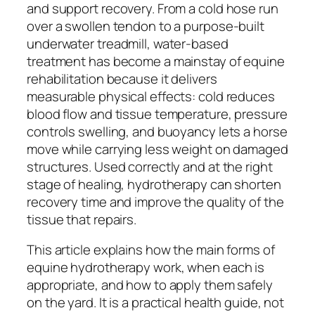
and support recovery. From a cold hose run
over a swollen tendon to a purpose-built
underwater treadmill, water-based
treatment has become a mainstay of equine
rehabilitation because it delivers
measurable physical effects: cold reduces
blood flow and tissue temperature, pressure
controls swelling, and buoyancy lets a horse
move while carrying less weight on damaged
structures. Used correctly and at the right
stage of healing, hydrotherapy can shorten
recovery time and improve the quality of the
tissue that repairs.
This article explains how the main forms of
equine hydrotherapy work, when each is
appropriate, and how to apply them safely
on the yard. It is a practical health guide, not