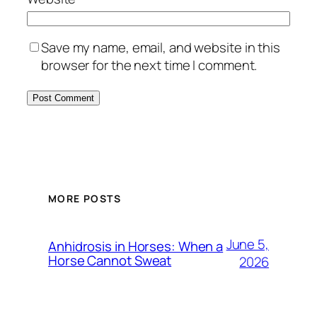
Save my name, email, and website in this
browser for the next time I comment.
MORE POSTS
June 5,
Anhidrosis in Horses: When a
Horse Cannot Sweat
2026