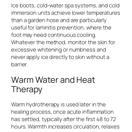
Ice boots, cold-water spa systems, and cold
immersion units achieve lower temperatures
than a garden hose and are particularly
useful for laminitis prevention, where the
foot may need continuous cooling.
Whatever the method, monitor the skin for
excessive whitening or numbness and
never apply ice directly to skin without a
barrier.
Warm Water and Heat
Therapy
Warm hydrotherapy is used later in the
healing process, once acute inflammation
has settled, typically after the first 48 to 72
hours. Warmth increases circulation, relaxes