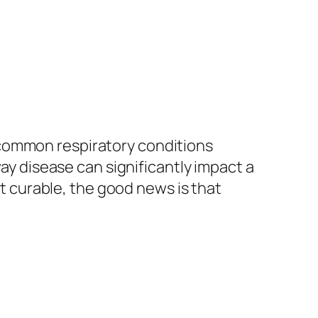
 common respiratory conditions
way disease can significantly impact a
ot curable, the good news is that