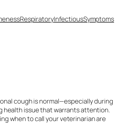
meness
Respiratory
Infectious
Symptoms
sional cough is normal—especially during
 health issue that warrants attention.
g when to call your veterinarian are