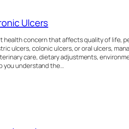
onic Ulcers
nt health concern that affects quality of life, 
ic ulcers, colonic ulcers, or oral ulcers, man
rinary care, dietary adjustments, environme
elp you understand the…