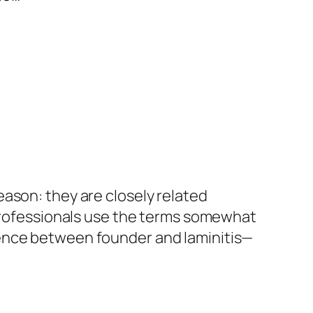
ason: they are closely related
 professionals use the terms somewhat
rence between founder and laminitis—