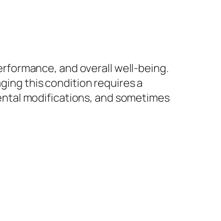
performance, and overall well-being.
aging this condition requires a
ntal modifications, and sometimes