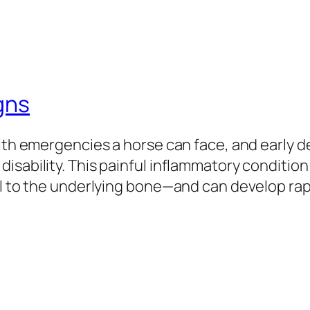
gns
alth emergencies a horse can face, and early 
isability. This painful inflammatory conditio
ll to the underlying bone—and can develop rapi