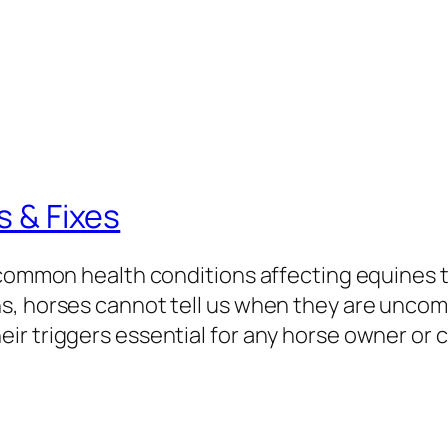
s & Fixes
 common health conditions affecting equines t
s, horses cannot tell us when they are unco
ir triggers essential for any horse owner or 