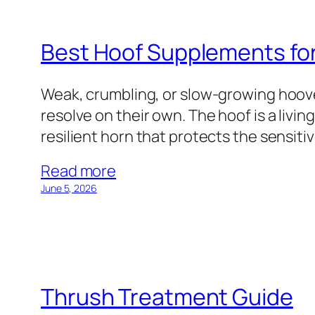
Best Hoof Supplements fo
Weak, crumbling, or slow-growing hoov
resolve on their own. The hoof is a livi
resilient horn that protects the sensiti
Read more
June 5, 2026
Thrush Treatment Guide