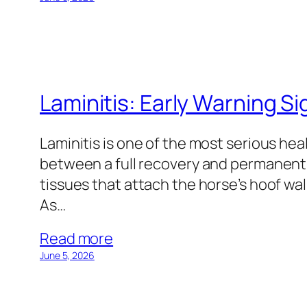
Laminitis: Early Warning Si
Laminitis is one of the most serious he
between a full recovery and permanent d
tissues that attach the horse’s hoof wa
As…
Read more
June 5, 2026