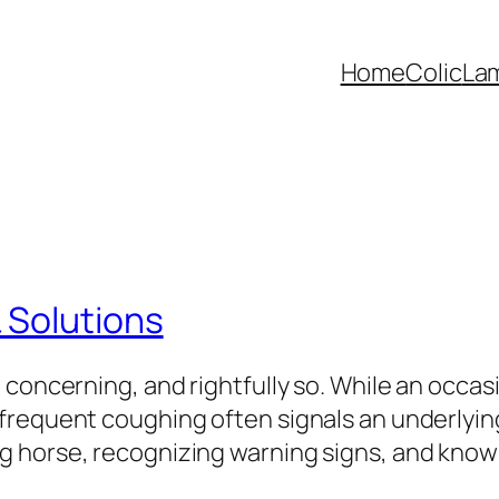
Home
Colic
La
 Solutions
 concerning, and rightfully so. While an occa
frequent coughing often signals an underlying
 horse, recognizing warning signs, and knowin