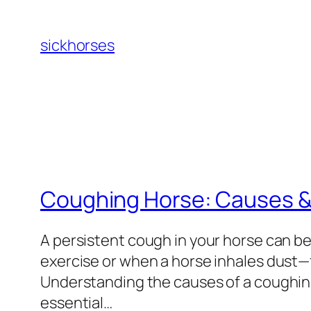
Skip
to
sickhorses
content
Coughing Horse: Causes &
A persistent cough in your horse can be
exercise or when a horse inhales dust—
Understanding the causes of a coughing
essential…