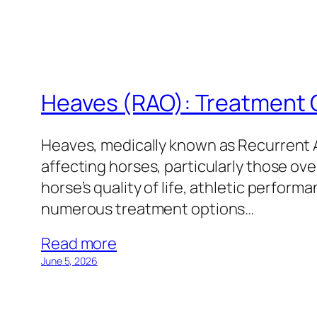
Heaves (RAO): Treatment 
Heaves, medically known as Recurrent A
affecting horses, particularly those ove
horse’s quality of life, athletic perform
numerous treatment options…
Read more
June 5, 2026