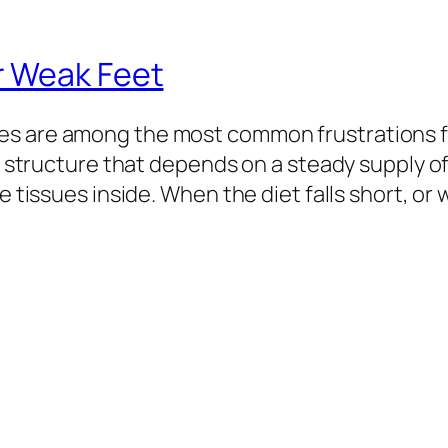
r Weak Feet
es are among the most common frustrations fo
ng structure that depends on a steady supply of
ve tissues inside. When the diet falls short, o