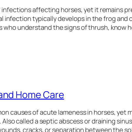
infections affecting horses, yet it remains 
l infection typically develops in the frog and c
 who understand the signs of thrush, know ho
and Home Care
mon causes of acute lameness in horses, yet 
Also called a septic abscess or draining sinus
 wounds, cracks, or separation between the so