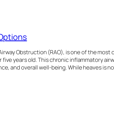
Options
irway Obstruction (RAO), is one of the most
r five years old. This chronic inflammatory air
ance, and overall well-being. While heaves is n