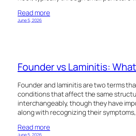
Read more
June 5, 2026
Founder vs Laminitis: What
Founder and laminitis are two terms tha
conditions that affect the same structu
interchangeably, though they have impo
along with recognizing their symptoms
Read more
June 5, 2026