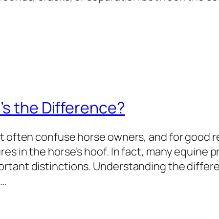
’s the Difference?
t often confuse horse owners, and for good re
res in the horse’s hoof. In fact, many equine
rtant distinctions. Understanding the diffe
,…