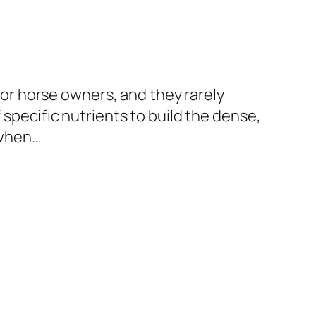
r horse owners, and they rarely
 specific nutrients to build the dense,
r when…