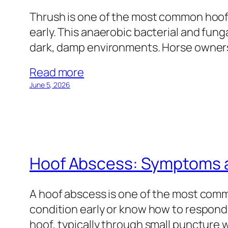
Thrush is one of the most common hoof 
early. This anaerobic bacterial and funga
dark, damp environments. Horse owners
Read more
June 5, 2026
Hoof Abscess: Symptoms 
A hoof abscess is one of the most com
condition early or know how to respond. 
hoof, typically through small puncture