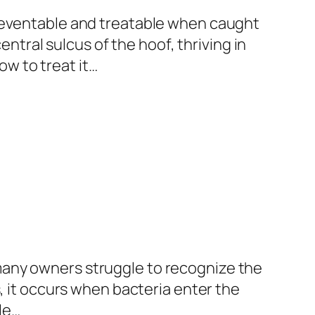
preventable and treatable when caught
entral sulcus of the hoof, thriving in
w to treat it…
many owners struggle to recognize the
, it occurs when bacteria enter the
le…