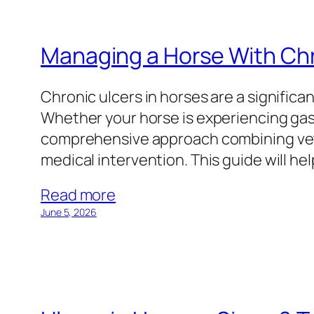
Managing a Horse With Chr
Chronic ulcers in horses are a significa
Whether your horse is experiencing gastr
comprehensive approach combining vete
medical intervention. This guide will h
Read more
June 5, 2026