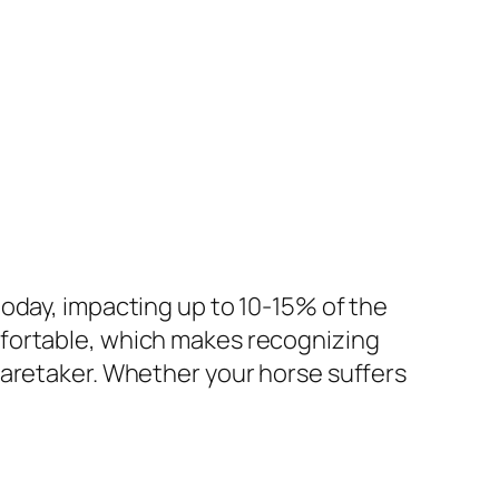
oday, impacting up to 10-15% of the
mfortable, which makes recognizing
caretaker. Whether your horse suffers