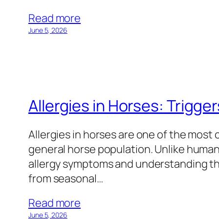
Read more
June 5, 2026
Allergies in Horses: Trigger
Allergies in horses are one of the most
general horse population. Unlike human
allergy symptoms and understanding the
from seasonal…
Read more
June 5, 2026