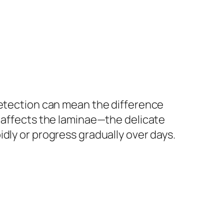
detection can mean the difference
n affects the laminae—the delicate
dly or progress gradually over days.