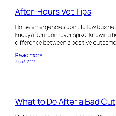
After-Hours Vet Tips
Horse emergencies don’t follow business
Friday afternoon fever spike, knowing 
difference between a positive outcome an
Read more
June 5, 2026
What to Do After a Bad Cut