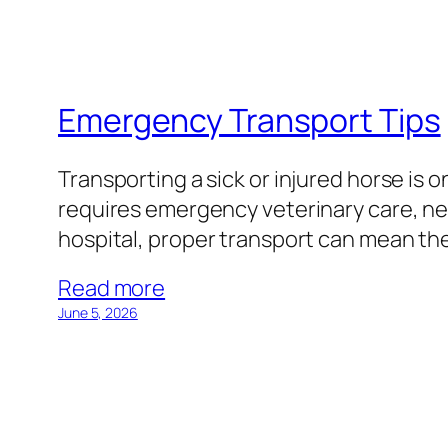
Emergency Transport Tips
Transporting a sick or injured horse is
requires emergency veterinary care, nee
hospital, proper transport can mean th
Read more
June 5, 2026