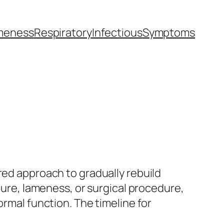
meness
Respiratory
Infectious
Symptoms
red approach to gradually rebuild
cture, lameness, or surgical procedure,
ormal function. The timeline for