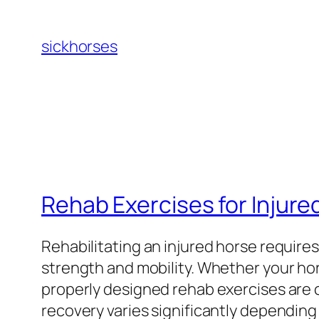
Skip
to
sickhorses
content
Rehab Exercises for Injure
Rehabilitating an injured horse require
strength and mobility. Whether your hors
properly designed rehab exercises are cr
recovery varies significantly depending