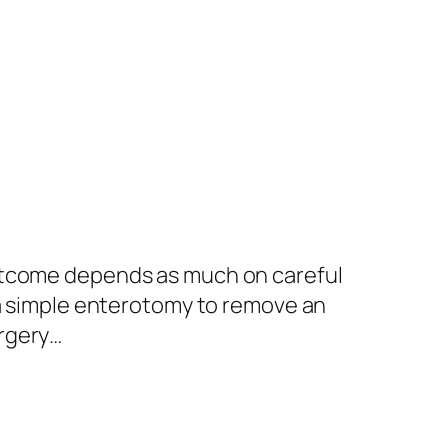
outcome depends as much on careful
 a simple enterotomy to remove an
urgery…