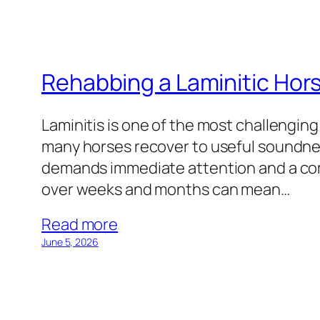
Rehabbing a Laminitic Hor
Laminitis is one of the most challenging
many horses recover to useful soundnes
demands immediate attention and a co
over weeks and months can mean…
Read more
June 5, 2026