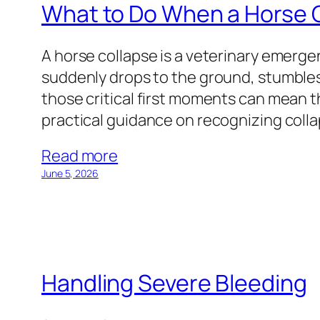
What to Do When a Horse 
A horse collapse is a veterinary emer
suddenly drops to the ground, stumbles
those critical first moments can mean t
practical guidance on recognizing coll
Read more
June 5, 2026
Handling Severe Bleeding