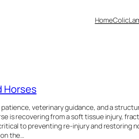
Home
Colic
La
d Horses
s patience, veterinary guidance, and a structu
e is recovering from a soft tissue injury, fra
itical to preventing re-injury and restoring n
 on the…