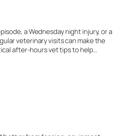
pisode, a Wednesday night injury, or a
ular veterinary visits can make the
cal after-hours vet tips to help…