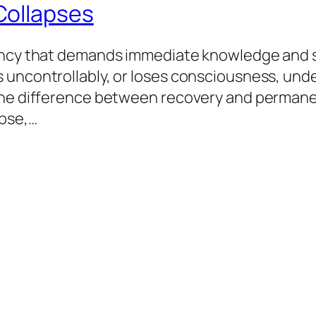
Collapses
gency that demands immediate knowledge and s
 uncontrollably, or loses consciousness, und
he difference between recovery and permanent 
apse,…