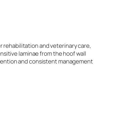
 rehabilitation and veterinary care,
sitive laminae from the hoof wall
rvention and consistent management