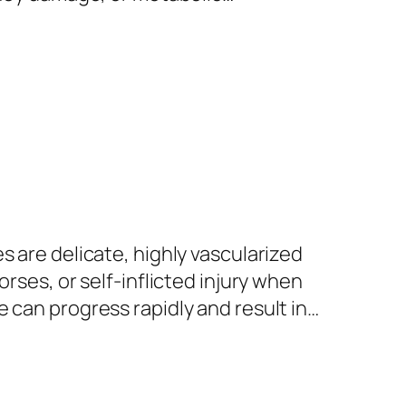
s are delicate, highly vascularized
rses, or self-inflicted injury when
 can progress rapidly and result in…