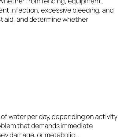
 Whether from fencing, equipment,
ent infection, excessive bleeding, and
st aid, and determine whether
s of water per day, depending on activity
 problem that demands immediate
idney damage, or metabolic…