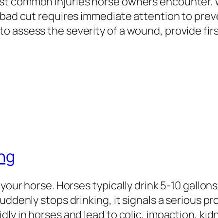
st common injuries horse owners encounter.
 bad cut requires immediate attention to prev
o assess the severity of a wound, provide fir
ing
 your horse. Horses typically drink 5-10 gallon
suddenly stops drinking, it signals a serious
dly in horses and lead to colic, impaction, k