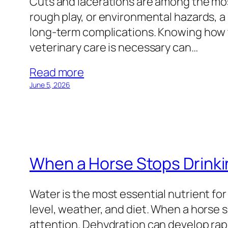
Cuts and lacerations are among the mo
rough play, or environmental hazards, a
long-term complications. Knowing how t
veterinary care is necessary can…
Read more
June 5, 2026
When a Horse Stops Drink
Water is the most essential nutrient for
level, weather, and diet. When a horse 
attention. Dehydration can develop rapi