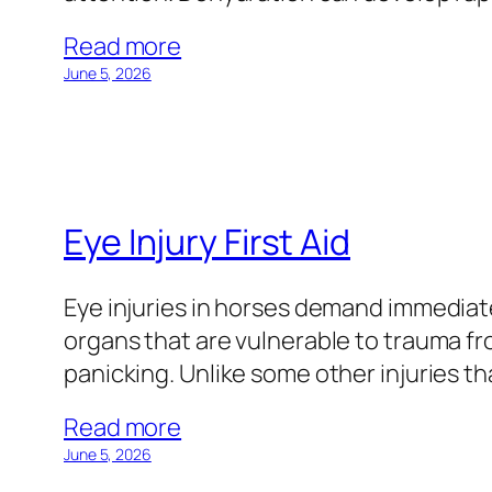
Read more
June 5, 2026
Eye Injury First Aid
Eye injuries in horses demand immediate
organs that are vulnerable to trauma fro
panicking. Unlike some other injuries t
Read more
June 5, 2026