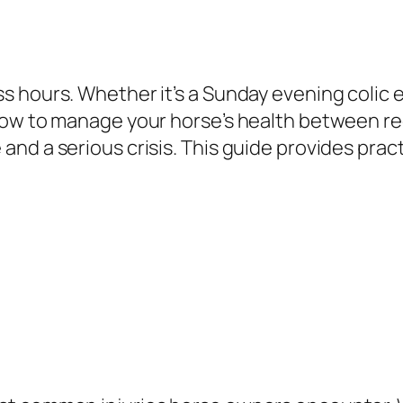
 hours. Whether it’s a Sunday evening colic e
how to manage your horse’s health between reg
d a serious crisis. This guide provides practi