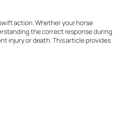
wift action. Whether your horse
erstanding the correct response during
injury or death. This article provides