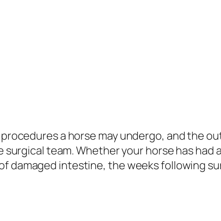
ous procedures a horse may undergo, and the 
the surgical team. Whether your horse has had
of damaged intestine, the weeks following s