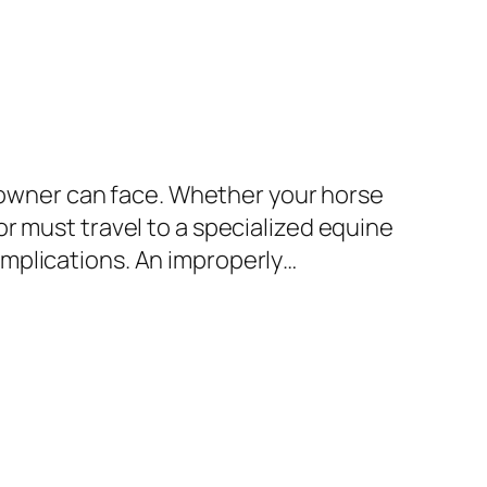
e owner can face. Whether your horse
r must travel to a specialized equine
mplications. An improperly…