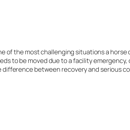
 one of the most challenging situations a hors
ds to be moved due to a facility emergency, o
e difference between recovery and serious co