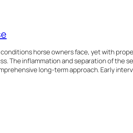
se
 conditions horse owners face, yet with proper
s. The inflammation and separation of the sen
mprehensive long-term approach. Early inte