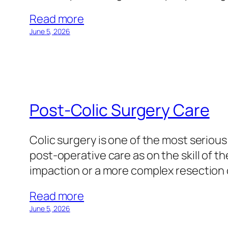
Read more
June 5, 2026
Post-Colic Surgery Care
Colic surgery is one of the most seri
post-operative care as on the skill of 
impaction or a more complex resection 
Read more
June 5, 2026