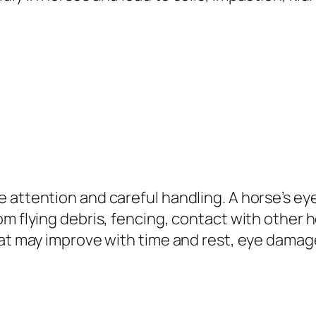
 attention and careful handling. A horse’s eye
m flying debris, fencing, contact with other ho
hat may improve with time and rest, eye damage