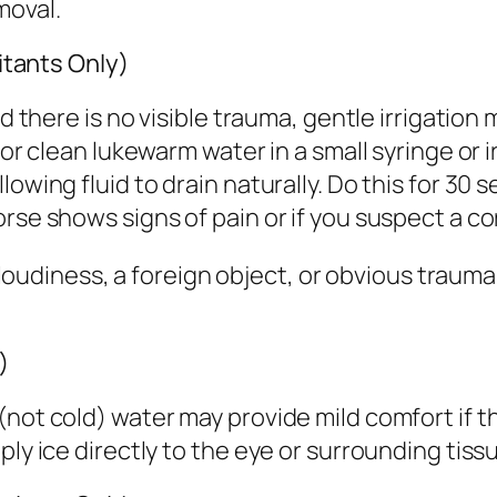
moval.
ritants Only)
d there is no visible trauma, gentle irrigation 
 or clean lukewarm water in a small syringe or i
owing fluid to drain naturally. Do this for 30 
rse shows signs of pain or if you suspect a cor
d, cloudiness, a foreign object, or obvious tra
)
(not cold) water may provide mild comfort if 
ply ice directly to the eye or surrounding tis