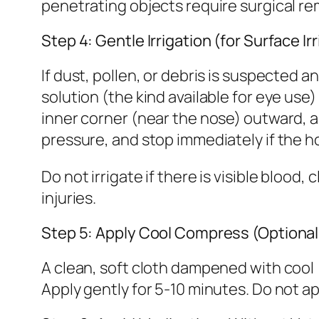
penetrating objects require surgical re
Step 4: Gentle Irrigation (for Surface Ir
If dust, pollen, or debris is suspected an
solution (the kind available for eye use)
inner corner (near the nose) outward, all
pressure, and stop immediately if the ho
Do not irrigate if there is visible bloo
injuries.
Step 5: Apply Cool Compress (Optional
A clean, soft cloth dampened with cool 
Apply gently for 5-10 minutes. Do not ap