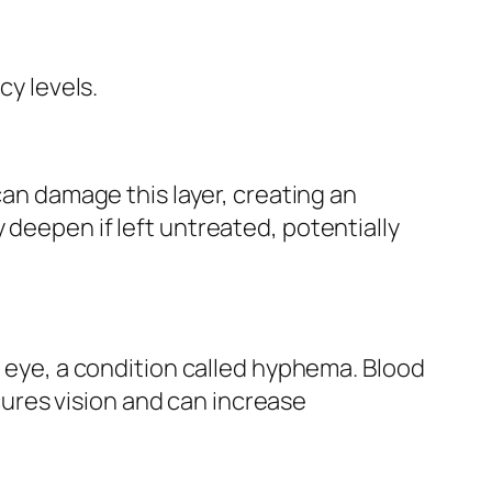
cy levels.
can damage this layer, creating an
 deepen if left untreated, potentially
e eye, a condition called hyphema. Blood
ures vision and can increase