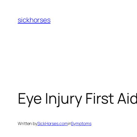
Skip
to
sickhorses
content
Eye Injury First Ai
Written by
SickHorses.com
in
Symptoms