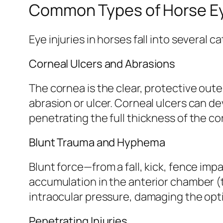
Common Types of Horse Eye
Eye injuries in horses fall into several 
Corneal Ulcers and Abrasions
The cornea is the clear, protective oute
abrasion or ulcer. Corneal ulcers can d
penetrating the full thickness of the c
Blunt Trauma and Hyphema
Blunt force—from a fall, kick, fence imp
accumulation in the anterior chamber (
intraocular pressure, damaging the opti
Penetrating Injuries