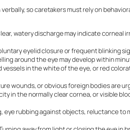
erbally, so caretakers must rely on behavior
lear, watery discharge may indicate corneal irr
luntary eyelid closure or frequent blinking sign
elling around the eye may develop within minut
vessels in the white of the eye, or red colora
ure wounds, or obvious foreign bodies are urg
ity in the normally clear cornea, or visible bl
 eye rubbing against objects, reluctance to m
Turning away from light or closing the eye in 