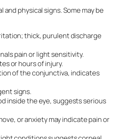
al and physical signs. Some may be
itation; thick, purulent discharge
als pain or light sensitivity.
es or hours of injury.
tion of the conjunctiva, indicates
ent signs.
ood inside the eye, suggests serious
ove, or anxiety may indicate pain or
bright conditions suggests corneal