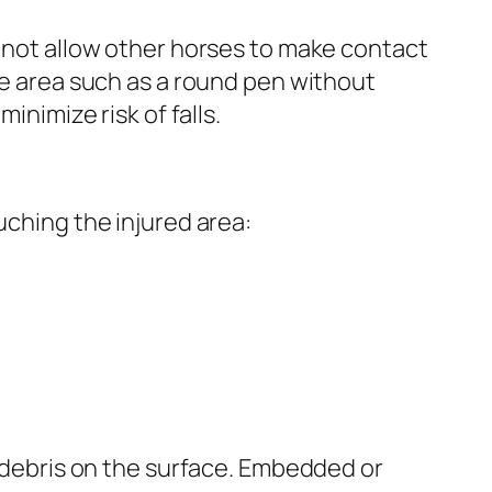
o not allow other horses to make contact
ree area such as a round pen without
inimize risk of falls.
uching the injured area:
r debris on the surface. Embedded or