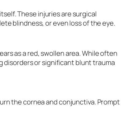
tself. These injuries are surgical
te blindness, or even loss of the eye.
rs as a red, swollen area. While often
g disorders or significant blunt trauma
burn the cornea and conjunctiva. Prompt