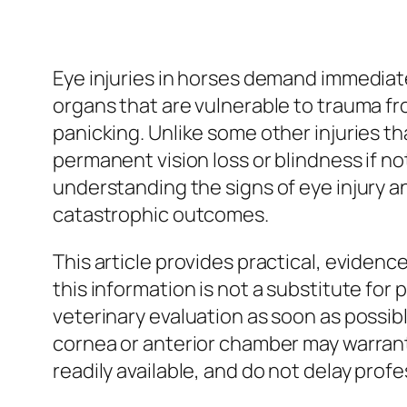
Eye injuries in horses demand immediate
organs that are vulnerable to trauma fro
panicking. Unlike some other injuries t
permanent vision loss or blindness if no
understanding the signs of eye injury a
catastrophic outcomes.
This article provides practical, eviden
this information is not a substitute for
veterinary evaluation as soon as possi
cornea or anterior chamber may warrant
readily available, and do not delay profe