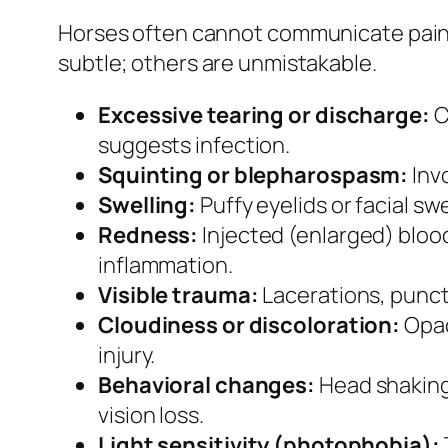
Horses often cannot communicate pain v
subtle; others are unmistakable.
Excessive tearing or discharge:
C
suggests infection.
Squinting or blepharospasm:
Invo
Swelling:
Puffy eyelids or facial sw
Redness:
Injected (enlarged) blood 
inflammation.
Visible trauma:
Lacerations, punct
Cloudiness or discoloration:
Opac
injury.
Behavioral changes:
Head shaking,
vision loss.
Light sensitivity (photophobia):