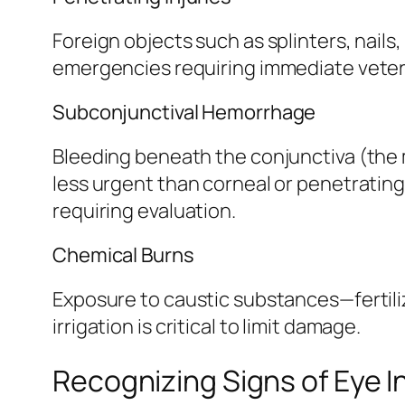
Foreign objects such as splinters, nails,
emergencies requiring immediate veterin
Subconjunctival Hemorrhage
Bleeding beneath the conjunctiva (the 
less urgent than corneal or penetrating
requiring evaluation.
Chemical Burns
Exposure to caustic substances—fertili
irrigation is critical to limit damage.
Recognizing Signs of Eye I