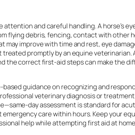
 attention and careful handling. A horse’s eye
m flying debris, fencing, contact with other ho
hat may improve with time and rest, eye damage
t treated promptly by an equine veterinarian.
nd the correct first-aid steps can make the d
ce-based guidance on recognizing and respond
 professional veterinary diagnosis or treatmen
ble—same-day assessment is standard for acut
 emergency care within hours. Keep your equi
ssional help while attempting first aid at home