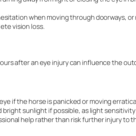
esitation when moving through doorways, or r
ete vision loss.
hours after an eye injury can influence the ou
ye if the horse is panicked or moving erratica
 bright sunlight if possible, as light sensitivit
ional help rather than risk further injury to t