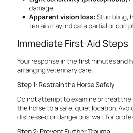
damage.
Apparent vision loss:
Stumbling, h
terrain may indicate partial or compl
Immediate First-Aid Steps
Your response in the first minutes and 
arranging veterinary care.
Step 1: Restrain the Horse Safely
Do not attempt to examine or treat the e
the horse to a safe, quiet location. Avoid
distressed or dangerous, wait for profess
Step 2: Prevent Further Trauma