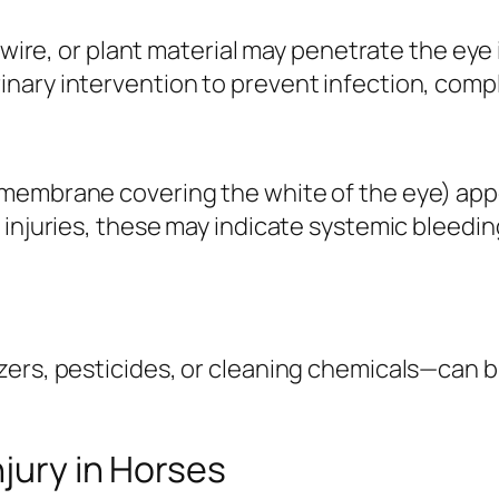
 wire, or plant material may penetrate the eye i
ary intervention to prevent infection, comple
membrane covering the white of the eye) appea
 injuries, these may indicate systemic bleedin
zers, pesticides, or cleaning chemicals—can 
njury in Horses