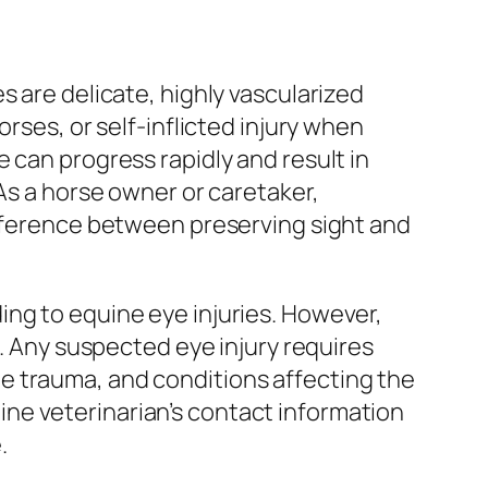
s are delicate, highly vascularized
rses, or self-inflicted injury when
 can progress rapidly and result in
 As a horse owner or caretaker,
ifference between preserving sight and
ing to equine eye injuries. However,
t. Any suspected eye injury requires
e trauma, and conditions affecting the
ne veterinarian’s contact information
.