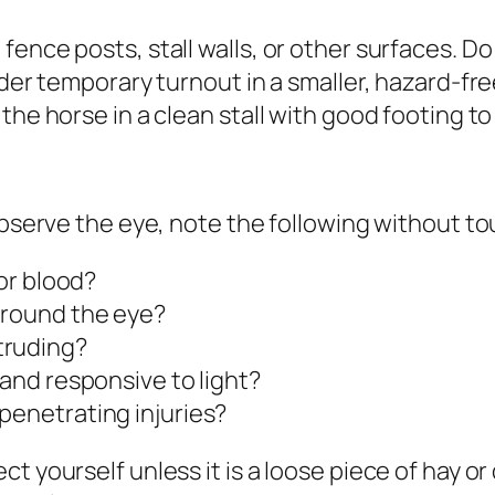
fence posts, stall walls, or other surfaces. D
sider temporary turnout in a smaller, hazard-f
he horse in a clean stall with good footing to m
observe the eye, note the following without to
 or blood?
around the eye?
truding?
 and responsive to light?
penetrating injuries?
t yourself unless it is a loose piece of hay o