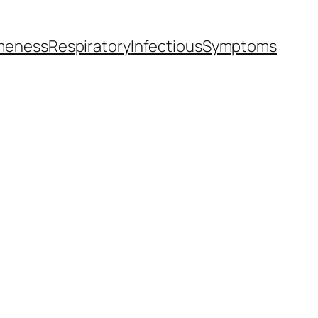
meness
Respiratory
Infectious
Symptoms