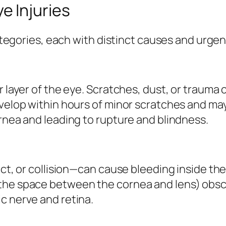
 Injuries
categories, each with distinct causes and urgen
r layer of the eye. Scratches, dust, or trauma 
evelop within hours of minor scratches and may
ornea and leading to rupture and blindness.
act, or collision—can cause bleeding inside th
the space between the cornea and lens) obsc
c nerve and retina.