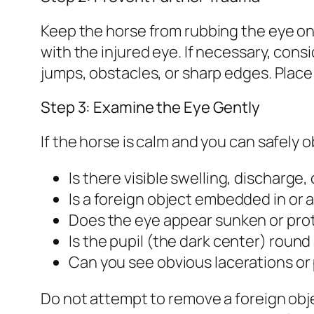
Keep the horse from rubbing the eye on 
with the injured eye. If necessary, con
jumps, obstacles, or sharp edges. Place t
Step 3: Examine the Eye Gently
If the horse is calm and you can safely 
Is there visible swelling, discharge,
Is a foreign object embedded in or 
Does the eye appear sunken or pro
Is the pupil (the dark center) round
Can you see obvious lacerations or 
Do not attempt to remove a foreign objec