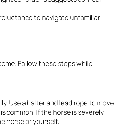
eluctance to navigate unfamiliar
tcome. Follow these steps while
lly. Use a halter and lead rope to move
y is common. If the horse is severely
he horse or yourself.