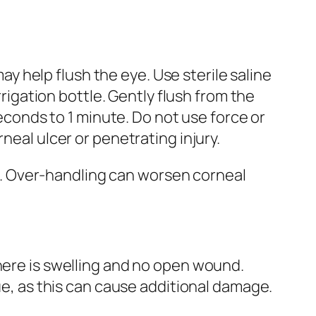
may help flush the eye. Use sterile saline
rrigation bottle. Gently flush from the
seconds to 1 minute. Do not use force or
neal ulcer or penetrating injury.
uma. Over-handling can worsen corneal
there is swelling and no open wound.
sue, as this can cause additional damage.