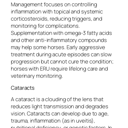
Management focuses on controlling
inflammation with topical and systemic
corticosteroids, reducing triggers, and
monitoring for complications.
Supplementation with omega-3 fatty acids
and other anti-inflammatory compounds
may help some horses. Early aggressive
treatment during acute episodes can slow
progression but cannot cure the condition;
horses with ERU require lifelong care and
veterinary monitoring.
Cataracts
A cataract is a clouding of the lens that
reduces light transmission and degrades
vision. Cataracts can develop due to age,
trauma, inflammation (as in uveitis),
nutritional deficiency, or genetic factors. In