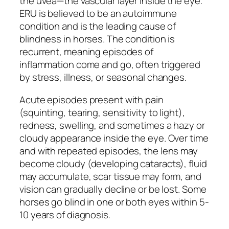
the uvea—the vascular layer inside the eye.
ERU is believed to be an autoimmune
condition and is the leading cause of
blindness in horses. The condition is
recurrent, meaning episodes of
inflammation come and go, often triggered
by stress, illness, or seasonal changes.
Acute episodes present with pain
(squinting, tearing, sensitivity to light),
redness, swelling, and sometimes a hazy or
cloudy appearance inside the eye. Over time
and with repeated episodes, the lens may
become cloudy (developing cataracts), fluid
may accumulate, scar tissue may form, and
vision can gradually decline or be lost. Some
horses go blind in one or both eyes within 5-
10 years of diagnosis.