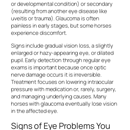
or developmental condition) or secondary
(resulting from another eye disease like
uveitis or trauma). Glaucoma is often
painless in early stages, but some horses
experience discomfort.
Signs include gradual vision loss, a slightly
enlarged or hazy-appearing eye, or dilated
pupil. Early detection through regular eye
exams is important because once optic
nerve damage occurs it is irreversible.
Treatment focuses on lowering intraocular
pressure with medication or, rarely, surgery,
and managing underlying causes. Many
horses with glaucoma eventually lose vision
in the affected eye.
Signs of Eye Problems You