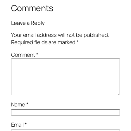
Comments
Leave a Reply
Your email address will not be published.
Required fields are marked
*
Comment
*
Name
*
Email
*