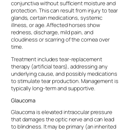
conjunctiva without sufficient moisture and
protection. This can result from injury to tear
glands, certain medications, systemic
illness, or age. Affected horses show
redness, discharge, mild pain, and
cloudiness or scarring of the cornea over
time.
Treatment includes tear-replacement
therapy (artificial tears), addressing any
underlying cause, and possibly medications
to stimulate tear production. Management is
typically long-term and supportive.
Glaucoma
Glaucoma is elevated intraocular pressure
that damages the optic nerve and can lead
to blindness. It may be primary (an inherited