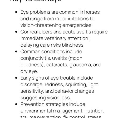
Eye problems are common in horses
and range from minor irritations to
vision-threatening emergencies.
Corneal ulcers and acute uveitis require
immediate veterinary attention;
delaying care risks blindness.
Common conditions include
conjunctivitis, uveitis (moon
blindness), cataracts, glaucoma, and
dry eye.
Early signs of eye trouble include
discharge, redness, squinting, light
sensitivity, and behavior changes
suggesting vision loss.
Prevention strategies include
environmental management, nutrition,
trauma prevention, fly control, stress