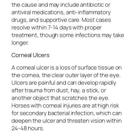
the cause and may include antibiotic or
antiviral medications, anti-inflammatory
drugs, and supportive care. Most cases
resolve within 7-14 days with proper
treatment, though some infections may take
longer.
Corneal Ulcers
A corneal ulcer is a loss of surface tissue on
the cornea, the clear outer layer of the eye.
Ulcers are painful and can develop rapidly
after trauma from dust, hay, a stick, or
another object that scratches the eye.
Horses with corneal injuries are at high risk
for secondary bacterial infection, which can
deepen the ulcer and threaten vision within
24-48 hours.