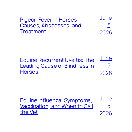
June
Pigeon Fever in Horses:
5,
Causes, Abscesses, and
Treatment
2026
June
Equine Recurrent Uveitis: The
5,
Leading Cause of Blindness in
Horses
2026
June
Equine Influenza: Symptoms,
5,
Vaccination, and When to Call
the Vet
2026