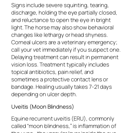
Signs include severe squinting, tearing,
discharge, holding the eye partially closed,
and reluctance to open the eye in bright
light. The horse may also show behavioral
changes like lethargy or head shyness.
Corneal ulcers are a veterinary emergency;
call your vet immediately if you suspect one.
Delaying treatment can result in permanent
vision loss. Treatment typically includes
topical antibiotics, pain relief, and
sometimes a protective contact lens or
bandage. Healing usually takes 7-21 days
depending on ulcer depth.
Uveitis (Moon Blindness)
Equine recurrent uveitis (ERU), commonly
called “moon blindness,” is inflammation of