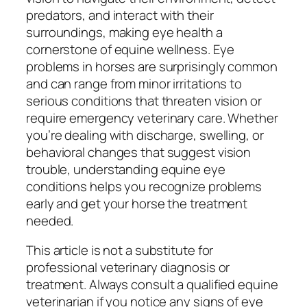
predators, and interact with their
surroundings, making eye health a
cornerstone of equine wellness. Eye
problems in horses are surprisingly common
and can range from minor irritations to
serious conditions that threaten vision or
require emergency veterinary care. Whether
you’re dealing with discharge, swelling, or
behavioral changes that suggest vision
trouble, understanding equine eye
conditions helps you recognize problems
early and get your horse the treatment
needed.
This article is not a substitute for
professional veterinary diagnosis or
treatment. Always consult a qualified equine
veterinarian if you notice any signs of eye