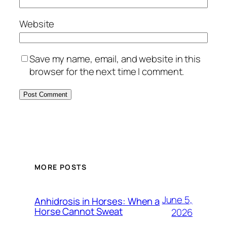
Website
Save my name, email, and website in this
browser for the next time I comment.
MORE POSTS
June 5,
Anhidrosis in Horses: When a
Horse Cannot Sweat
2026