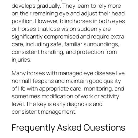
develops gradually. They learn to rely more
on their remaining eye and adjust their head
position. However, blind horses in both eyes
or horses that lose vision suddenly are
significantly compromised and require extra
care, including safe, familiar surroundings,
consistent handling, and protection from
injuries.
Many horses with managed eye disease live
normal lifespans and maintain good quality
of life with appropriate care, monitoring, and
sometimes modification of work or activity
level. The key is early diagnosis and
consistent management.
Frequently Asked Questions