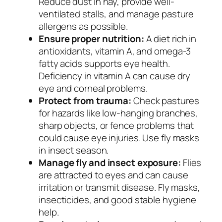
Reduce dust in hay, provide well-
ventilated stalls, and manage pasture
allergens as possible.
Ensure proper nutrition:
A diet rich in
antioxidants, vitamin A, and omega-3
fatty acids supports eye health.
Deficiency in vitamin A can cause dry
eye and corneal problems.
Protect from trauma:
Check pastures
for hazards like low-hanging branches,
sharp objects, or fence problems that
could cause eye injuries. Use fly masks
in insect season.
Manage fly and insect exposure:
Flies
are attracted to eyes and can cause
irritation or transmit disease. Fly masks,
insecticides, and good stable hygiene
help.