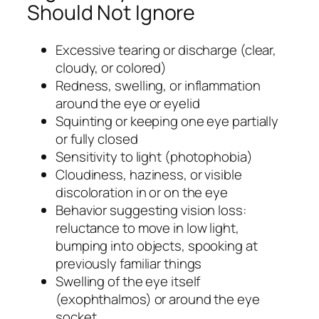
Should Not Ignore
Excessive tearing or discharge (clear,
cloudy, or colored)
Redness, swelling, or inflammation
around the eye or eyelid
Squinting or keeping one eye partially
or fully closed
Sensitivity to light (photophobia)
Cloudiness, haziness, or visible
discoloration in or on the eye
Behavior suggesting vision loss:
reluctance to move in low light,
bumping into objects, spooking at
previously familiar things
Swelling of the eye itself
(exophthalmos) or around the eye
socket