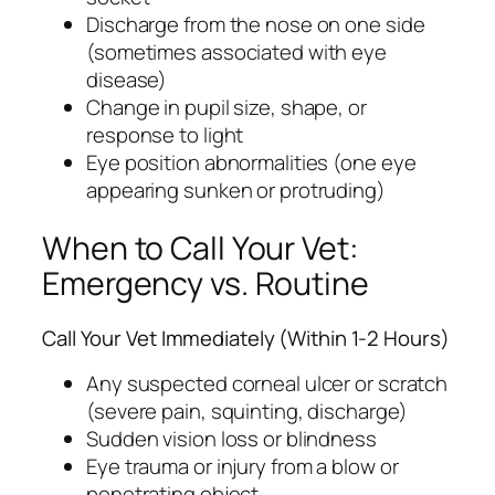
Discharge from the nose on one side
(sometimes associated with eye
disease)
Change in pupil size, shape, or
response to light
Eye position abnormalities (one eye
appearing sunken or protruding)
When to Call Your Vet:
Emergency vs. Routine
Call Your Vet Immediately (Within 1-2 Hours)
Any suspected corneal ulcer or scratch
(severe pain, squinting, discharge)
Sudden vision loss or blindness
Eye trauma or injury from a blow or
penetrating object