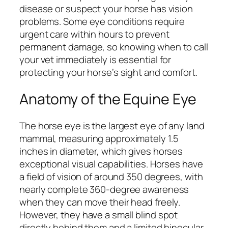
disease or suspect your horse has vision
problems. Some eye conditions require
urgent care within hours to prevent
permanent damage, so knowing when to call
your vet immediately is essential for
protecting your horse’s sight and comfort.
Anatomy of the Equine Eye
The horse eye is the largest eye of any land
mammal, measuring approximately 1.5
inches in diameter, which gives horses
exceptional visual capabilities. Horses have
a field of vision of around 350 degrees, with
nearly complete 360-degree awareness
when they can move their head freely.
However, they have a small blind spot
directly behind them and a limited binocular