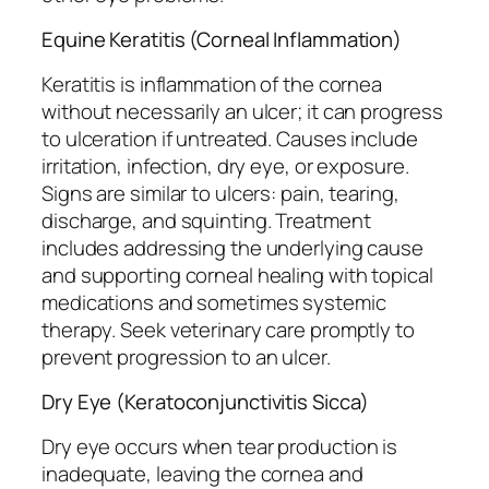
Equine Keratitis (Corneal Inflammation)
Keratitis is inflammation of the cornea
without necessarily an ulcer; it can progress
to ulceration if untreated. Causes include
irritation, infection, dry eye, or exposure.
Signs are similar to ulcers: pain, tearing,
discharge, and squinting. Treatment
includes addressing the underlying cause
and supporting corneal healing with topical
medications and sometimes systemic
therapy. Seek veterinary care promptly to
prevent progression to an ulcer.
Dry Eye (Keratoconjunctivitis Sicca)
Dry eye occurs when tear production is
inadequate, leaving the cornea and