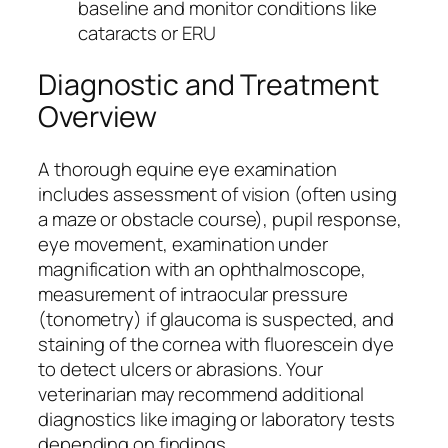
baseline and monitor conditions like
cataracts or ERU
Diagnostic and Treatment
Overview
A thorough equine eye examination
includes assessment of vision (often using
a maze or obstacle course), pupil response,
eye movement, examination under
magnification with an ophthalmoscope,
measurement of intraocular pressure
(tonometry) if glaucoma is suspected, and
staining of the cornea with fluorescein dye
to detect ulcers or abrasions. Your
veterinarian may recommend additional
diagnostics like imaging or laboratory tests
depending on findings.