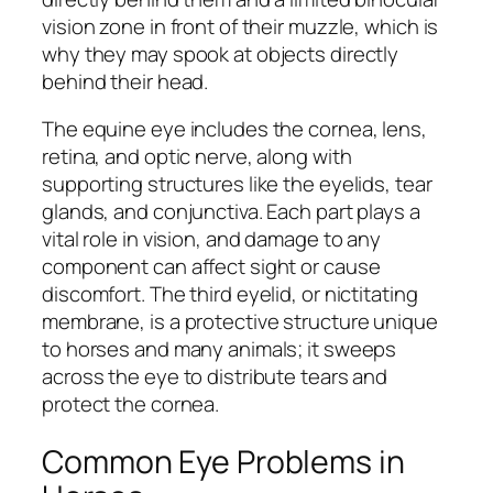
vision zone in front of their muzzle, which is
why they may spook at objects directly
behind their head.
The equine eye includes the cornea, lens,
retina, and optic nerve, along with
supporting structures like the eyelids, tear
glands, and conjunctiva. Each part plays a
vital role in vision, and damage to any
component can affect sight or cause
discomfort. The third eyelid, or nictitating
membrane, is a protective structure unique
to horses and many animals; it sweeps
across the eye to distribute tears and
protect the cornea.
Common Eye Problems in