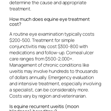
determine the cause and appropriate
treatment.
How much does equine eye treatment
cost?
A routine eye examination typically costs
$200-500. Treatment for simple
conjunctivitis may cost $300-800 with
medications and follow-up. Corneal ulcer
care ranges from $500-2,000+.
Management of chronic conditions like
uveitis may involve hundreds to thousands
of dollars annually. Emergency evaluation
and intensive treatment, especially involving
a specialist, can be considerably more.
Costs vary by region and veterinarian.
Is equine recurrent uveitis (moon