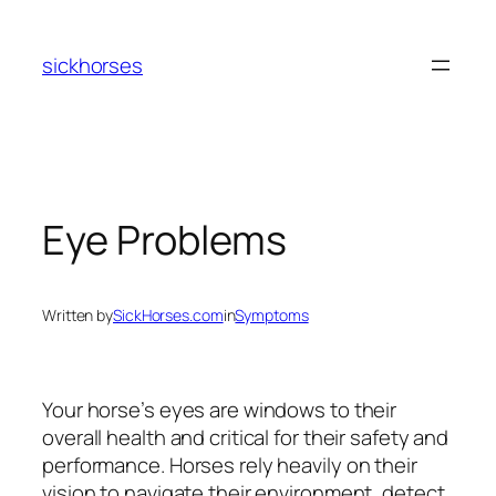
Skip
to
sickhorses
content
Eye Problems
Written by
SickHorses.com
in
Symptoms
Your horse’s eyes are windows to their
overall health and critical for their safety and
performance. Horses rely heavily on their
vision to navigate their environment, detect