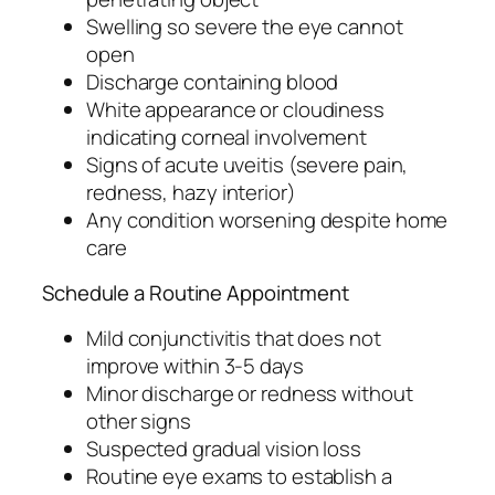
Swelling so severe the eye cannot
open
Discharge containing blood
White appearance or cloudiness
indicating corneal involvement
Signs of acute uveitis (severe pain,
redness, hazy interior)
Any condition worsening despite home
care
Schedule a Routine Appointment
Mild conjunctivitis that does not
improve within 3-5 days
Minor discharge or redness without
other signs
Suspected gradual vision loss
Routine eye exams to establish a