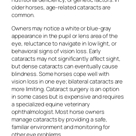
older horses, age-related cataracts are
common.
Owners may notice a white or blue-gray
appearance in the pupil or lens area of the
eye, reluctance to navigate in low light, or
behavioral signs of vision loss. Early
cataracts may not significantly affect sight,
but dense cataracts can eventually cause
blindness. Some horses cope well with
vision loss in one eye; bilateral cataracts are
more limiting. Cataract surgery is an option
in some cases but is expensive and requires
a specialized equine veterinary
ophthalmologist. Most horse owners
manage cataracts by providing a safe,
familiar environment and monitoring for
other eye problems.