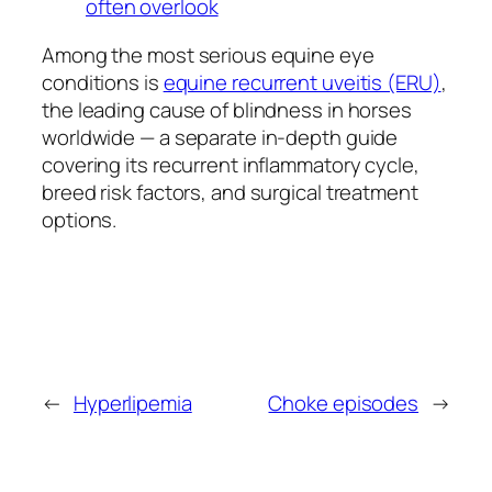
often overlook
Among the most serious equine eye
conditions is
equine recurrent uveitis (ERU)
,
the leading cause of blindness in horses
worldwide — a separate in-depth guide
covering its recurrent inflammatory cycle,
breed risk factors, and surgical treatment
options.
←
Hyperlipemia
Choke episodes
→