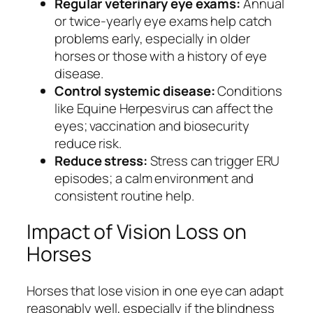
Regular veterinary eye exams:
Annual
or twice-yearly eye exams help catch
problems early, especially in older
horses or those with a history of eye
disease.
Control systemic disease:
Conditions
like Equine Herpesvirus can affect the
eyes; vaccination and biosecurity
reduce risk.
Reduce stress:
Stress can trigger ERU
episodes; a calm environment and
consistent routine help.
Impact of Vision Loss on
Horses
Horses that lose vision in one eye can adapt
reasonably well, especially if the blindness