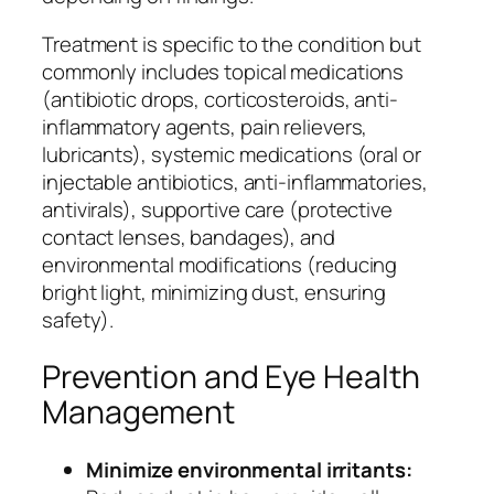
Treatment is specific to the condition but
commonly includes topical medications
(antibiotic drops, corticosteroids, anti-
inflammatory agents, pain relievers,
lubricants), systemic medications (oral or
injectable antibiotics, anti-inflammatories,
antivirals), supportive care (protective
contact lenses, bandages), and
environmental modifications (reducing
bright light, minimizing dust, ensuring
safety).
Prevention and Eye Health
Management
Minimize environmental irritants: