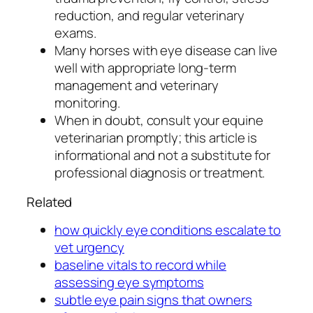
reduction, and regular veterinary
exams.
Many horses with eye disease can live
well with appropriate long-term
management and veterinary
monitoring.
When in doubt, consult your equine
veterinarian promptly; this article is
informational and not a substitute for
professional diagnosis or treatment.
Related
how quickly eye conditions escalate to
vet urgency
baseline vitals to record while
assessing eye symptoms
subtle eye pain signs that owners