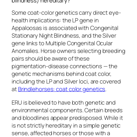
blindness) hereditary?
Some coat-color genetics carry direct eye-
health implications: the LP gene in
Appaloosas is associated with Congenital
Stationary Night Blindness, and the Silver
gene links to Multiple Congenital Ocular
Anomalies. Horse owners selecting breeding
pairs should be aware of these
pigmentation-disease connections — the
genetic mechanisms behind coat color,
including the LP and Silver loci, are covered
at
Brindlehorses: coat color genetics
.
ERU is believed to have both genetic and
environmental components. Certain breeds
and bloodlines appear predisposed. While it
is not strictly hereditary in a simple genetic
sense, affected horses or those with a