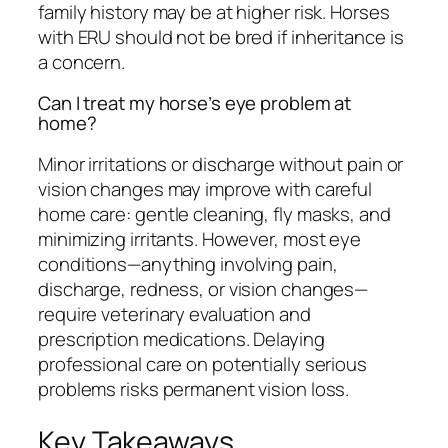
family history may be at higher risk. Horses
with ERU should not be bred if inheritance is
a concern.
Can I treat my horse’s eye problem at
home?
Minor irritations or discharge without pain or
vision changes may improve with careful
home care: gentle cleaning, fly masks, and
minimizing irritants. However, most eye
conditions—anything involving pain,
discharge, redness, or vision changes—
require veterinary evaluation and
prescription medications. Delaying
professional care on potentially serious
problems risks permanent vision loss.
Key Takeaways