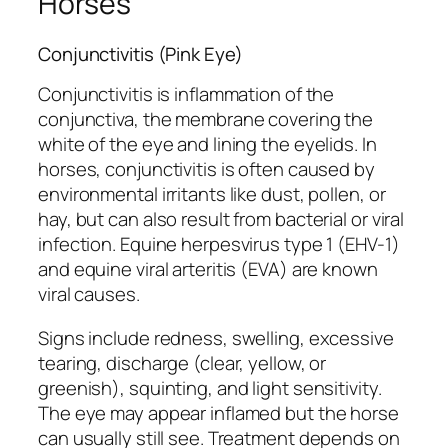
Horses
Conjunctivitis (Pink Eye)
Conjunctivitis is inflammation of the
conjunctiva, the membrane covering the
white of the eye and lining the eyelids. In
horses, conjunctivitis is often caused by
environmental irritants like dust, pollen, or
hay, but can also result from bacterial or viral
infection. Equine herpesvirus type 1 (EHV-1)
and equine viral arteritis (EVA) are known
viral causes.
Signs include redness, swelling, excessive
tearing, discharge (clear, yellow, or
greenish), squinting, and light sensitivity.
The eye may appear inflamed but the horse
can usually still see. Treatment depends on