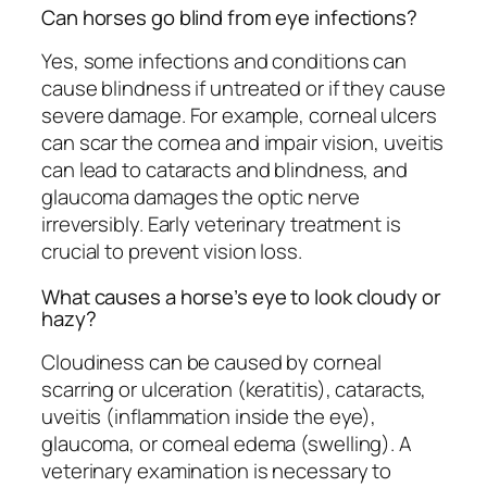
Can horses go blind from eye infections?
Yes, some infections and conditions can
cause blindness if untreated or if they cause
severe damage. For example, corneal ulcers
can scar the cornea and impair vision, uveitis
can lead to cataracts and blindness, and
glaucoma damages the optic nerve
irreversibly. Early veterinary treatment is
crucial to prevent vision loss.
What causes a horse’s eye to look cloudy or
hazy?
Cloudiness can be caused by corneal
scarring or ulceration (keratitis), cataracts,
uveitis (inflammation inside the eye),
glaucoma, or corneal edema (swelling). A
veterinary examination is necessary to