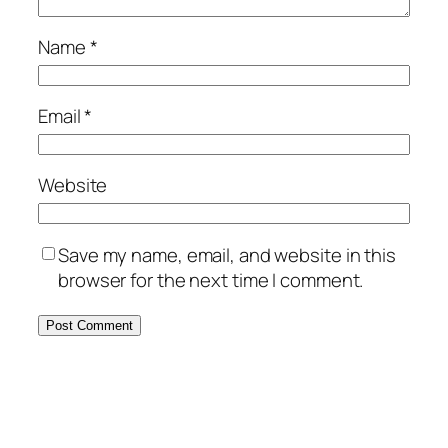
Name
*
Email
*
Website
Save my name, email, and website in this
browser for the next time I comment.