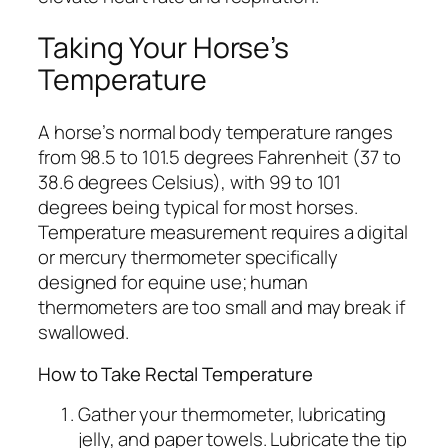
Taking Your Horse’s
Temperature
A horse’s normal body temperature ranges
from 98.5 to 101.5 degrees Fahrenheit (37 to
38.6 degrees Celsius), with 99 to 101
degrees being typical for most horses.
Temperature measurement requires a digital
or mercury thermometer specifically
designed for equine use; human
thermometers are too small and may break if
swallowed.
How to Take Rectal Temperature
Gather your thermometer, lubricating
jelly, and paper towels. Lubricate the tip