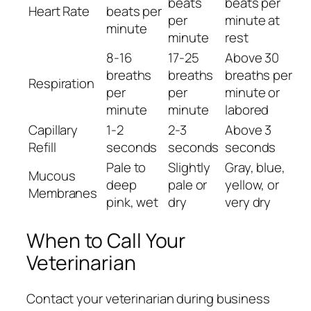
beats
beats per
Heart Rate
beats per
per
minute at
minute
minute
rest
8-16
17-25
Above 30
breaths
breaths
breaths per
Respiration
per
per
minute or
minute
minute
labored
Capillary
1-2
2-3
Above 3
Refill
seconds
seconds
seconds
Pale to
Slightly
Gray, blue,
Mucous
deep
pale or
yellow, or
Membranes
pink, wet
dry
very dry
When to Call Your
Veterinarian
Contact your veterinarian during business