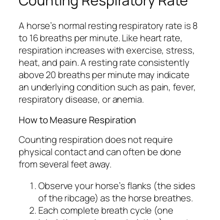
Counting Respiratory Rate
A horse’s normal resting respiratory rate is 8
to 16 breaths per minute. Like heart rate,
respiration increases with exercise, stress,
heat, and pain. A resting rate consistently
above 20 breaths per minute may indicate
an underlying condition such as pain, fever,
respiratory disease, or anemia.
How to Measure Respiration
Counting respiration does not require
physical contact and can often be done
from several feet away.
Observe your horse’s flanks (the sides
of the ribcage) as the horse breathes.
Each complete breath cycle (one