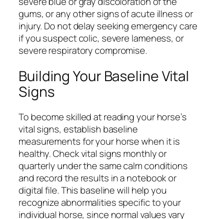
severe blue or gray discoloration of the
gums, or any other signs of acute illness or
injury. Do not delay seeking emergency care
if you suspect colic, severe lameness, or
severe respiratory compromise.
Building Your Baseline Vital
Signs
To become skilled at reading your horse’s
vital signs, establish baseline
measurements for your horse when it is
healthy. Check vital signs monthly or
quarterly under the same calm conditions
and record the results in a notebook or
digital file. This baseline will help you
recognize abnormalities specific to your
individual horse, since normal values vary