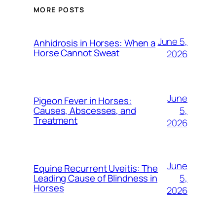
MORE POSTS
June 5,
Anhidrosis in Horses: When a
Horse Cannot Sweat
2026
June
Pigeon Fever in Horses:
5,
Causes, Abscesses, and
Treatment
2026
June
Equine Recurrent Uveitis: The
5,
Leading Cause of Blindness in
Horses
2026