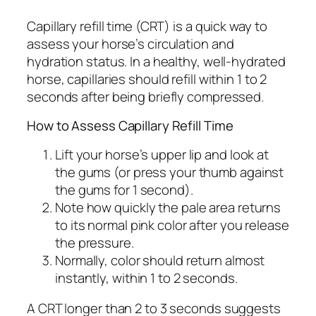
Capillary refill time (CRT) is a quick way to
assess your horse’s circulation and
hydration status. In a healthy, well-hydrated
horse, capillaries should refill within 1 to 2
seconds after being briefly compressed.
How to Assess Capillary Refill Time
Lift your horse’s upper lip and look at
the gums (or press your thumb against
the gums for 1 second).
Note how quickly the pale area returns
to its normal pink color after you release
the pressure.
Normally, color should return almost
instantly, within 1 to 2 seconds.
A CRT longer than 2 to 3 seconds suggests