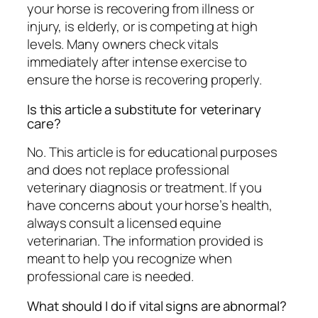
your horse is recovering from illness or
injury, is elderly, or is competing at high
levels. Many owners check vitals
immediately after intense exercise to
ensure the horse is recovering properly.
Is this article a substitute for veterinary
care?
No. This article is for educational purposes
and does not replace professional
veterinary diagnosis or treatment. If you
have concerns about your horse’s health,
always consult a licensed equine
veterinarian. The information provided is
meant to help you recognize when
professional care is needed.
What should I do if vital signs are abnormal?