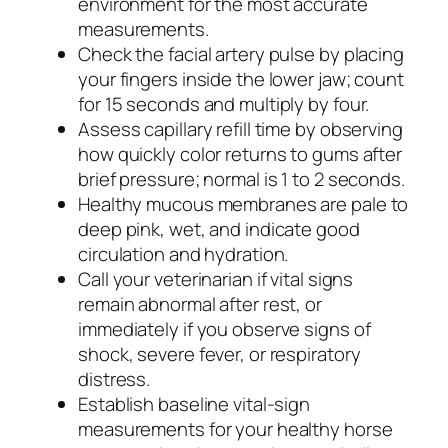
environment for the most accurate
measurements.
Check the facial artery pulse by placing
your fingers inside the lower jaw; count
for 15 seconds and multiply by four.
Assess capillary refill time by observing
how quickly color returns to gums after
brief pressure; normal is 1 to 2 seconds.
Healthy mucous membranes are pale to
deep pink, wet, and indicate good
circulation and hydration.
Call your veterinarian if vital signs
remain abnormal after rest, or
immediately if you observe signs of
shock, severe fever, or respiratory
distress.
Establish baseline vital-sign
measurements for your healthy horse