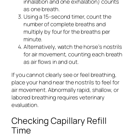
inhalation and one exhalation) counts
as one breath.
Using a 15-second timer, count the
number of complete breaths and
multiply by four for the breaths per
minute.
Alternatively, watch the horse’s nostrils
for air movement, counting each breath
as air flows in and out.
If you cannot clearly see or feel breathing,
place your hand near the nostrils to feel for
air movement. Abnormally rapid, shallow, or
labored breathing requires veterinary
evaluation.
Checking Capillary Refill
Time