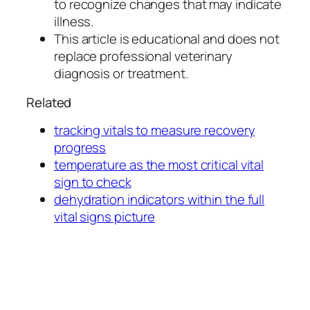
to recognize changes that may indicate
illness.
This article is educational and does not
replace professional veterinary
diagnosis or treatment.
Related
tracking vitals to measure recovery
progress
temperature as the most critical vital
sign to check
dehydration indicators within the full
vital signs picture