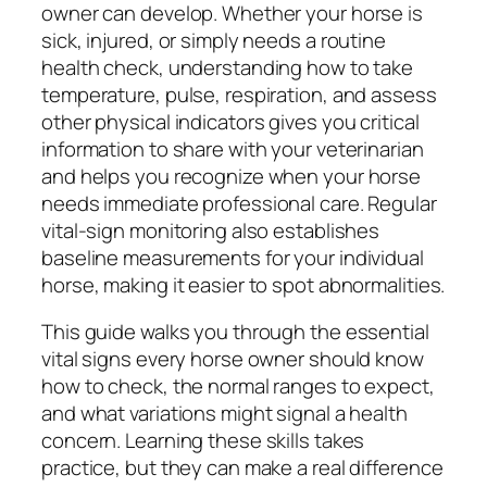
owner can develop. Whether your horse is
sick, injured, or simply needs a routine
health check, understanding how to take
temperature, pulse, respiration, and assess
other physical indicators gives you critical
information to share with your veterinarian
and helps you recognize when your horse
needs immediate professional care. Regular
vital-sign monitoring also establishes
baseline measurements for your individual
horse, making it easier to spot abnormalities.
This guide walks you through the essential
vital signs every horse owner should know
how to check, the normal ranges to expect,
and what variations might signal a health
concern. Learning these skills takes
practice, but they can make a real difference