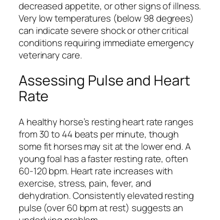
decreased appetite, or other signs of illness.
Very low temperatures (below 98 degrees)
can indicate severe shock or other critical
conditions requiring immediate emergency
veterinary care.
Assessing Pulse and Heart
Rate
A healthy horse’s resting heart rate ranges
from 30 to 44 beats per minute, though
some fit horses may sit at the lower end. A
young foal has a faster resting rate, often
60-120 bpm. Heart rate increases with
exercise, stress, pain, fever, and
dehydration. Consistently elevated resting
pulse (over 60 bpm at rest) suggests an
underlying problem.