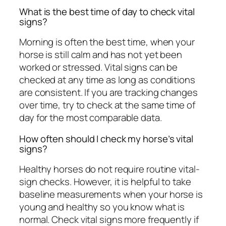
What is the best time of day to check vital
signs?
Morning is often the best time, when your
horse is still calm and has not yet been
worked or stressed. Vital signs can be
checked at any time as long as conditions
are consistent. If you are tracking changes
over time, try to check at the same time of
day for the most comparable data.
How often should I check my horse’s vital
signs?
Healthy horses do not require routine vital-
sign checks. However, it is helpful to take
baseline measurements when your horse is
young and healthy so you know what is
normal. Check vital signs more frequently if