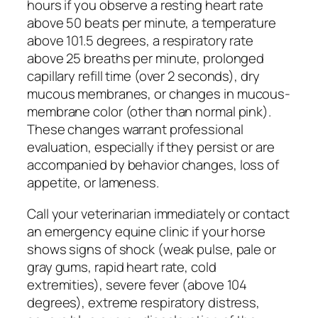
hours if you observe a resting heart rate
above 50 beats per minute, a temperature
above 101.5 degrees, a respiratory rate
above 25 breaths per minute, prolonged
capillary refill time (over 2 seconds), dry
mucous membranes, or changes in mucous-
membrane color (other than normal pink).
These changes warrant professional
evaluation, especially if they persist or are
accompanied by behavior changes, loss of
appetite, or lameness.
Call your veterinarian immediately or contact
an emergency equine clinic if your horse
shows signs of shock (weak pulse, pale or
gray gums, rapid heart rate, cold
extremities), severe fever (above 104
degrees), extreme respiratory distress,