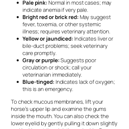
Pale pink:
Normal in most cases; may
indicate anemia if very pale.
Bright red or brick red:
May suggest
fever, toxemia, or other systemic
illness; requires veterinary attention.
Yellow or jaundiced:
Indicates liver or
bile-duct problems; seek veterinary
care promptly.
Gray or purple:
Suggests poor
circulation or shock; call your
veterinarian immediately.
Blue-tinged:
Indicates lack of oxygen;
this is an emergency.
To check mucous membranes, lift your
horse’s upper lip and examine the gums
inside the mouth. You can also check the
lower eyelid by gently pulling it down slightly