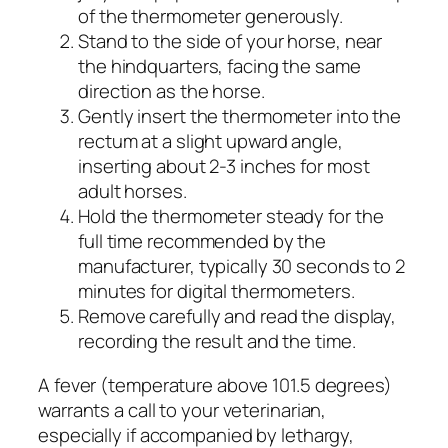
of the thermometer generously.
Stand to the side of your horse, near
the hindquarters, facing the same
direction as the horse.
Gently insert the thermometer into the
rectum at a slight upward angle,
inserting about 2-3 inches for most
adult horses.
Hold the thermometer steady for the
full time recommended by the
manufacturer, typically 30 seconds to 2
minutes for digital thermometers.
Remove carefully and read the display,
recording the result and the time.
A fever (temperature above 101.5 degrees)
warrants a call to your veterinarian,
especially if accompanied by lethargy,