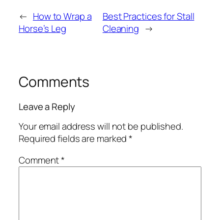
←
How to Wrap a
Best Practices for Stall
Horse’s Leg
Cleaning
→
Comments
Leave a Reply
Your email address will not be published.
Required fields are marked
*
Comment
*