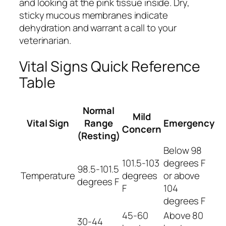
and looking at the pink tissue inside. Dry,
sticky mucous membranes indicate
dehydration and warrant a call to your
veterinarian.
Vital Signs Quick Reference
Table
Normal
Mild
Vital Sign
Range
Emergency
Concern
(Resting)
Below 98
101.5-103
degrees F
98.5-101.5
Temperature
degrees
or above
degrees F
F
104
degrees F
45-60
Above 80
30-44