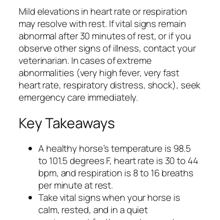
Mild elevations in heart rate or respiration
may resolve with rest. If vital signs remain
abnormal after 30 minutes of rest, or if you
observe other signs of illness, contact your
veterinarian. In cases of extreme
abnormalities (very high fever, very fast
heart rate, respiratory distress, shock), seek
emergency care immediately.
Key Takeaways
A healthy horse’s temperature is 98.5
to 101.5 degrees F, heart rate is 30 to 44
bpm, and respiration is 8 to 16 breaths
per minute at rest.
Take vital signs when your horse is
calm, rested, and in a quiet