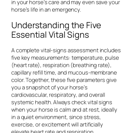
in your horse’s care and may even save your
horse’s life in an emergency.
Understanding the Five
Essential Vital Signs
A complete vital-signs assessment includes
five key measurements: temperature, pulse
(heart rate), respiration (breathing rate),
capillary refill time, and mucous-membrane
color. Together, these five parameters give
you a snapshot of your horse’s
cardiovascular, respiratory, and overall
systemic health. Always check vital signs
when your horse is calm and at rest, ideally
in a quiet environment, since stress,
exercise, or excitement will artificially
elevate heart rate and respiration.