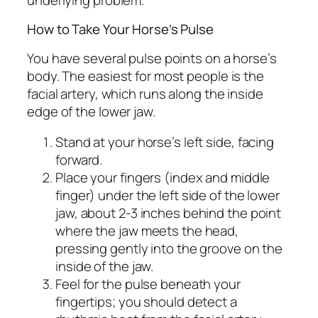
How to Take Your Horse’s Pulse
You have several pulse points on a horse’s
body. The easiest for most people is the
facial artery, which runs along the inside
edge of the lower jaw.
Stand at your horse’s left side, facing
forward.
Place your fingers (index and middle
finger) under the left side of the lower
jaw, about 2-3 inches behind the point
where the jaw meets the head,
pressing gently into the groove on the
inside of the jaw.
Feel for the pulse beneath your
fingertips; you should detect a