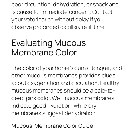
poor circulation, dehydration, or shock and
is cause for immediate concern. Contact
your veterinarian without delay if you
observe prolonged capillary refill time.
Evaluating Mucous-
Membrane Color
The color of your horse’s gums, tongue, and
other mucous membranes provides clues
about oxygenation and circulation. Healthy
mucous membranes should be a pale-to-
deep pink color. Wet mucous membranes
indicate good hydration, while dry
membranes suggest dehydration.
Mucous-Membrane Color Guide