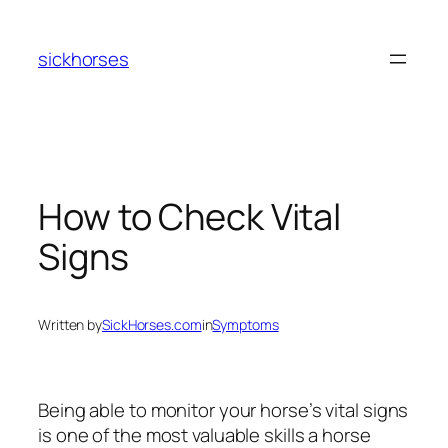
Skip
to
sickhorses
content
How to Check Vital
Signs
Written by
SickHorses.com
in
Symptoms
Being able to monitor your horse’s vital signs
is one of the most valuable skills a horse