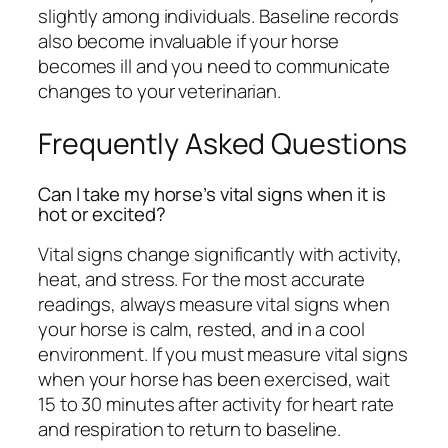
slightly among individuals. Baseline records
also become invaluable if your horse
becomes ill and you need to communicate
changes to your veterinarian.
Frequently Asked Questions
Can I take my horse’s vital signs when it is
hot or excited?
Vital signs change significantly with activity,
heat, and stress. For the most accurate
readings, always measure vital signs when
your horse is calm, rested, and in a cool
environment. If you must measure vital signs
when your horse has been exercised, wait
15 to 30 minutes after activity for heart rate
and respiration to return to baseline.