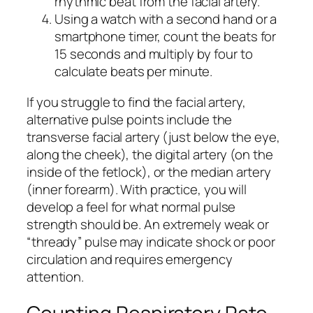
rhythmic beat from the facial artery.
Using a watch with a second hand or a
smartphone timer, count the beats for
15 seconds and multiply by four to
calculate beats per minute.
If you struggle to find the facial artery,
alternative pulse points include the
transverse facial artery (just below the eye,
along the cheek), the digital artery (on the
inside of the fetlock), or the median artery
(inner forearm). With practice, you will
develop a feel for what normal pulse
strength should be. An extremely weak or
“thready” pulse may indicate shock or poor
circulation and requires emergency
attention.