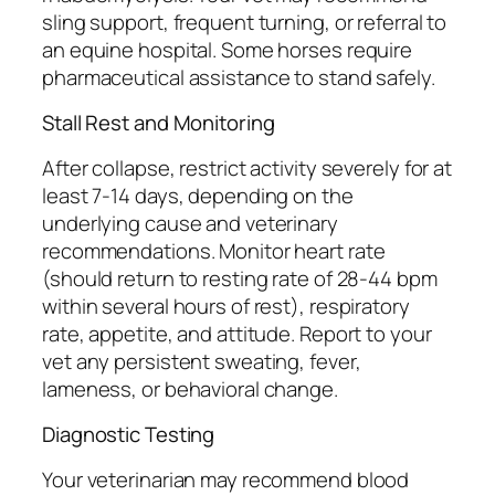
sling support, frequent turning, or referral to
an equine hospital. Some horses require
pharmaceutical assistance to stand safely.
Stall Rest and Monitoring
After collapse, restrict activity severely for at
least 7-14 days, depending on the
underlying cause and veterinary
recommendations. Monitor heart rate
(should return to resting rate of 28-44 bpm
within several hours of rest), respiratory
rate, appetite, and attitude. Report to your
vet any persistent sweating, fever,
lameness, or behavioral change.
Diagnostic Testing
Your veterinarian may recommend blood