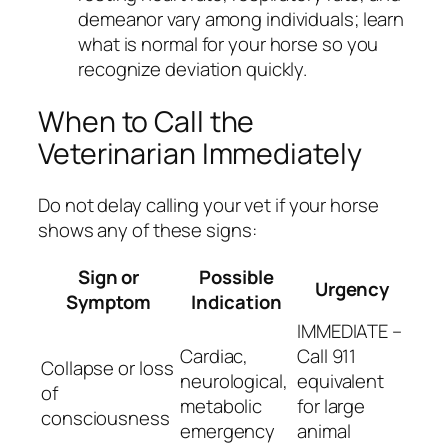
demeanor vary among individuals; learn
what is normal for your horse so you
recognize deviation quickly.
When to Call the
Veterinarian Immediately
Do not delay calling your vet if your horse
shows any of these signs:
Sign or
Possible
Urgency
Symptom
Indication
IMMEDIATE –
Cardiac,
Call 911
Collapse or loss
neurological,
equivalent
of
metabolic
for large
consciousness
emergency
animal