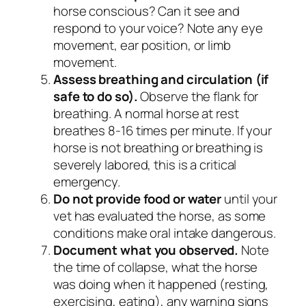
horse conscious? Can it see and
respond to your voice? Note any eye
movement, ear position, or limb
movement.
Assess breathing and circulation (if
safe to do so).
Observe the flank for
breathing. A normal horse at rest
breathes 8-16 times per minute. If your
horse is not breathing or breathing is
severely labored, this is a critical
emergency.
Do not provide food or water
until your
vet has evaluated the horse, as some
conditions make oral intake dangerous.
Document what you observed.
Note
the time of collapse, what the horse
was doing when it happened (resting,
exercising, eating), any warning signs