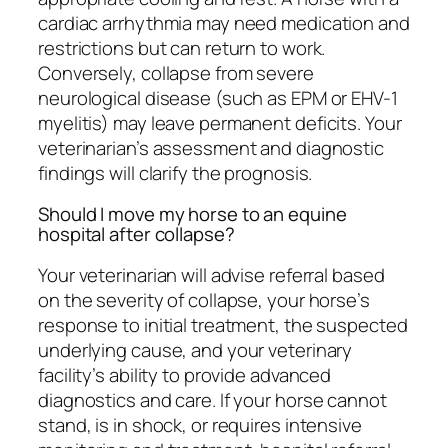
cardiac arrhythmia may need medication and
restrictions but can return to work.
Conversely, collapse from severe
neurological disease (such as EPM or EHV-1
myelitis) may leave permanent deficits. Your
veterinarian’s assessment and diagnostic
findings will clarify the prognosis.
Should I move my horse to an equine
hospital after collapse?
Your veterinarian will advise referral based
on the severity of collapse, your horse’s
response to initial treatment, the suspected
underlying cause, and your veterinary
facility’s ability to provide advanced
diagnostics and care. If your horse cannot
stand, is in shock, or requires intensive