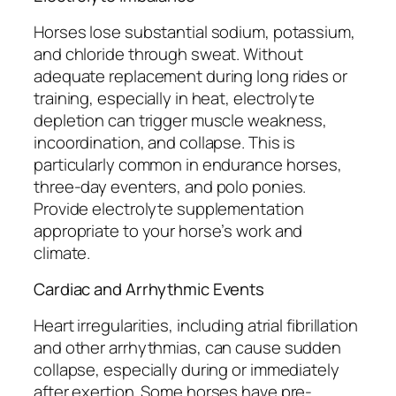
Horses lose substantial sodium, potassium,
and chloride through sweat. Without
adequate replacement during long rides or
training, especially in heat, electrolyte
depletion can trigger muscle weakness,
incoordination, and collapse. This is
particularly common in endurance horses,
three-day eventers, and polo ponies.
Provide electrolyte supplementation
appropriate to your horse’s work and
climate.
Cardiac and Arrhythmic Events
Heart irregularities, including atrial fibrillation
and other arrhythmias, can cause sudden
collapse, especially during or immediately
after exertion. Some horses have pre-