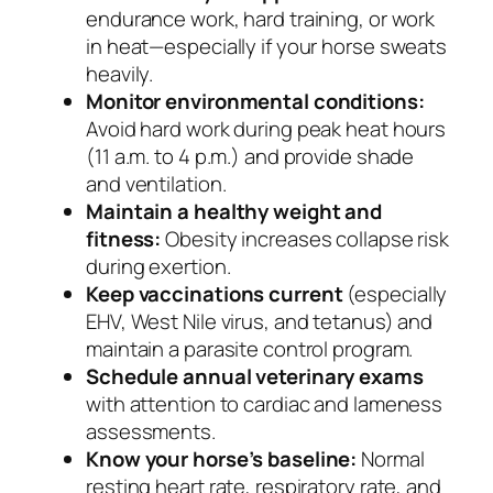
endurance work, hard training, or work
in heat—especially if your horse sweats
heavily.
Monitor environmental conditions:
Avoid hard work during peak heat hours
(11 a.m. to 4 p.m.) and provide shade
and ventilation.
Maintain a healthy weight and
fitness:
Obesity increases collapse risk
during exertion.
Keep vaccinations current
(especially
EHV, West Nile virus, and tetanus) and
maintain a parasite control program.
Schedule annual veterinary exams
with attention to cardiac and lameness
assessments.
Know your horse’s baseline:
Normal
resting heart rate, respiratory rate, and