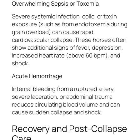
Overwhelming Sepsis or Toxemia
Severe systemic infection, colic, or toxin
exposure (such as from endotoxemia during
grain overload) can cause rapid
cardiovascular collapse. These horses often
show additional signs of fever, depression,
increased heart rate (above 60 bpm), and
shock.
Acute Hemorrhage
Internal bleeding from a ruptured artery,
severe laceration, or abdominal trauma
reduces circulating blood volume and can
cause sudden collapse and shock.
Recovery and Post-Collapse
Care