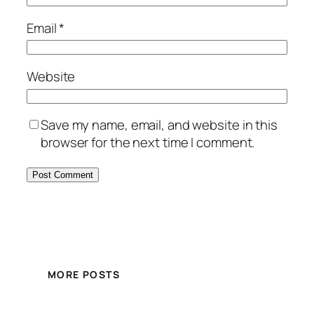
Email
*
Website
Save my name, email, and website in this
browser for the next time I comment.
MORE POSTS