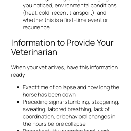
you noticed, environmental conditions
(heat, cold, recent transport), and
whether this is a first-time event or
recurrence.
Information to Provide Your
Veterinarian
When your vet arrives, have this information
ready:
Exact time of collapse and how long the
horse has been down
Preceding signs: stumbling, staggering,
sweating, labored breathing, lack of
coordination, or behavioral changes in
the hours before collapse