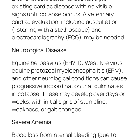
existing cardiac disease with no visible
signs until collapse occurs. A veterinary
cardiac evaluation, including auscultation
(listening with a stethoscope) and
electrocardiography (ECG), may be needed.
Neurological Disease
Equine herpesvirus (EHV-1), West Nile virus,
equine protozoal myeloencephalitis (EPM),
and other neurological conditions can cause
progressive incoordination that culminates
in collapse. These may develop over days or
weeks, with initial signs of stumbling,
weakness, or gait changes.
Severe Anemia
Blood loss from internal bleeding (due to