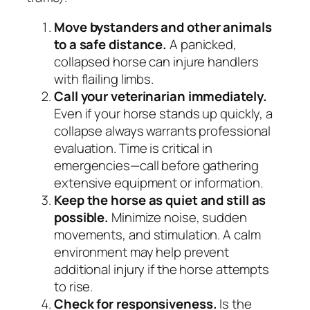
Move bystanders and other animals
to a safe distance.
A panicked,
collapsed horse can injure handlers
with flailing limbs.
Call your veterinarian immediately.
Even if your horse stands up quickly, a
collapse always warrants professional
evaluation. Time is critical in
emergencies—call before gathering
extensive equipment or information.
Keep the horse as quiet and still as
possible.
Minimize noise, sudden
movements, and stimulation. A calm
environment may help prevent
additional injury if the horse attempts
to rise.
Check for responsiveness.
Is the