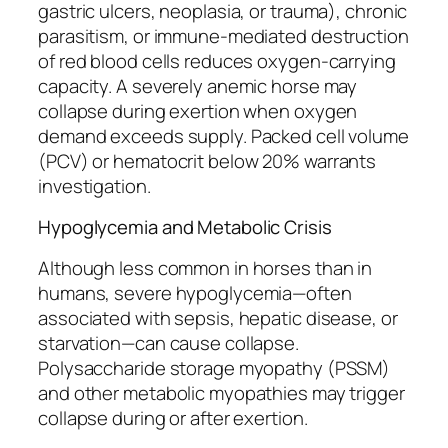
gastric ulcers, neoplasia, or trauma), chronic
parasitism, or immune-mediated destruction
of red blood cells reduces oxygen-carrying
capacity. A severely anemic horse may
collapse during exertion when oxygen
demand exceeds supply. Packed cell volume
(PCV) or hematocrit below 20% warrants
investigation.
Hypoglycemia and Metabolic Crisis
Although less common in horses than in
humans, severe hypoglycemia—often
associated with sepsis, hepatic disease, or
starvation—can cause collapse.
Polysaccharide storage myopathy (PSSM)
and other metabolic myopathies may trigger
collapse during or after exertion.