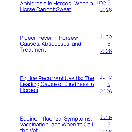
June 5,
Anhidrosis in Horses: When a
Horse Cannot Sweat
2026
June
Pigeon Fever in Horses:
5,
Causes, Abscesses, and
Treatment
2026
June
Equine Recurrent Uveitis: The
5,
Leading Cause of Blindness in
Horses
2026
June
Equine Influenza: Symptoms,
5,
Vaccination, and When to Call
the Vet
2026