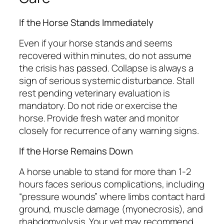
If the Horse Stands Immediately
Even if your horse stands and seems
recovered within minutes, do not assume
the crisis has passed. Collapse is always a
sign of serious systemic disturbance. Stall
rest pending veterinary evaluation is
mandatory. Do not ride or exercise the
horse. Provide fresh water and monitor
closely for recurrence of any warning signs.
If the Horse Remains Down
A horse unable to stand for more than 1-2
hours faces serious complications, including
“pressure wounds” where limbs contact hard
ground, muscle damage (myonecrosis), and
rhabdomyolysis. Your vet may recommend