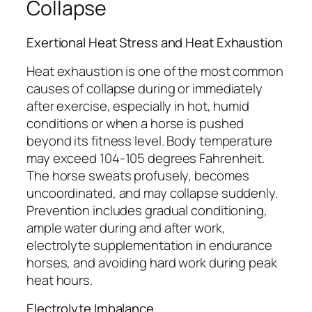
Collapse
Exertional Heat Stress and Heat Exhaustion
Heat exhaustion is one of the most common
causes of collapse during or immediately
after exercise, especially in hot, humid
conditions or when a horse is pushed
beyond its fitness level. Body temperature
may exceed 104-105 degrees Fahrenheit.
The horse sweats profusely, becomes
uncoordinated, and may collapse suddenly.
Prevention includes gradual conditioning,
ample water during and after work,
electrolyte supplementation in endurance
horses, and avoiding hard work during peak
heat hours.
Electrolyte Imbalance