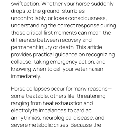
swift action. Whether your horse suddenly
drops to the ground, stumbles
uncontrollably, or loses consciousness,
understanding the correct response during
those critical first moments can mean the
difference between recovery and
permanent injury or death. This article
provides practical guidance on recognizing
collapse, taking emergency action, and
knowing when to call your veterinarian
immediately.
Horse collapses occur for many reasons—
some treatable, others life-threatening—
ranging from heat exhaustion and
electrolyte imbalances to cardiac
arrhythmias, neurological disease, and
severe metabolic crises. Because the