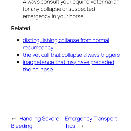
Always consult your equine veterinarian
for any collapse or suspected
emergency in your horse.
Related
distinguishing collapse from normal
recumbency
the vet call that collapse always triggers
inappetence that may have preceded
the collapse
←
Handling Severe
Emergency Transport
Bleeding
Tips
→