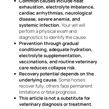
Common causes include heat
exhaustion, electrolyte imbalance,
cardiac arrhythmias, neurological
disease, severe anemia, and
systemic infection.
Your vet will
perform a physical exam and
diagnostics to identify the cause.
Prevention through gradual
conditioning, adequate hydration,
electrolyte supplementation,
vaccinations, and routine veterinary
care reduces collapse risk.
Recovery potential depends on the
underlying cause.
Some horses
recover fully; others face permanent
limitations or fatal prognosis.
This article is not a substitute for
veterinary diagnosis or treatment.