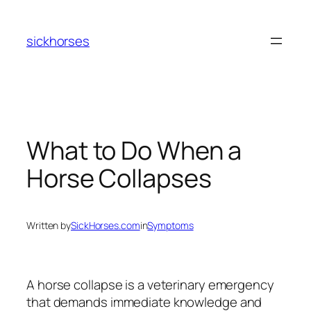
Skip
to
sickhorses
content
What to Do When a
Horse Collapses
Written by
SickHorses.com
in
Symptoms
A horse collapse is a veterinary emergency
that demands immediate knowledge and