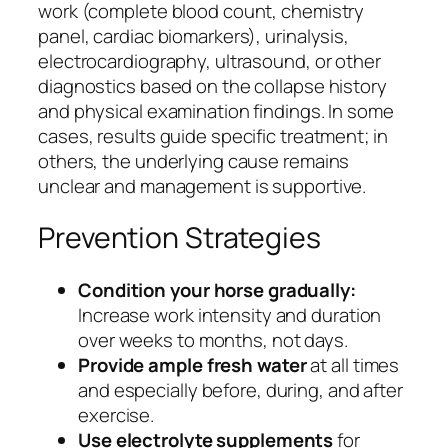
work (complete blood count, chemistry
panel, cardiac biomarkers), urinalysis,
electrocardiography, ultrasound, or other
diagnostics based on the collapse history
and physical examination findings. In some
cases, results guide specific treatment; in
others, the underlying cause remains
unclear and management is supportive.
Prevention Strategies
Condition your horse gradually:
Increase work intensity and duration
over weeks to months, not days.
Provide ample fresh water
at all times
and especially before, during, and after
exercise.
Use electrolyte supplements
for