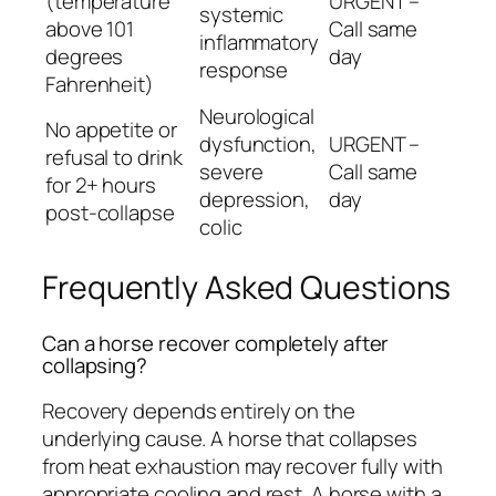
(temperature
URGENT –
systemic
above 101
Call same
inflammatory
degrees
day
response
Fahrenheit)
Neurological
No appetite or
dysfunction,
URGENT –
refusal to drink
severe
Call same
for 2+ hours
depression,
day
post-collapse
colic
Frequently Asked Questions
Can a horse recover completely after
collapsing?
Recovery depends entirely on the
underlying cause. A horse that collapses
from heat exhaustion may recover fully with
appropriate cooling and rest. A horse with a