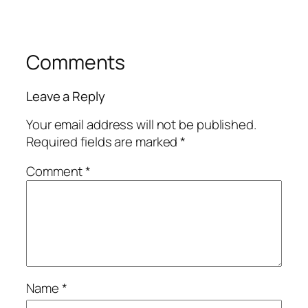
Comments
Leave a Reply
Your email address will not be published.
Required fields are marked
*
Comment
*
Name
*