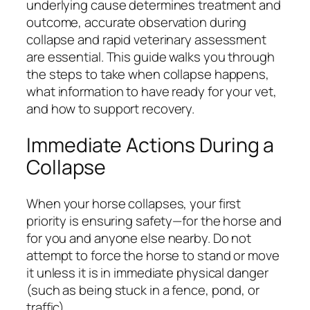
underlying cause determines treatment and
outcome, accurate observation during
collapse and rapid veterinary assessment
are essential. This guide walks you through
the steps to take when collapse happens,
what information to have ready for your vet,
and how to support recovery.
Immediate Actions During a
Collapse
When your horse collapses, your first
priority is ensuring safety—for the horse and
for you and anyone else nearby. Do not
attempt to force the horse to stand or move
it unless it is in immediate physical danger
(such as being stuck in a fence, pond, or
traffic).