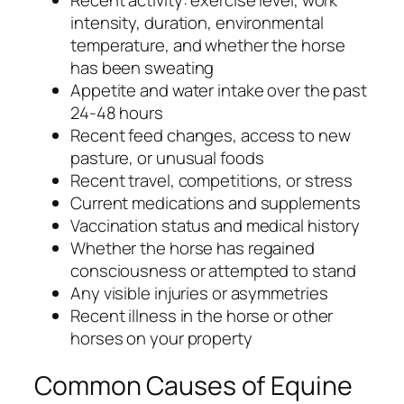
Recent activity: exercise level, work
intensity, duration, environmental
temperature, and whether the horse
has been sweating
Appetite and water intake over the past
24-48 hours
Recent feed changes, access to new
pasture, or unusual foods
Recent travel, competitions, or stress
Current medications and supplements
Vaccination status and medical history
Whether the horse has regained
consciousness or attempted to stand
Any visible injuries or asymmetries
Recent illness in the horse or other
horses on your property
Common Causes of Equine