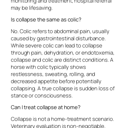
monitoring and treatment, hospital referral
may be lifesaving.
Is collapse the same as colic?
No. Colic refers to abdominal pain, usually
caused by gastrointestinal disturbance.
While severe colic can lead to collapse
through pain, dehydration, or endotoxemia,
collapse and colic are distinct conditions. A
horse with colic typically shows
restlessness, sweating, rolling, and
decreased appetite before potentially
collapsing. A true collapse is sudden loss of
stance or consciousness.
Can I treat collapse at home?
Collapse is not a home-treatment scenario.
Veterinary evaluation is non-negotiable.