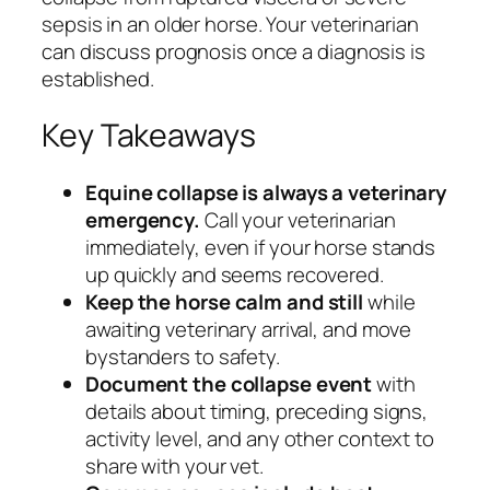
sepsis in an older horse. Your veterinarian
can discuss prognosis once a diagnosis is
established.
Key Takeaways
Equine collapse is always a veterinary
emergency.
Call your veterinarian
immediately, even if your horse stands
up quickly and seems recovered.
Keep the horse calm and still
while
awaiting veterinary arrival, and move
bystanders to safety.
Document the collapse event
with
details about timing, preceding signs,
activity level, and any other context to
share with your vet.