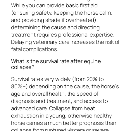
While you can provide basic first aid
(ensuring safety, keeping the horse calm,
and providing shade if overheated),
determining the cause and directing
treatment requires professional expertise.
Delaying veterinary care increases the risk of
fatal complications.
What is the survival rate after equine
collapse?
Survival rates vary widely (from 20% to
80%+) depending on the cause, the horse’s
age and overall health, the speed of
diagnosis and treatment, and access to
advanced care. Collapse from heat
exhaustion in a young, otherwise healthy
horse carries a much better prognosis than
collapse from ruptured viscera or severe