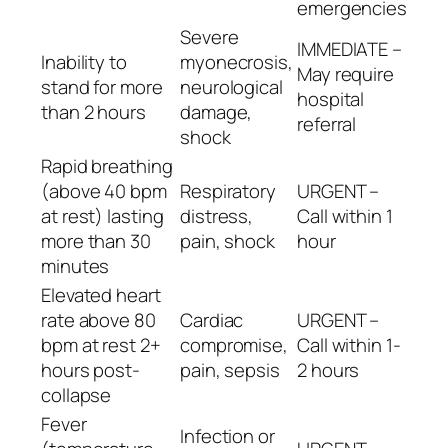
emergencies
Severe
IMMEDIATE –
Inability to
myonecrosis,
May require
stand for more
neurological
hospital
than 2 hours
damage,
referral
shock
Rapid breathing
(above 40 bpm
Respiratory
URGENT –
at rest) lasting
distress,
Call within 1
more than 30
pain, shock
hour
minutes
Elevated heart
rate above 80
Cardiac
URGENT –
bpm at rest 2+
compromise,
Call within 1-
hours post-
pain, sepsis
2 hours
collapse
Fever
Infection or