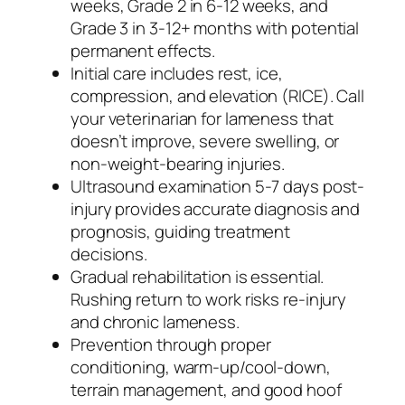
weeks, Grade 2 in 6-12 weeks, and
Grade 3 in 3-12+ months with potential
permanent effects.
Initial care includes rest, ice,
compression, and elevation (RICE). Call
your veterinarian for lameness that
doesn’t improve, severe swelling, or
non-weight-bearing injuries.
Ultrasound examination 5-7 days post-
injury provides accurate diagnosis and
prognosis, guiding treatment
decisions.
Gradual rehabilitation is essential.
Rushing return to work risks re-injury
and chronic lameness.
Prevention through proper
conditioning, warm-up/cool-down,
terrain management, and good hoof