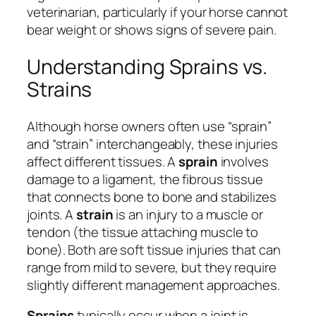
veterinarian, particularly if your horse cannot
bear weight or shows signs of severe pain.
Understanding Sprains vs.
Strains
Although horse owners often use “sprain”
and “strain” interchangeably, these injuries
affect different tissues. A
sprain
involves
damage to a ligament, the fibrous tissue
that connects bone to bone and stabilizes
joints. A
strain
is an injury to a muscle or
tendon (the tissue attaching muscle to
bone). Both are soft tissue injuries that can
range from mild to severe, but they require
slightly different management approaches.
Sprains
typically occur when a joint is