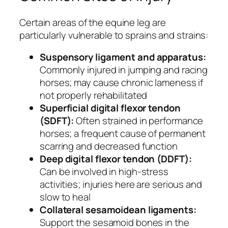
Certain areas of the equine leg are
particularly vulnerable to sprains and strains:
Suspensory ligament and apparatus:
Commonly injured in jumping and racing
horses; may cause chronic lameness if
not properly rehabilitated
Superficial digital flexor tendon
(SDFT):
Often strained in performance
horses; a frequent cause of permanent
scarring and decreased function
Deep digital flexor tendon (DDFT):
Can be involved in high-stress
activities; injuries here are serious and
slow to heal
Collateral sesamoidean ligaments:
Support the sesamoid bones in the