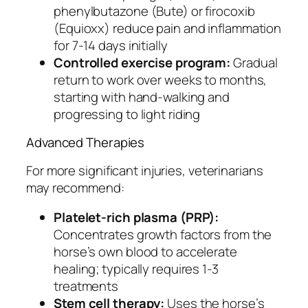
phenylbutazone (Bute) or firocoxib
(Equioxx) reduce pain and inflammation
for 7-14 days initially
Controlled exercise program:
Gradual
return to work over weeks to months,
starting with hand-walking and
progressing to light riding
Advanced Therapies
For more significant injuries, veterinarians
may recommend:
Platelet-rich plasma (PRP):
Concentrates growth factors from the
horse’s own blood to accelerate
healing; typically requires 1-3
treatments
Stem cell therapy:
Uses the horse’s