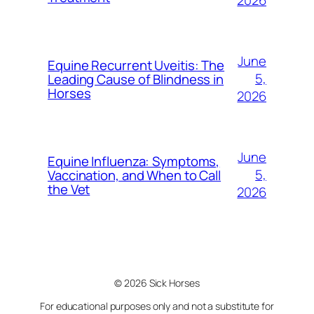
2026
June
Equine Recurrent Uveitis: The
5,
Leading Cause of Blindness in
Horses
2026
June
Equine Influenza: Symptoms,
5,
Vaccination, and When to Call
the Vet
2026
© 2026 Sick Horses
For educational purposes only and not a substitute for