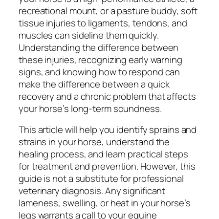
recreational mount, or a pasture buddy, soft
tissue injuries to ligaments, tendons, and
muscles can sideline them quickly.
Understanding the difference between
these injuries, recognizing early warning
signs, and knowing how to respond can
make the difference between a quick
recovery and a chronic problem that affects
your horse’s long-term soundness.
This article will help you identify sprains and
strains in your horse, understand the
healing process, and learn practical steps
for treatment and prevention. However, this
guide is not a substitute for professional
veterinary diagnosis. Any significant
lameness, swelling, or heat in your horse’s
legs warrants a call to your equine