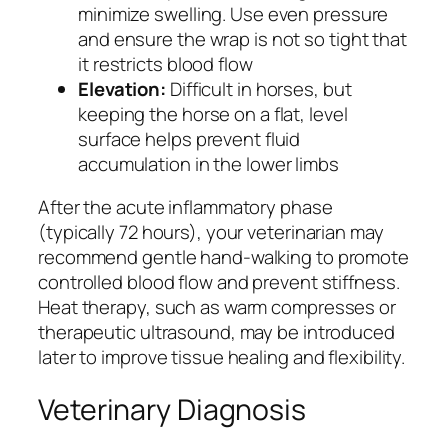
minimize swelling. Use even pressure
and ensure the wrap is not so tight that
it restricts blood flow
Elevation:
Difficult in horses, but
keeping the horse on a flat, level
surface helps prevent fluid
accumulation in the lower limbs
After the acute inflammatory phase
(typically 72 hours), your veterinarian may
recommend gentle hand-walking to promote
controlled blood flow and prevent stiffness.
Heat therapy, such as warm compresses or
therapeutic ultrasound, may be introduced
later to improve tissue healing and flexibility.
Veterinary Diagnosis