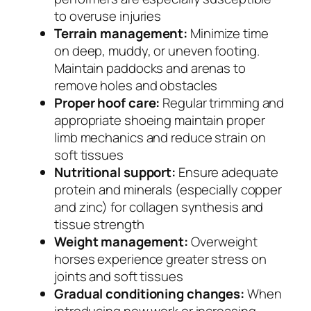
to overuse injuries
Terrain management:
Minimize time
on deep, muddy, or uneven footing.
Maintain paddocks and arenas to
remove holes and obstacles
Proper hoof care:
Regular trimming and
appropriate shoeing maintain proper
limb mechanics and reduce strain on
soft tissues
Nutritional support:
Ensure adequate
protein and minerals (especially copper
and zinc) for collagen synthesis and
tissue strength
Weight management:
Overweight
horses experience greater stress on
joints and soft tissues
Gradual conditioning changes:
When
introducing new work or increasing