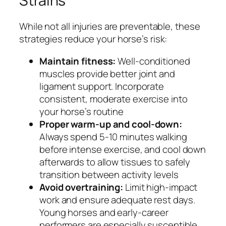
Strains
While not all injuries are preventable, these
strategies reduce your horse’s risk:
Maintain fitness:
Well-conditioned
muscles provide better joint and
ligament support. Incorporate
consistent, moderate exercise into
your horse’s routine
Proper warm-up and cool-down:
Always spend 5-10 minutes walking
before intense exercise, and cool down
afterwards to allow tissues to safely
transition between activity levels
Avoid overtraining:
Limit high-impact
work and ensure adequate rest days.
Young horses and early-career
performers are especially susceptible