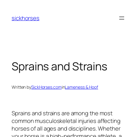
Skip
to
sickhorses
content
Sprains and Strains
Written by
SickHorses.com
in
Lameness & Hoof
Sprains and strains are among the most
common musculoskeletal injuries affecting
horses of all ages and disciplines. Whether
your horse is a high-performance athlete, a