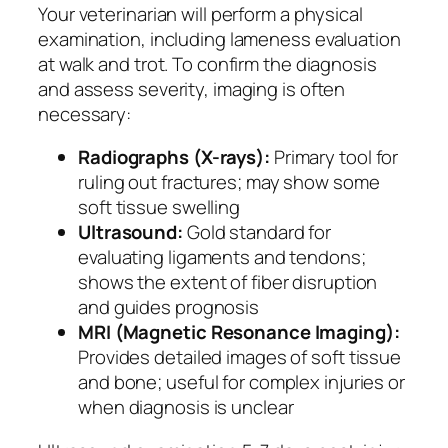
Your veterinarian will perform a physical
examination, including lameness evaluation
at walk and trot. To confirm the diagnosis
and assess severity, imaging is often
necessary:
Radiographs (X-rays):
Primary tool for
ruling out fractures; may show some
soft tissue swelling
Ultrasound:
Gold standard for
evaluating ligaments and tendons;
shows the extent of fiber disruption
and guides prognosis
MRI (Magnetic Resonance Imaging):
Provides detailed images of soft tissue
and bone; useful for complex injuries or
when diagnosis is unclear