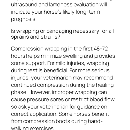
ultrasound and lameness evaluation will
indicate your horse’s likely long-term
prognosis.
Is wrapping or bandaging necessary for all
sprains and strains?
Compression wrapping in the first 48-72
hours helps minimize swelling and provides
some support. For mild injuries, wrapping
during rest is beneficial. For more serious
injuries, your veterinarian may recommend
continued compression during the healing
phase. However, improper wrapping can
cause pressure sores or restrict blood flow,
so ask your veterinarian for guidance on
correct application. Some horses benefit
from compression boots during hand-
walking exercises.