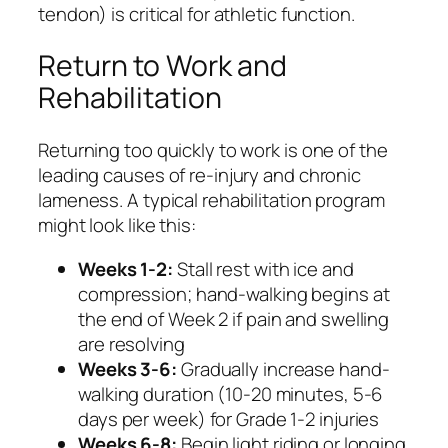
tendon) is critical for athletic function.
Return to Work and
Rehabilitation
Returning too quickly to work is one of the
leading causes of re-injury and chronic
lameness. A typical rehabilitation program
might look like this:
Weeks 1-2:
Stall rest with ice and
compression; hand-walking begins at
the end of Week 2 if pain and swelling
are resolving
Weeks 3-6:
Gradually increase hand-
walking duration (10-20 minutes, 5-6
days per week) for Grade 1-2 injuries
Weeks 6-8:
Begin light riding or longing