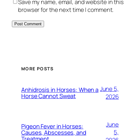
Save my name, email, and website in this
browser for the next time I comment.
MORE POSTS
June 5,
Anhidrosis in Horses: When a
Horse Cannot Sweat
2026
June
Pigeon Fever in Horses:
5,
Causes, Abscesses, and
Treatment