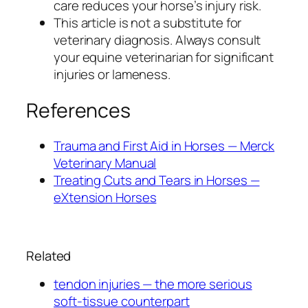
care reduces your horse’s injury risk.
This article is not a substitute for
veterinary diagnosis. Always consult
your equine veterinarian for significant
injuries or lameness.
References
Trauma and First Aid in Horses — Merck
Veterinary Manual
Treating Cuts and Tears in Horses —
eXtension Horses
Related
tendon injuries — the more serious
soft-tissue counterpart