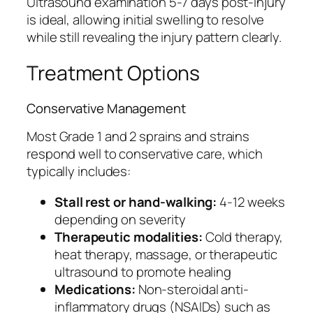
Ultrasound examination 5-7 days post-injury
is ideal, allowing initial swelling to resolve
while still revealing the injury pattern clearly.
Treatment Options
Conservative Management
Most Grade 1 and 2 sprains and strains
respond well to conservative care, which
typically includes:
Stall rest or hand-walking:
4-12 weeks
depending on severity
Therapeutic modalities:
Cold therapy,
heat therapy, massage, or therapeutic
ultrasound to promote healing
Medications:
Non-steroidal anti-
inflammatory drugs (NSAIDs) such as