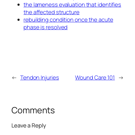
the lameness evaluation that identifies
the affected structure
rebuilding condition once the acute
phase is resolved
←
Tendon Injuries
Wound Care 101
→
Comments
Leave a Reply