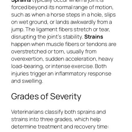
forced beyond its normal range of motion,
such as when a horse steps in a hole, slips
on wet ground, or lands awkwardly from a
jump. The ligament fibers stretch or tear,
disrupting the joint’s stability.
Strains
happen when muscle fibers or tendons are
overstretched or torn, usually from
overexertion, sudden acceleration, heavy
load-bearing, or intense exercise. Both
injuries trigger an inflammatory response
and swelling.
Grades of Severity
Veterinarians classify both sprains and
strains into three grades, which help
determine treatment and recovery time: