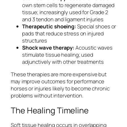
own stem cells to regenerate damaged
tissue; increasingly used for Grade 2
and 3 tendon and ligament injuries
Therapeutic shoeing:
Special shoes or
pads that reduce stress on injured
structures
Shock wave therapy:
Acoustic waves
stimulate tissue healing; used
adjunctively with other treatments
These therapies are more expensive but
may improve outcomes for performance
horses or injuries likely to become chronic
problems without intervention.
The Healing Timeline
Soft tissue healing occurs in overlapping