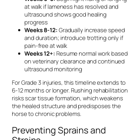
at walk if lameness has resolved and
ultrasound shows good healing
progress
Weeks 8-12:
Gradually increase speed
and duration; introduce trotting only if
pain-free at walk
Weeks 12+:
Resume normal work based
on veterinary clearance and continued
ultrasound monitoring
For Grade 3 injuries, this timeline extends to
6-12 months or longer. Rushing rehabilitation
risks scar tissue formation, which weakens
the healed structure and predisposes the
horse to chronic problems.
Preventing Sprains and