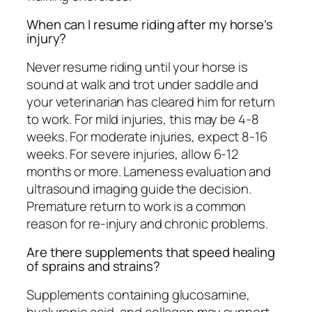
When can I resume riding after my horse’s
injury?
Never resume riding until your horse is
sound at walk and trot under saddle and
your veterinarian has cleared him for return
to work. For mild injuries, this may be 4-8
weeks. For moderate injuries, expect 8-16
weeks. For severe injuries, allow 6-12
months or more. Lameness evaluation and
ultrasound imaging guide the decision.
Premature return to work is a common
reason for re-injury and chronic problems.
Are there supplements that speed healing
of sprains and strains?
Supplements containing glucosamine,
hyaluronic acid, and collagen may support