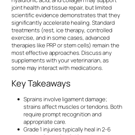
joint health and tissue repair, but limited
scientific evidence demonstrates that they
significantly accelerate healing. Standard
treatments (rest, ice therapy, controlled
exercise, and in some cases, advanced
therapies like PRP or stem cells) remain the
most effective approaches. Discuss any
supplements with your veterinarian, as
some may interact with medications.
Key Takeaways
Sprains involve ligament damage;
strains affect muscles or tendons. Both
require prompt recognition and
appropriate care.
Grade 1 injuries typically heal in 2-6