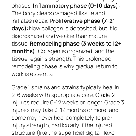
phases.
Inflammatory phase (0-10 days):
The body clears damaged tissue and
initiates repair.
Proliferative phase (7-21
days):
New collagen is deposited, but it is
disorganized and weaker than mature
tissue.
Remodeling phase (3 weeks to 12+
months):
Collagen is organized, and the
tissue regains strength. This prolonged
remodeling phase is why gradual return to
work is essential.
Grade 1 sprains and strains typically heal in
2-6 weeks with appropriate care. Grade 2
injuries require 6-12 weeks or longer. Grade 3
injuries may take 3-12 months or more, and
some may never heal completely to pre-
injury strength, particularly if the injured
structure (like the superficial digital flexor