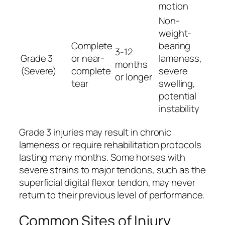
motion
Non-
weight-
Complete
bearing
3-12
Grade 3
or near-
lameness,
months
(Severe)
complete
severe
or longer
tear
swelling,
potential
instability
Grade 3 injuries may result in chronic
lameness or require rehabilitation protocols
lasting many months. Some horses with
severe strains to major tendons, such as the
superficial digital flexor tendon, may never
return to their previous level of performance.
Common Sites of Injury