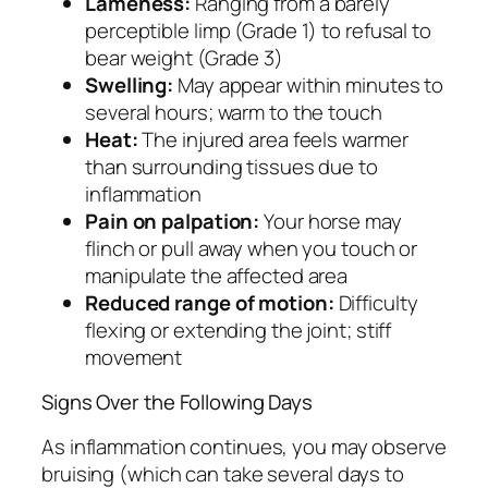
Lameness:
Ranging from a barely
perceptible limp (Grade 1) to refusal to
bear weight (Grade 3)
Swelling:
May appear within minutes to
several hours; warm to the touch
Heat:
The injured area feels warmer
than surrounding tissues due to
inflammation
Pain on palpation:
Your horse may
flinch or pull away when you touch or
manipulate the affected area
Reduced range of motion:
Difficulty
flexing or extending the joint; stiff
movement
Signs Over the Following Days
As inflammation continues, you may observe
bruising (which can take several days to