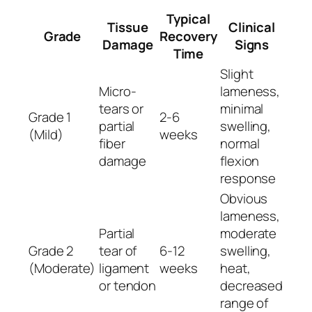
Typical
Tissue
Clinical
Grade
Recovery
Damage
Signs
Time
Slight
Micro-
lameness,
tears or
minimal
Grade 1
2-6
partial
swelling,
(Mild)
weeks
fiber
normal
damage
flexion
response
Obvious
lameness,
Partial
moderate
Grade 2
tear of
6-12
swelling,
(Moderate)
ligament
weeks
heat,
or tendon
decreased
range of