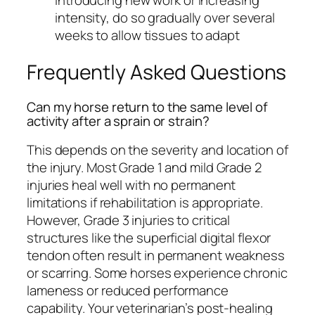
intensity, do so gradually over several
weeks to allow tissues to adapt
Frequently Asked Questions
Can my horse return to the same level of
activity after a sprain or strain?
This depends on the severity and location of
the injury. Most Grade 1 and mild Grade 2
injuries heal well with no permanent
limitations if rehabilitation is appropriate.
However, Grade 3 injuries to critical
structures like the superficial digital flexor
tendon often result in permanent weakness
or scarring. Some horses experience chronic
lameness or reduced performance
capability. Your veterinarian’s post-healing