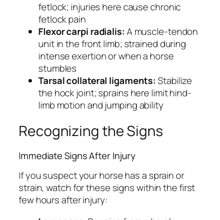
fetlock; injuries here cause chronic
fetlock pain
Flexor carpi radialis:
A muscle-tendon
unit in the front limb; strained during
intense exertion or when a horse
stumbles
Tarsal collateral ligaments:
Stabilize
the hock joint; sprains here limit hind-
limb motion and jumping ability
Recognizing the Signs
Immediate Signs After Injury
If you suspect your horse has a sprain or
strain, watch for these signs within the first
few hours after injury: