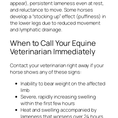
appear), persistent lameness even at rest,
and reluctance to move. Some horses
develop a “stocking up” effect (puffiness) in
the lower legs due to reduced movement
and lymphatic drainage.
When to Call Your Equine
Veterinarian Immediately
Contact your veterinarian right away if your
horse shows any of these signs:
Inability to bear weight on the affected
limb
Severe, rapidly increasing swelling
within the first few hours
Heat and swelling accompanied by
lameness that worsens over 24 hours