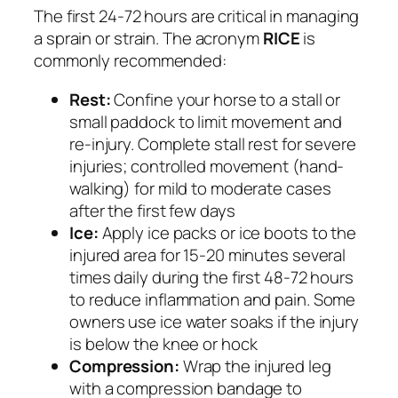
The first 24-72 hours are critical in managing
a sprain or strain. The acronym
RICE
is
commonly recommended:
Rest:
Confine your horse to a stall or
small paddock to limit movement and
re-injury. Complete stall rest for severe
injuries; controlled movement (hand-
walking) for mild to moderate cases
after the first few days
Ice:
Apply ice packs or ice boots to the
injured area for 15-20 minutes several
times daily during the first 48-72 hours
to reduce inflammation and pain. Some
owners use ice water soaks if the injury
is below the knee or hock
Compression:
Wrap the injured leg
with a compression bandage to