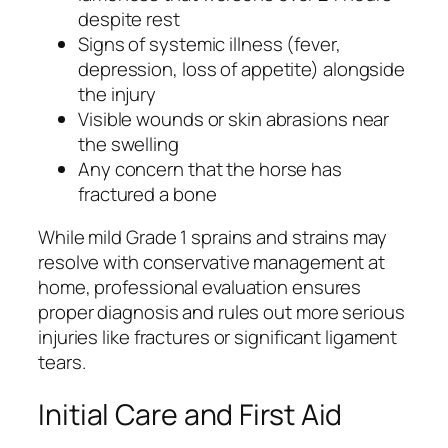
despite rest
Signs of systemic illness (fever,
depression, loss of appetite) alongside
the injury
Visible wounds or skin abrasions near
the swelling
Any concern that the horse has
fractured a bone
While mild Grade 1 sprains and strains may
resolve with conservative management at
home, professional evaluation ensures
proper diagnosis and rules out more serious
injuries like fractures or significant ligament
tears.
Initial Care and First Aid