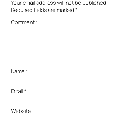
Your email address will not be published.
Required fields are marked
*
Comment
*
Name
*
Email
*
Website