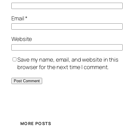
Email
*
Website
Save my name, email, and website in this
browser for the next time I comment.
MORE POSTS