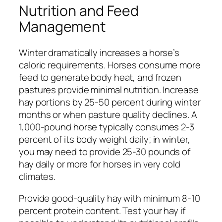
Nutrition and Feed
Management
Winter dramatically increases a horse’s
caloric requirements. Horses consume more
feed to generate body heat, and frozen
pastures provide minimal nutrition. Increase
hay portions by 25-50 percent during winter
months or when pasture quality declines. A
1,000-pound horse typically consumes 2-3
percent of its body weight daily; in winter,
you may need to provide 25-30 pounds of
hay daily or more for horses in very cold
climates.
Provide good-quality hay with minimum 8-10
percent protein content. Test your hay if