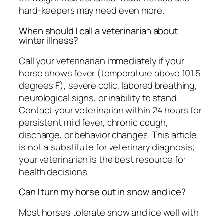
hard-keepers may need even more.
When should I call a veterinarian about
winter illness?
Call your veterinarian immediately if your
horse shows fever (temperature above 101.5
degrees F), severe colic, labored breathing,
neurological signs, or inability to stand.
Contact your veterinarian within 24 hours for
persistent mild fever, chronic cough,
discharge, or behavior changes. This article
is not a substitute for veterinary diagnosis;
your veterinarian is the best resource for
health decisions.
Can I turn my horse out in snow and ice?
Most horses tolerate snow and ice well with