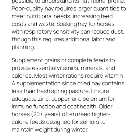
possible to understand its nutritional profile.
Poor-quality hay requires larger quantities to
meet nutritional needs, increasing feed
costs and waste. Soaking hay for horses
with respiratory sensitivity can reduce dust,
though this requires additional labor and
planning.
Supplement grains or complete feeds to
provide essential vitamins, minerals, and
calories. Most winter rations require vitamin
A supplementation since dried hay contains
less than fresh spring pasture. Ensure
adequate zinc, copper, and selenium for
immune function and coat health. Older
horses (20+ years) often need higher-
calorie feeds designed for seniors to
maintain weight during winter.