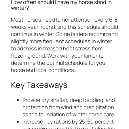
How often should I have my horse shod in
winter?
Most horses need farrier attention every 6-8
weeks year-round, and this schedule should
continue in winter. Some farriers recommend
slightly more frequent schedules in winter
to address increased hoof stress from
frozen ground. Work with your farrier to
determine the optimal schedule for your
horse and local conditions.
Key Takeaways
Provide dry shelter, deep bedding, and
protection from wind and precipitation
as the foundation of winter horse care
Increase hay rations by 25-50 percent
during winter months to meet elevated