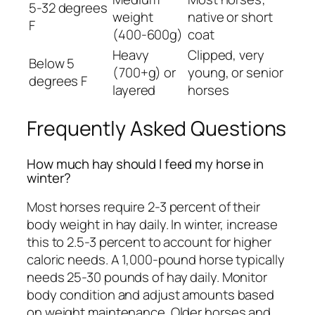
5-32 degrees
weight
native or short
F
(400-600g)
coat
Heavy
Clipped, very
Below 5
(700+g) or
young, or senior
degrees F
layered
horses
Frequently Asked Questions
How much hay should I feed my horse in
winter?
Most horses require 2-3 percent of their
body weight in hay daily. In winter, increase
this to 2.5-3 percent to account for higher
caloric needs. A 1,000-pound horse typically
needs 25-30 pounds of hay daily. Monitor
body condition and adjust amounts based
on weight maintenance. Older horses and