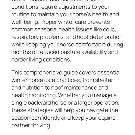
conditions require adjustments to your
routine to maintain your horse’s health and
well-being. Proper winter care prevents
common seasonal health issues like colic,
respiratory problems, and hoof deterioration
while keeping your horse comfortable during
months of reduced pasture availability and
harder living conditions.
This comprehensive guide covers essential
winter horse care practices, from shelter
and nutrition to hoof maintenance and
health monitoring. Whether you manage a
single backyard horse or a larger operation,
these strategies will help you navigate the
season confidently and keep your equine
partner thriving.