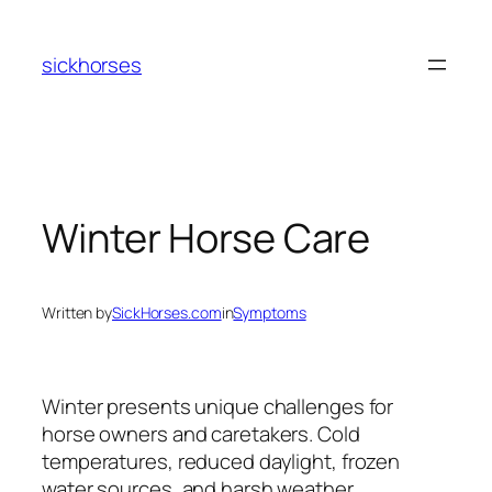
Skip
to
sickhorses
content
Winter Horse Care
Written by
SickHorses.com
in
Symptoms
Winter presents unique challenges for
horse owners and caretakers. Cold
temperatures, reduced daylight, frozen
water sources, and harsh weather