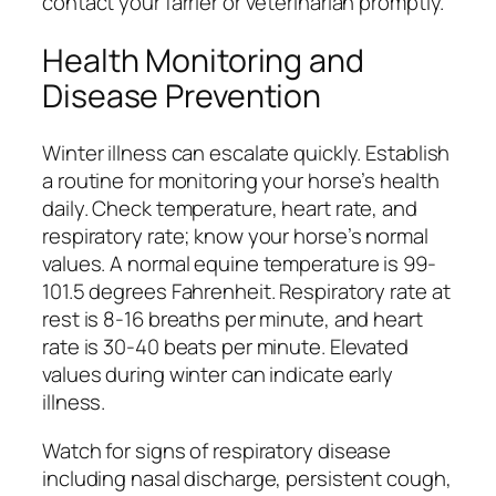
contact your farrier or veterinarian promptly.
Health Monitoring and
Disease Prevention
Winter illness can escalate quickly. Establish
a routine for monitoring your horse’s health
daily. Check temperature, heart rate, and
respiratory rate; know your horse’s normal
values. A normal equine temperature is 99-
101.5 degrees Fahrenheit. Respiratory rate at
rest is 8-16 breaths per minute, and heart
rate is 30-40 beats per minute. Elevated
values during winter can indicate early
illness.
Watch for signs of respiratory disease
including nasal discharge, persistent cough,