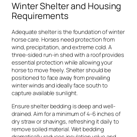
Winter Shelter and Housing
Requirements
Adequate shelter is the foundation of winter
horse care. Horses need protection from
wind, precipitation, and extreme cold. A
three-sided run-in shed with a roof provides
essential protection while allowing your
horse to move freely. Shelter should be
positioned to face away from prevailing
winter winds and ideally face south to
capture available sunlight.
Ensure shelter bedding is deep and well-
drained. Aim for a minimum of 4-6 inches of
dry straw or shavings, refreshing it daily to
remove soiled material. Wet bedding
dramatically reduces insulation value and