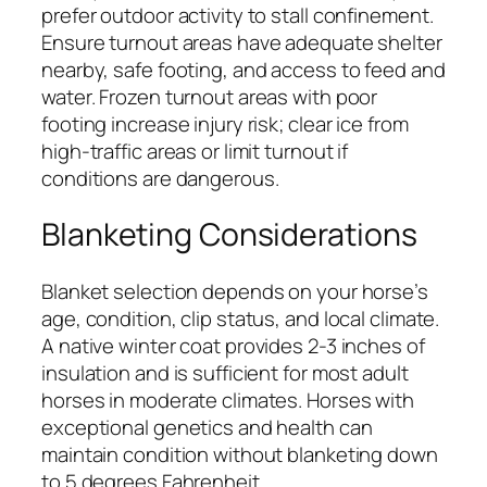
prefer outdoor activity to stall confinement.
Ensure turnout areas have adequate shelter
nearby, safe footing, and access to feed and
water. Frozen turnout areas with poor
footing increase injury risk; clear ice from
high-traffic areas or limit turnout if
conditions are dangerous.
Blanketing Considerations
Blanket selection depends on your horse’s
age, condition, clip status, and local climate.
A native winter coat provides 2-3 inches of
insulation and is sufficient for most adult
horses in moderate climates. Horses with
exceptional genetics and health can
maintain condition without blanketing down
to 5 degrees Fahrenheit.