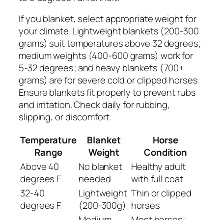
If you blanket, select appropriate weight for
your climate. Lightweight blankets (200-300
grams) suit temperatures above 32 degrees;
medium weights (400-600 grams) work for
5-32 degrees; and heavy blankets (700+
grams) are for severe cold or clipped horses.
Ensure blankets fit properly to prevent rubs
and irritation. Check daily for rubbing,
slipping, or discomfort.
Temperature
Blanket
Horse
Range
Weight
Condition
Above 40
No blanket
Healthy adult
degrees F
needed
with full coat
32-40
Lightweight
Thin or clipped
degrees F
(200-300g)
horses
Medium
Most horses;