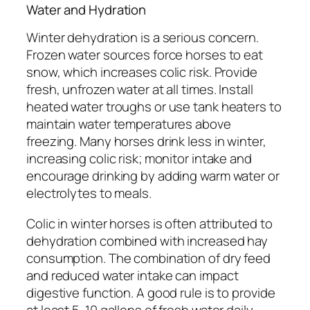
Water and Hydration
Winter dehydration is a serious concern.
Frozen water sources force horses to eat
snow, which increases colic risk. Provide
fresh, unfrozen water at all times. Install
heated water troughs or use tank heaters to
maintain water temperatures above
freezing. Many horses drink less in winter,
increasing colic risk; monitor intake and
encourage drinking by adding warm water or
electrolytes to meals.
Colic in winter horses is often attributed to
dehydration combined with increased hay
consumption. The combination of dry feed
and reduced water intake can impact
digestive function. A good rule is to provide
at least 5-10 gallons of fresh water daily,