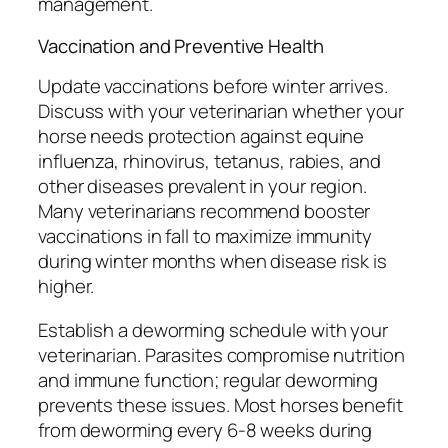
management.
Vaccination and Preventive Health
Update vaccinations before winter arrives.
Discuss with your veterinarian whether your
horse needs protection against equine
influenza, rhinovirus, tetanus, rabies, and
other diseases prevalent in your region.
Many veterinarians recommend booster
vaccinations in fall to maximize immunity
during winter months when disease risk is
higher.
Establish a deworming schedule with your
veterinarian. Parasites compromise nutrition
and immune function; regular deworming
prevents these issues. Most horses benefit
from deworming every 6-8 weeks during