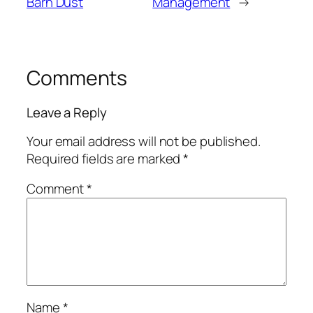
Barn Dust
Management
→
Comments
Leave a Reply
Your email address will not be published.
Required fields are marked
*
Comment
*
Name
*