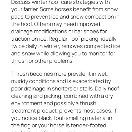
Discuss winter hoof care strategies with
your farrier. Some horses benefit from snow
pads to prevent ice and snow compaction in
the hoof. Others may need improved
drainage modifications or bar shoes for
traction on ice. Regular hoof picking, ideally
twice daily in winter, removes compacted ice
and snow while allowing you to monitor for
thrush or other problems.
Thrush becomes more prevalent in wet,
muddy conditions and is exacerbated by
poor drainage in shelters or stalls. Daily hoof
cleaning and picking, combined with a dry
environment and possibly a thrush
treatment product, prevents most cases. If
you notice black, foul-smelling material in
the frog or your horse is tender-footed,