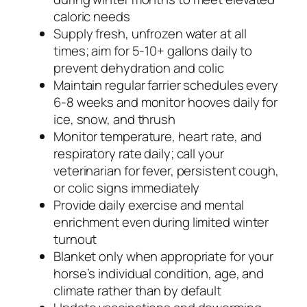
caloric needs
Supply fresh, unfrozen water at all
times; aim for 5-10+ gallons daily to
prevent dehydration and colic
Maintain regular farrier schedules every
6-8 weeks and monitor hooves daily for
ice, snow, and thrush
Monitor temperature, heart rate, and
respiratory rate daily; call your
veterinarian for fever, persistent cough,
or colic signs immediately
Provide daily exercise and mental
enrichment even during limited winter
turnout
Blanket only when appropriate for your
horse’s individual condition, age, and
climate rather than by default