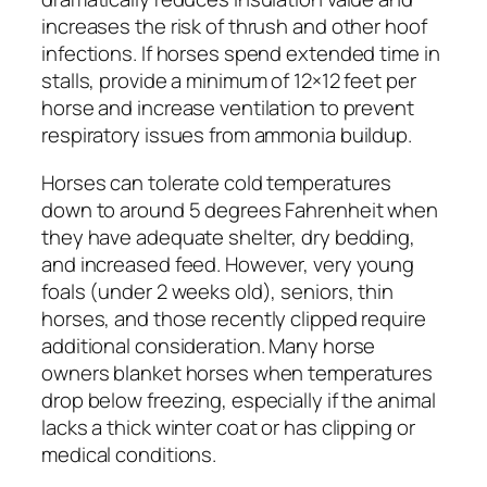
increases the risk of thrush and other hoof
infections. If horses spend extended time in
stalls, provide a minimum of 12×12 feet per
horse and increase ventilation to prevent
respiratory issues from ammonia buildup.
Horses can tolerate cold temperatures
down to around 5 degrees Fahrenheit when
they have adequate shelter, dry bedding,
and increased feed. However, very young
foals (under 2 weeks old), seniors, thin
horses, and those recently clipped require
additional consideration. Many horse
owners blanket horses when temperatures
drop below freezing, especially if the animal
lacks a thick winter coat or has clipping or
medical conditions.