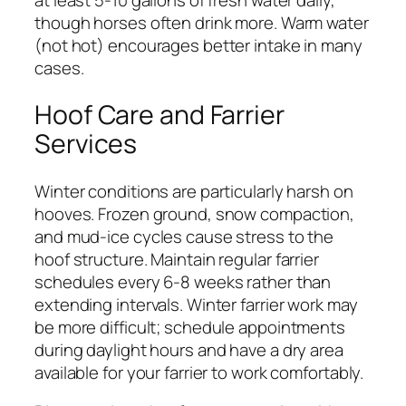
though horses often drink more. Warm water
(not hot) encourages better intake in many
cases.
Hoof Care and Farrier
Services
Winter conditions are particularly harsh on
hooves. Frozen ground, snow compaction,
and mud-ice cycles cause stress to the
hoof structure. Maintain regular farrier
schedules every 6-8 weeks rather than
extending intervals. Winter farrier work may
be more difficult; schedule appointments
during daylight hours and have a dry area
available for your farrier to work comfortably.