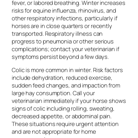
fever, or labored breathing. Winter increases
risks for equine influenza, rhinovirus, and
other respiratory infections, particularly if
horses are in close quarters or recently
transported. Respiratory illness can
progress to pneumonia or other serious
complications; contact your veterinarian if
symptoms persist beyond a few days.
Colic is more common in winter. Risk factors
include dehydration, reduced exercise,
sudden feed changes, and impaction from
large hay consumption. Call your
veterinarian immediately if your horse shows
signs of colic including rolling, sweating,
decreased appetite, or abdominal pain.
These situations require urgent attention
and are not appropriate for home