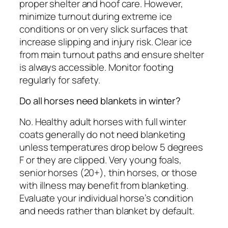
proper shelter and hoof care. However,
minimize turnout during extreme ice
conditions or on very slick surfaces that
increase slipping and injury risk. Clear ice
from main turnout paths and ensure shelter
is always accessible. Monitor footing
regularly for safety.
Do all horses need blankets in winter?
No. Healthy adult horses with full winter
coats generally do not need blanketing
unless temperatures drop below 5 degrees
F or they are clipped. Very young foals,
senior horses (20+), thin horses, or those
with illness may benefit from blanketing.
Evaluate your individual horse’s condition
and needs rather than blanket by default.