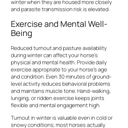
winter when they are housed more closely
and parasite transmission risk is elevated.
Exercise and Mental Well-
Being
Reduced turnout and pasture availability
during winter can affect your horse’s
physical and mental health. Provide daily
exercise appropriate to your horse’s age
and condition. Even 30 minutes of ground-
level activity reduces behavioral problems
and maintains muscle tone. Hand-walking,
lunging, or ridden exercise keeps joints
flexible and mental engagement high.
Turnout in winter is valuable even in cold or
snowy conditions; most horses actually