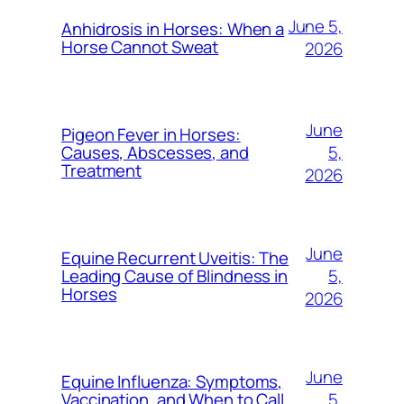
June 5,
Anhidrosis in Horses: When a
Horse Cannot Sweat
2026
June
Pigeon Fever in Horses:
5,
Causes, Abscesses, and
Treatment
2026
June
Equine Recurrent Uveitis: The
5,
Leading Cause of Blindness in
Horses
2026
June
Equine Influenza: Symptoms,
5,
Vaccination, and When to Call