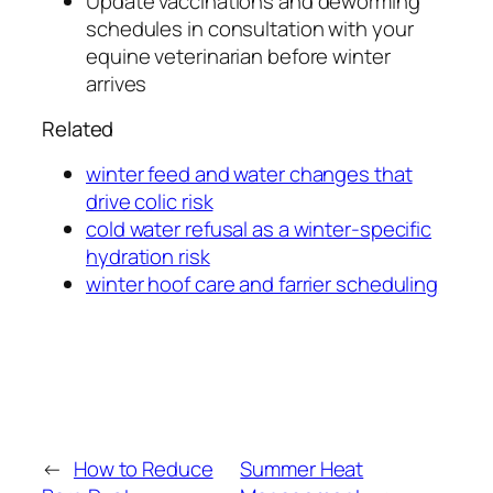
Update vaccinations and deworming
schedules in consultation with your
equine veterinarian before winter
arrives
Related
winter feed and water changes that
drive colic risk
cold water refusal as a winter-specific
hydration risk
winter hoof care and farrier scheduling
←
How to Reduce
Summer Heat