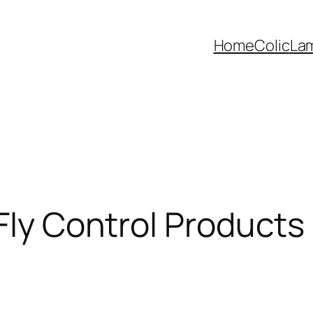
Home
Colic
La
 Fly Control Products