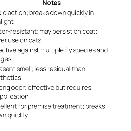
Notes
id action; breaks down quickly in
light
er-resistant; may persist on coat;
er use on cats
ective against multiple fly species and
dges
asant smell; less residual than
thetics
ong odor; effective but requires
pplication
ellent for premise treatment; breaks
n quickly