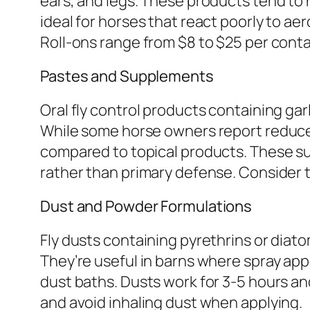
ears, and legs. These products tend to 
ideal for horses that react poorly to ae
Roll-ons range from $8 to $25 per cont
Pastes and Supplements
Oral fly control products containing garl
While some horse owners report reduced f
compared to topical products. These s
rather than primary defense. Consider 
Dust and Powder Formulations
Fly dusts containing pyrethrins or diato
They’re useful in barns where spray appl
dust baths. Dusts work for 3-5 hours a
and avoid inhaling dust when applying.