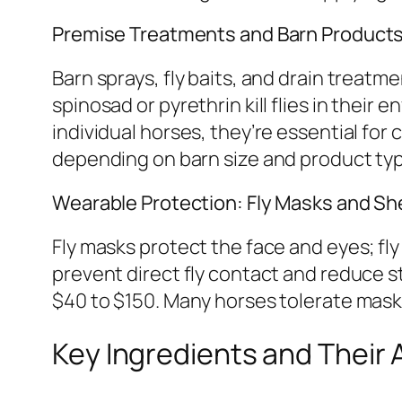
Premise Treatments and Barn Product
Barn sprays, fly baits, and drain treatm
spinosad or pyrethrin kill flies in their
individual horses, they’re essential 
depending on barn size and product ty
Wearable Protection: Fly Masks and Sh
Fly masks protect the face and eyes; fl
prevent direct fly contact and reduce s
$40 to $150. Many horses tolerate masks
Key Ingredients and Their 