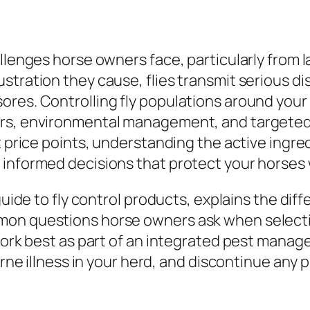
llenges horse owners face, particularly from l
stration they cause, flies transmit serious d
ores. Controlling fly populations around your
rs, environmental management, and targeted f
nt price points, understanding the active ingr
 informed decisions that protect your horses
guide to fly control products, explains the diff
on questions horse owners ask when selecting
 work best as part of an integrated pest mana
orne illness in your herd, and discontinue any p