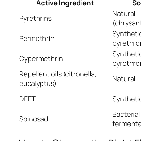
Active Ingredient
So
Natural
Pyrethrins
(chrysa
Syntheti
Permethrin
pyrethro
Syntheti
Cypermethrin
pyrethro
Repellent oils (citronella,
Natural
eucalyptus)
DEET
Synthetic
Bacterial
Spinosad
fermenta