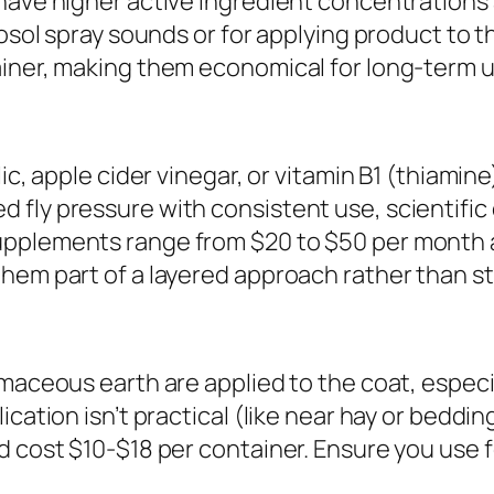
have higher active ingredient concentrations 
rosol spray sounds or for applying product to t
ainer, making them economical for long-term u
ic, apple cider vinegar, or vitamin B1 (thiamin
ly pressure with consistent use, scientific ev
upplements range from $20 to $50 per month 
them part of a layered approach rather than s
maceous earth are applied to the coat, especia
ication isn’t practical (like near hay or beddi
nd cost $10-$18 per container. Ensure you us