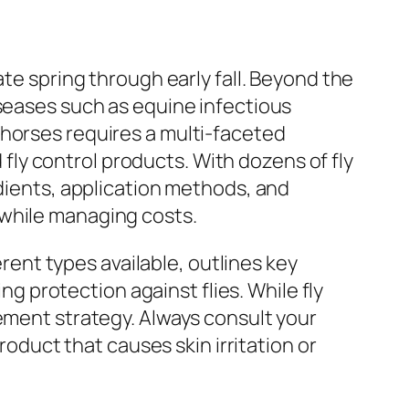
ate spring through early fall. Beyond the
iseases such as equine infectious
 horses requires a multi-faceted
ly control products. With dozens of fly
edients, application methods, and
 while managing costs.
erent types available, outlines key
 protection against flies. While fly
gement strategy. Always consult your
roduct that causes skin irritation or