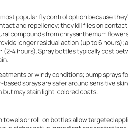
most popular fly control option because they’r
act and repellency; they kill flies on contact
atural compounds from chrysanthemum flowers)
ovide longer residual action (up to 6 hours); 
n (2-4 hours). Spray bottles typically cost be
ain.
reatments or windy conditions; pump sprays fo
-based sprays are safer around sensitive skin
n but may stain light-colored coats.
owels or roll-on bottles allow targeted applic