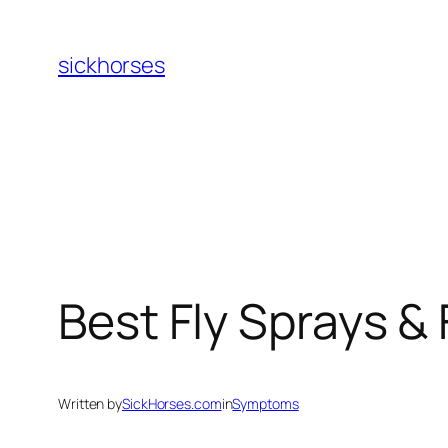
Skip
to
sickhorses
content
Best Fly Sprays &
Written by
SickHorses.com
in
Symptoms