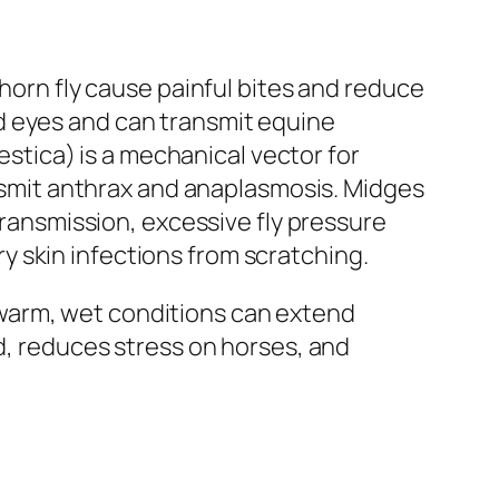
 horn fly cause painful bites and reduce
d eyes and can transmit equine
tica) is a mechanical vector for
ransmit anthrax and anaplasmosis. Midges
transmission, excessive fly pressure
 skin infections from scratching.
warm, wet conditions can extend
ad, reduces stress on horses, and