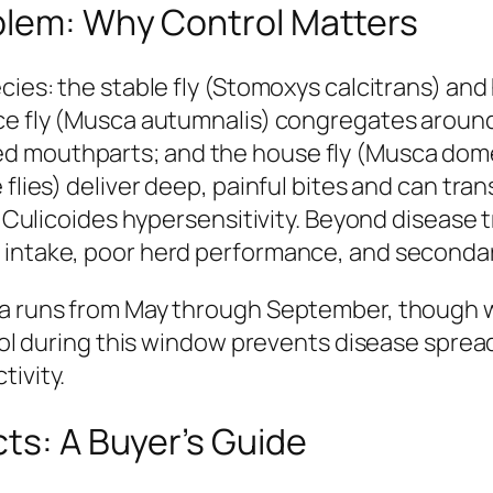
blem: Why Control Matters
cies: the stable fly (Stomoxys calcitrans) and
ace fly (Musca autumnalis) congregates aroun
d mouthparts; and the house fly (Musca domes
 flies) deliver deep, painful bites and can t
nd Culicoides hypersensitivity. Beyond disease 
 intake, poor herd performance, and secondary
ica runs from May through September, though 
ntrol during this window prevents disease spre
tivity.
cts: A Buyer’s Guide