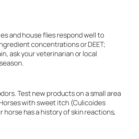
lies and house flies respond well to
 ingredient concentrations or DEET;
in, ask your veterinarian or local
 season.
odors. Test new products on a small area
. Horses with sweet itch (Culicoides
r horse has a history of skin reactions,