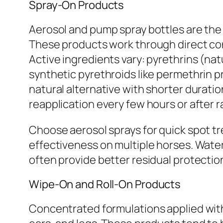
Spray-On Products
Aerosol and pump spray bottles are the 
These products work through direct cont
Active ingredients vary: pyrethrins (n
synthetic pyrethroids like permethrin pr
natural alternative with shorter duratio
reapplication every few hours or after r
Choose aerosol sprays for quick spot t
effectiveness on multiple horses. Water
often provide better residual protectio
Wipe-On and Roll-On Products
Concentrated formulations applied with t