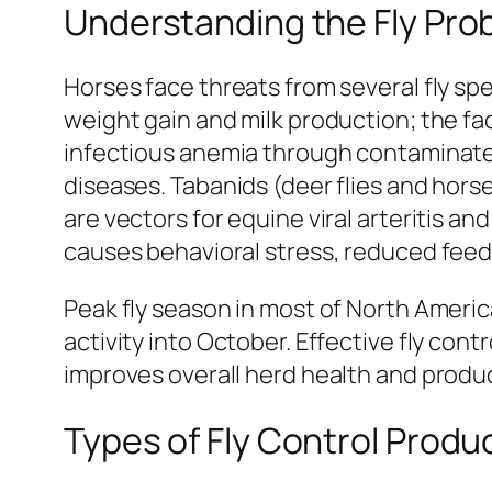
Understanding the Fly Pro
Horses face threats from several fly spe
weight gain and milk production; the f
infectious anemia through contaminate
diseases. Tabanids (deer flies and horse
are vectors for equine viral arteritis a
causes behavioral stress, reduced feed
Peak fly season in most of North Amer
activity into October. Effective fly co
improves overall herd health and produc
Types of Fly Control Produ