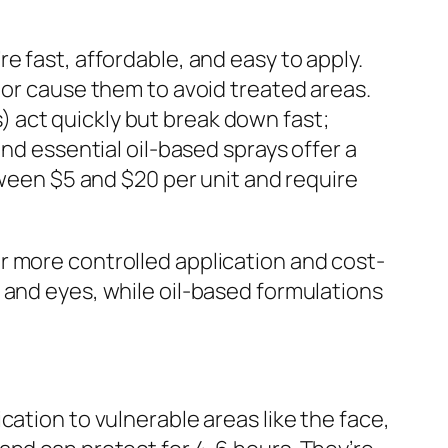
e fast, affordable, and easy to apply.
 or cause them to avoid treated areas.
 act quickly but break down fast;
and essential oil-based sprays offer a
tween $5 and $20 per unit and require
r more controlled application and cost-
 and eyes, while oil-based formulations
ation to vulnerable areas like the face,