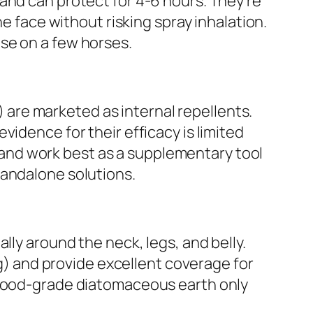
and can protect for 4-6 hours. They’re
he face without risking spray inhalation.
se on a few horses.
e) are marketed as internal repellents.
idence for their efficacy is limited
and work best as a supplementary tool
tandalone solutions.
lly around the neck, legs, and belly.
ng) and provide excellent coverage for
e food-grade diatomaceous earth only