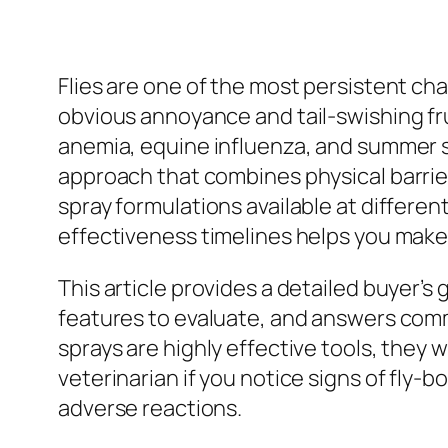
Flies are one of the most persistent cha
obvious annoyance and tail-swishing fru
anemia, equine influenza, and summer s
approach that combines physical barrie
spray formulations available at differe
effectiveness timelines helps you make
This article provides a detailed buyer’s 
features to evaluate, and answers comm
sprays are highly effective tools, they
veterinarian if you notice signs of fly-b
adverse reactions.