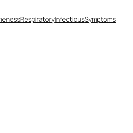
meness
Respiratory
Infectious
Symptoms