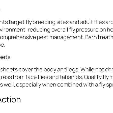
s
ents target fly breeding sites and adult flies 
 environment, reducing overall fly pressure on h
for comprehensive pest management. Barn trea
pe.
eets
y sheets cover the body and legs. While not ch
tress from face flies and tabanids. Quality fl
 well, especially when combined with a fly sp
Action