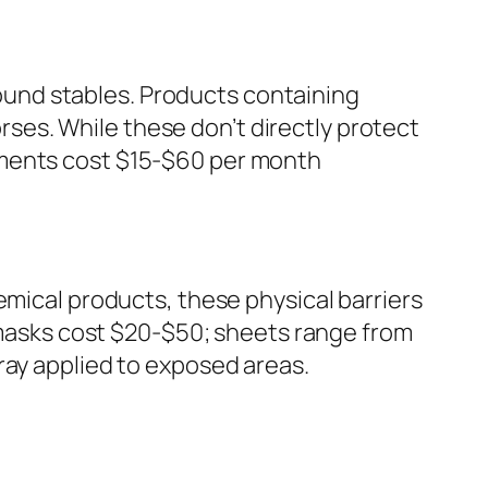
around stables. Products containing
orses. While these don’t directly protect
tments cost $15-$60 per month
emical products, these physical barriers
y masks cost $20-$50; sheets range from
ray applied to exposed areas.