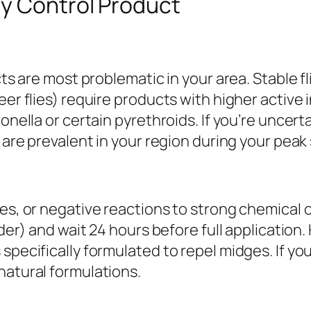
ly Control Product
cts are most problematic in your area. Stable f
eer flies) require products with higher active
onella or certain pyrethroids. If you’re uncerta
s are prevalent in your region during your peak
ies, or negative reactions to strong chemical 
lder) and wait 24 hours before full application
specifically formulated to repel midges. If you
natural formulations.