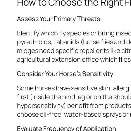
How to Choose the Right F
Assess Your Primary Threats
Identify which fly species or biting inse
pyrethroids; tabanids (horse flies and d
midges need specific repellents like citr
agricultural extension office which flie
Consider Your Horse’s Sensitivity
Some horses have sensitive skin, allerg
first (inside the hind leg or on the shou
hypersensitivity) benefit from products 
choose oil-free, water-based sprays or 
Evaluate Frequency of Application