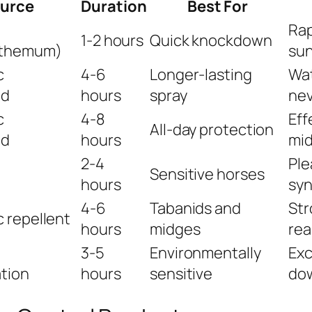
urce
Duration
Best For
Rap
1-2 hours
Quick knockdown
nthemum)
sun
c
4-6
Longer-lasting
Wat
id
hours
spray
nev
c
4-8
Eff
All-day protection
id
hours
mi
2-4
Ple
Sensitive horses
hours
syn
4-6
Tabanids and
Str
 repellent
hours
midges
rea
3-5
Environmentally
Exc
tion
hours
sensitive
dow