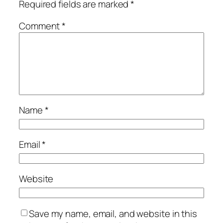
Required fields are marked
*
Comment
*
Name
*
Email
*
Website
Save my name, email, and website in this