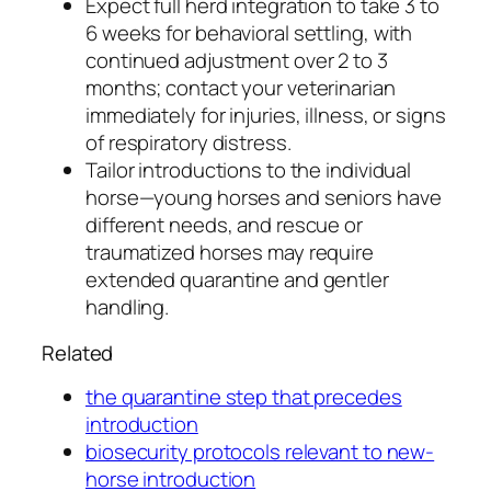
Expect full herd integration to take 3 to
6 weeks for behavioral settling, with
continued adjustment over 2 to 3
months; contact your veterinarian
immediately for injuries, illness, or signs
of respiratory distress.
Tailor introductions to the individual
horse—young horses and seniors have
different needs, and rescue or
traumatized horses may require
extended quarantine and gentler
handling.
Related
the quarantine step that precedes
introduction
biosecurity protocols relevant to new-
horse introduction