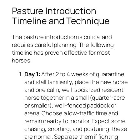
Pasture Introduction
Timeline and Technique
The pasture introduction is critical and
requires careful planning. The following
timeline has proven effective for most
horses:
Day 1:
After 2 to 4 weeks of quarantine
and stall familiarity, place the new horse
and one calm, well-socialized resident
horse together in a small (quarter-acre
or smaller), well-fenced paddock or
arena. Choose a low-traffic time and
remain nearby to monitor. Expect some
chasing, snorting, and posturing; these
are normal. Separate them if fighting