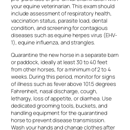
your equine veterinarian. This exam should
include assessment of respiratory health,
vaccination status, parasite load, dental
condition, and screening for contagious
diseases such as equine herpes virus (EHV-
1), equine influenza, and strangles.
Quarantine the new horse in a separate barn
or paddock, ideally at least 30 to 40 feet
from other horses, for a minimum of 2 to 4
weeks. During this period, monitor for signs
of illness such as fever above 101.5 degrees
Fahrenheit, nasal discharge, cough,
lethargy, loss of appetite, or diarrhea. Use
dedicated grooming tools, buckets, and
handling equipment for the quarantined
horse to prevent disease transmission.
Wash your hands and change clothes after