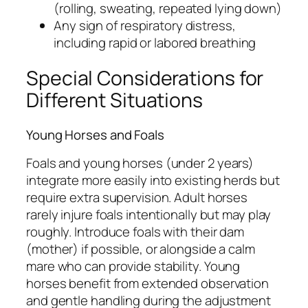
(rolling, sweating, repeated lying down)
Any sign of respiratory distress,
including rapid or labored breathing
Special Considerations for
Different Situations
Young Horses and Foals
Foals and young horses (under 2 years)
integrate more easily into existing herds but
require extra supervision. Adult horses
rarely injure foals intentionally but may play
roughly. Introduce foals with their dam
(mother) if possible, or alongside a calm
mare who can provide stability. Young
horses benefit from extended observation
and gentle handling during the adjustment