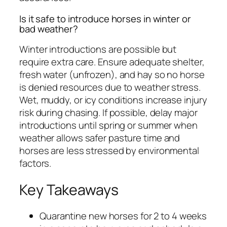
Is it safe to introduce horses in winter or
bad weather?
Winter introductions are possible but
require extra care. Ensure adequate shelter,
fresh water (unfrozen), and hay so no horse
is denied resources due to weather stress.
Wet, muddy, or icy conditions increase injury
risk during chasing. If possible, delay major
introductions until spring or summer when
weather allows safer pasture time and
horses are less stressed by environmental
factors.
Key Takeaways
Quarantine new horses for 2 to 4 weeks