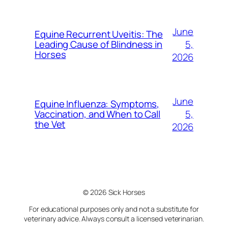
June
Equine Recurrent Uveitis: The
5,
Leading Cause of Blindness in
Horses
2026
June
Equine Influenza: Symptoms,
5,
Vaccination, and When to Call
the Vet
2026
© 2026 Sick Horses
For educational purposes only and not a substitute for
veterinary advice. Always consult a licensed veterinarian.