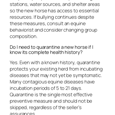
stations, water sources, and shelter areas
so the new horse has access to essential
resources. If bullying continues despite
these measures, consult an equine
behaviorist and consider changing group
composition.
Do I need to quarantine a new horse if I
know its complete health history?
Yes. Even with a known history, quarantine
protects your existing herd from incubating
diseases that may not yet be symptomatic.
Many contagious equine diseases have
incubation periods of 5 to 21 days.
Quarantine is the single most effective
preventive measure and should not be
skipped, regardless of the seller’s
assurances.