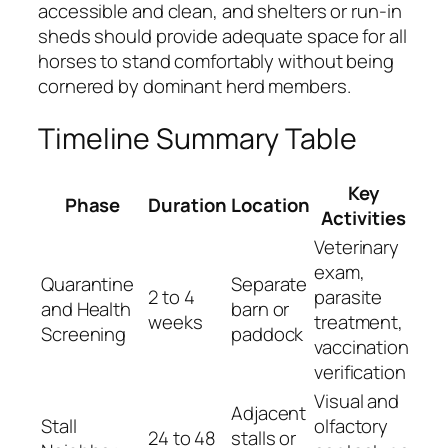
accessible and clean, and shelters or run-in
sheds should provide adequate space for all
horses to stand comfortably without being
cornered by dominant herd members.
Timeline Summary Table
Key
Phase
Duration
Location
Activities
Veterinary
exam,
Quarantine
Separate
2 to 4
parasite
and Health
barn or
weeks
treatment,
Screening
paddock
vaccination
verification
Visual and
Adjacent
Stall
olfactory
24 to 48
stalls or