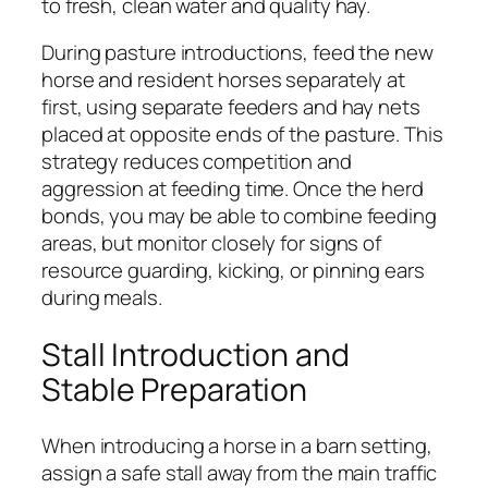
to fresh, clean water and quality hay.
During pasture introductions, feed the new
horse and resident horses separately at
first, using separate feeders and hay nets
placed at opposite ends of the pasture. This
strategy reduces competition and
aggression at feeding time. Once the herd
bonds, you may be able to combine feeding
areas, but monitor closely for signs of
resource guarding, kicking, or pinning ears
during meals.
Stall Introduction and
Stable Preparation
When introducing a horse in a barn setting,
assign a safe stall away from the main traffic