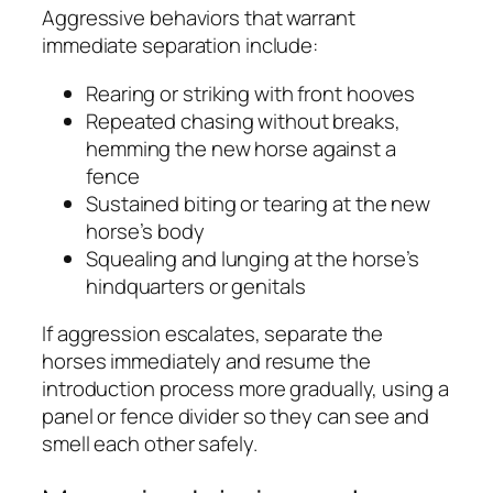
Aggressive behaviors that warrant
immediate separation include:
Rearing or striking with front hooves
Repeated chasing without breaks,
hemming the new horse against a
fence
Sustained biting or tearing at the new
horse’s body
Squealing and lunging at the horse’s
hindquarters or genitals
If aggression escalates, separate the
horses immediately and resume the
introduction process more gradually, using a
panel or fence divider so they can see and
smell each other safely.