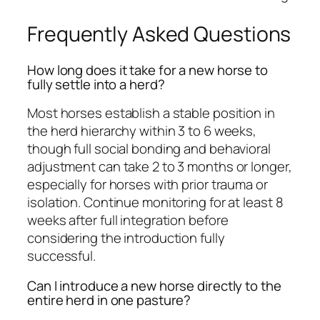
Frequently Asked Questions
How long does it take for a new horse to
fully settle into a herd?
Most horses establish a stable position in
the herd hierarchy within 3 to 6 weeks,
though full social bonding and behavioral
adjustment can take 2 to 3 months or longer,
especially for horses with prior trauma or
isolation. Continue monitoring for at least 8
weeks after full integration before
considering the introduction fully
successful.
Can I introduce a new horse directly to the
entire herd in one pasture?