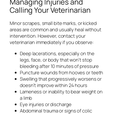
Managing Injuries and
Calling Your Veterinarian
Minor scrapes, small bite marks, or kicked
areas are common and usually heal without
intervention. However, contact your
veterinarian immediately if you observe:
Deep lacerations, especially on the
legs, face, or body that won’t stop
bleeding after 10 minutes of pressure
Puncture wounds from hooves or teeth
Swelling that progressively worsens or
doesn’t improve within 24 hours
Lameness or inability to bear weight on
a limb
Eye injuries or discharge
Abdominal trauma or signs of colic