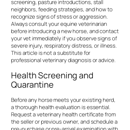
screening, pasture introductions, stall
neighbors, feeding strategies, and how to
recognize signs of stress or aggression.
Always consult your equine veterinarian
before introducing a new horse, and contact
your vet immediately if you observe signs of
severe injury, respiratory distress, or illness.
This article is not a substitute for
professional veterinary diagnosis or advice.
Health Screening and
Quarantine
Before any horse meets your existing herd,
a thorough health evaluation is essential.
Request a veterinary health certificate from
the seller or previous owner, and schedule a
pre-purchase or pre-arrival examination with