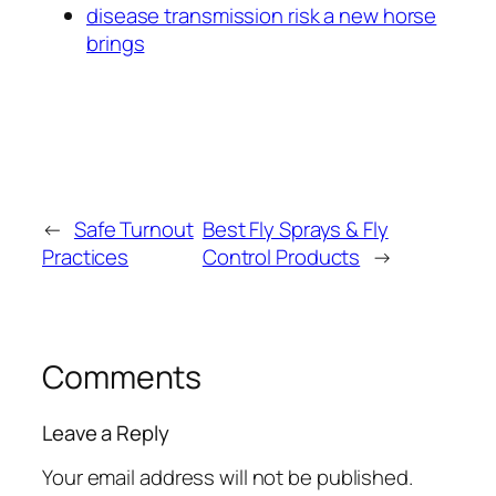
disease transmission risk a new horse
brings
←
Safe Turnout
Best Fly Sprays & Fly
Practices
Control Products
→
Comments
Leave a Reply
Your email address will not be published.