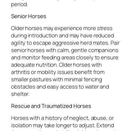
period.
Senior Horses
Older horses may experience more stress
during introduction and may have reduced
agility to escape aggressive herd mates. Pair
senior horses with calm, gentle companions
and monitor feeding areas closely to ensure
adequate nutrition. Older horses with
arthritis or mobility issues benefit from
smaller pastures with minimal fencing
obstacles and easy access to water and
shelter.
Rescue and Traumatized Horses
Horses with a history of neglect, abuse, or
isolation may take longer to adjust. Extend