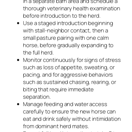
in a separate barn area and schedule a
thorough veterinary health examination
before introduction to the herd.
Use a staged introduction beginning
with stall-neighbor contact, then a
small pasture pairing with one calm
horse, before gradually expanding to
the full herd.
Monitor continuously for signs of stress
such as loss of appetite, sweating, or
pacing, and for aggressive behaviors
such as sustained chasing, rearing, or
biting that require immediate
separation.
Manage feeding and water access
carefully to ensure the new horse can
eat and drink safely without intimidation
from dominant herd mates.