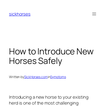
Skip
to
sickhorses
content
How to Introduce New
Horses Safely
Written by
SickHorses.com
in
Symptoms
Introducing a new horse to your existing
herd is one of the most challenging