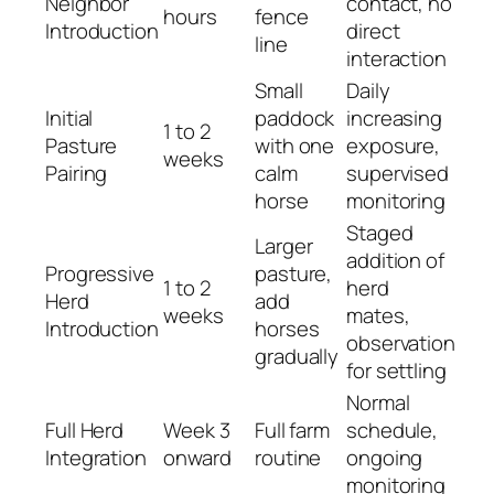
Neighbor
contact, no
hours
fence
Introduction
direct
line
interaction
Small
Daily
Initial
paddock
increasing
1 to 2
Pasture
with one
exposure,
weeks
Pairing
calm
supervised
horse
monitoring
Staged
Larger
addition of
Progressive
pasture,
1 to 2
herd
Herd
add
weeks
mates,
Introduction
horses
observation
gradually
for settling
Normal
Full Herd
Week 3
Full farm
schedule,
Integration
onward
routine
ongoing
monitoring