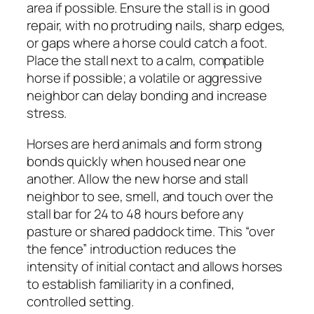
area if possible. Ensure the stall is in good
repair, with no protruding nails, sharp edges,
or gaps where a horse could catch a foot.
Place the stall next to a calm, compatible
horse if possible; a volatile or aggressive
neighbor can delay bonding and increase
stress.
Horses are herd animals and form strong
bonds quickly when housed near one
another. Allow the new horse and stall
neighbor to see, smell, and touch over the
stall bar for 24 to 48 hours before any
pasture or shared paddock time. This “over
the fence” introduction reduces the
intensity of initial contact and allows horses
to establish familiarity in a confined,
controlled setting.