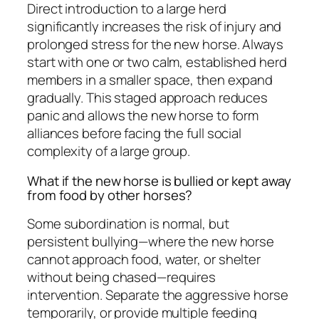
Direct introduction to a large herd
significantly increases the risk of injury and
prolonged stress for the new horse. Always
start with one or two calm, established herd
members in a smaller space, then expand
gradually. This staged approach reduces
panic and allows the new horse to form
alliances before facing the full social
complexity of a large group.
What if the new horse is bullied or kept away
from food by other horses?
Some subordination is normal, but
persistent bullying—where the new horse
cannot approach food, water, or shelter
without being chased—requires
intervention. Separate the aggressive horse
temporarily, or provide multiple feeding