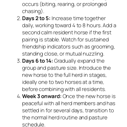
occurs (biting, rearing, or prolonged
chasing).
Days 2 to 5:
Increase time together
daily, working toward 4 to 8 hours. Add a
second calm resident horse if the first
pairing is stable. Watch for sustained
friendship indicators such as grooming,
standing close, or mutual nuzzling.
Days 6 to 14:
Gradually expand the
group and pasture size. Introduce the
new horse to the full herd in stages,
ideally one to two horses at a time,
before combining with all residents.
Week 3 onward:
Once the new horse is
peaceful with all herd members and has
settled in for several days, transition to
the normal herd routine and pasture
schedule.