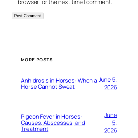
browser for the next time I comment.
MORE POSTS
June 5,
Anhidrosis in Horses: When a
Horse Cannot Sweat
2026
June
Pigeon Fever in Horses:
5,
Causes, Abscesses, and
Treatment
2026