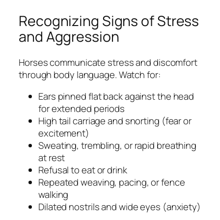
Recognizing Signs of Stress
and Aggression
Horses communicate stress and discomfort
through body language. Watch for:
Ears pinned flat back against the head
for extended periods
High tail carriage and snorting (fear or
excitement)
Sweating, trembling, or rapid breathing
at rest
Refusal to eat or drink
Repeated weaving, pacing, or fence
walking
Dilated nostrils and wide eyes (anxiety)