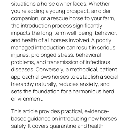
situations a horse owner faces. Whether
you’re adding a young prospect, an older
companion, or a rescue horse to your farm,
the introduction process significantly
impacts the long-term well-being, behavior,
and health of all horses involved. A poorly
managed introduction can result in serious
injuries, prolonged stress, behavioral
problems, and transmission of infectious
diseases. Conversely, a methodical, patient
approach allows horses to establish a social
hierarchy naturally, reduces anxiety, and
sets the foundation for a harmonious herd
environment.
This article provides practical, evidence-
based guidance on introducing new horses
safely. It covers quarantine and health