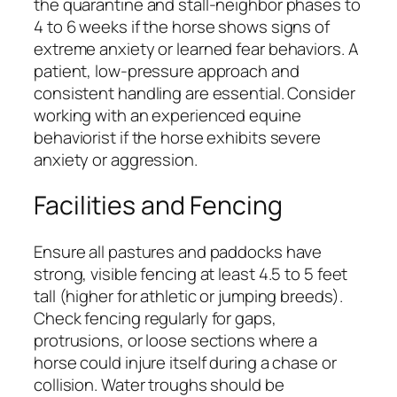
the quarantine and stall-neighbor phases to
4 to 6 weeks if the horse shows signs of
extreme anxiety or learned fear behaviors. A
patient, low-pressure approach and
consistent handling are essential. Consider
working with an experienced equine
behaviorist if the horse exhibits severe
anxiety or aggression.
Facilities and Fencing
Ensure all pastures and paddocks have
strong, visible fencing at least 4.5 to 5 feet
tall (higher for athletic or jumping breeds).
Check fencing regularly for gaps,
protrusions, or loose sections where a
horse could injure itself during a chase or
collision. Water troughs should be