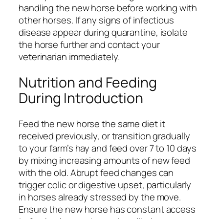
handling the new horse before working with
other horses. If any signs of infectious
disease appear during quarantine, isolate
the horse further and contact your
veterinarian immediately.
Nutrition and Feeding
During Introduction
Feed the new horse the same diet it
received previously, or transition gradually
to your farm’s hay and feed over 7 to 10 days
by mixing increasing amounts of new feed
with the old. Abrupt feed changes can
trigger colic or digestive upset, particularly
in horses already stressed by the move.
Ensure the new horse has constant access