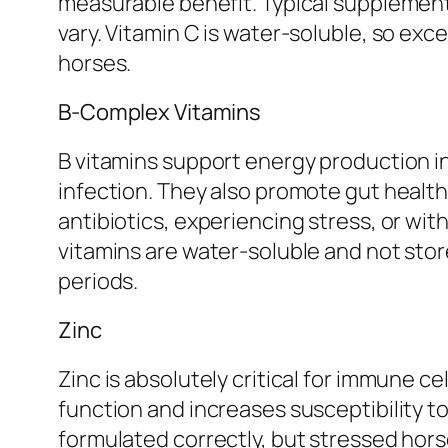
measurable benefit. Typical supplement
vary. Vitamin C is water-soluble, so exc
horses.
B-Complex Vitamins
B vitamins support energy production in
infection. They also promote gut healt
antibiotics, experiencing stress, or w
vitamins are water-soluble and not sto
periods.
Zinc
Zinc is absolutely critical for immune 
function and increases susceptibility t
formulated correctly, but stressed horse