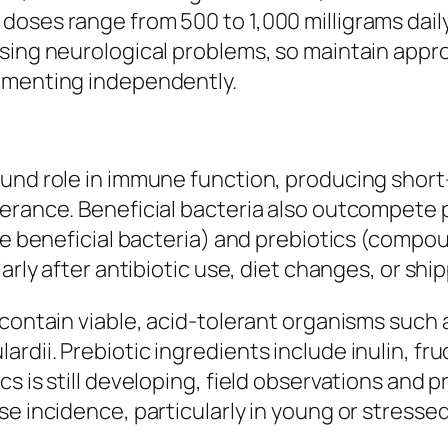
oses range from 500 to 1,000 milligrams daily
using neurological problems, so maintain appr
lementing independently.
und role in immune function, producing short-
lerance. Beneficial bacteria also outcompete
ive beneficial bacteria) and prebiotics (compo
arly after antibiotic use, diet changes, or ship
 contain viable, acid-tolerant organisms such 
rdii. Prebiotic ingredients include inulin, fr
s is still developing, field observations and p
e incidence, particularly in young or stressed