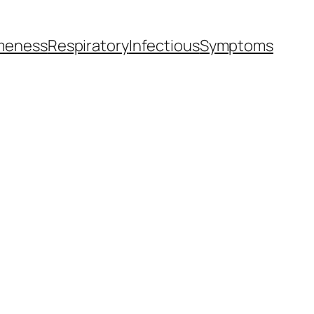
meness
Respiratory
Infectious
Symptoms