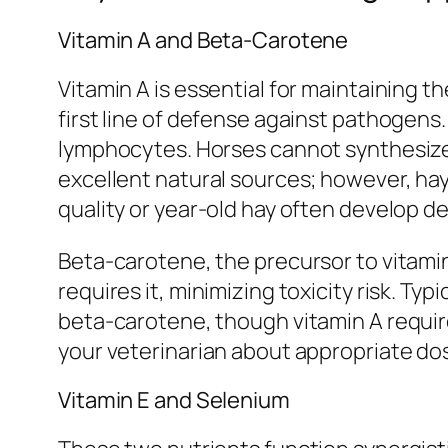
Vitamin A and Beta-Carotene
Vitamin A is essential for maintaining th
first line of defense against pathogens.
lymphocytes. Horses cannot synthesize 
excellent natural sources; however, hay
quality or year-old hay often develop de
Beta-carotene, the precursor to vitamin
requires it, minimizing toxicity risk. Ty
beta-carotene, though vitamin A requir
your veterinarian about appropriate dosi
Vitamin E and Selenium