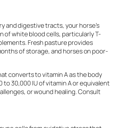
ry and digestive tracts, your horse’s
of white blood cells, particularly T-
pplements. Fresh pasture provides
 months of storage, and horses on poor-
hat converts to vitamin A as the body
0 to 30,000 IU of vitamin A or equivalent
hallenges, or wound healing. Consult