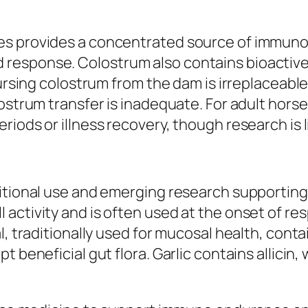
s provides a concentrated source of immunoglo
response. Colostrum also contains bioactiv
nursing colostrum from the dam is irreplaceabl
lostrum transfer is inadequate. For adult ho
iods or illness recovery, though research is l
ditional use and emerging research supportin
 activity and is often used at the onset of r
l, traditionally used for mucosal health, cont
 beneficial gut flora. Garlic contains allicin,