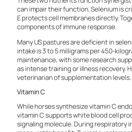
These two nutrients function synergisti
can impair their function. Selenium is c
E protects cell membranes directly. Toge
components of immune response.
Many US pastures are deficient in selen
intake is 3 to 5 milligrams per 450-kilo
maintenance, with some research support
as intense training or illness recovery.
veterinarian of supplementation levels.
Vitamin C
While horses synthesize vitamin C endo
vitamin C supports white blood cell pr
signaling molecule. During respiratory 