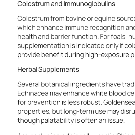
Colostrum and Immunoglobulins
Colostrum from bovine or equine source
which enhance immune recognition and 
health and barrier function. For foals, 
supplementation is indicated only if co
provide benefit during high-exposure per
Herbal Supplements
Several botanical ingredients have tra
Echinacea may enhance white blood cell
for prevention is less robust. Goldensea
properties, but long-term use may disrupt
though palatability is often an issue.