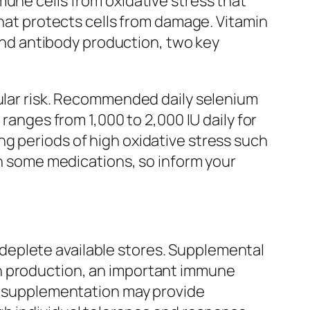
mune cells from oxidative stress that
that protects cells from damage. Vitamin
 and antibody production, two key
cular risk. Recommended daily selenium
ranges from 1,000 to 2,000 IU daily for
g periods of high oxidative stress such
th some medications, so inform your
deplete available stores. Supplemental
on production, an important immune
g, supplementation may provide