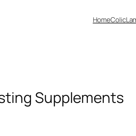
Home
Colic
La
sting Supplements