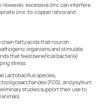
. However, excessive zinc can interfere
opriate zinc-to-copper ratios and
chain fatty acids that nourish
 pathogenic organisms and stimulate
unds that feed beneficial bacteria)
ping stress.
as Lactobacillus species,
uctooligosaccharides (FOS), and psyllium
reliminary studies support their use to
 animals.