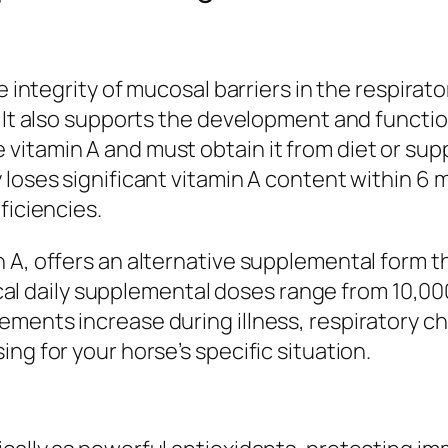
e integrity of mucosal barriers in the respirato
 It also supports the development and function 
vitamin A and must obtain it from diet or su
 loses significant vitamin A content within 6
ficiencies.
 A, offers an alternative supplemental form t
pical daily supplemental doses range from 10,00
ements increase during illness, respiratory c
ng for your horse’s specific situation.