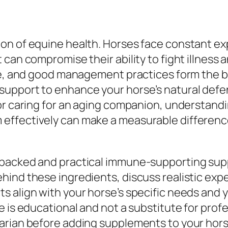
ion of equine health. Horses face constant e
 can compromise their ability to fight illness
are, and good management practices form the 
support to enhance your horse’s natural def
 or caring for an aging companion, understa
ffectively can make a measurable difference 
-backed and practical immune-supporting sup
ind these ingredients, discuss realistic expe
 align with your horse’s specific needs and y
 is educational and not a substitute for profe
rian before adding supplements to your horse’