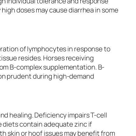
gh individual tolerance and response
ry high doses may cause diarrhea in some
eration of lymphocytes in response to
issue resides. Horses receiving
 from B-complex supplementation. B-
tion prudent during high-demand
nd healing. Deficiency impairs T-cell
e diets contain adequate zinc if
th skin or hoof issues may benefit from