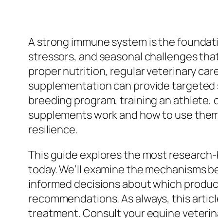
A strong immune system is the foundat
stressors, and seasonal challenges that
proper nutrition, regular veterinary c
supplementation can provide targeted 
breeding program, training an athlete,
supplements work and how to use them e
resilience.
This guide explores the most research
today. We’ll examine the mechanisms beh
informed decisions about which products
recommendations. As always, this article
treatment. Consult your equine veterina