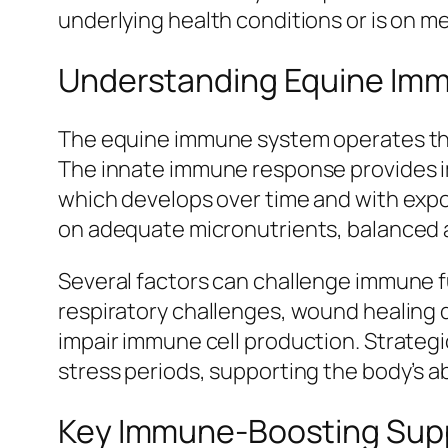
underlying health conditions or is on m
Understanding Equine Imm
The equine immune system operates thr
The innate immune response provides 
which develops over time and with exp
on adequate micronutrients, balanced am
Several factors can challenge immune fu
respiratory challenges, wound healing 
impair immune cell production. Strategi
stress periods, supporting the body’s 
Key Immune-Boosting Sup