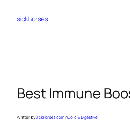
Skip
to
sickhorses
content
Best Immune Boo
Written by
SickHorses.com
in
Colic & Digestive