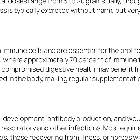
al doses range from 5 to 20 grams daily, thou
ess is typically excreted without harm, but ve
 immune cells and are essential for the prolif
h, where approximately 70 percent of immune t
ith compromised digestive health may benefit
red in the body, making regular supplementa
cell development, antibody production, and wou
o respiratory and other infections. Most equin
s, those recovering from illness, or horses wi