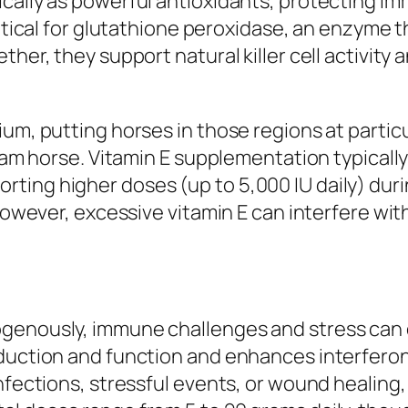
cally as powerful antioxidants, protecting im
ritical for glutathione peroxidase, an enzyme 
ther, they support natural killer cell activity
ium, putting horses in those regions at parti
gram horse. Vitamin E supplementation typically 
ing higher doses (up to 5,000 IU daily) durin
 However, excessive vitamin E can interfere wi
genously, immune challenges and stress can 
oduction and function and enhances interfer
infections, stressful events, or wound healin