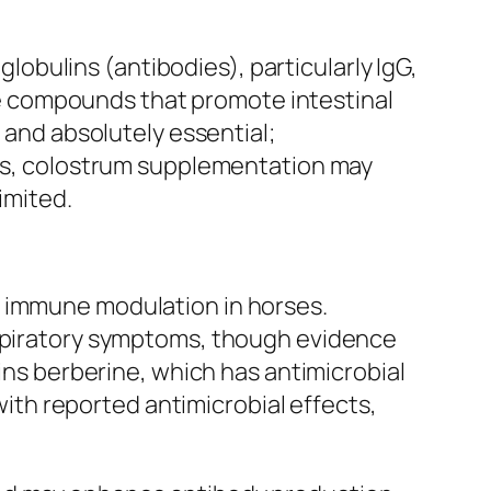
bulins (antibodies), particularly IgG,
e compounds that promote intestinal
e and absolutely essential;
rses, colostrum supplementation may
imited.
g immune modulation in horses.
espiratory symptoms, though evidence
ains berberine, which has antimicrobial
 with reported antimicrobial effects,