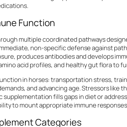
edications.
une Function
ough multiple coordinated pathways designed
immediate, non-specific defense against pat
osure, produces antibodies and develops imm
ino acid profiles, and healthy gut flora to fu
nction in horses: transportation stress, train
demands, and advancing age. Stressors like t
c supplementation fills gaps in diet or addre
ability to mount appropriate immune responses
plement Categories