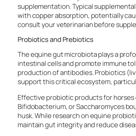
supplementation. Typical supplemental d
with copper absorption, potentially ca
consult your veterinarian before supp
Probiotics and Prebiotics
The equine gut microbiota plays a profo
intestinal cells and promote immune to
production of antibodies. Probiotics (l
support this critical ecosystem, particul
Effective probiotic products for horses
Bifidobacterium, or Saccharomyces boula
husk. While research on equine probiotic
maintain gut integrity and reduce diseas