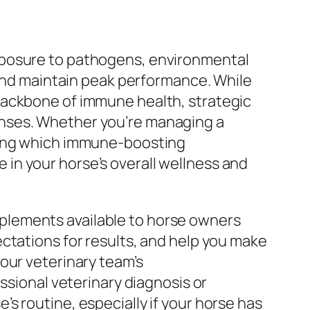
xposure to pathogens, environmental
 and maintain peak performance. While
backbone of immune health, strategic
enses. Whether you’re managing a
nding which immune-boosting
in your horse’s overall wellness and
plements available to horse owners
ctations for results, and help you make
our veterinary team’s
ssional veterinary diagnosis or
s routine, especially if your horse has