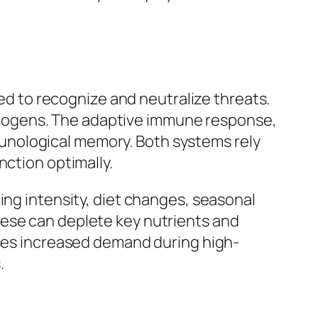
 to recognize and neutralize threats.
hogens. The adaptive immune response,
unological memory. Both systems rely
nction optimally.
ing intensity, diet changes, seasonal
hese can deplete key nutrients and
sses increased demand during high-
.