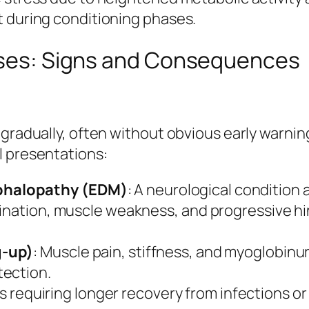
t during conditioning phases.
orses: Signs and Consequences
 gradually, often without obvious early warni
l presentations:
phalopathy (EDM)
: A neurological condition 
ination, muscle weakness, and progressive hin
g-up)
: Muscle pain, stiffness, and myoglobinuri
tection.
s requiring longer recovery from infections o