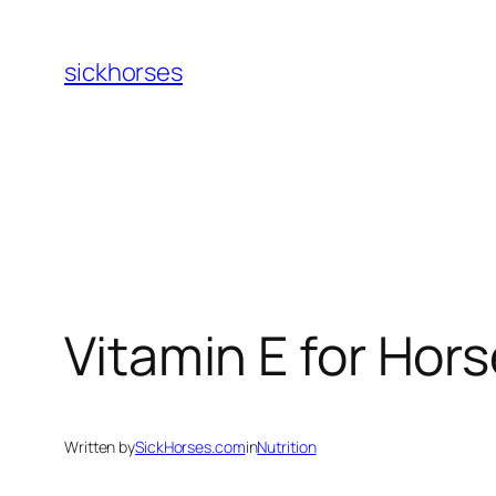
Skip
to
sickhorses
content
Vitamin E for Hor
Written by
SickHorses.com
in
Nutrition