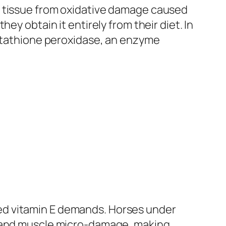
e tissue from oxidative damage caused
ey obtain it entirely from their diet. In
lutathione peroxidase, an enzyme
ed vitamin E demands. Horses under
y and muscle micro-damage, making