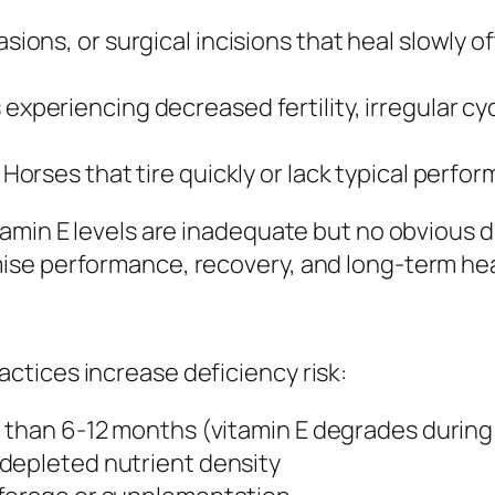
asions, or surgical incisions that heal slowly 
 experiencing decreased fertility, irregular 
: Horses that tire quickly or lack typical perfo
tamin E levels are inadequate but no obvious
se performance, recovery, and long-term hea
tices increase deficiency risk:
e than 6-12 months (vitamin E degrades during
depleted nutrient density