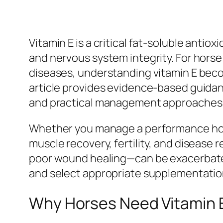
Vitamin E is a critical fat-soluble antio
and nervous system integrity. For horse
diseases, understanding vitamin E becom
article provides evidence-based guidan
and practical management approaches to
Whether you manage a performance horse
muscle recovery, fertility, and diseas
poor wound healing—can be exacerbated
and select appropriate supplementation
Why Horses Need Vitamin 