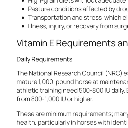
High-grain diets without adequate
Pasture conditions affected by drou
Transportation and stress, which 
Illness, injury, or recovery from sur
Vitamin E Requirements a
Daily Requirements
The National Research Council (NRC) es
mature 1,000-pound horse at maintenanc
athletic training need 500-800 IU daily
from 800-1,000 IU or higher.
These are minimum requirements; many e
health, particularly in horses with iden