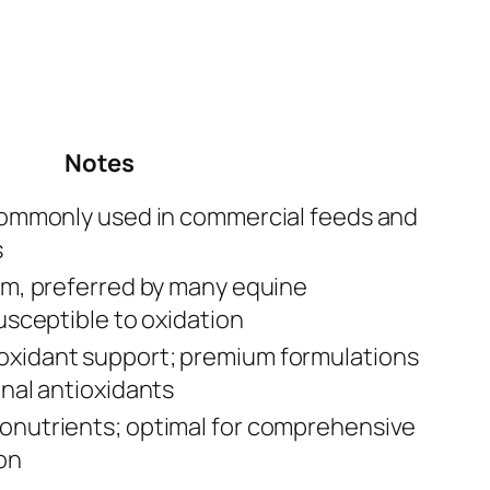
Notes
 commonly used in commercial feeds and
s
rm, preferred by many equine
usceptible to oxidation
xidant support; premium formulations
onal antioxidants
onutrients; optimal for comprehensive
on