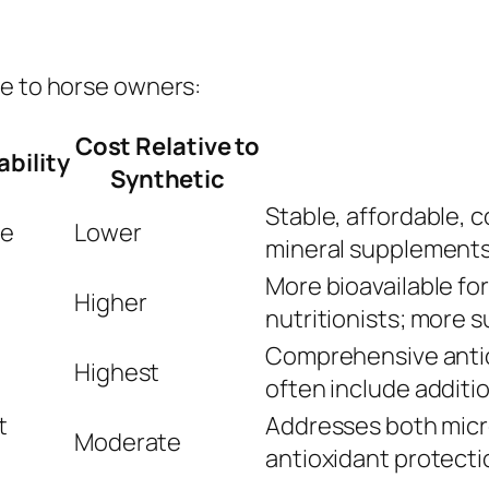
le to horse owners:
Cost Relative to
ability
Synthetic
Stable, affordable,
te
Lower
mineral supplement
More bioavailable fo
Higher
nutritionists; more s
Comprehensive antio
Highest
often include additi
t
Addresses both micr
Moderate
antioxidant protecti