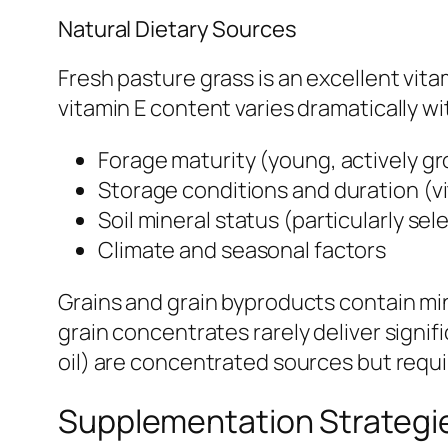
Natural Dietary Sources
Fresh pasture grass is an excellent vit
vitamin E content varies dramatically wi
Forage maturity (young, actively gr
Storage conditions and duration (vi
Soil mineral status (particularly sele
Climate and seasonal factors
Grains and grain byproducts contain min
grain concentrates rarely deliver signi
oil) are concentrated sources but requi
Supplementation Strategi