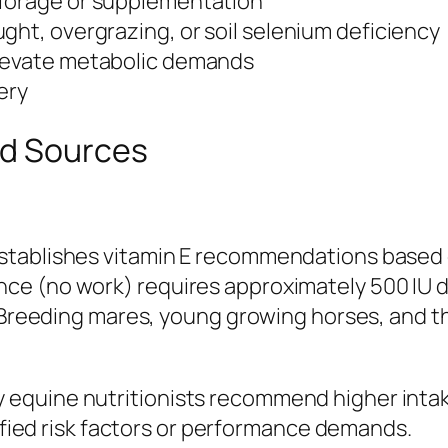
 forage or supplementation
ght, overgrazing, or soil selenium deficiency
elevate metabolic demands
gery
nd Sources
tablishes vitamin E recommendations based on
e (no work) requires approximately 500 IU d
. Breeding mares, young growing horses, and t
quine nutritionists recommend higher intakes
tified risk factors or performance demands.