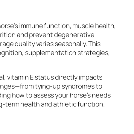
ur horse’s immune function, muscle health,
trition and prevent degenerative
ge quality varies seasonally. This
ognition, supplementation strategies,
 vitamin E status directly impacts
llenges—from tying-up syndromes to
ing how to assess your horse’s needs
-term health and athletic function.