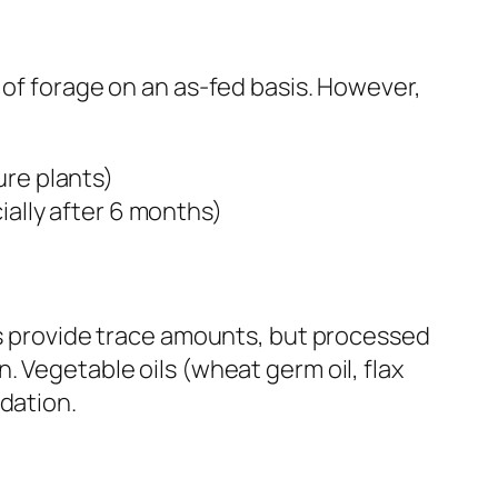
 of forage on an as-fed basis. However,
ure plants)
ially after 6 months)
ats provide trace amounts, but processed
. Vegetable oils (wheat germ oil, flax
dation.