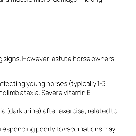
ng signs. However, astute horse owners
affecting young horses (typically 1-3
dlimb ataxia. Severe vitamin E
a (dark urine) after exercise, related to
r responding poorly to vaccinations may