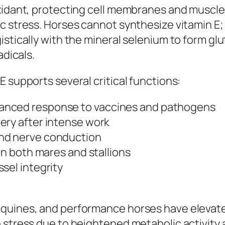
oxidant, protecting cell membranes and muscl
 stress. Horses cannot synthesize vitamin E; th
istically with the mineral selenium to form g
adicals.
 supports several critical functions:
anced response to vaccines and pathogens
ery after intense work
and nerve conduction
in both mares and stallions
sel integrity
equines, and performance horses have elevat
e stress due to heightened metabolic activit