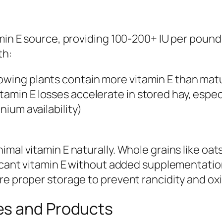
amin E source, providing 100-200+ IU per pound
th:
owing plants contain more vitamin E than mat
tamin E losses accelerate in stored hay, espec
nium availability)
imal vitamin E naturally. Whole grains like o
ficant vitamin E without added supplementation
re proper storage to prevent rancidity and oxi
es and Products