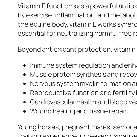
Vitamin E functions as a powerful anti
by exercise, inflammation, and metabolic
the equine body, vitamin E works synerg
essential for neutralizing harmful free r
Beyond antioxidant protection, vitamin E
Immune system regulation and enh
Muscle protein synthesis and recov
Nervous system myelin formation 
Reproductive function and fertility 
Cardiovascular health and blood ves
Wound healing and tissue repair
Young horses, pregnant mares, senior 
training experience increased oxidativ