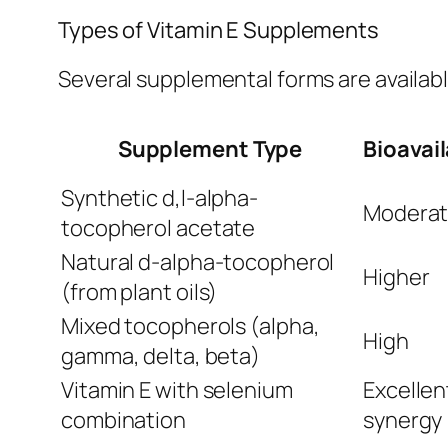
Types of Vitamin E Supplements
Several supplemental forms are availab
Supplement Type
Bioavail
Synthetic d,l-alpha-
Modera
tocopherol acetate
Natural d-alpha-tocopherol
Higher
(from plant oils)
Mixed tocopherols (alpha,
High
gamma, delta, beta)
Vitamin E with selenium
Excellen
combination
synergy