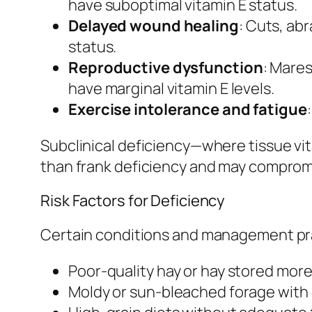
have suboptimal vitamin E status.
Delayed wound healing
: Cuts, abr
status.
Reproductive dysfunction
: Mares
have marginal vitamin E levels.
Exercise intolerance and fatigue
Subclinical deficiency—where tissue vi
than frank deficiency and may compromi
Risk Factors for Deficiency
Certain conditions and management prac
Poor-quality hay or hay stored mor
Moldy or sun-bleached forage with 