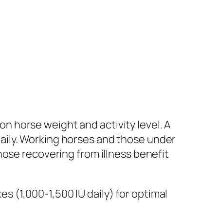
 horse weight and activity level. A
aily. Working horses and those under
hose recovering from illness benefit
 (1,000-1,500 IU daily) for optimal