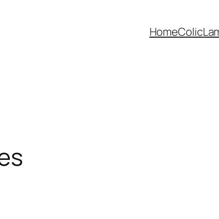
Home
Colic
La
ses