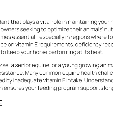
xidant that plays a vital role in maintaining yo
 owners seeking to optimize their animals’ nu
es essential—especially in regions where fora
ce on vitamin E requirements, deficiency rec
 keep your horse performing at its best.
, a senior equine, or a young growing animal,
e resistance. Many common equine health cha
 by inadequate vitamin E intake. Understand
 ensures your feeding program supports long
E