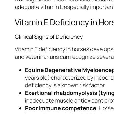
adequate vitamin E especially importan
Vitamin E Deficiency in H
Clinical Signs of Deficiency
Vitamin E deficiency in horses develops
and veterinarians can recognize severa
Equine Degenerative Myeloence
years old) characterized by incoord
deficiency is a known risk factor.
Exertional rhabdomyolysis (tyin
inadequate muscle antioxidant pro
Poor immune competence
: Horse