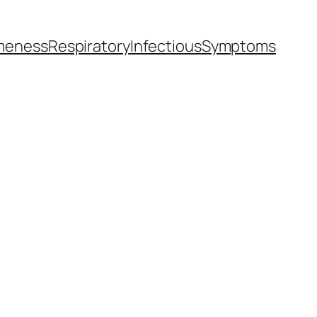
meness
Respiratory
Infectious
Symptoms