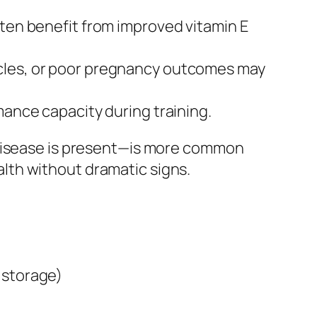
often benefit from improved vitamin E
cycles, or poor pregnancy outcomes may
rmance capacity during training.
 disease is present—is more common
lth without dramatic signs.
 storage)