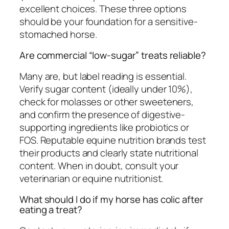
excellent choices. These three options
should be your foundation for a sensitive-
stomached horse.
Are commercial “low-sugar” treats reliable?
Many are, but label reading is essential.
Verify sugar content (ideally under 10%),
check for molasses or other sweeteners,
and confirm the presence of digestive-
supporting ingredients like probiotics or
FOS. Reputable equine nutrition brands test
their products and clearly state nutritional
content. When in doubt, consult your
veterinarian or equine nutritionist.
What should I do if my horse has colic after
eating a treat?