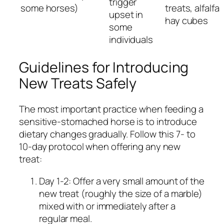
trigger
some horses)
treats, alfalfa
upset in
hay cubes
some
individuals
Guidelines for Introducing
New Treats Safely
The most important practice when feeding a
sensitive-stomached horse is to introduce
dietary changes gradually. Follow this 7- to
10-day protocol when offering any new
treat:
Day 1-2: Offer a very small amount of the
new treat (roughly the size of a marble)
mixed with or immediately after a
regular meal.