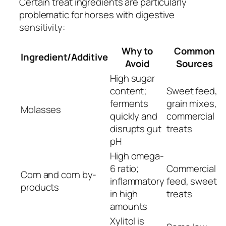
Certain treat ingredients are particularly
problematic for horses with digestive
sensitivity:
Why to
Common
Ingredient/Additive
Avoid
Sources
High sugar
content;
Sweet feed,
ferments
grain mixes,
Molasses
quickly and
commercial
disrupts gut
treats
pH
High omega-
6 ratio;
Commercial
Corn and corn by-
inflammatory
feed, sweet
products
in high
treats
amounts
Xylitol is