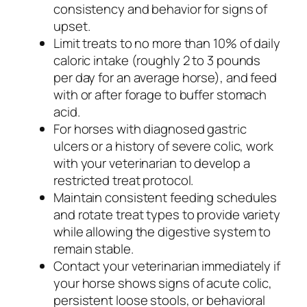
consistency and behavior for signs of
upset.
Limit treats to no more than 10% of daily
caloric intake (roughly 2 to 3 pounds
per day for an average horse), and feed
with or after forage to buffer stomach
acid.
For horses with diagnosed gastric
ulcers or a history of severe colic, work
with your veterinarian to develop a
restricted treat protocol.
Maintain consistent feeding schedules
and rotate treat types to provide variety
while allowing the digestive system to
remain stable.
Contact your veterinarian immediately if
your horse shows signs of acute colic,
persistent loose stools, or behavioral