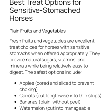
Best Treat Options for
Sensitive-Stomached
Horses
Plain Fruits and Vegetables
Fresh fruits and vegetables are excellent
treat choices for horses with sensitive
stomachs when offered appropriately. They
provide natural sugars, vitamins, and
minerals while being relatively easy to
digest. The safest options include:
Apples (cored and sliced to prevent
choking)
Carrots (cut lengthwise into thin strips)
Bananas (plain, without peel)
Watermelon (cut into manageable