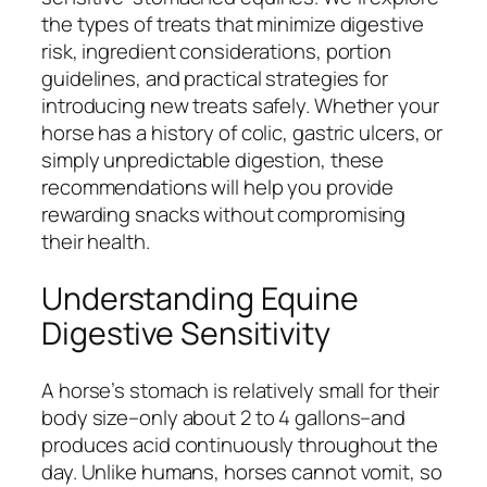
the types of treats that minimize digestive
risk, ingredient considerations, portion
guidelines, and practical strategies for
introducing new treats safely. Whether your
horse has a history of colic, gastric ulcers, or
simply unpredictable digestion, these
recommendations will help you provide
rewarding snacks without compromising
their health.
Understanding Equine
Digestive Sensitivity
A horse’s stomach is relatively small for their
body size–only about 2 to 4 gallons–and
produces acid continuously throughout the
day. Unlike humans, horses cannot vomit, so