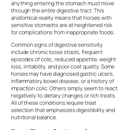
anything entering the stomach must move
through the entire digestive tract. This
anatomical reality means that horses with
sensitive stomachs are at heightened risk
for complications from inappropriate foods.
Common signs of digestive sensitivity
include chronic loose stools, frequent
episodes of colic, reduced appetite, weight
loss, irritability, and poor coat quality. Some
horses may have diagnosed gastric ulcers,
inflammatory bowel disease, or a history of
impaction colic. Others simply seem to react
negatively to dietary changes or rich treats.
All of these conditions require treat
selection that emphasizes digestibility and
nutritional balance.