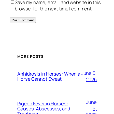
Save my name, email, and website in this
browser for the next time I comment.
MORE POSTS
June 5,
Anhidrosis in Horses: When a
Horse Cannot Sweat
2026
June
Pigeon Fever in Horses:
5,
Causes, Abscesses, and
Treatment