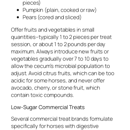
pieces)
Pumpkin (plain, cooked or raw)
Pears (cored and sliced)
Offer fruits and vegetables in small
quantities–typically 1 to 2 pieces per treat
session, or about 1 to 2 pounds per day
maximum. Always introduce new fruits or
vegetables gradually over 7 to 10 days to
allow the cecum’s microbial population to
adjust. Avoid citrus fruits, which can be too
acidic for some horses, and never offer
avocado, cherry, or stone fruit, which
contain toxic compounds.
Low-Sugar Commercial Treats
Several commercial treat brands formulate
specifically for horses with digestive