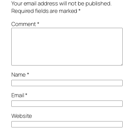
Your email address will not be published.
Required fields are marked
*
Comment
*
Name
*
Email
*
Website