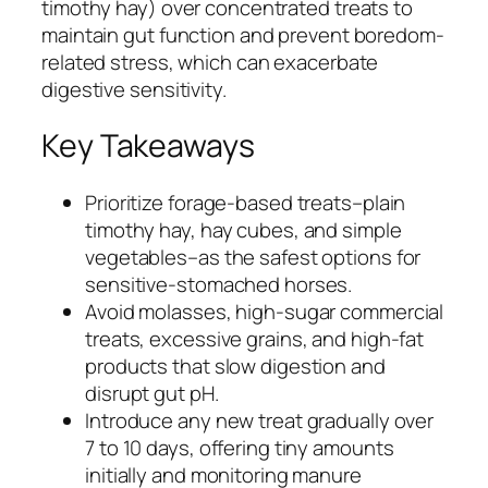
timothy hay) over concentrated treats to
maintain gut function and prevent boredom-
related stress, which can exacerbate
digestive sensitivity.
Key Takeaways
Prioritize forage-based treats–plain
timothy hay, hay cubes, and simple
vegetables–as the safest options for
sensitive-stomached horses.
Avoid molasses, high-sugar commercial
treats, excessive grains, and high-fat
products that slow digestion and
disrupt gut pH.
Introduce any new treat gradually over
7 to 10 days, offering tiny amounts
initially and monitoring manure