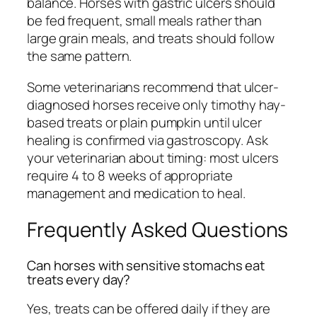
balance. Horses with gastric ulcers should
be fed frequent, small meals rather than
large grain meals, and treats should follow
the same pattern.
Some veterinarians recommend that ulcer-
diagnosed horses receive only timothy hay-
based treats or plain pumpkin until ulcer
healing is confirmed via gastroscopy. Ask
your veterinarian about timing: most ulcers
require 4 to 8 weeks of appropriate
management and medication to heal.
Frequently Asked Questions
Can horses with sensitive stomachs eat
treats every day?
Yes, treats can be offered daily if they are