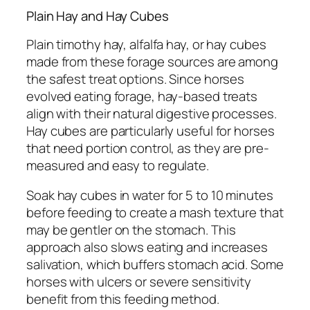
Plain Hay and Hay Cubes
Plain timothy hay, alfalfa hay, or hay cubes
made from these forage sources are among
the safest treat options. Since horses
evolved eating forage, hay-based treats
align with their natural digestive processes.
Hay cubes are particularly useful for horses
that need portion control, as they are pre-
measured and easy to regulate.
Soak hay cubes in water for 5 to 10 minutes
before feeding to create a mash texture that
may be gentler on the stomach. This
approach also slows eating and increases
salivation, which buffers stomach acid. Some
horses with ulcers or severe sensitivity
benefit from this feeding method.