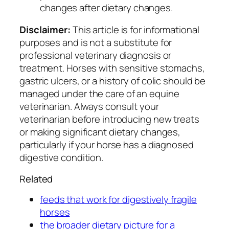
changes after dietary changes.
Disclaimer:
This article is for informational
purposes and is not a substitute for
professional veterinary diagnosis or
treatment. Horses with sensitive stomachs,
gastric ulcers, or a history of colic should be
managed under the care of an equine
veterinarian. Always consult your
veterinarian before introducing new treats
or making significant dietary changes,
particularly if your horse has a diagnosed
digestive condition.
Related
feeds that work for digestively fragile
horses
the broader dietary picture for a