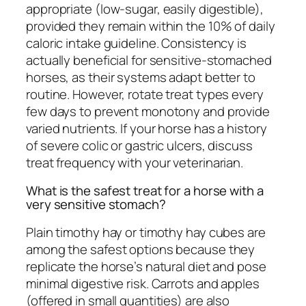
appropriate (low-sugar, easily digestible),
provided they remain within the 10% of daily
caloric intake guideline. Consistency is
actually beneficial for sensitive-stomached
horses, as their systems adapt better to
routine. However, rotate treat types every
few days to prevent monotony and provide
varied nutrients. If your horse has a history
of severe colic or gastric ulcers, discuss
treat frequency with your veterinarian.
What is the safest treat for a horse with a
very sensitive stomach?
Plain timothy hay or timothy hay cubes are
among the safest options because they
replicate the horse’s natural diet and pose
minimal digestive risk. Carrots and apples
(offered in small quantities) are also