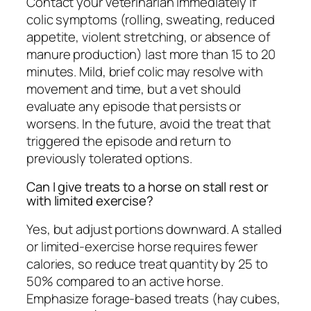
Contact your veterinarian immediately if
colic symptoms (rolling, sweating, reduced
appetite, violent stretching, or absence of
manure production) last more than 15 to 20
minutes. Mild, brief colic may resolve with
movement and time, but a vet should
evaluate any episode that persists or
worsens. In the future, avoid the treat that
triggered the episode and return to
previously tolerated options.
Can I give treats to a horse on stall rest or
with limited exercise?
Yes, but adjust portions downward. A stalled
or limited-exercise horse requires fewer
calories, so reduce treat quantity by 25 to
50% compared to an active horse.
Emphasize forage-based treats (hay cubes,