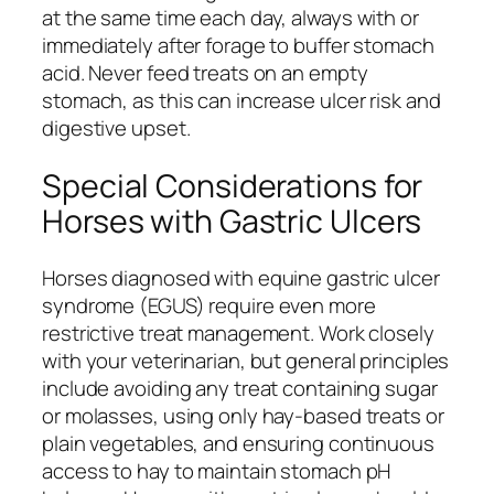
at the same time each day, always with or
immediately after forage to buffer stomach
acid. Never feed treats on an empty
stomach, as this can increase ulcer risk and
digestive upset.
Special Considerations for
Horses with Gastric Ulcers
Horses diagnosed with equine gastric ulcer
syndrome (EGUS) require even more
restrictive treat management. Work closely
with your veterinarian, but general principles
include avoiding any treat containing sugar
or molasses, using only hay-based treats or
plain vegetables, and ensuring continuous
access to hay to maintain stomach pH