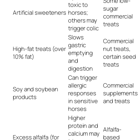
Some low-
toxic to
sugar
Artificial sweeteners
horses;
commercial
others may
treats
trigger colic
Slows
Commercial
gastric
High-fat treats (over
nut treats,
emptying
10% fat)
certain seed
and
treats
digestion
Can trigger
allergic
Commercial
Soy and soybean
responses
supplements
products
in sensitive
and treats
horses
Higher
protein and
Alfalfa-
calcium may
Excess alfalfa (for
based