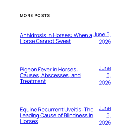
MORE POSTS
June 5,
Anhidrosis in Horses: When a
Horse Cannot Sweat
2026
June
Pigeon Fever in Horses:
5,
Causes, Abscesses, and
Treatment
2026
June
Equine Recurrent Uveitis: The
5,
Leading Cause of Blindness in
Horses
2026