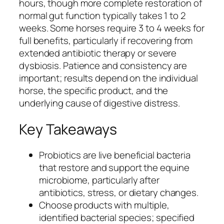
hours, though more complete restoration of
normal gut function typically takes 1 to 2
weeks. Some horses require 3 to 4 weeks for
full benefits, particularly if recovering from
extended antibiotic therapy or severe
dysbiosis. Patience and consistency are
important; results depend on the individual
horse, the specific product, and the
underlying cause of digestive distress.
Key Takeaways
Probiotics are live beneficial bacteria
that restore and support the equine
microbiome, particularly after
antibiotics, stress, or dietary changes.
Choose products with multiple,
identified bacterial species; specified