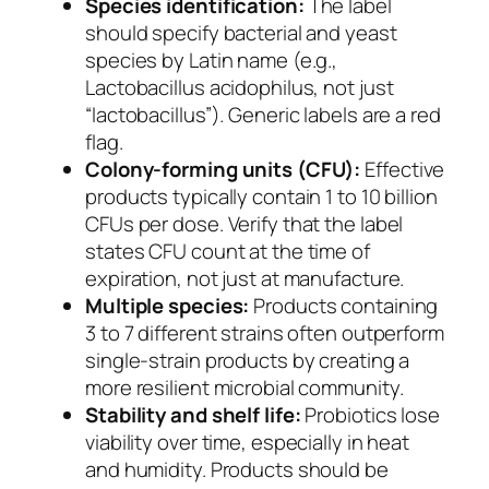
Species identification:
The label
should specify bacterial and yeast
species by Latin name (e.g.,
Lactobacillus acidophilus, not just
“lactobacillus”). Generic labels are a red
flag.
Colony-forming units (CFU):
Effective
products typically contain 1 to 10 billion
CFUs per dose. Verify that the label
states CFU count at the time of
expiration, not just at manufacture.
Multiple species:
Products containing
3 to 7 different strains often outperform
single-strain products by creating a
more resilient microbial community.
Stability and shelf life:
Probiotics lose
viability over time, especially in heat
and humidity. Products should be