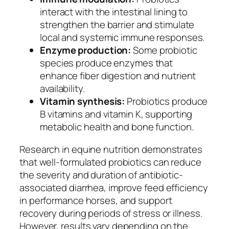
interact with the intestinal lining to
strengthen the barrier and stimulate
local and systemic immune responses.
Enzyme production:
Some probiotic
species produce enzymes that
enhance fiber digestion and nutrient
availability.
Vitamin synthesis:
Probiotics produce
B vitamins and vitamin K, supporting
metabolic health and bone function.
Research in equine nutrition demonstrates
that well-formulated probiotics can reduce
the severity and duration of antibiotic-
associated diarrhea, improve feed efficiency
in performance horses, and support
recovery during periods of stress or illness.
However, results vary depending on the