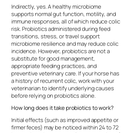
Indirectly, yes. A healthy microbiome
supports normal gut function, motility, and
immune responses, all of which reduce colic
risk. Probiotics administered during feed
transitions, stress, or travel support
microbiome resilience and may reduce colic
incidence. However, probiotics are not a
substitute for good management,
appropriate feeding practices, and
preventive veterinary care. If your horse has
a history of recurrent colic, work with your
veterinarian to identify underlying causes
before relying on probiotics alone.
How long does it take probiotics to work?
Initial effects (such as improved appetite or
firmer feces) may be noticed within 24 to 72