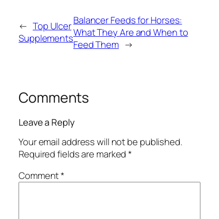
Balancer Feeds for Horses:
←
Top Ulcer
What They Are and When to
Supplements
Feed Them
→
Comments
Leave a Reply
Your email address will not be published.
Required fields are marked
*
Comment
*