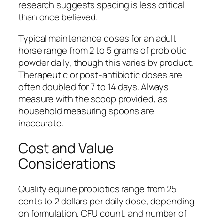
research suggests spacing is less critical
than once believed.
Typical maintenance doses for an adult
horse range from 2 to 5 grams of probiotic
powder daily, though this varies by product.
Therapeutic or post-antibiotic doses are
often doubled for 7 to 14 days. Always
measure with the scoop provided, as
household measuring spoons are
inaccurate.
Cost and Value
Considerations
Quality equine probiotics range from 25
cents to 2 dollars per daily dose, depending
on formulation, CFU count, and number of