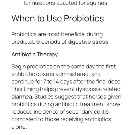
formulations adapted for equines.
When to Use Probiotics
Probiotics are most beneficial during
predictable periods of digestive stress:
Antibiotic Therapy
Begin probiotics on the same day the first
antibiotic dose is administered, and
continue for 7 to 14 days after the final dose.
This timing helps prevent dysbiosis-related
diarrhea. Studies suggest that horses given
probiotics during antibiotic treatment show
reduced incidence of secondary colitis
compared to those receiving antibiotics
alone.