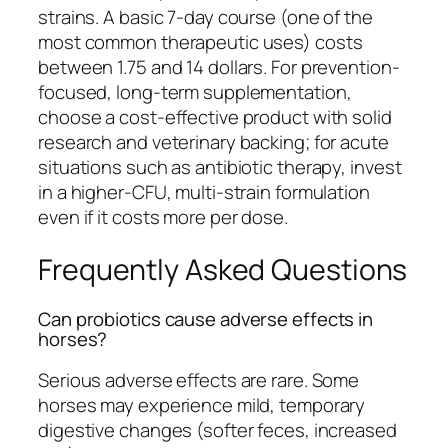
strains. A basic 7-day course (one of the
most common therapeutic uses) costs
between 1.75 and 14 dollars. For prevention-
focused, long-term supplementation,
choose a cost-effective product with solid
research and veterinary backing; for acute
situations such as antibiotic therapy, invest
in a higher-CFU, multi-strain formulation
even if it costs more per dose.
Frequently Asked Questions
Can probiotics cause adverse effects in
horses?
Serious adverse effects are rare. Some
horses may experience mild, temporary
digestive changes (softer feces, increased