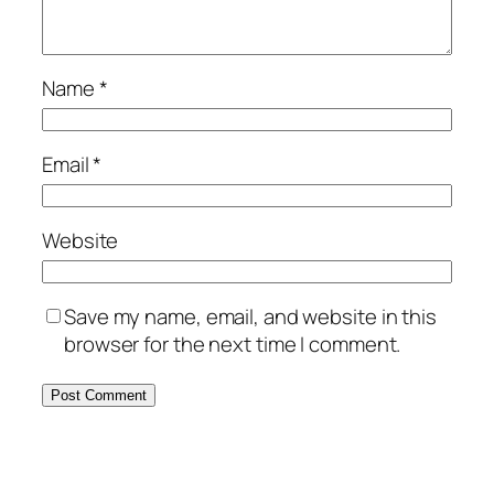
Name
*
Email
*
Website
Save my name, email, and website in this
browser for the next time I comment.