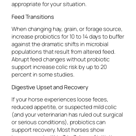
appropriate for your situation.
Feed Transitions
When changing hay, grain, or forage source,
increase probiotics for 10 to 14 days to buffer
against the dramatic shifts in microbial
populations that result from altered feed.
Abrupt feed changes without probiotic
support increase colic risk by up to 20
percent in some studies.
Digestive Upset and Recovery
If your horse experiences loose feces,
reduced appetite, or suspected mild colic
(and your veterinarian has ruled out surgical
or serious conditions), probiotics can
support recovery. Most horses show