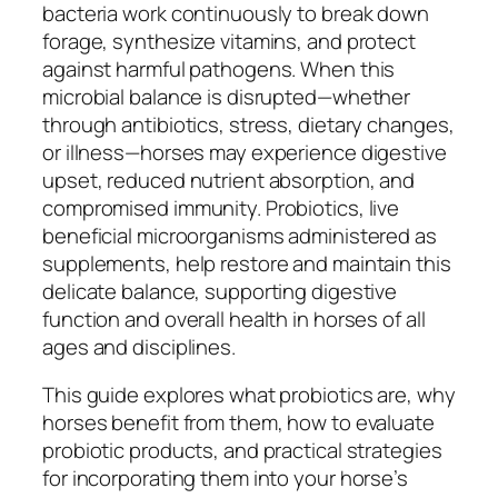
bacteria work continuously to break down
forage, synthesize vitamins, and protect
against harmful pathogens. When this
microbial balance is disrupted—whether
through antibiotics, stress, dietary changes,
or illness—horses may experience digestive
upset, reduced nutrient absorption, and
compromised immunity. Probiotics, live
beneficial microorganisms administered as
supplements, help restore and maintain this
delicate balance, supporting digestive
function and overall health in horses of all
ages and disciplines.
This guide explores what probiotics are, why
horses benefit from them, how to evaluate
probiotic products, and practical strategies
for incorporating them into your horse’s