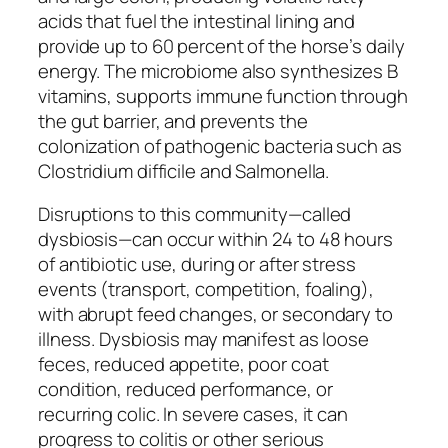
acids that fuel the intestinal lining and
provide up to 60 percent of the horse’s daily
energy. The microbiome also synthesizes B
vitamins, supports immune function through
the gut barrier, and prevents the
colonization of pathogenic bacteria such as
Clostridium difficile and Salmonella.
Disruptions to this community—called
dysbiosis—can occur within 24 to 48 hours
of antibiotic use, during or after stress
events (transport, competition, foaling),
with abrupt feed changes, or secondary to
illness. Dysbiosis may manifest as loose
feces, reduced appetite, poor coat
condition, reduced performance, or
recurring colic. In severe cases, it can
progress to colitis or other serious