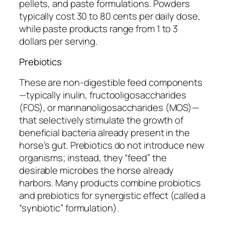
pellets, and paste formulations. Powders
typically cost 30 to 80 cents per daily dose,
while paste products range from 1 to 3
dollars per serving.
Prebiotics
These are non-digestible feed components
—typically inulin, fructooligosaccharides
(FOS), or mannanoligosaccharides (MOS)—
that selectively stimulate the growth of
beneficial bacteria already present in the
horse’s gut. Prebiotics do not introduce new
organisms; instead, they “feed” the
desirable microbes the horse already
harbors. Many products combine probiotics
and prebiotics for synergistic effect (called a
“synbiotic” formulation).