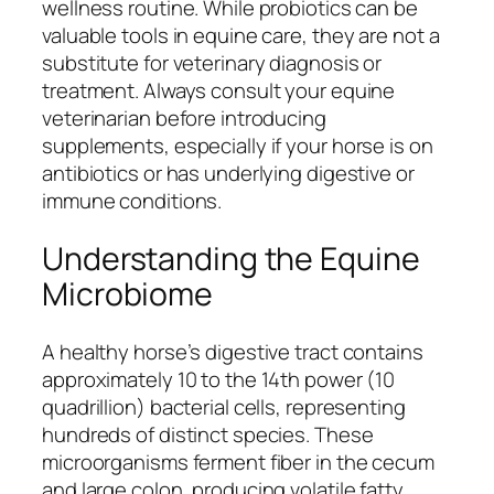
wellness routine. While probiotics can be
valuable tools in equine care, they are not a
substitute for veterinary diagnosis or
treatment. Always consult your equine
veterinarian before introducing
supplements, especially if your horse is on
antibiotics or has underlying digestive or
immune conditions.
Understanding the Equine
Microbiome
A healthy horse’s digestive tract contains
approximately 10 to the 14th power (10
quadrillion) bacterial cells, representing
hundreds of distinct species. These
microorganisms ferment fiber in the cecum
and large colon, producing volatile fatty