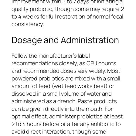
improvement within 3 to 7 days of initiating a
quality probiotic, though some may require 2
to 4 weeks for full restoration of normal fecal
consistency.
Dosage and Administration
Follow the manufacturer’s label
recommendations closely, as CFU counts
and recommended doses vary widely. Most
powdered probiotics are mixed with a small
amount of feed (wet feed works best) or
dissolved in a small volume of water and
administered as a drench. Paste products
can be given directly into the mouth. For
optimal effect, administer probiotics at least
2 to 4 hours before or after any antibiotic to
avoid direct interaction, though some