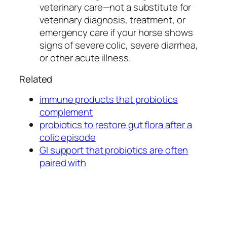
veterinary care—not a substitute for
veterinary diagnosis, treatment, or
emergency care if your horse shows
signs of severe colic, severe diarrhea,
or other acute illness.
Related
immune products that probiotics
complement
probiotics to restore gut flora after a
colic episode
GI support that probiotics are often
paired with