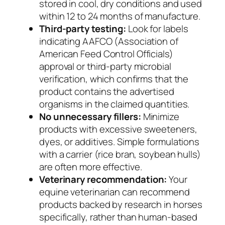
stored in cool, dry conditions and used
within 12 to 24 months of manufacture.
Third-party testing:
Look for labels
indicating AAFCO (Association of
American Feed Control Officials)
approval or third-party microbial
verification, which confirms that the
product contains the advertised
organisms in the claimed quantities.
No unnecessary fillers:
Minimize
products with excessive sweeteners,
dyes, or additives. Simple formulations
with a carrier (rice bran, soybean hulls)
are often more effective.
Veterinary recommendation:
Your
equine veterinarian can recommend
products backed by research in horses
specifically, rather than human-based