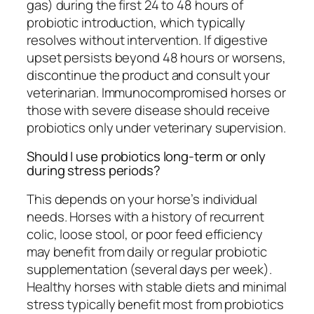
gas) during the first 24 to 48 hours of
probiotic introduction, which typically
resolves without intervention. If digestive
upset persists beyond 48 hours or worsens,
discontinue the product and consult your
veterinarian. Immunocompromised horses or
those with severe disease should receive
probiotics only under veterinary supervision.
Should I use probiotics long-term or only
during stress periods?
This depends on your horse’s individual
needs. Horses with a history of recurrent
colic, loose stool, or poor feed efficiency
may benefit from daily or regular probiotic
supplementation (several days per week).
Healthy horses with stable diets and minimal
stress typically benefit most from probiotics