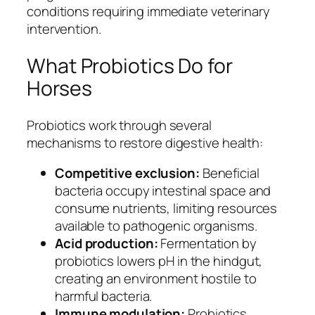
conditions requiring immediate veterinary
intervention.
What Probiotics Do for
Horses
Probiotics work through several
mechanisms to restore digestive health:
Competitive exclusion:
Beneficial
bacteria occupy intestinal space and
consume nutrients, limiting resources
available to pathogenic organisms.
Acid production:
Fermentation by
probiotics lowers pH in the hindgut,
creating an environment hostile to
harmful bacteria.
Immune modulation:
Probiotics