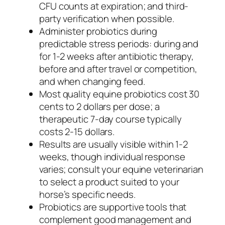
CFU counts at expiration; and third-
party verification when possible.
Administer probiotics during
predictable stress periods: during and
for 1-2 weeks after antibiotic therapy,
before and after travel or competition,
and when changing feed.
Most quality equine probiotics cost 30
cents to 2 dollars per dose; a
therapeutic 7-day course typically
costs 2-15 dollars.
Results are usually visible within 1-2
weeks, though individual response
varies; consult your equine veterinarian
to select a product suited to your
horse’s specific needs.
Probiotics are supportive tools that
complement good management and