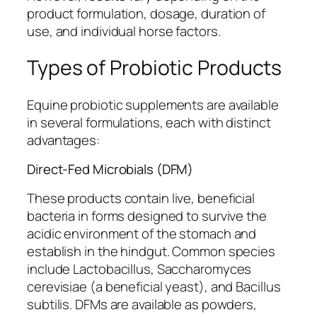
product formulation, dosage, duration of
use, and individual horse factors.
Types of Probiotic Products
Equine probiotic supplements are available
in several formulations, each with distinct
advantages:
Direct-Fed Microbials (DFM)
These products contain live, beneficial
bacteria in forms designed to survive the
acidic environment of the stomach and
establish in the hindgut. Common species
include Lactobacillus, Saccharomyces
cerevisiae (a beneficial yeast), and Bacillus
subtilis. DFMs are available as powders,