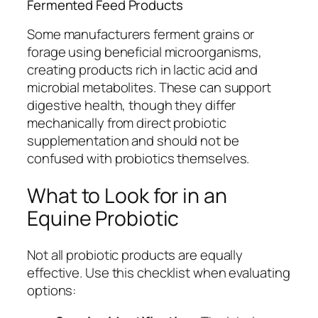
Fermented Feed Products
Some manufacturers ferment grains or
forage using beneficial microorganisms,
creating products rich in lactic acid and
microbial metabolites. These can support
digestive health, though they differ
mechanically from direct probiotic
supplementation and should not be
confused with probiotics themselves.
What to Look for in an
Equine Probiotic
Not all probiotic products are equally
effective. Use this checklist when evaluating
options: