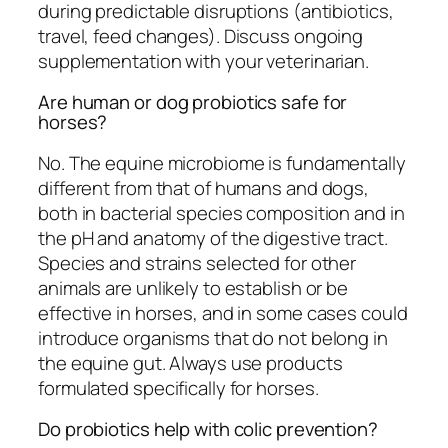
during predictable disruptions (antibiotics,
travel, feed changes). Discuss ongoing
supplementation with your veterinarian.
Are human or dog probiotics safe for
horses?
No. The equine microbiome is fundamentally
different from that of humans and dogs,
both in bacterial species composition and in
the pH and anatomy of the digestive tract.
Species and strains selected for other
animals are unlikely to establish or be
effective in horses, and in some cases could
introduce organisms that do not belong in
the equine gut. Always use products
formulated specifically for horses.
Do probiotics help with colic prevention?