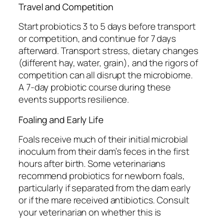
Travel and Competition
Start probiotics 3 to 5 days before transport
or competition, and continue for 7 days
afterward. Transport stress, dietary changes
(different hay, water, grain), and the rigors of
competition can all disrupt the microbiome.
A 7-day probiotic course during these
events supports resilience.
Foaling and Early Life
Foals receive much of their initial microbial
inoculum from their dam’s feces in the first
hours after birth. Some veterinarians
recommend probiotics for newborn foals,
particularly if separated from the dam early
or if the mare received antibiotics. Consult
your veterinarian on whether this is