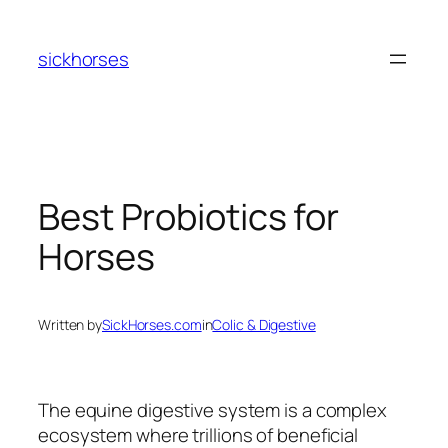
Skip
to
sickhorses
content
Best Probiotics for
Horses
Written by
SickHorses.com
in
Colic & Digestive
The equine digestive system is a complex
ecosystem where trillions of beneficial