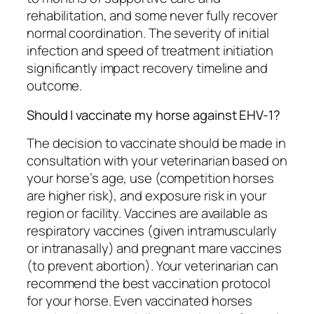
rehabilitation, and some never fully recover
normal coordination. The severity of initial
infection and speed of treatment initiation
significantly impact recovery timeline and
outcome.
Should I vaccinate my horse against EHV-1?
The decision to vaccinate should be made in
consultation with your veterinarian based on
your horse’s age, use (competition horses
are higher risk), and exposure risk in your
region or facility. Vaccines are available as
respiratory vaccines (given intramuscularly
or intranasally) and pregnant mare vaccines
(to prevent abortion). Your veterinarian can
recommend the best vaccination protocol
for your horse. Even vaccinated horses