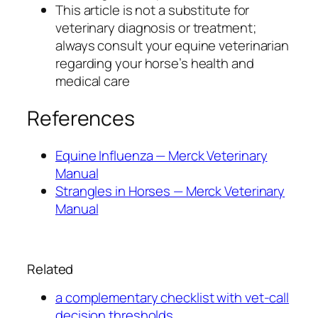
This article is not a substitute for
veterinary diagnosis or treatment;
always consult your equine veterinarian
regarding your horse’s health and
medical care
References
Equine Influenza — Merck Veterinary
Manual
Strangles in Horses — Merck Veterinary
Manual
Related
a complementary checklist with vet-call
decision thresholds