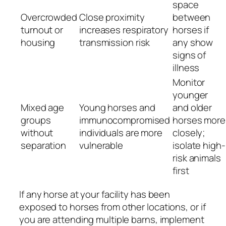
space
Overcrowded
Close proximity
between
turnout or
increases respiratory
horses if
housing
transmission risk
any show
signs of
illness
Monitor
younger
Mixed age
Young horses and
and older
groups
immunocompromised
horses more
without
individuals are more
closely;
separation
vulnerable
isolate high-
risk animals
first
If any horse at your facility has been
exposed to horses from other locations, or if
you are attending multiple barns, implement