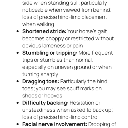
side when standing still, particularly
noticeable when viewed from behind;
loss of precise hind-limb placement
when walking
Shortened stride:
Your horse’s gait
becomes choppy or restricted without
obvious lameness or pain
Stumbling or tripping:
More frequent
trips or stumbles than normal,
especially on uneven ground or when
turning sharply
Dragging toes:
Particularly the hind
toes; you may see scuff marks on
shoes or hooves
Difficulty backing:
Hesitation or
unsteadiness when asked to back up;
loss of precise hind-limb control
Facial nerve involvement:
Drooping of