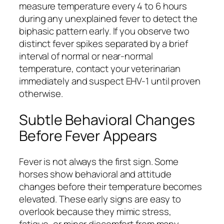
measure temperature every 4 to 6 hours
during any unexplained fever to detect the
biphasic pattern early. If you observe two
distinct fever spikes separated by a brief
interval of normal or near-normal
temperature, contact your veterinarian
immediately and suspect EHV-1 until proven
otherwise.
Subtle Behavioral Changes
Before Fever Appears
Fever is not always the first sign. Some
horses show behavioral and attitude
changes before their temperature becomes
elevated. These early signs are easy to
overlook because they mimic stress,