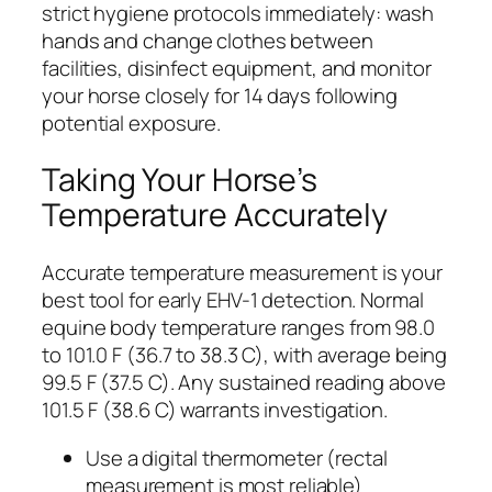
strict hygiene protocols immediately: wash
hands and change clothes between
facilities, disinfect equipment, and monitor
your horse closely for 14 days following
potential exposure.
Taking Your Horse’s
Temperature Accurately
Accurate temperature measurement is your
best tool for early EHV-1 detection. Normal
equine body temperature ranges from 98.0
to 101.0 F (36.7 to 38.3 C), with average being
99.5 F (37.5 C). Any sustained reading above
101.5 F (38.6 C) warrants investigation.
Use a digital thermometer (rectal
measurement is most reliable)