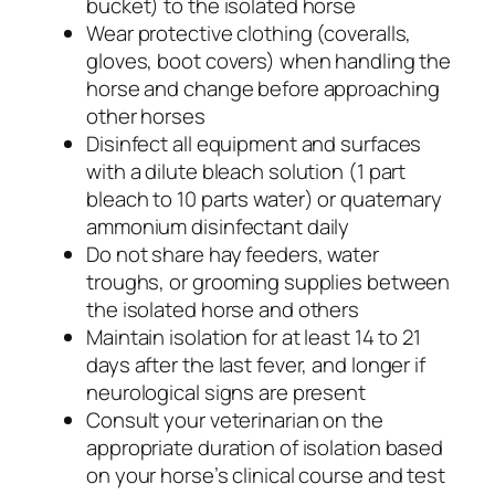
bucket) to the isolated horse
Wear protective clothing (coveralls,
gloves, boot covers) when handling the
horse and change before approaching
other horses
Disinfect all equipment and surfaces
with a dilute bleach solution (1 part
bleach to 10 parts water) or quaternary
ammonium disinfectant daily
Do not share hay feeders, water
troughs, or grooming supplies between
the isolated horse and others
Maintain isolation for at least 14 to 21
days after the last fever, and longer if
neurological signs are present
Consult your veterinarian on the
appropriate duration of isolation based
on your horse’s clinical course and test