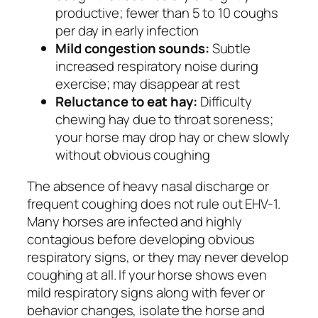
productive; fewer than 5 to 10 coughs
per day in early infection
Mild congestion sounds:
Subtle
increased respiratory noise during
exercise; may disappear at rest
Reluctance to eat hay:
Difficulty
chewing hay due to throat soreness;
your horse may drop hay or chew slowly
without obvious coughing
The absence of heavy nasal discharge or
frequent coughing does not rule out EHV-1.
Many horses are infected and highly
contagious before developing obvious
respiratory signs, or they may never develop
coughing at all. If your horse shows even
mild respiratory signs along with fever or
behavior changes, isolate the horse and