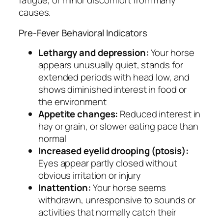
fatigue, or minor discomfort from many
causes.
Pre-Fever Behavioral Indicators
Lethargy and depression:
Your horse
appears unusually quiet, stands for
extended periods with head low, and
shows diminished interest in food or
the environment
Appetite changes:
Reduced interest in
hay or grain, or slower eating pace than
normal
Increased eyelid drooping (ptosis):
Eyes appear partly closed without
obvious irritation or injury
Inattention:
Your horse seems
withdrawn, unresponsive to sounds or
activities that normally catch their