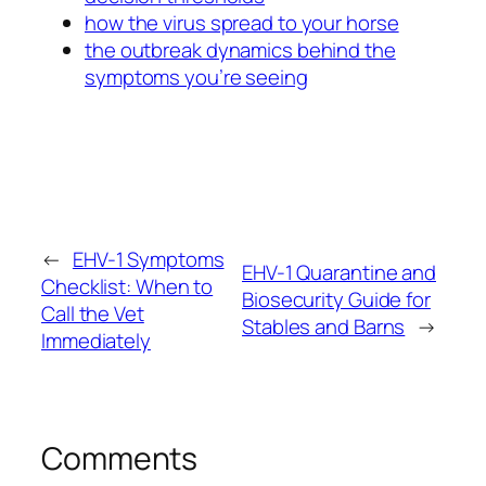
how the virus spread to your horse
the outbreak dynamics behind the
symptoms you’re seeing
←
EHV-1 Symptoms
EHV-1 Quarantine and
Checklist: When to
Biosecurity Guide for
Call the Vet
Stables and Barns
→
Immediately
Comments