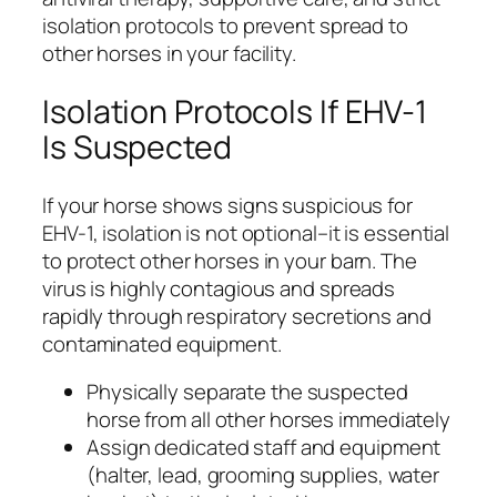
isolation protocols to prevent spread to
other horses in your facility.
Isolation Protocols If EHV-1
Is Suspected
If your horse shows signs suspicious for
EHV-1, isolation is not optional–it is essential
to protect other horses in your barn. The
virus is highly contagious and spreads
rapidly through respiratory secretions and
contaminated equipment.
Physically separate the suspected
horse from all other horses immediately
Assign dedicated staff and equipment
(halter, lead, grooming supplies, water