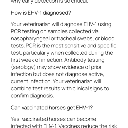
why early detection is so critical.
How is EHV-1 diagnosed?
Your veterinarian will diagnose EHV-1 using
PCR testing on samples collected via
nasopharyngeal or tracheal swabs, or blood
tests. PCR is the most sensitive and specific
test, particularly when collected during the
first week of infection. Antibody testing
(serology) may show evidence of prior
infection but does not diagnose active,
current infection. Your veterinarian will
combine test results with clinical signs to
confirm diagnosis.
Can vaccinated horses get EHV-1?
Yes, vaccinated horses can become
infected with EHV-1. Vaccines reduce the risk