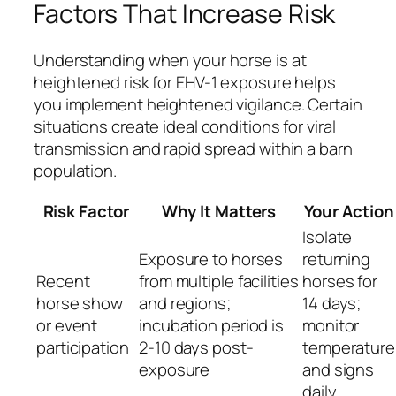
Factors That Increase Risk
Understanding when your horse is at
heightened risk for EHV-1 exposure helps
you implement heightened vigilance. Certain
situations create ideal conditions for viral
transmission and rapid spread within a barn
population.
Risk Factor
Why It Matters
Your Action
Isolate
Exposure to horses
returning
Recent
from multiple facilities
horses for
horse show
and regions;
14 days;
or event
incubation period is
monitor
participation
2-10 days post-
temperature
exposure
and signs
daily