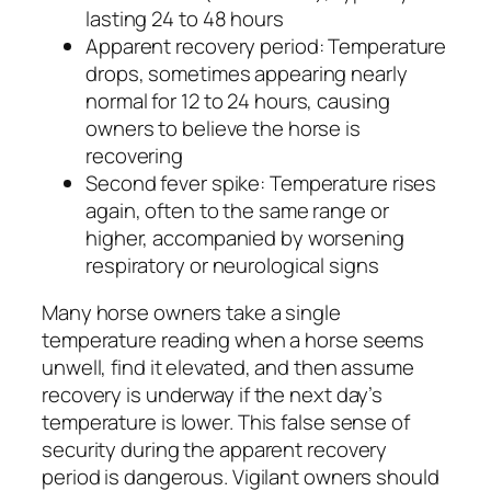
lasting 24 to 48 hours
Apparent recovery period: Temperature
drops, sometimes appearing nearly
normal for 12 to 24 hours, causing
owners to believe the horse is
recovering
Second fever spike: Temperature rises
again, often to the same range or
higher, accompanied by worsening
respiratory or neurological signs
Many horse owners take a single
temperature reading when a horse seems
unwell, find it elevated, and then assume
recovery is underway if the next day’s
temperature is lower. This false sense of
security during the apparent recovery
period is dangerous. Vigilant owners should