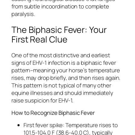
from subtle incoordination to complete
paralysis.
The Biphasic Fever: Your
First Real Clue
One of the most distinctive and earliest
signs of EHV-1 infection is a biphasic fever
pattern–meaning your horse’s temperature
rises, may drop briefly, and then rises again.
This pattern is not typical of many other
equine illnesses and should immediately
raise suspicion for EHV-1.
How to Recognize Biphasic Fever
First fever spike: Temperature rises to
101.5-104.0 F (38.6-40.0 C), typically