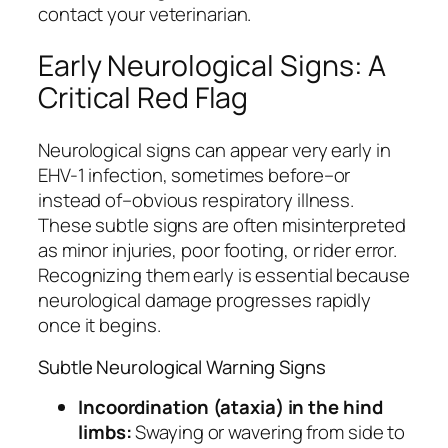
contact your veterinarian.
Early Neurological Signs: A
Critical Red Flag
Neurological signs can appear very early in
EHV-1 infection, sometimes before–or
instead of–obvious respiratory illness.
These subtle signs are often misinterpreted
as minor injuries, poor footing, or rider error.
Recognizing them early is essential because
neurological damage progresses rapidly
once it begins.
Subtle Neurological Warning Signs
Incoordination (ataxia) in the hind
limbs:
Swaying or wavering from side to