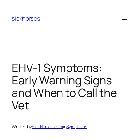
Skip
to
sickhorses
content
EHV-1 Symptoms:
Early Warning Signs
and When to Call the
Vet
Written by
SickHorses.com
in
Symptoms