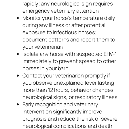
rapidly; any neurological sign requires
emergency veterinary attention
Monitor your horse’s temperature daily
during any illness or after potential
exposure to infectious horses;
document patterns and report them to
your veterinarian
Isolate any horse with suspected EHV-1
immediately to prevent spread to other
horses in your barn
Contact your veterinarian promptly if
you observe unexplained fever lasting
more than 12 hours, behavior changes,
neurological signs, or respiratory illness
Early recognition and veterinary
intervention significantly improve
prognosis and reduce the risk of severe
neurological complications and death