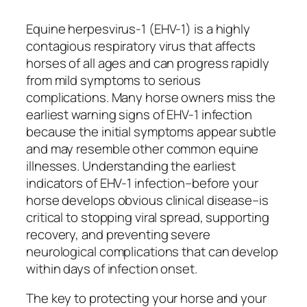
Equine herpesvirus-1 (EHV-1) is a highly
contagious respiratory virus that affects
horses of all ages and can progress rapidly
from mild symptoms to serious
complications. Many horse owners miss the
earliest warning signs of EHV-1 infection
because the initial symptoms appear subtle
and may resemble other common equine
illnesses. Understanding the earliest
indicators of EHV-1 infection–before your
horse develops obvious clinical disease–is
critical to stopping viral spread, supporting
recovery, and preventing severe
neurological complications that can develop
within days of infection onset.
The key to protecting your horse and your