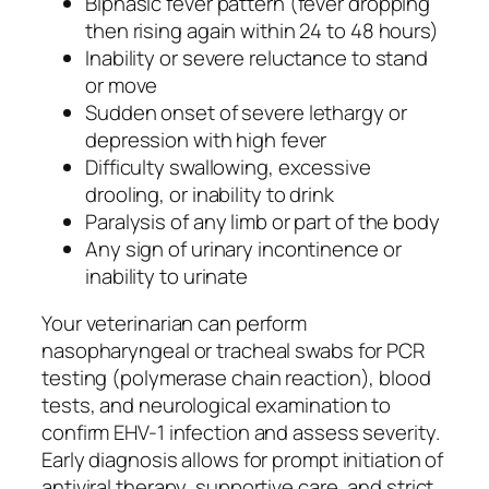
Biphasic fever pattern (fever dropping
then rising again within 24 to 48 hours)
Inability or severe reluctance to stand
or move
Sudden onset of severe lethargy or
depression with high fever
Difficulty swallowing, excessive
drooling, or inability to drink
Paralysis of any limb or part of the body
Any sign of urinary incontinence or
inability to urinate
Your veterinarian can perform
nasopharyngeal or tracheal swabs for PCR
testing (polymerase chain reaction), blood
tests, and neurological examination to
confirm EHV-1 infection and assess severity.
Early diagnosis allows for prompt initiation of
antiviral therapy, supportive care, and strict