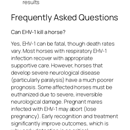
results
Frequently Asked Questions
Can EHV-1 kill a horse?
Yes, EHV-1 can be fatal, though death rates
vary. Most horses with respiratory EHV-1
infection recover with appropriate
supportive care. However, horses that
develop severe neurological disease
(particularly paralysis) have a much poorer
prognosis. Some affected horses must be
euthanized due to severe, irreversible
neurological damage. Pregnant mares
infected with EHV-1 may abort (lose
pregnancy). Early recognition and treatment
significantly improve outcomes, which is