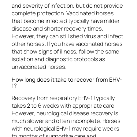
and severity of infection, but do not provide
complete protection. Vaccinated horses
that become infected typically have milder
disease and shorter recovery times.
However, they can still shed virus and infect
other horses. If you have vaccinated horses
that show signs of illness, follow the same
isolation and diagnostic protocols as
unvaccinated horses.
How long does it take to recover from EHV-
1?
Recovery from respiratory EHV-1 typically
takes 2 to 6 weeks with appropriate care.
However, neurological disease recovery is
much slower and often incomplete. Horses
with neurological EHV-1 may require weeks
to months of supportive care and