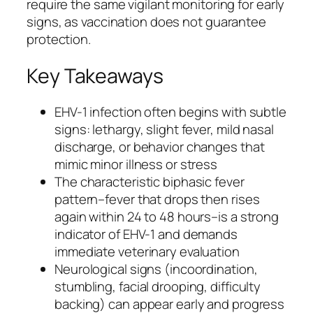
require the same vigilant monitoring for early
signs, as vaccination does not guarantee
protection.
Key Takeaways
EHV-1 infection often begins with subtle
signs: lethargy, slight fever, mild nasal
discharge, or behavior changes that
mimic minor illness or stress
The characteristic biphasic fever
pattern–fever that drops then rises
again within 24 to 48 hours–is a strong
indicator of EHV-1 and demands
immediate veterinary evaluation
Neurological signs (incoordination,
stumbling, facial drooping, difficulty
backing) can appear early and progress