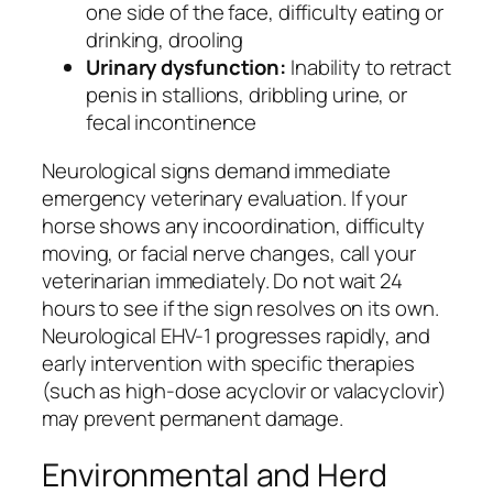
one side of the face, difficulty eating or
drinking, drooling
Urinary dysfunction:
Inability to retract
penis in stallions, dribbling urine, or
fecal incontinence
Neurological signs demand immediate
emergency veterinary evaluation. If your
horse shows any incoordination, difficulty
moving, or facial nerve changes, call your
veterinarian immediately. Do not wait 24
hours to see if the sign resolves on its own.
Neurological EHV-1 progresses rapidly, and
early intervention with specific therapies
(such as high-dose acyclovir or valacyclovir)
may prevent permanent damage.
Environmental and Herd