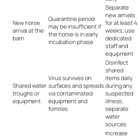
Separate
new arrivals
Quarantine period
New horse
for at least 4
may be insufficient if
arrival at the
weeks; use
the horse is in early
barn
dedicated
incubation phase
staff and
equipment
Disinfect
shared
Virus survives on
items daily
Shared water
surfaces and spreads
during any
troughs or
via contaminated
suspected
equipment
equipment and
illness;
fomites
separate
water
sources
Increase