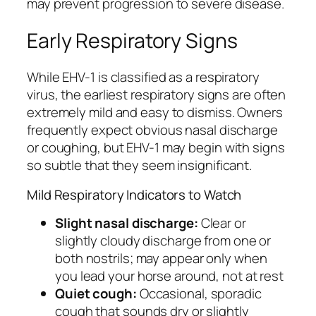
may prevent progression to severe disease.
Early Respiratory Signs
While EHV-1 is classified as a respiratory
virus, the earliest respiratory signs are often
extremely mild and easy to dismiss. Owners
frequently expect obvious nasal discharge
or coughing, but EHV-1 may begin with signs
so subtle that they seem insignificant.
Mild Respiratory Indicators to Watch
Slight nasal discharge:
Clear or
slightly cloudy discharge from one or
both nostrils; may appear only when
you lead your horse around, not at rest
Quiet cough:
Occasional, sporadic
cough that sounds dry or slightly