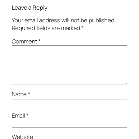
Leave a Reply
Your email address will not be published.
Required fields are marked
*
Comment
*
Name
*
Email
*
Website