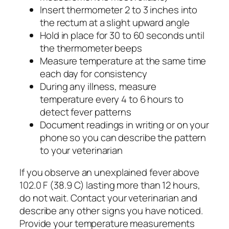
Insert thermometer 2 to 3 inches into
the rectum at a slight upward angle
Hold in place for 30 to 60 seconds until
the thermometer beeps
Measure temperature at the same time
each day for consistency
During any illness, measure
temperature every 4 to 6 hours to
detect fever patterns
Document readings in writing or on your
phone so you can describe the pattern
to your veterinarian
If you observe an unexplained fever above
102.0 F (38.9 C) lasting more than 12 hours,
do not wait. Contact your veterinarian and
describe any other signs you have noticed.
Provide your temperature measurements