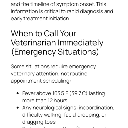
and the timeline of symptom onset. This
information is critical to rapid diagnosis and
early treatment initiation.
When to Call Your
Veterinarian Immediately
(Emergency Situations)
Some situations require emergency
veterinary attention, not routine
appointment scheduling:
Fever above 103.5 F (39.7 C) lasting
more than 12 hours
Any neurological signs: incoordination,
difficulty walking, facial drooping, or
dragging toes