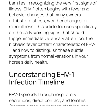
barn lies in recognizing the very first signs of
illness. EHV-1 often begins with fever and
behavior changes that many owners
attribute to stress, weather changes, or
minor illness. This article focuses specifically
on the early warning signs that should
trigger immediate veterinary attention, the
biphasic fever pattern characteristic of EHV-
1, and how to distinguish these subtle
symptoms from normal variations in your
horse’s daily health.
Understanding EHV-1
Infection Timeline
EHV-1 spreads through respiratory
secretions, direct contact, and fomites