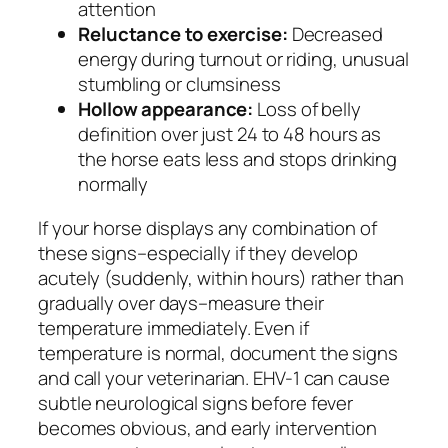
attention
Reluctance to exercise:
Decreased
energy during turnout or riding, unusual
stumbling or clumsiness
Hollow appearance:
Loss of belly
definition over just 24 to 48 hours as
the horse eats less and stops drinking
normally
If your horse displays any combination of
these signs–especially if they develop
acutely (suddenly, within hours) rather than
gradually over days–measure their
temperature immediately. Even if
temperature is normal, document the signs
and call your veterinarian. EHV-1 can cause
subtle neurological signs before fever
becomes obvious, and early intervention