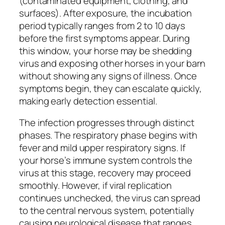
(contaminated equipment, clothing, and
surfaces). After exposure, the incubation
period typically ranges from 2 to 10 days
before the first symptoms appear. During
this window, your horse may be shedding
virus and exposing other horses in your barn
without showing any signs of illness. Once
symptoms begin, they can escalate quickly,
making early detection essential.
The infection progresses through distinct
phases. The respiratory phase begins with
fever and mild upper respiratory signs. If
your horse’s immune system controls the
virus at this stage, recovery may proceed
smoothly. However, if viral replication
continues unchecked, the virus can spread
to the central nervous system, potentially
causing neurological disease that ranges