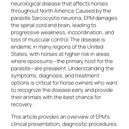
neurological disease that affects horses
throughout North America. Caused by the
parasite Sarcocystis neurona, EPM damages
the spinal cord and brain, leading to
progressive weakness, incoordination, and
loss of muscular control. The disease is
endemic in many regions of the United
States, with horses at higher risk in areas
where opossums—the primary host for the
parasite—are prevalent. Understanding the
symptoms, diagnosis, and treatment
options is critical for horse owners who want
to recognize the disease early and provide
their animals with the best chance for
recovery.
This article provides an overview of EPM’s
clinical presentation, diagnostic procedures,