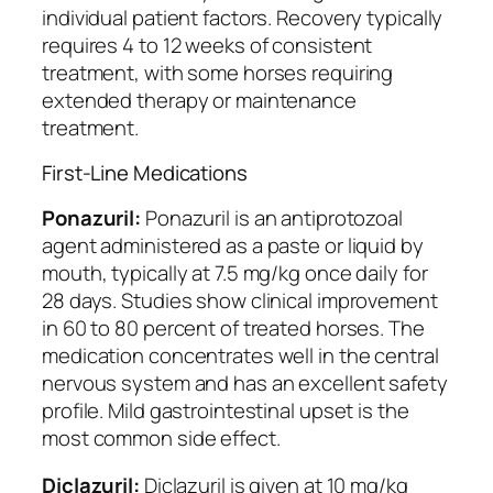
individual patient factors. Recovery typically
requires 4 to 12 weeks of consistent
treatment, with some horses requiring
extended therapy or maintenance
treatment.
First-Line Medications
Ponazuril:
Ponazuril is an antiprotozoal
agent administered as a paste or liquid by
mouth, typically at 7.5 mg/kg once daily for
28 days. Studies show clinical improvement
in 60 to 80 percent of treated horses. The
medication concentrates well in the central
nervous system and has an excellent safety
profile. Mild gastrointestinal upset is the
most common side effect.
Diclazuril:
Diclazuril is given at 10 mg/kg