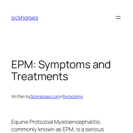
Skip
to
sickhorses
content
EPM: Symptoms and
Treatments
Written by
SickHorses.com
in
Symptoms
Equine Protozoal Myeloencephalitis,
commonly known as EPM, is a serious