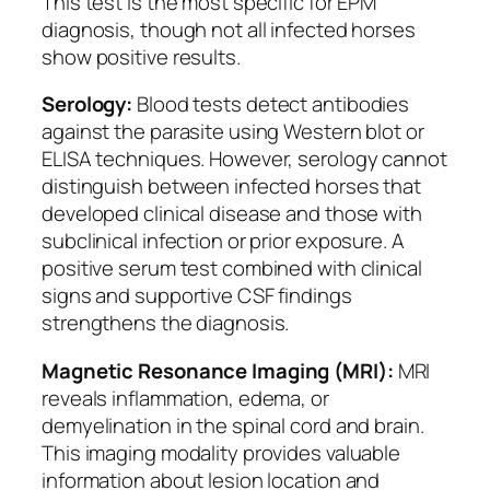
This test is the most specific for EPM
diagnosis, though not all infected horses
show positive results.
Serology:
Blood tests detect antibodies
against the parasite using Western blot or
ELISA techniques. However, serology cannot
distinguish between infected horses that
developed clinical disease and those with
subclinical infection or prior exposure. A
positive serum test combined with clinical
signs and supportive CSF findings
strengthens the diagnosis.
Magnetic Resonance Imaging (MRI):
MRI
reveals inflammation, edema, or
demyelination in the spinal cord and brain.
This imaging modality provides valuable
information about lesion location and