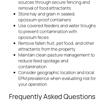
sources through secure fencing and
removal of food attractants
Store hay and grain in sealed,
opossum-proof containers
Use covered feeders and water troughs
to prevent contamination with
opossum feces
Remove fallen fruit, pet food, and other
attractants from the property
Maintain clean pasture management to
reduce feed spoilage and
contamination
Consider geographic location and local
EPM prevalence when evaluating risk for
your operation
Frequently Asked Questions