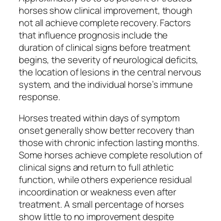
horses show clinical improvement, though
not all achieve complete recovery. Factors
that influence prognosis include the
duration of clinical signs before treatment
begins, the severity of neurological deficits,
the location of lesions in the central nervous
system, and the individual horse’s immune
response.
Horses treated within days of symptom
onset generally show better recovery than
those with chronic infection lasting months.
Some horses achieve complete resolution of
clinical signs and return to full athletic
function, while others experience residual
incoordination or weakness even after
treatment. A small percentage of horses
show little to no improvement despite