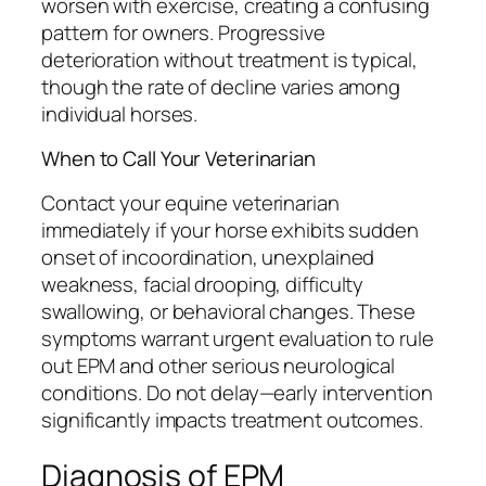
worsen with exercise, creating a confusing
pattern for owners. Progressive
deterioration without treatment is typical,
though the rate of decline varies among
individual horses.
When to Call Your Veterinarian
Contact your equine veterinarian
immediately if your horse exhibits sudden
onset of incoordination, unexplained
weakness, facial drooping, difficulty
swallowing, or behavioral changes. These
symptoms warrant urgent evaluation to rule
out EPM and other serious neurological
conditions. Do not delay—early intervention
significantly impacts treatment outcomes.
Diagnosis of EPM