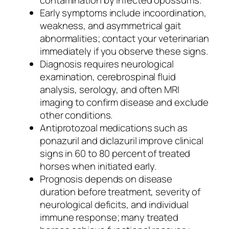
contamination by infected opossums.
Early symptoms include incoordination,
weakness, and asymmetrical gait
abnormalities; contact your veterinarian
immediately if you observe these signs.
Diagnosis requires neurological
examination, cerebrospinal fluid
analysis, serology, and often MRI
imaging to confirm disease and exclude
other conditions.
Antiprotozoal medications such as
ponazuril and diclazuril improve clinical
signs in 60 to 80 percent of treated
horses when initiated early.
Prognosis depends on disease
duration before treatment, severity of
neurological deficits, and individual
immune response; many treated