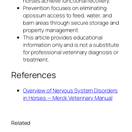
horses achieve functional recovery.
Prevention focuses on eliminating
opossum access to feed, water, and
barn areas through secure storage and
property management.
This article provides educational
information only and is not a substitute
for professional veterinary diagnosis or
treatment.
References
Overview of Nervous System Disorders
in Horses — Merck Veterinary Manual
Related