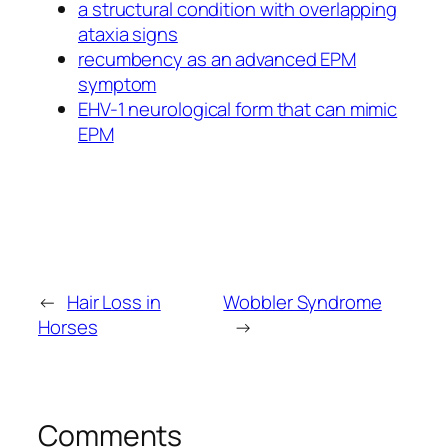
a structural condition with overlapping
ataxia signs
recumbency as an advanced EPM
symptom
EHV-1 neurological form that can mimic
EPM
←
Hair Loss in
Wobbler Syndrome
Horses
→
Comments