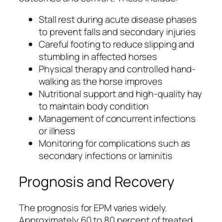
Stall rest during acute disease phases
to prevent falls and secondary injuries
Careful footing to reduce slipping and
stumbling in affected horses
Physical therapy and controlled hand-
walking as the horse improves
Nutritional support and high-quality hay
to maintain body condition
Management of concurrent infections
or illness
Monitoring for complications such as
secondary infections or laminitis
Prognosis and Recovery
The prognosis for EPM varies widely.
Approximately 60 to 80 percent of treated