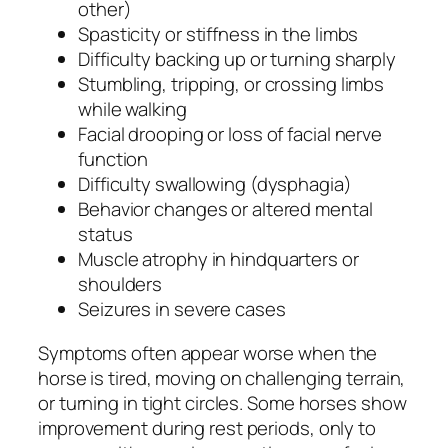
other)
Spasticity or stiffness in the limbs
Difficulty backing up or turning sharply
Stumbling, tripping, or crossing limbs
while walking
Facial drooping or loss of facial nerve
function
Difficulty swallowing (dysphagia)
Behavior changes or altered mental
status
Muscle atrophy in hindquarters or
shoulders
Seizures in severe cases
Symptoms often appear worse when the
horse is tired, moving on challenging terrain,
or turning in tight circles. Some horses show
improvement during rest periods, only to