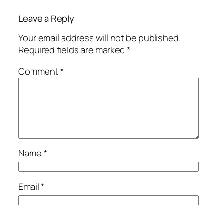
Leave a Reply
Your email address will not be published.
Required fields are marked
*
Comment
*
Name
*
Email
*