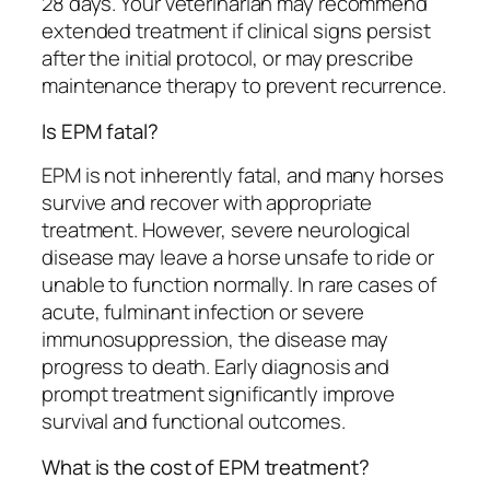
28 days. Your veterinarian may recommend
extended treatment if clinical signs persist
after the initial protocol, or may prescribe
maintenance therapy to prevent recurrence.
Is EPM fatal?
EPM is not inherently fatal, and many horses
survive and recover with appropriate
treatment. However, severe neurological
disease may leave a horse unsafe to ride or
unable to function normally. In rare cases of
acute, fulminant infection or severe
immunosuppression, the disease may
progress to death. Early diagnosis and
prompt treatment significantly improve
survival and functional outcomes.
What is the cost of EPM treatment?