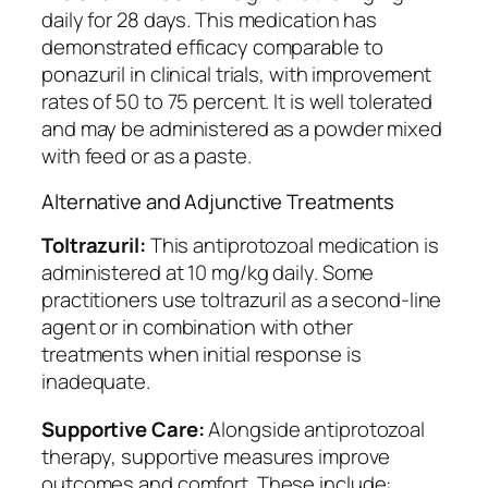
daily for 28 days. This medication has
demonstrated efficacy comparable to
ponazuril in clinical trials, with improvement
rates of 50 to 75 percent. It is well tolerated
and may be administered as a powder mixed
with feed or as a paste.
Alternative and Adjunctive Treatments
Toltrazuril:
This antiprotozoal medication is
administered at 10 mg/kg daily. Some
practitioners use toltrazuril as a second-line
agent or in combination with other
treatments when initial response is
inadequate.
Supportive Care:
Alongside antiprotozoal
therapy, supportive measures improve
outcomes and comfort. These include: