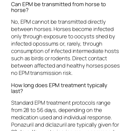
Can EPM be transmitted from horse to
horse?
No, EPM cannot be transmitted directly
between horses. Horses become infected
only through exposure to oocysts shed by
infected opossums or, rarely, through
consumption of infected intermediate hosts
such as birds or rodents. Direct contact
between affected and healthy horses poses
no EPM transmission risk.
How long does EPM treatment typically
last?
Standard EPM treatment protocols range
from 28 to 56 days, depending on the
medication used and individual response.
Ponazuril and diclazuril are typically given for