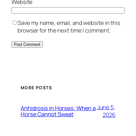
Website
Save my name, email, and website in this
browser for the next time I comment.
MORE POSTS
June 5,
Anhidrosis in Horses: When a
Horse Cannot Sweat
2026