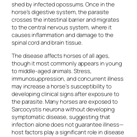
shed by infected opossums. Once in the
horse’s digestive system, the parasite
crosses the intestinal barrier and migrates
to the central nervous system, where it
causes inflammation and damage to the
spinal cord and brain tissue.
The disease affects horses of all ages,
though it most commonly appears in young
to middle-aged animals. Stress,
immunosuppression, and concurrent illness
may increase a horse’s susceptibility to
developing clinical signs after exposure to
the parasite. Many horses are exposed to
Sarcocystis neurona without developing
symptomatic disease, suggesting that
infection alone does not guarantee illness—
host factors play a significant role in disease