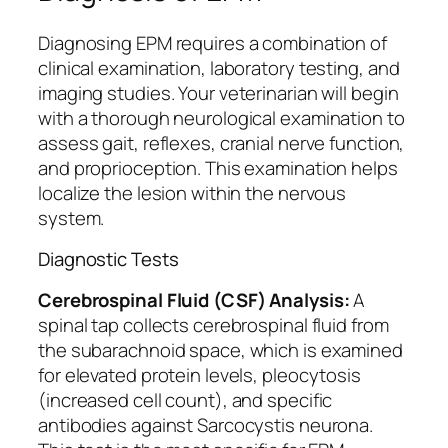
Diagnosing EPM requires a combination of
clinical examination, laboratory testing, and
imaging studies. Your veterinarian will begin
with a thorough neurological examination to
assess gait, reflexes, cranial nerve function,
and proprioception. This examination helps
localize the lesion within the nervous
system.
Diagnostic Tests
Cerebrospinal Fluid (CSF) Analysis:
A
spinal tap collects cerebrospinal fluid from
the subarachnoid space, which is examined
for elevated protein levels, pleocytosis
(increased cell count), and specific
antibodies against Sarcocystis neurona.