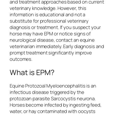
and treatment approaches based on current
veterinary knowledge. However, this
information is educational and not a
substitute for professional veterinary
diagnosis or treatment. If you suspect your
horse may have EPM or notice signs of
neurological disease, contact an equine
veterinarian immediately. Early diagnosis and
prompt treatment significantly improve
outcomes.
What is EPM?
Equine Protozoal Myeloencephalitis is an
infectious disease triggered by the
protozoan parasite Sarcocystis neurona.
Horses become infected by ingesting feed,
water, or hay contaminated with oocysts