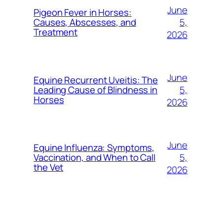
June
Pigeon Fever in Horses:
5,
Causes, Abscesses, and
Treatment
2026
June
Equine Recurrent Uveitis: The
5,
Leading Cause of Blindness in
Horses
2026
June
Equine Influenza: Symptoms,
5,
Vaccination, and When to Call
the Vet
2026