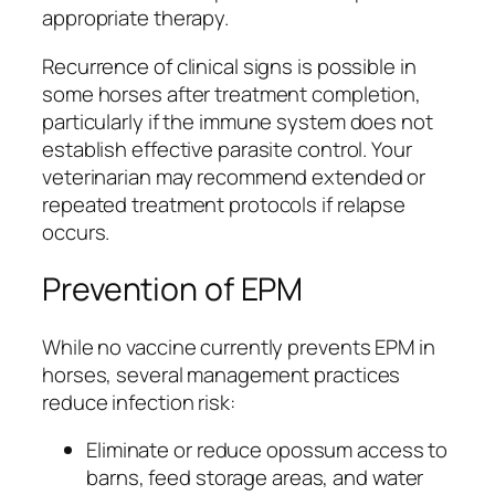
appropriate therapy.
Recurrence of clinical signs is possible in
some horses after treatment completion,
particularly if the immune system does not
establish effective parasite control. Your
veterinarian may recommend extended or
repeated treatment protocols if relapse
occurs.
Prevention of EPM
While no vaccine currently prevents EPM in
horses, several management practices
reduce infection risk:
Eliminate or reduce opossum access to
barns, feed storage areas, and water