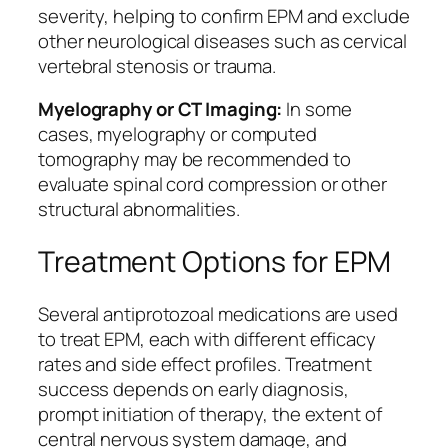
severity, helping to confirm EPM and exclude
other neurological diseases such as cervical
vertebral stenosis or trauma.
Myelography or CT Imaging:
In some
cases, myelography or computed
tomography may be recommended to
evaluate spinal cord compression or other
structural abnormalities.
Treatment Options for EPM
Several antiprotozoal medications are used
to treat EPM, each with different efficacy
rates and side effect profiles. Treatment
success depends on early diagnosis,
prompt initiation of therapy, the extent of
central nervous system damage, and