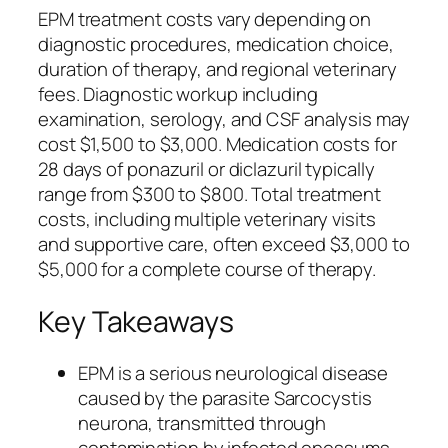
EPM treatment costs vary depending on
diagnostic procedures, medication choice,
duration of therapy, and regional veterinary
fees. Diagnostic workup including
examination, serology, and CSF analysis may
cost $1,500 to $3,000. Medication costs for
28 days of ponazuril or diclazuril typically
range from $300 to $800. Total treatment
costs, including multiple veterinary visits
and supportive care, often exceed $3,000 to
$5,000 for a complete course of therapy.
Key Takeaways
EPM is a serious neurological disease
caused by the parasite Sarcocystis
neurona, transmitted through