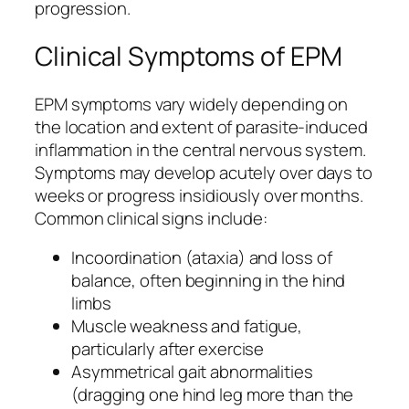
progression.
Clinical Symptoms of EPM
EPM symptoms vary widely depending on
the location and extent of parasite-induced
inflammation in the central nervous system.
Symptoms may develop acutely over days to
weeks or progress insidiously over months.
Common clinical signs include:
Incoordination (ataxia) and loss of
balance, often beginning in the hind
limbs
Muscle weakness and fatigue,
particularly after exercise
Asymmetrical gait abnormalities
(dragging one hind leg more than the