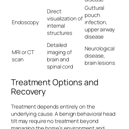
Guttural
Direct
pouch
visualization of
Endoscopy
infection,
internal
upper airway
structures
disease
Detailed
Neurological
MRI or CT
imaging of
disease,
scan
brain and
brain lesions
spinal cord
Treatment Options and
Recovery
Treatment depends entirely on the
underlying cause. A benign behavioral head
tilt may require no treatment beyond
managing the horse’s environment and