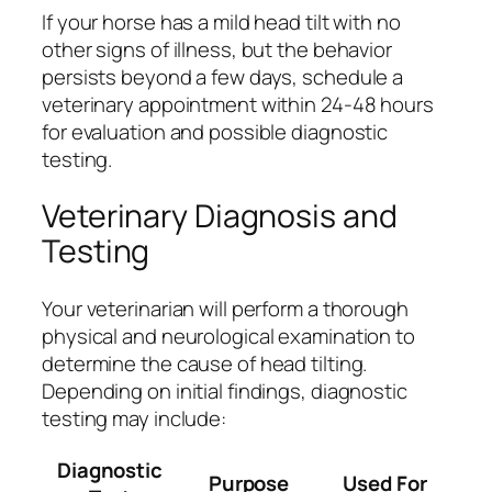
If your horse has a mild head tilt with no
other signs of illness, but the behavior
persists beyond a few days, schedule a
veterinary appointment within 24-48 hours
for evaluation and possible diagnostic
testing.
Veterinary Diagnosis and
Testing
Your veterinarian will perform a thorough
physical and neurological examination to
determine the cause of head tilting.
Depending on initial findings, diagnostic
testing may include:
Diagnostic
Purpose
Used For