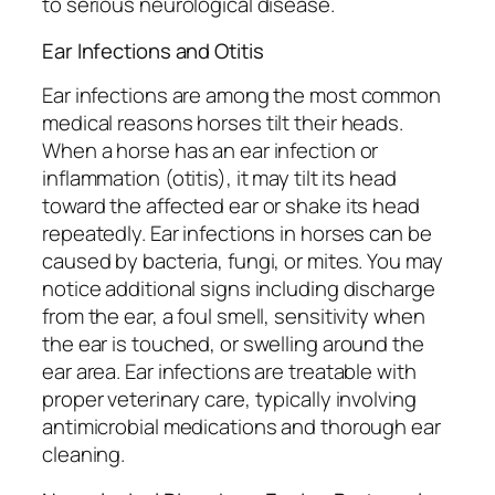
to serious neurological disease.
Ear Infections and Otitis
Ear infections are among the most common
medical reasons horses tilt their heads.
When a horse has an ear infection or
inflammation (otitis), it may tilt its head
toward the affected ear or shake its head
repeatedly. Ear infections in horses can be
caused by bacteria, fungi, or mites. You may
notice additional signs including discharge
from the ear, a foul smell, sensitivity when
the ear is touched, or swelling around the
ear area. Ear infections are treatable with
proper veterinary care, typically involving
antimicrobial medications and thorough ear
cleaning.