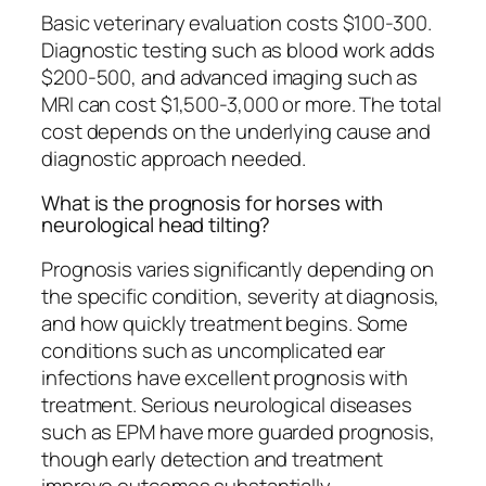
Basic veterinary evaluation costs $100-300.
Diagnostic testing such as blood work adds
$200-500, and advanced imaging such as
MRI can cost $1,500-3,000 or more. The total
cost depends on the underlying cause and
diagnostic approach needed.
What is the prognosis for horses with
neurological head tilting?
Prognosis varies significantly depending on
the specific condition, severity at diagnosis,
and how quickly treatment begins. Some
conditions such as uncomplicated ear
infections have excellent prognosis with
treatment. Serious neurological diseases
such as EPM have more guarded prognosis,
though early detection and treatment
improve outcomes substantially.