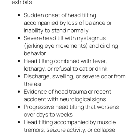
exhibits:
Sudden onset of head tilting
accompanied by loss of balance or
inability to stand normally
Severe head tilt with nystagmus
(jerking eye movements) and circling
behavior
Head tilting combined with fever,
lethargy, or refusal to eat or drink
Discharge, swelling, or severe odor from
the ear
Evidence of head trauma or recent
accident with neurological signs
Progressive head tilting that worsens
over days to weeks
Head tilting accompanied by muscle
tremors, seizure activity, or collapse