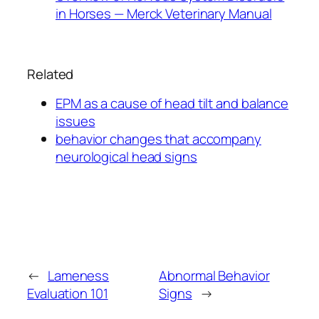
in Horses — Merck Veterinary Manual
Related
EPM as a cause of head tilt and balance
issues
behavior changes that accompany
neurological head signs
←
Lameness
Abnormal Behavior
Evaluation 101
Signs
→