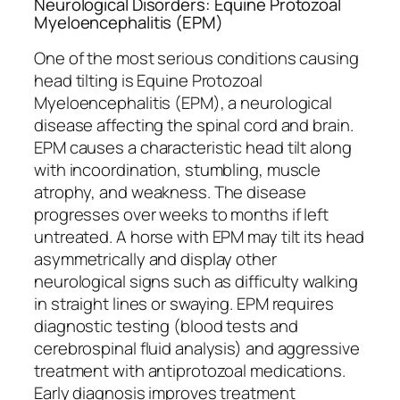
Neurological Disorders: Equine Protozoal
Myeloencephalitis (EPM)
One of the most serious conditions causing
head tilting is Equine Protozoal
Myeloencephalitis (EPM), a neurological
disease affecting the spinal cord and brain.
EPM causes a characteristic head tilt along
with incoordination, stumbling, muscle
atrophy, and weakness. The disease
progresses over weeks to months if left
untreated. A horse with EPM may tilt its head
asymmetrically and display other
neurological signs such as difficulty walking
in straight lines or swaying. EPM requires
diagnostic testing (blood tests and
cerebrospinal fluid analysis) and aggressive
treatment with antiprotozoal medications.
Early diagnosis improves treatment