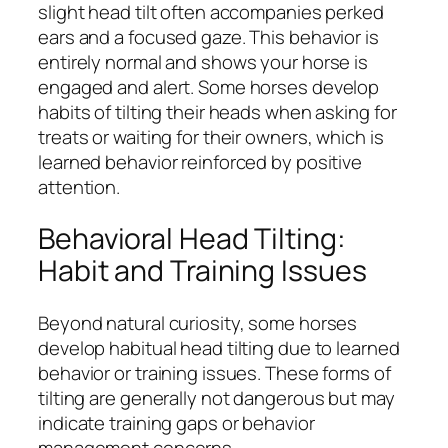
slight head tilt often accompanies perked
ears and a focused gaze. This behavior is
entirely normal and shows your horse is
engaged and alert. Some horses develop
habits of tilting their heads when asking for
treats or waiting for their owners, which is
learned behavior reinforced by positive
attention.
Behavioral Head Tilting:
Habit and Training Issues
Beyond natural curiosity, some horses
develop habitual head tilting due to learned
behavior or training issues. These forms of
tilting are generally not dangerous but may
indicate training gaps or behavior