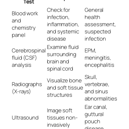
Test
Check for
General
Blood work
infection,
health
and
inflammation,
assessment,
chemistry
and systemic
suspected
panel
disease
infection
Examine fluid
Cerebrospinal
EPM,
surrounding
fluid (CSF)
meningitis,
brain and
analysis
encephalitis
spinal cord
Skull,
Visualize bone
Radiographs
vertebrae,
and soft tissue
(X-rays)
and sinus
structures
abnormalities
Ear canal,
Image soft
guttural
Ultrasound
tissues non-
pouch
invasively
disease