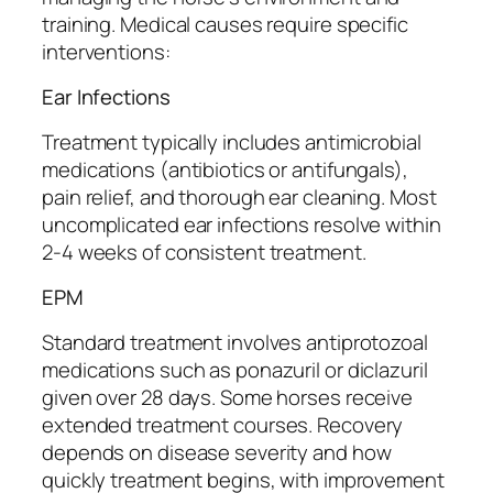
training. Medical causes require specific
interventions:
Ear Infections
Treatment typically includes antimicrobial
medications (antibiotics or antifungals),
pain relief, and thorough ear cleaning. Most
uncomplicated ear infections resolve within
2-4 weeks of consistent treatment.
EPM
Standard treatment involves antiprotozoal
medications such as ponazuril or diclazuril
given over 28 days. Some horses receive
extended treatment courses. Recovery
depends on disease severity and how
quickly treatment begins, with improvement