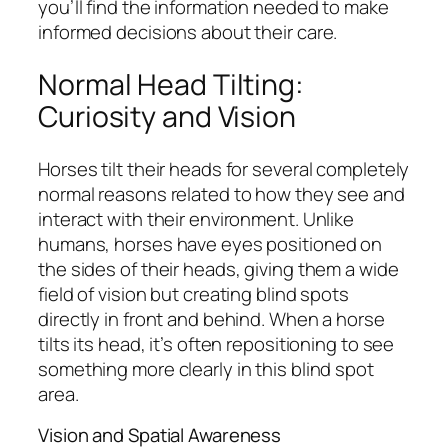
you’ll find the information needed to make
informed decisions about their care.
Normal Head Tilting:
Curiosity and Vision
Horses tilt their heads for several completely
normal reasons related to how they see and
interact with their environment. Unlike
humans, horses have eyes positioned on
the sides of their heads, giving them a wide
field of vision but creating blind spots
directly in front and behind. When a horse
tilts its head, it’s often repositioning to see
something more clearly in this blind spot
area.
Vision and Spatial Awareness