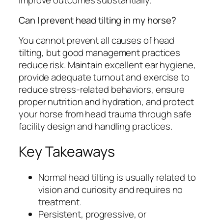
Can I prevent head tilting in my horse?
You cannot prevent all causes of head
tilting, but good management practices
reduce risk. Maintain excellent ear hygiene,
provide adequate turnout and exercise to
reduce stress-related behaviors, ensure
proper nutrition and hydration, and protect
your horse from head trauma through safe
facility design and handling practices.
Key Takeaways
Normal head tilting is usually related to
vision and curiosity and requires no
treatment.
Persistent, progressive, or