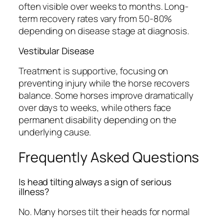
often visible over weeks to months. Long-
term recovery rates vary from 50-80%
depending on disease stage at diagnosis.
Vestibular Disease
Treatment is supportive, focusing on
preventing injury while the horse recovers
balance. Some horses improve dramatically
over days to weeks, while others face
permanent disability depending on the
underlying cause.
Frequently Asked Questions
Is head tilting always a sign of serious
illness?
No. Many horses tilt their heads for normal