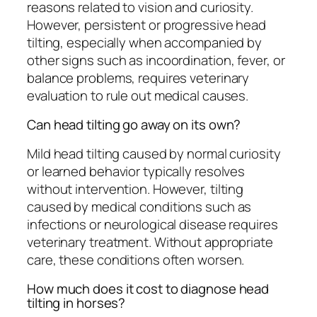
reasons related to vision and curiosity.
However, persistent or progressive head
tilting, especially when accompanied by
other signs such as incoordination, fever, or
balance problems, requires veterinary
evaluation to rule out medical causes.
Can head tilting go away on its own?
Mild head tilting caused by normal curiosity
or learned behavior typically resolves
without intervention. However, tilting
caused by medical conditions such as
infections or neurological disease requires
veterinary treatment. Without appropriate
care, these conditions often worsen.
How much does it cost to diagnose head
tilting in horses?