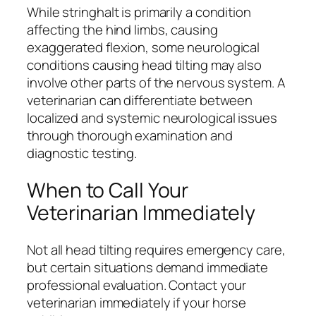
While stringhalt is primarily a condition
affecting the hind limbs, causing
exaggerated flexion, some neurological
conditions causing head tilting may also
involve other parts of the nervous system. A
veterinarian can differentiate between
localized and systemic neurological issues
through thorough examination and
diagnostic testing.
When to Call Your
Veterinarian Immediately
Not all head tilting requires emergency care,
but certain situations demand immediate
professional evaluation. Contact your
veterinarian immediately if your horse