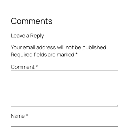
Comments
Leave a Reply
Your email address will not be published.
Required fields are marked
*
Comment
*
Name
*