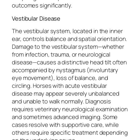
outcomes significantly.
Vestibular Disease
The vestibular system, located in the inner
ear, controls balance and spatial orientation.
Damage to the vestibular system—whether
from infection, trauma, or neurological
disease—causes a distinctive head tilt often
accompanied by nystagmus (involuntary
eye movement), loss of balance, and
circling. Horses with acute vestibular
disease may appear severely unbalanced
and unable to walk normally. Diagnosis
requires veterinary neurological examination
and sometimes advanced imaging. Some
cases resolve with supportive care, while
others require specific treatment depending