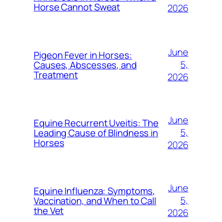
Horse Cannot Sweat
2026
June
Pigeon Fever in Horses:
5,
Causes, Abscesses, and
Treatment
2026
June
Equine Recurrent Uveitis: The
5,
Leading Cause of Blindness in
Horses
2026
June
Equine Influenza: Symptoms,
5,
Vaccination, and When to Call
the Vet
2026