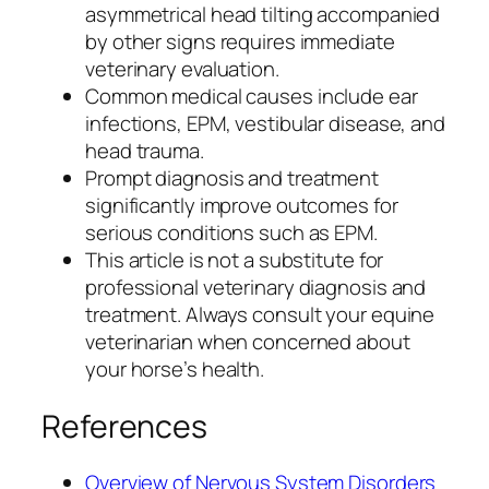
asymmetrical head tilting accompanied
by other signs requires immediate
veterinary evaluation.
Common medical causes include ear
infections, EPM, vestibular disease, and
head trauma.
Prompt diagnosis and treatment
significantly improve outcomes for
serious conditions such as EPM.
This article is not a substitute for
professional veterinary diagnosis and
treatment. Always consult your equine
veterinarian when concerned about
your horse’s health.
References
Overview of Nervous System Disorders