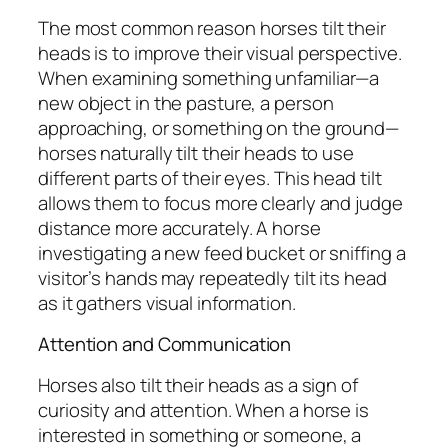
The most common reason horses tilt their
heads is to improve their visual perspective.
When examining something unfamiliar—a
new object in the pasture, a person
approaching, or something on the ground—
horses naturally tilt their heads to use
different parts of their eyes. This head tilt
allows them to focus more clearly and judge
distance more accurately. A horse
investigating a new feed bucket or sniffing a
visitor’s hands may repeatedly tilt its head
as it gathers visual information.
Attention and Communication
Horses also tilt their heads as a sign of
curiosity and attention. When a horse is
interested in something or someone, a