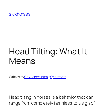
Skip
to
sickhorses
content
Head Tilting: What It
Means
Written by
SickHorses.com
in
Symptoms
Head tilting in horses is a behavior that can
range from completely harmless to a sign of