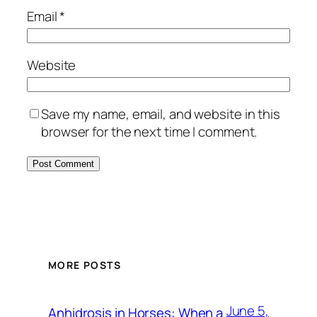
Email
*
Website
Save my name, email, and website in this
browser for the next time I comment.
MORE POSTS
June 5,
Anhidrosis in Horses: When a