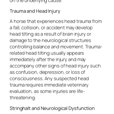
on the underlying cause.
Trauma and Head Injury
A horse that experiences head trauma from
a fall, collision, or accident may develop
head tilting as a result of brain injury or
damage to the neurological structures
controlling balance and movement. Trauma-
related head tilting usually appears
immediately after the injury and may
accompany other signs of head injury such
as confusion, depression, or loss of
consciousness. Any suspected head
trauma requires immediate veterinary
evaluation, as some injuries are life-
threatening.
Stringhalt and Neurological Dysfunction