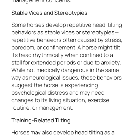
management concerns.
Stable Vices and Stereotypies
Some horses develop repetitive head-tilting
behaviors as stable vices or stereotypies—
repetitive behaviors often caused by stress,
boredom, or confinement. A horse might tilt
its head rhythmically when confined to a
stall for extended periods or due to anxiety.
While not medically dangerous in the same
way as neurological issues, these behaviors
suggest the horse is experiencing
psychological distress and may need
changes to its living situation, exercise
routine, or management.
Training-Related Tilting
Horses may also develop head tilting as a