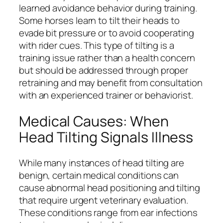
learned avoidance behavior during training.
Some horses learn to tilt their heads to
evade bit pressure or to avoid cooperating
with rider cues. This type of tilting is a
training issue rather than a health concern
but should be addressed through proper
retraining and may benefit from consultation
with an experienced trainer or behaviorist.
Medical Causes: When
Head Tilting Signals Illness
While many instances of head tilting are
benign, certain medical conditions can
cause abnormal head positioning and tilting
that require urgent veterinary evaluation.
These conditions range from ear infections