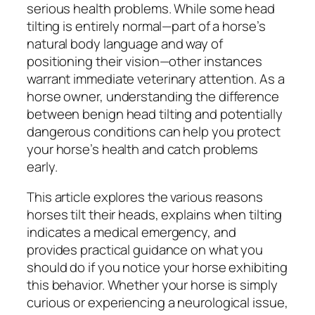
serious health problems. While some head
tilting is entirely normal—part of a horse’s
natural body language and way of
positioning their vision—other instances
warrant immediate veterinary attention. As a
horse owner, understanding the difference
between benign head tilting and potentially
dangerous conditions can help you protect
your horse’s health and catch problems
early.
This article explores the various reasons
horses tilt their heads, explains when tilting
indicates a medical emergency, and
provides practical guidance on what you
should do if you notice your horse exhibiting
this behavior. Whether your horse is simply
curious or experiencing a neurological issue,