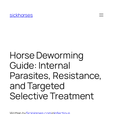
Skip
to
sickhorses
content
Horse Deworming
Guide: Internal
Parasites, Resistance,
and Targeted
Selective Treatment
Written by
SickHorses.com
in
Infectious