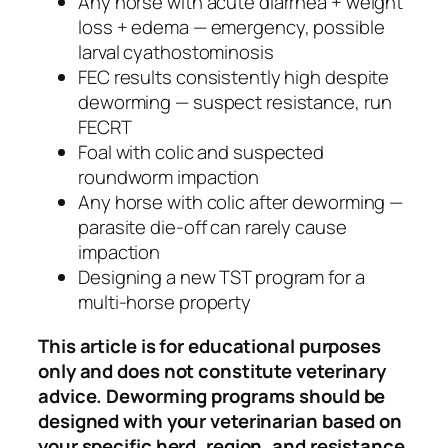
Any horse with acute diarrhea + weight
loss + edema — emergency, possible
larval cyathostominosis
FEC results consistently high despite
deworming — suspect resistance, run
FECRT
Foal with colic and suspected
roundworm impaction
Any horse with colic after deworming —
parasite die-off can rarely cause
impaction
Designing a new TST program for a
multi-horse property
This article is for educational purposes
only and does not constitute veterinary
advice. Deworming programs should be
designed with your veterinarian based on
your specific herd, region, and resistance