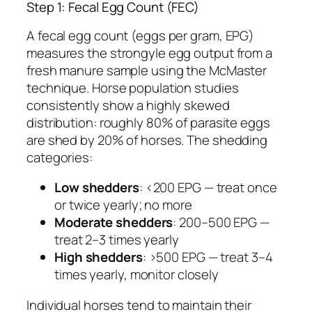
Step 1: Fecal Egg Count (FEC)
A fecal egg count (eggs per gram, EPG)
measures the strongyle egg output from a
fresh manure sample using the McMaster
technique. Horse population studies
consistently show a highly skewed
distribution: roughly 80% of parasite eggs
are shed by 20% of horses. The shedding
categories:
Low shedders
: <200 EPG — treat once
or twice yearly; no more
Moderate shedders
: 200–500 EPG —
treat 2–3 times yearly
High shedders
: >500 EPG — treat 3–4
times yearly, monitor closely
Individual horses tend to maintain their