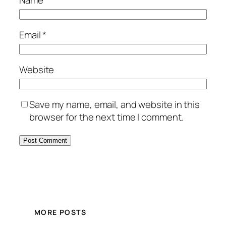
Name
*
Email
*
Website
Save my name, email, and website in this
browser for the next time I comment.
MORE POSTS