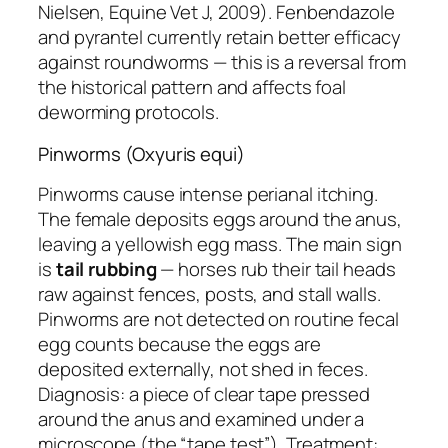
Nielsen, Equine Vet J, 2009). Fenbendazole
and pyrantel currently retain better efficacy
against roundworms — this is a reversal from
the historical pattern and affects foal
deworming protocols.
Pinworms (Oxyuris equi)
Pinworms cause intense perianal itching.
The female deposits eggs around the anus,
leaving a yellowish egg mass. The main sign
is
tail rubbing
— horses rub their tail heads
raw against fences, posts, and stall walls.
Pinworms are not detected on routine fecal
egg counts because the eggs are
deposited externally, not shed in feces.
Diagnosis: a piece of clear tape pressed
around the anus and examined under a
microscope (the “tape test”). Treatment: