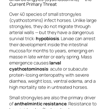
Current Primary Threat
Over 40 species of small strongyles
(cyathostomins) infect horses. Unlike large
strongyles, they do not migrate through
arterial walls — but they have a dangerous
survival trick:
hypobiosis
. Larvae can arrest
their development inside the intestinal
mucosa for months to years, emerging en
masse in late winter or early spring. Mass
emergence causes
larval
cyathostominosis
: acute or subacute
protein-losing enteropathy with severe
diarrhea, weight loss, ventral edema, and a
high mortality rate in untreated horses.
Small strongyles are also the primary driver
of
anthelmintic resistance
. Resistance to