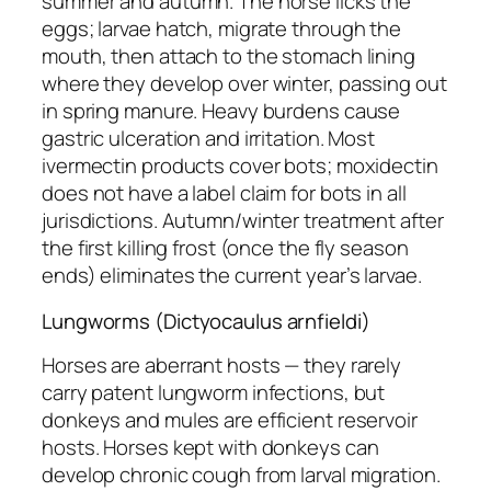
summer and autumn. The horse licks the
eggs; larvae hatch, migrate through the
mouth, then attach to the stomach lining
where they develop over winter, passing out
in spring manure. Heavy burdens cause
gastric ulceration and irritation. Most
ivermectin products cover bots; moxidectin
does not have a label claim for bots in all
jurisdictions. Autumn/winter treatment after
the first killing frost (once the fly season
ends) eliminates the current year’s larvae.
Lungworms (Dictyocaulus arnfieldi)
Horses are aberrant hosts — they rarely
carry patent lungworm infections, but
donkeys and mules are efficient reservoir
hosts. Horses kept with donkeys can
develop chronic cough from larval migration.