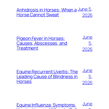
June 5,
Anhidrosis in Horses: When a
Horse Cannot Sweat
2026
June
Pigeon Fever in Horses:
5,
Causes, Abscesses, and
Treatment
2026
June
Equine Recurrent Uveitis: The
5,
Leading Cause of Blindness in
Horses
2026
June
Equine Influenza: Symptoms,