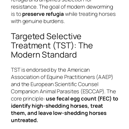
resistance. The goal of modern deworming
is to
preserve refugia
while treating horses
with genuine burdens.
Targeted Selective
Treatment (TST): The
Modern Standard
TST is endorsed by the American
Association of Equine Practitioners (AAEP)
and the European Scientific Counsel
Companion Animal Parasites (ESCCAP). The
core principle:
use fecal egg count (FEC) to
identify high-shedding horses, treat
them, and leave low-shedding horses
untreated.