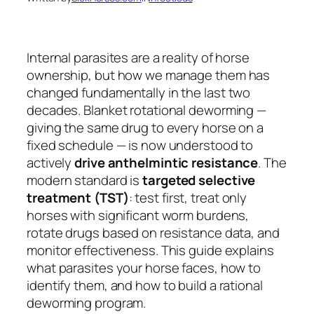
Internal parasites are a reality of horse
ownership, but how we manage them has
changed fundamentally in the last two
decades. Blanket rotational deworming —
giving the same drug to every horse on a
fixed schedule — is now understood to
actively
drive anthelmintic resistance
. The
modern standard is
targeted selective
treatment (TST)
: test first, treat only
horses with significant worm burdens,
rotate drugs based on resistance data, and
monitor effectiveness. This guide explains
what parasites your horse faces, how to
identify them, and how to build a rational
deworming program.