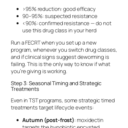
>95% reduction: good efficacy
90–95%: suspected resistance
<90%: confirmed resistance — do not
use this drug class in your herd
Run a FECRT when you set up a new
program, whenever you switch drug classes,
and if clinical signs suggest deworming is
failing. This is the only way to know if what
you’re giving is working.
Step 3: Seasonal Timing and Strategic
Treatments
Even in TST programs, some strategic timed
treatments target lifecycle events:
Autumn (post-frost)
: moxidectin
targets the hypobiotic encysted