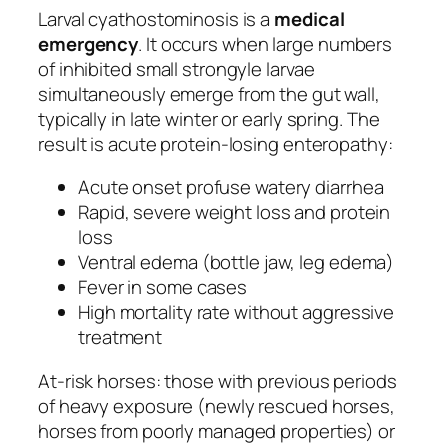
Larval cyathostominosis is a
medical
emergency
. It occurs when large numbers
of inhibited small strongyle larvae
simultaneously emerge from the gut wall,
typically in late winter or early spring. The
result is acute protein-losing enteropathy:
Acute onset profuse watery diarrhea
Rapid, severe weight loss and protein
loss
Ventral edema (bottle jaw, leg edema)
Fever in some cases
High mortality rate without aggressive
treatment
At-risk horses: those with previous periods
of heavy exposure (newly rescued horses,
horses from poorly managed properties) or