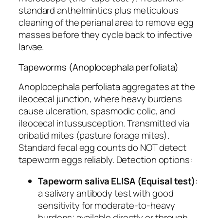
standard anthelmintics plus meticulous
cleaning of the perianal area to remove egg
masses before they cycle back to infective
larvae.
Tapeworms (Anoplocephala perfoliata)
Anoplocephala perfoliata
aggregates at the
ileocecal junction, where heavy burdens
cause ulceration, spasmodic colic, and
ileocecal intussusception. Transmitted via
oribatid mites (pasture forage mites).
Standard fecal egg counts do NOT detect
tapeworm eggs reliably. Detection options:
Tapeworm saliva ELISA (Equisal test)
:
a salivary antibody test with good
sensitivity for moderate-to-heavy
burdens; available directly or through