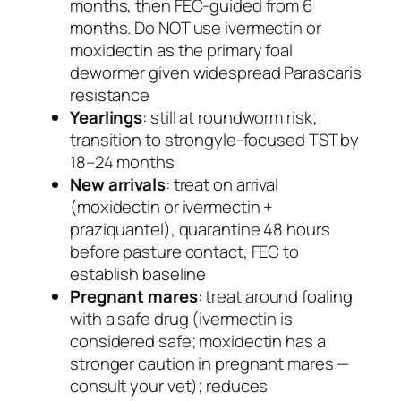
months, then FEC-guided from 6
months. Do NOT use ivermectin or
moxidectin as the primary foal
dewormer given widespread
Parascaris
resistance
Yearlings
: still at roundworm risk;
transition to strongyle-focused TST by
18–24 months
New arrivals
: treat on arrival
(moxidectin or ivermectin +
praziquantel), quarantine 48 hours
before pasture contact, FEC to
establish baseline
Pregnant mares
: treat around foaling
with a safe drug (ivermectin is
considered safe; moxidectin has a
stronger caution in pregnant mares —
consult your vet); reduces