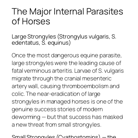
The Major Internal Parasites
of Horses
Large Strongyles (Strongylus vulgaris, S.
edentatus, S. equinus)
Once the most dangerous equine parasite,
large strongyles were the leading cause of
fatal verminous arteritis. Larvae of
S. vulgaris
migrate through the cranial mesenteric
artery wall, causing thromboembolism and
colic. The near-eradication of large
strongyles in managed horses is one of the
genuine success stories of modern
deworming — but that success has masked
a new threat from small strongyles.
Small Strongyles (Cyathostomins) — the