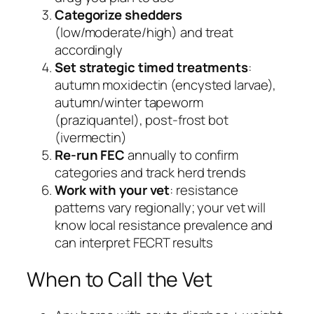
Categorize shedders
(low/moderate/high) and treat
accordingly
Set strategic timed treatments
:
autumn moxidectin (encysted larvae),
autumn/winter tapeworm
(praziquantel), post-frost bot
(ivermectin)
Re-run FEC
annually to confirm
categories and track herd trends
Work with your vet
: resistance
patterns vary regionally; your vet will
know local resistance prevalence and
can interpret FECRT results
When to Call the Vet