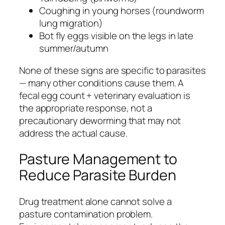
Coughing in young horses (roundworm
lung migration)
Bot fly eggs visible on the legs in late
summer/autumn
None of these signs are specific to parasites
— many other conditions cause them. A
fecal egg count + veterinary evaluation is
the appropriate response, not a
precautionary deworming that may not
address the actual cause.
Pasture Management to
Reduce Parasite Burden
Drug treatment alone cannot solve a
pasture contamination problem.