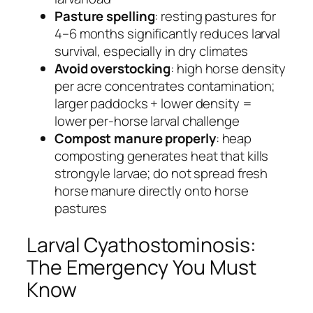
Pasture spelling
: resting pastures for
4–6 months significantly reduces larval
survival, especially in dry climates
Avoid overstocking
: high horse density
per acre concentrates contamination;
larger paddocks + lower density =
lower per-horse larval challenge
Compost manure properly
: heap
composting generates heat that kills
strongyle larvae; do not spread fresh
horse manure directly onto horse
pastures
Larval Cyathostominosis:
The Emergency You Must
Know