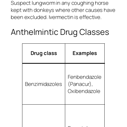
Suspect lungworm in any coughing horse
kept with donkeys where other causes have
been excluded. Ivermectin is effective.
Anthelmintic Drug Classes
Prim
Drug class
Examples
targe
Small
Fenbendazole
strongyl
Benzimidazoles
(Panacur),
roundw
Oxibendazole
some la
strongy
Large a
small
strongyl