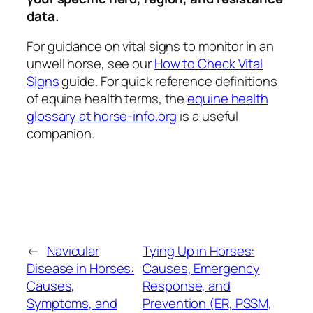
data.
For guidance on vital signs to monitor in an
unwell horse, see our
How to Check Vital
Signs
guide. For quick reference definitions
of equine health terms, the
equine health
glossary at horse-info.org
is a useful
companion.
←
Navicular
Tying Up in Horses:
Disease in Horses:
Causes, Emergency
Causes,
Response, and
Symptoms, and
Prevention (ER, PSSM,