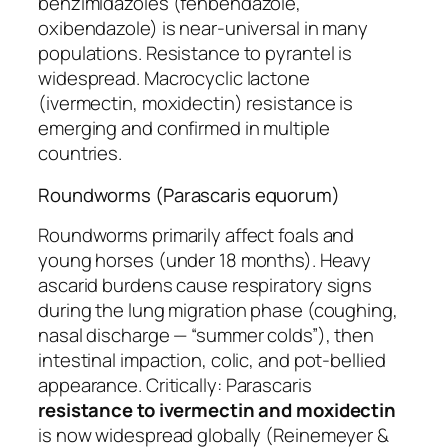
benzimidazoles (fenbendazole,
oxibendazole) is near-universal in many
populations. Resistance to pyrantel is
widespread. Macrocyclic lactone
(ivermectin, moxidectin) resistance is
emerging and confirmed in multiple
countries.
Roundworms (Parascaris equorum)
Roundworms primarily affect foals and
young horses (under 18 months). Heavy
ascarid burdens cause respiratory signs
during the lung migration phase (coughing,
nasal discharge — “summer colds”), then
intestinal impaction, colic, and pot-bellied
appearance. Critically:
Parascaris
resistance to ivermectin and moxidectin
is now widespread globally (Reinemeyer &