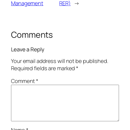
Management
RER)
→
Comments
Leave a Reply
Your email address will not be published.
Required fields are marked
*
Comment
*