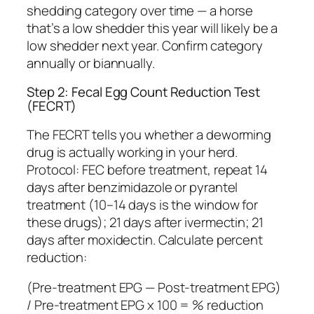
shedding category over time — a horse
that’s a low shedder this year will likely be a
low shedder next year. Confirm category
annually or biannually.
Step 2: Fecal Egg Count Reduction Test
(FECRT)
The FECRT tells you whether a deworming
drug is actually working in your herd.
Protocol: FEC before treatment, repeat 14
days after benzimidazole or pyrantel
treatment (10–14 days is the window for
these drugs); 21 days after ivermectin; 21
days after moxidectin. Calculate percent
reduction:
(Pre-treatment EPG — Post-treatment EPG)
/ Pre-treatment EPG x 100 = % reduction