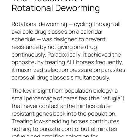
Rotational Deworming
Rotational deworming — cycling through all
available drug classes on a calendar
schedule — was designed to prevent
resistance by not giving one drug
continuously. Paradoxically, it achieved the
opposite: by treating ALL horses frequently,
it maximized selection pressure on parasites
across all drug classes simultaneously.
The key insight from population biology: a
small percentage of parasites (the “refugia”)
that never contact anthelmintics dilute
resistant genes back into the population.
Treating low-shedding horses contributes
nothing to parasite control but eliminates
refugia and amplifies selection for