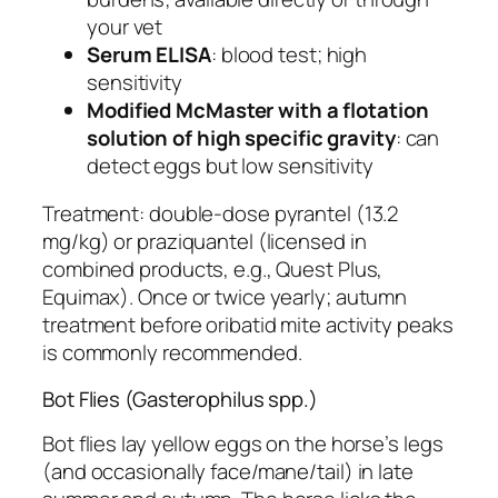
your vet
Serum ELISA
: blood test; high
sensitivity
Modified McMaster with a flotation
solution of high specific gravity
: can
detect eggs but low sensitivity
Treatment: double-dose pyrantel (13.2
mg/kg) or praziquantel (licensed in
combined products, e.g., Quest Plus,
Equimax). Once or twice yearly; autumn
treatment before oribatid mite activity peaks
is commonly recommended.
Bot Flies (Gasterophilus spp.)
Bot flies lay yellow eggs on the horse’s legs
(and occasionally face/mane/tail) in late