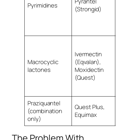
Pyrantel
Pyrimidines
roundw
(Strongid)
tapewo
(double
dose)
Small + 
strongyl
Ivermectin
bots
Macrocyclic
(Eqvalan),
(ivermec
lactones
Moxidectin
roundw
(Quest)
(NB:
resistan
Praziquantel
Quest Plus,
(combination
Tapewo
Equimax
only)
The Problem With