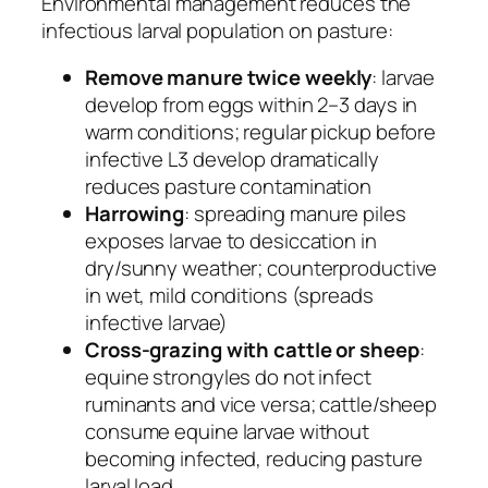
Environmental management reduces the
infectious larval population on pasture:
Remove manure twice weekly
: larvae
develop from eggs within 2–3 days in
warm conditions; regular pickup before
infective L3 develop dramatically
reduces pasture contamination
Harrowing
: spreading manure piles
exposes larvae to desiccation in
dry/sunny weather; counterproductive
in wet, mild conditions (spreads
infective larvae)
Cross-grazing with cattle or sheep
:
equine strongyles do not infect
ruminants and vice versa; cattle/sheep
consume equine larvae without
becoming infected, reducing pasture
larval load