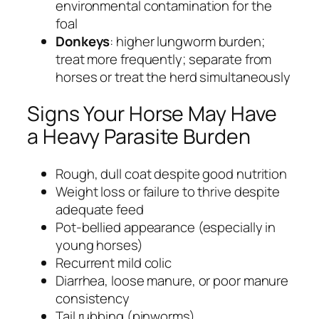
environmental contamination for the
foal
Donkeys
: higher lungworm burden;
treat more frequently; separate from
horses or treat the herd simultaneously
Signs Your Horse May Have
a Heavy Parasite Burden
Rough, dull coat despite good nutrition
Weight loss or failure to thrive despite
adequate feed
Pot-bellied appearance (especially in
young horses)
Recurrent mild colic
Diarrhea, loose manure, or poor manure
consistency
Tail rubbing (pinworms)