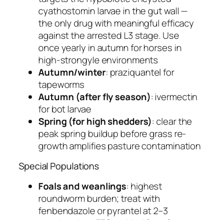
cyathostomin larvae in the gut wall —
the only drug with meaningful efficacy
against the arrested L3 stage. Use
once yearly in autumn for horses in
high-strongyle environments
Autumn/winter
: praziquantel for
tapeworms
Autumn (after fly season)
: ivermectin
for bot larvae
Spring (for high shedders)
: clear the
peak spring buildup before grass re-
growth amplifies pasture contamination
Special Populations
Foals and weanlings
: highest
roundworm burden; treat with
fenbendazole or pyrantel at 2–3