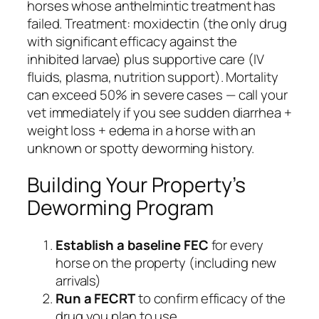
horses whose anthelmintic treatment has
failed. Treatment: moxidectin (the only drug
with significant efficacy against the
inhibited larvae) plus supportive care (IV
fluids, plasma, nutrition support). Mortality
can exceed 50% in severe cases — call your
vet immediately if you see sudden diarrhea +
weight loss + edema in a horse with an
unknown or spotty deworming history.
Building Your Property’s
Deworming Program
Establish a baseline FEC
for every
horse on the property (including new
arrivals)
Run a FECRT
to confirm efficacy of the
drug you plan to use