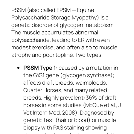
PSSM (also called EPSM — Equine
Polysaccharide Storage Myopathy) is a
genetic disorder of glycogen metabolism.
The muscle accumulates abnormal
polysaccharide, leading to ER with even
modest exercise, and often also to muscle
atrophy and poor topline. Two types:
PSSM Type 1
: caused by a mutation in
the
GYS1
gene (glycogen synthase);
affects draft breeds, warmbloods,
Quarter Horses, and many related
breeds. Highly prevalent: 36% of draft
horses in some studies (McCue et al., J
Vet Intern Med, 2008). Diagnosed by
genetic test (hair or blood) or muscle
biopsy with PAS staining showing