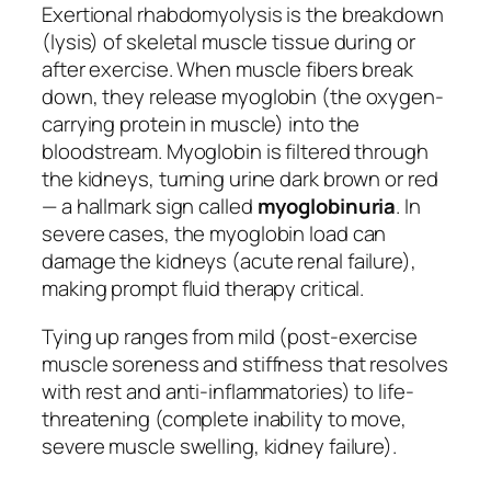
Exertional rhabdomyolysis is the breakdown
(lysis) of skeletal muscle tissue during or
after exercise. When muscle fibers break
down, they release myoglobin (the oxygen-
carrying protein in muscle) into the
bloodstream. Myoglobin is filtered through
the kidneys, turning urine dark brown or red
— a hallmark sign called
myoglobinuria
. In
severe cases, the myoglobin load can
damage the kidneys (acute renal failure),
making prompt fluid therapy critical.
Tying up ranges from mild (post-exercise
muscle soreness and stiffness that resolves
with rest and anti-inflammatories) to life-
threatening (complete inability to move,
severe muscle swelling, kidney failure).