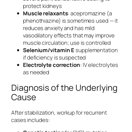
protect kidneys
Muscle relaxants
: acepromazine (a
phenothiazine) is sometimes used — it
reduces anxiety and has mild
vasodilatory effects that may improve
muscle circulation; use is controlled
Selenium/vitamin E
supplementation
if deficiency is suspected
Electrolyte correction
: IV electrolytes
as needed
Diagnosis of the Underlying
Cause
After stabilization, workup for recurrent
cases includes: