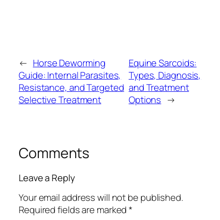
←
Horse Deworming
Equine Sarcoids:
Guide: Internal Parasites,
Types, Diagnosis,
Resistance, and Targeted
and Treatment
Selective Treatment
Options
→
Comments
Leave a Reply
Your email address will not be published.
Required fields are marked
*