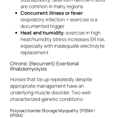
are common in many regions
Concurrent illness or fever
:
respiratory infection + exercise is a
documented trigger
Heat and humidity
: exercise in high
heat/humidity stress increases ER risk,
especially with inadequate electrolyte
replacement
Chronic (Recurrent) Exertional
Rhabdomyolysis
Horses that tie up repeatedly despite
appropriate management have an
underlying muscle disorder. Two well-
characterized genetic conditions:
Polysaccharide Storage Myopathy (PSSM /
EPSM)