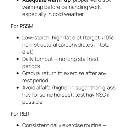
warm-up before demanding work,
especially in cold weather
For PSSM
Low-starch, high-fat diet (target <10%
non-structural carbohydrates in total
diet)
Daily turnout — no long stall rest
periods
Gradual return to exercise after any
rest period
Avoid alfalfa (higher in sugar than grass
hay for some horses); test hay NSC if
possible
For RER
Consistent daily exercise routine —