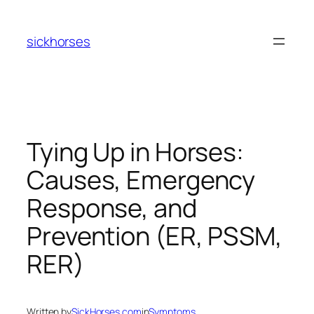
Skip
to
sickhorses
content
Tying Up in Horses:
Causes, Emergency
Response, and
Prevention (ER, PSSM,
RER)
Written by
SickHorses.com
in
Symptoms