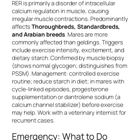
RER is primarily a disorder of intracellular
calcium regulation in muscle, causing
irregular muscle contractions. Predominantly
affects
Thoroughbreds, Standardbreds,
and Arabian breeds
. Mares are more
commonly affected than geldings. Triggers
include exercise intensity, excitement, and
dietary starch. Confirmed by muscle biopsy
(shows normal glycogen; distinguishes from
PSSM). Management: controlled exercise
routine; reduce starch in diet; in mares with
cycle-linked episodes, progesterone
supplementation or dantrolene sodium (a
calcium channel stabilizer) before exercise
may help. Work with a veterinary internist for
recurrent cases.
Emergency: What to Do