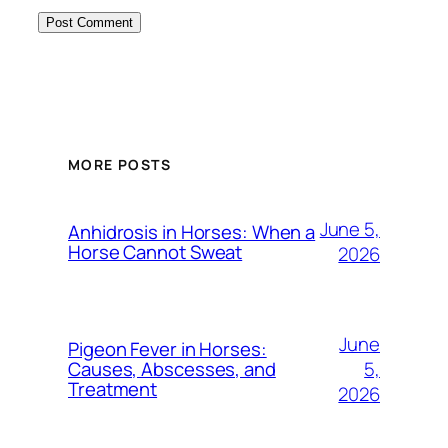
MORE POSTS
June 5,
Anhidrosis in Horses: When a
Horse Cannot Sweat
2026
June
Pigeon Fever in Horses:
5,
Causes, Abscesses, and
Treatment
2026