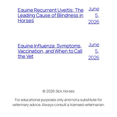
June
Equine Recurrent Uveitis: The
5,
Leading Cause of Blindness in
Horses
2026
June
Equine Influenza: Symptoms,
5,
Vaccination, and When to Call
the Vet
2026
© 2026 Sick Horses
For educational purposes only and not a substitute for
veterinary advice. Always consult a licensed veterinarian.