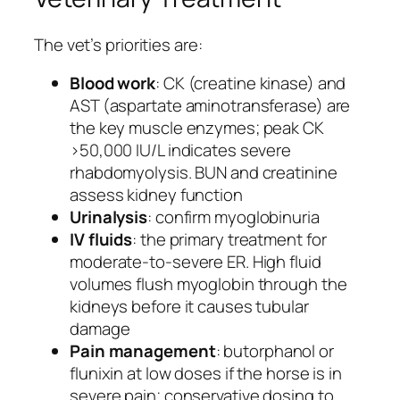
The vet’s priorities are:
Blood work
: CK (creatine kinase) and
AST (aspartate aminotransferase) are
the key muscle enzymes; peak CK
>50,000 IU/L indicates severe
rhabdomyolysis. BUN and creatinine
assess kidney function
Urinalysis
: confirm myoglobinuria
IV fluids
: the primary treatment for
moderate-to-severe ER. High fluid
volumes flush myoglobin through the
kidneys before it causes tubular
damage
Pain management
: butorphanol or
flunixin at low doses if the horse is in
severe pain; conservative dosing to