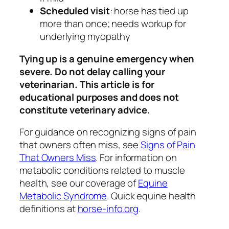
Scheduled visit
: horse has tied up
more than once; needs workup for
underlying myopathy
Tying up is a genuine emergency when
severe. Do not delay calling your
veterinarian. This article is for
educational purposes and does not
constitute veterinary advice.
For guidance on recognizing signs of pain
that owners often miss, see
Signs of Pain
That Owners Miss
. For information on
metabolic conditions related to muscle
health, see our coverage of
Equine
Metabolic Syndrome
. Quick equine health
definitions at
horse-info.org
.