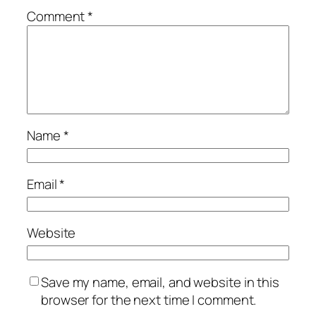
Comment
*
Name
*
Email
*
Website
Save my name, email, and website in this
browser for the next time I comment.