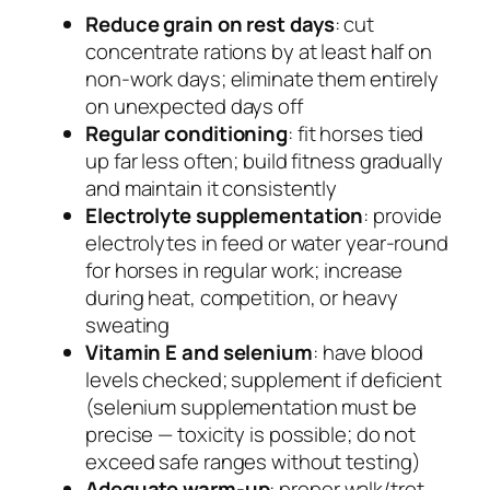
Reduce grain on rest days
: cut
concentrate rations by at least half on
non-work days; eliminate them entirely
on unexpected days off
Regular conditioning
: fit horses tied
up far less often; build fitness gradually
and maintain it consistently
Electrolyte supplementation
: provide
electrolytes in feed or water year-round
for horses in regular work; increase
during heat, competition, or heavy
sweating
Vitamin E and selenium
: have blood
levels checked; supplement if deficient
(selenium supplementation must be
precise — toxicity is possible; do not
exceed safe ranges without testing)
Adequate warm-up
: proper walk/trot