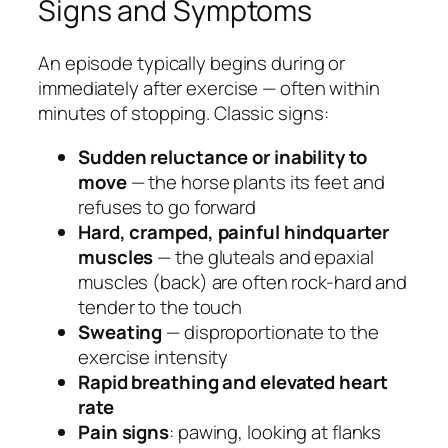
Signs and Symptoms
An episode typically begins during or
immediately after exercise — often within
minutes of stopping. Classic signs:
Sudden reluctance or inability to
move
— the horse plants its feet and
refuses to go forward
Hard, cramped, painful hindquarter
muscles
— the gluteals and epaxial
muscles (back) are often rock-hard and
tender to the touch
Sweating
— disproportionate to the
exercise intensity
Rapid breathing and elevated heart
rate
Pain signs
: pawing, looking at flanks