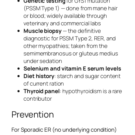
Genetic testing
for GYS1 mutation
(PSSM Type 1) — done from mane hair
or blood; widely available through
veterinary and commercial labs
Muscle biopsy
— the definitive
diagnostic for PSSM Type 2, RER, and
other myopathies; taken from the
semimembranosus or gluteus medius
under sedation
Selenium and vitamin E serum levels
Diet history
: starch and sugar content
of current ration
Thyroid panel
: hypothyroidism is a rare
contributor
Prevention
For Sporadic ER (no underlying condition)