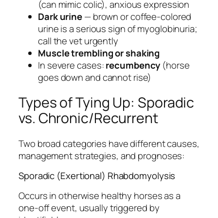
(can mimic colic), anxious expression
Dark urine
— brown or coffee-colored
urine is a serious sign of myoglobinuria;
call the vet urgently
Muscle trembling or shaking
In severe cases:
recumbency
(horse
goes down and cannot rise)
Types of Tying Up: Sporadic
vs. Chronic/Recurrent
Two broad categories have different causes,
management strategies, and prognoses:
Sporadic (Exertional) Rhabdomyolysis
Occurs in otherwise healthy horses as a
one-off event, usually triggered by