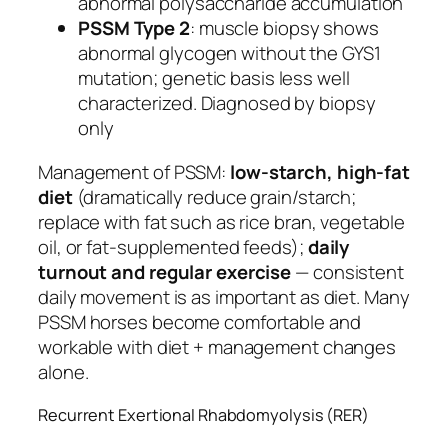
abnormal polysaccharide accumulation
PSSM Type 2
: muscle biopsy shows
abnormal glycogen without the GYS1
mutation; genetic basis less well
characterized. Diagnosed by biopsy
only
Management of PSSM:
low-starch, high-fat
diet
(dramatically reduce grain/starch;
replace with fat such as rice bran, vegetable
oil, or fat-supplemented feeds);
daily
turnout and regular exercise
— consistent
daily movement is as important as diet. Many
PSSM horses become comfortable and
workable with diet + management changes
alone.
Recurrent Exertional Rhabdomyolysis (RER)