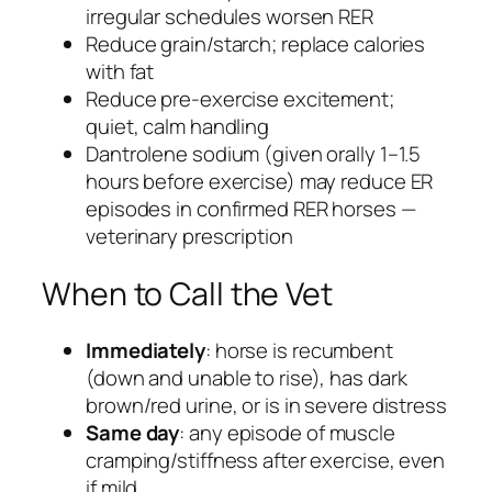
irregular schedules worsen RER
Reduce grain/starch; replace calories
with fat
Reduce pre-exercise excitement;
quiet, calm handling
Dantrolene sodium (given orally 1–1.5
hours before exercise) may reduce ER
episodes in confirmed RER horses —
veterinary prescription
When to Call the Vet
Immediately
: horse is recumbent
(down and unable to rise), has dark
brown/red urine, or is in severe distress
Same day
: any episode of muscle
cramping/stiffness after exercise, even
if mild