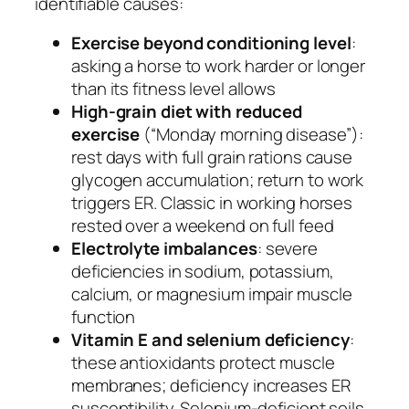
identifiable causes:
Exercise beyond conditioning level
:
asking a horse to work harder or longer
than its fitness level allows
High-grain diet with reduced
exercise
(“Monday morning disease”):
rest days with full grain rations cause
glycogen accumulation; return to work
triggers ER. Classic in working horses
rested over a weekend on full feed
Electrolyte imbalances
: severe
deficiencies in sodium, potassium,
calcium, or magnesium impair muscle
function
Vitamin E and selenium deficiency
:
these antioxidants protect muscle
membranes; deficiency increases ER
susceptibility. Selenium-deficient soils