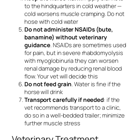
to the hindquarters in cold weather —
cold worsens muscle cramping. Do not
hose with cold water
Do not administer NSAIDs (bute,
banamine) without veterinary
guidance
. NSAIDs are sometimes used
for pain, but in severe rhabdomyolysis
with myoglobinuria they can worsen
renal damage by reducing renal blood
flow. Your vet will decide this
Do not feed grain
. Water is fine if the
horse will drink
Transport carefully if needed
: if the
vet recommends transport to a clinic,
do so in a well-bedded trailer; minimize
further muscle stress
Veterinary Treatment