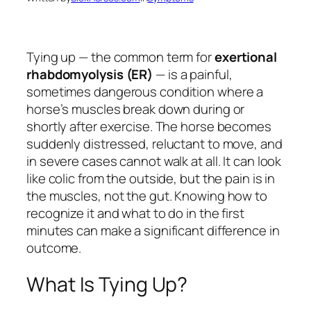
Tying up — the common term for
exertional
rhabdomyolysis (ER)
— is a painful,
sometimes dangerous condition where a
horse’s muscles break down during or
shortly after exercise. The horse becomes
suddenly distressed, reluctant to move, and
in severe cases cannot walk at all. It can look
like colic from the outside, but the pain is in
the muscles, not the gut. Knowing how to
recognize it and what to do in the first
minutes can make a significant difference in
outcome.
What Is Tying Up?