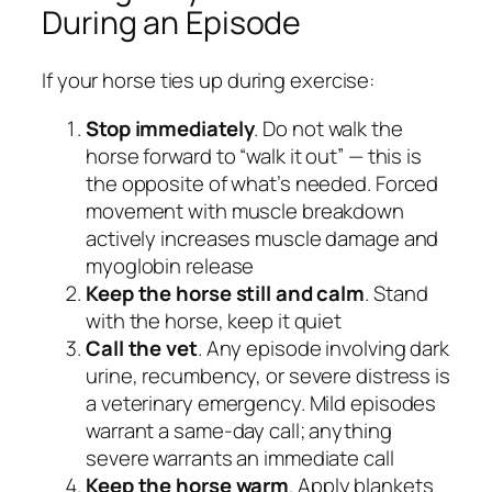
During an Episode
If your horse ties up during exercise:
Stop immediately
. Do not walk the
horse forward to “walk it out” — this is
the opposite of what’s needed. Forced
movement with muscle breakdown
actively increases muscle damage and
myoglobin release
Keep the horse still and calm
. Stand
with the horse, keep it quiet
Call the vet
. Any episode involving dark
urine, recumbency, or severe distress is
a veterinary emergency. Mild episodes
warrant a same-day call; anything
severe warrants an immediate call
Keep the horse warm
. Apply blankets