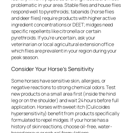
problematic in your area. Stable flies and house flies
respond well to pyrethroids; tabanids (horse flies
and deer flies) require products with higher active
ingredient concentrations or DEET; midges need
specific repellents like citronella or certain
pyrethroids. If you’re uncertain, ask your
veterinarian or local agricultural extension office
which flies are prevalent in your region during your
peak season.
Consider Your Horse’s Sensitivity
Some horses have sensitive skin, allergies, or
negative reactions to strong chemical odors. Test
new products on a small area first (inside the hind
leg or on the shoulder) and wait 24 hours before full
application. Horses with sweet itch (Culicoides
hypersensitivity) benefit from products specifically
formulated to repel midges. If your horse has a
history of skin reactions, choose oil-free, water-
based sprays or natural formulations.