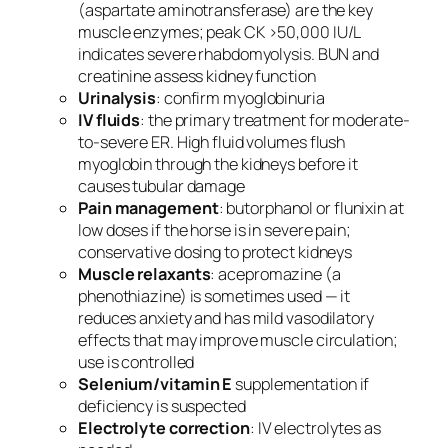
(aspartate aminotransferase) are the key
muscle enzymes; peak CK >50,000 IU/L
indicates severe rhabdomyolysis. BUN and
creatinine assess kidney function
Urinalysis
: confirm myoglobinuria
IV fluids
: the primary treatment for moderate-
to-severe ER. High fluid volumes flush
myoglobin through the kidneys before it
causes tubular damage
Pain management
: butorphanol or flunixin at
low doses if the horse is in severe pain;
conservative dosing to protect kidneys
Muscle relaxants
: acepromazine (a
phenothiazine) is sometimes used — it
reduces anxiety and has mild vasodilatory
effects that may improve muscle circulation;
use is controlled
Selenium/vitamin E
supplementation if
deficiency is suspected
Electrolyte correction
: IV electrolytes as