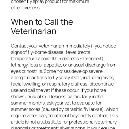
chosen fly spray product for maximum
effectiveness.
When to Call the
Veterinarian
Contact your veterinarian immediately if you notice
signs of fly-borne disease: fever (rectal
temperature above 101.5 degrees Fahrenheit),
lethargy, loss of appetite, or unusual discharge from
eyes or nostrils. Some horses develop severe
allergic reactions to fly spray itself, including hives,
facial swelling, or respiratory distress; discontinue
use and call the vet if these occur. If your horse
shows unusual skin lesions, particularly in the
summer months, ask your vet to evaluate for
summer sores (caused by parasitic fly larvae), which
require veterinary treatment beyond fly control. This
article is not a substitute for professional veterinary
diagnosis or treatment; always consult your equine