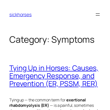
Skip
to
sickhorses
content
Category:
Symptoms
Tying Up in Horses: Causes,
Emergency Response, and
Prevention (ER, PSSM, RER)
Tying up — the common term for
exertional
rhabdomyolysis (ER)
— is a painful, sometimes