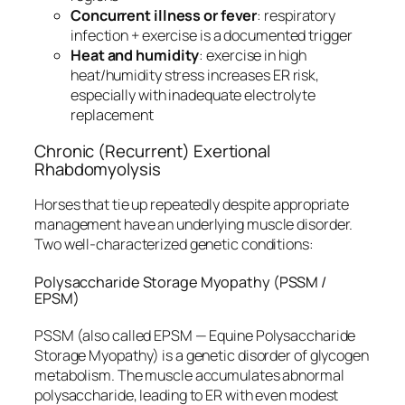
Concurrent illness or fever
: respiratory
infection + exercise is a documented trigger
Heat and humidity
: exercise in high
heat/humidity stress increases ER risk,
especially with inadequate electrolyte
replacement
Chronic (Recurrent) Exertional
Rhabdomyolysis
Horses that tie up repeatedly despite appropriate
management have an underlying muscle disorder.
Two well-characterized genetic conditions:
Polysaccharide Storage Myopathy (PSSM /
EPSM)
PSSM (also called EPSM — Equine Polysaccharide
Storage Myopathy) is a genetic disorder of glycogen
metabolism. The muscle accumulates abnormal
polysaccharide, leading to ER with even modest