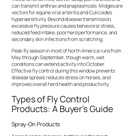
can transmit anthrax and anaplasmosis. Midges are
vectors for equine viral arteritis and Culicoides
hypersensitivity. Beyond disease transmission,
excessive fly pressure causes behavioral stress,
reduced feed intake, poor herd performance, and
secondary skin infections from scratching.
Peak fly season in most of North America runs from
May through September, though warm, wet
conditions can extend activity into October.
Effective fly control during this window prevents
disease spread, reduces stress on horses, and
improves overall herd health and productivity.
Types of Fly Control
Products: A Buyer’s Guide
Spray-On Products