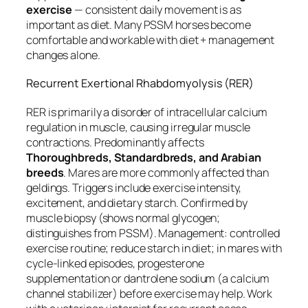
exercise
— consistent daily movement is as
important as diet. Many PSSM horses become
comfortable and workable with diet + management
changes alone.
Recurrent Exertional Rhabdomyolysis (RER)
RER is primarily a disorder of intracellular calcium
regulation in muscle, causing irregular muscle
contractions. Predominantly affects
Thoroughbreds, Standardbreds, and Arabian
breeds
. Mares are more commonly affected than
geldings. Triggers include exercise intensity,
excitement, and dietary starch. Confirmed by
muscle biopsy (shows normal glycogen;
distinguishes from PSSM). Management: controlled
exercise routine; reduce starch in diet; in mares with
cycle-linked episodes, progesterone
supplementation or dantrolene sodium (a calcium
channel stabilizer) before exercise may help. Work