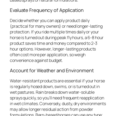
Evaluate Frequency of Application
Decide whether you can apply product daily
(practical for many owners) or need longer-lasting
protection. If you ride multiple times daily or your
horse is turned out during peak fly hours, a 6-8 hour
product saves time and money compared to 2-3
hour options. However, longer-lasting products
often cost more per application, so weigh
convenience against budget.
Account for Weather and Environment
Water-resistant products are essential if your horse
is regularly hosed down, swims, or is turned out in
wet pastures. Rain breaks down water-soluble
sprays quickly, so you’ll need frequent reapplication
in wet climates. Conversely, dusty, dry environments
may allow longer residual action from powder
formulations. Barn-based horses can use any type;