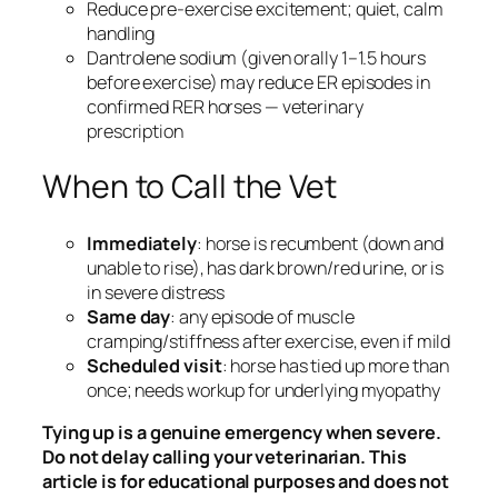
Reduce pre-exercise excitement; quiet, calm
handling
Dantrolene sodium (given orally 1–1.5 hours
before exercise) may reduce ER episodes in
confirmed RER horses — veterinary
prescription
When to Call the Vet
Immediately
: horse is recumbent (down and
unable to rise), has dark brown/red urine, or is
in severe distress
Same day
: any episode of muscle
cramping/stiffness after exercise, even if mild
Scheduled visit
: horse has tied up more than
once; needs workup for underlying myopathy
Tying up is a genuine emergency when severe.
Do not delay calling your veterinarian. This
article is for educational purposes and does not