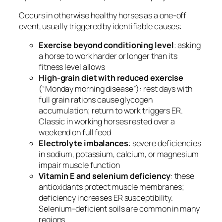
Occurs in otherwise healthy horses as a one-off
event, usually triggered by identifiable causes:
Exercise beyond conditioning level
: asking
a horse to work harder or longer than its
fitness level allows
High-grain diet with reduced exercise
(“Monday morning disease”): rest days with
full grain rations cause glycogen
accumulation; return to work triggers ER.
Classic in working horses rested over a
weekend on full feed
Electrolyte imbalances
: severe deficiencies
in sodium, potassium, calcium, or magnesium
impair muscle function
Vitamin E and selenium deficiency
: these
antioxidants protect muscle membranes;
deficiency increases ER susceptibility.
Selenium-deficient soils are common in many
regions