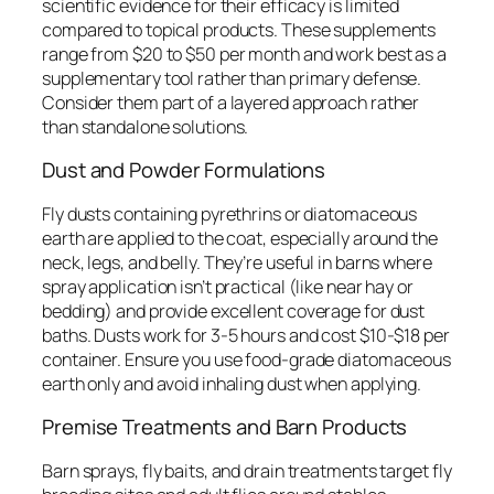
scientific evidence for their efficacy is limited
compared to topical products. These supplements
range from $20 to $50 per month and work best as a
supplementary tool rather than primary defense.
Consider them part of a layered approach rather
than standalone solutions.
Dust and Powder Formulations
Fly dusts containing pyrethrins or diatomaceous
earth are applied to the coat, especially around the
neck, legs, and belly. They’re useful in barns where
spray application isn’t practical (like near hay or
bedding) and provide excellent coverage for dust
baths. Dusts work for 3-5 hours and cost $10-$18 per
container. Ensure you use food-grade diatomaceous
earth only and avoid inhaling dust when applying.
Premise Treatments and Barn Products
Barn sprays, fly baits, and drain treatments target fly