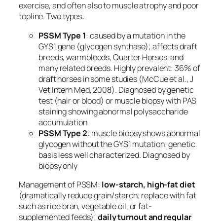
exercise, and often also to muscle atrophy and poor
topline. Two types:
PSSM Type 1
: caused by a mutation in the
GYS1
gene (glycogen synthase); affects draft
breeds, warmbloods, Quarter Horses, and
many related breeds. Highly prevalent: 36% of
draft horses in some studies (McCue et al., J
Vet Intern Med, 2008). Diagnosed by genetic
test (hair or blood) or muscle biopsy with PAS
staining showing abnormal polysaccharide
accumulation
PSSM Type 2
: muscle biopsy shows abnormal
glycogen without the GYS1 mutation; genetic
basis less well characterized. Diagnosed by
biopsy only
Management of PSSM:
low-starch, high-fat diet
(dramatically reduce grain/starch; replace with fat
such as rice bran, vegetable oil, or fat-
supplemented feeds);
daily turnout and regular