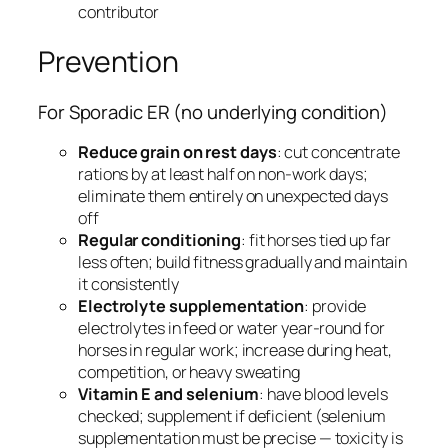
contributor
Prevention
For Sporadic ER (no underlying condition)
Reduce grain on rest days
: cut concentrate
rations by at least half on non-work days;
eliminate them entirely on unexpected days
off
Regular conditioning
: fit horses tied up far
less often; build fitness gradually and maintain
it consistently
Electrolyte supplementation
: provide
electrolytes in feed or water year-round for
horses in regular work; increase during heat,
competition, or heavy sweating
Vitamin E and selenium
: have blood levels
checked; supplement if deficient (selenium
supplementation must be precise — toxicity is