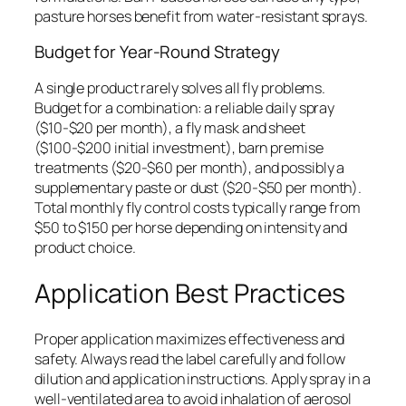
pasture horses benefit from water-resistant sprays.
Budget for Year-Round Strategy
A single product rarely solves all fly problems.
Budget for a combination: a reliable daily spray
($10-$20 per month), a fly mask and sheet
($100-$200 initial investment), barn premise
treatments ($20-$60 per month), and possibly a
supplementary paste or dust ($20-$50 per month).
Total monthly fly control costs typically range from
$50 to $150 per horse depending on intensity and
product choice.
Application Best Practices
Proper application maximizes effectiveness and
safety. Always read the label carefully and follow
dilution and application instructions. Apply spray in a
well-ventilated area to avoid inhalation of aerosol