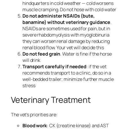
hindquarters in cold weather — cold worsens
muscle cramping. Do not hose with cold water
Do not administer NSAIDs (bute,
banamine) without veterinary guidance
.
NSAIDs are sometimes used for pain, but in
severe rhabdomyolysis with myoglobinuria
they can worsen renal damage by reducing
renal blood flow. Your vet will decide this
Do not feed grain
. Water is fine if the horse
will drink
Transport carefully if needed
: if the vet
recommends transport to a clinic, do so in a
well-bedded trailer; minimize further muscle
stress
Veterinary Treatment
The vet’s priorities are:
Blood work
: CK (creatine kinase) and AST