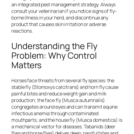
an integrated pest management strategy. Always
consult your veterinarian if you notice signs of fly-
borne illness in your herd, and discontinue any
product that causes skin irritation or adverse
reactions.
Understanding the Fly
Problem: Why Control
Matters
Horses face threats from several fly species: the
stable fly (Stomoxys calcitrans) and horn fly cause
painful bites and reduce weight gain and milk
production; the face fly (Musca autumnalis)
congregates around eyes and can transmit equine
infectious anemia through contaminated
mouthparts; and the house fly (Musca domestica) is
a mechanical vector for diseases. Tabanids (deer
flies and horse flies) deliver deep, painful bites and