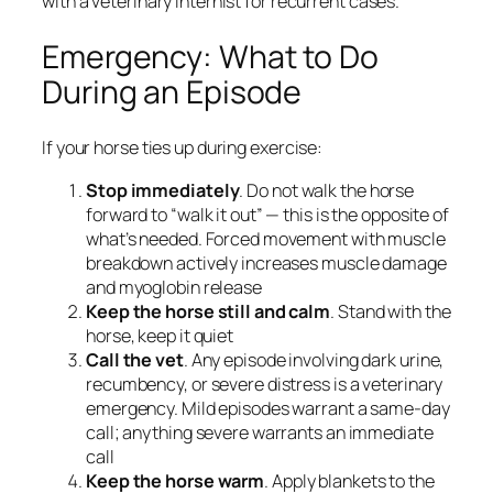
with a veterinary internist for recurrent cases.
Emergency: What to Do
During an Episode
If your horse ties up during exercise:
Stop immediately
. Do not walk the horse
forward to “walk it out” — this is the opposite of
what’s needed. Forced movement with muscle
breakdown actively increases muscle damage
and myoglobin release
Keep the horse still and calm
. Stand with the
horse, keep it quiet
Call the vet
. Any episode involving dark urine,
recumbency, or severe distress is a veterinary
emergency. Mild episodes warrant a same-day
call; anything severe warrants an immediate
call
Keep the horse warm
. Apply blankets to the