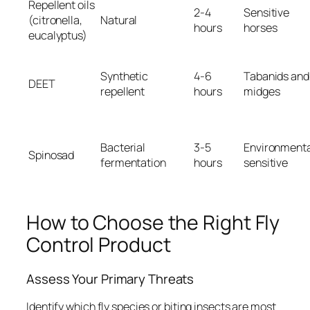
Repellent oils
2-4
Sensitive
(citronella,
Natural
hours
horses
eucalyptus)
Synthetic
4-6
Tabanids and
DEET
repellent
hours
midges
Bacterial
3-5
Environmenta
Spinosad
fermentation
hours
sensitive
How to Choose the Right Fly
Control Product
Assess Your Primary Threats
Identify which fly species or biting insects are most