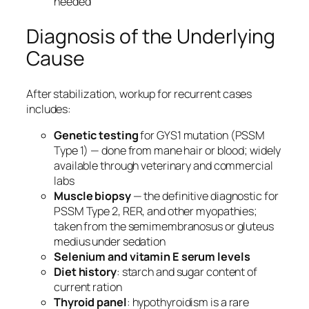
needed
Diagnosis of the Underlying
Cause
After stabilization, workup for recurrent cases
includes:
Genetic testing
for GYS1 mutation (PSSM
Type 1) — done from mane hair or blood; widely
available through veterinary and commercial
labs
Muscle biopsy
— the definitive diagnostic for
PSSM Type 2, RER, and other myopathies;
taken from the semimembranosus or gluteus
medius under sedation
Selenium and vitamin E serum levels
Diet history
: starch and sugar content of
current ration
Thyroid panel
: hypothyroidism is a rare