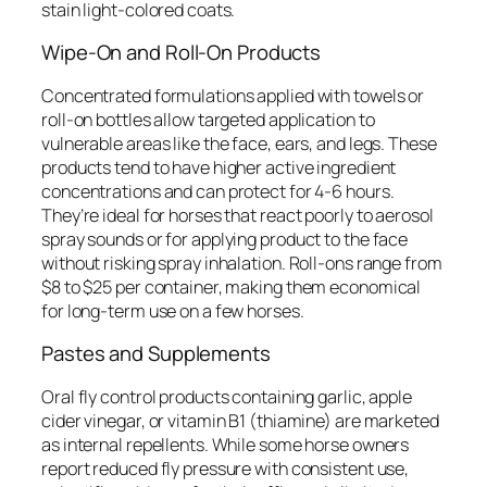
stain light-colored coats.
Wipe-On and Roll-On Products
Concentrated formulations applied with towels or
roll-on bottles allow targeted application to
vulnerable areas like the face, ears, and legs. These
products tend to have higher active ingredient
concentrations and can protect for 4-6 hours.
They’re ideal for horses that react poorly to aerosol
spray sounds or for applying product to the face
without risking spray inhalation. Roll-ons range from
$8 to $25 per container, making them economical
for long-term use on a few horses.
Pastes and Supplements
Oral fly control products containing garlic, apple
cider vinegar, or vitamin B1 (thiamine) are marketed
as internal repellents. While some horse owners
report reduced fly pressure with consistent use,