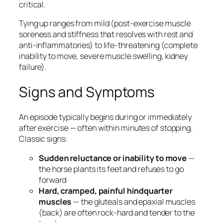
critical.
Tying up ranges from mild (post-exercise muscle
soreness and stiffness that resolves with rest and
anti-inflammatories) to life-threatening (complete
inability to move, severe muscle swelling, kidney
failure).
Signs and Symptoms
An episode typically begins during or immediately
after exercise — often within minutes of stopping.
Classic signs:
Sudden reluctance or inability to move
—
the horse plants its feet and refuses to go
forward
Hard, cramped, painful hindquarter
muscles
— the gluteals and epaxial muscles
(back) are often rock-hard and tender to the