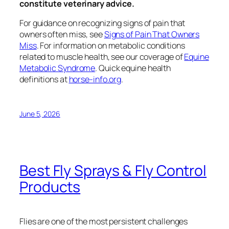
constitute veterinary advice.
For guidance on recognizing signs of pain that
owners often miss, see
Signs of Pain That Owners
Miss
. For information on metabolic conditions
related to muscle health, see our coverage of
Equine
Metabolic Syndrome
. Quick equine health
definitions at
horse-info.org
.
June 5, 2026
Best Fly Sprays & Fly Control
Products
Flies are one of the most persistent challenges