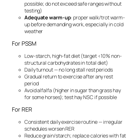
possible; do not exceed safe ranges without
testing)
Adequate warm-up
: proper walk/trot warm-
up before demanding work, especially in cold
weather
For PSSM
Low-starch, high-fat diet (target <10% non-
structural carbohydrates in total diet)
Daily turnout — no long stall rest periods
Gradual return to exercise after any rest
period
Avoid alfalfa (higher in sugar than grass hay
for some horses); test hay NSC if possible
For RER
Consistent daily exercise routine — irregular
schedules worsen RER
Reduce grain/starch; replace calories with fat