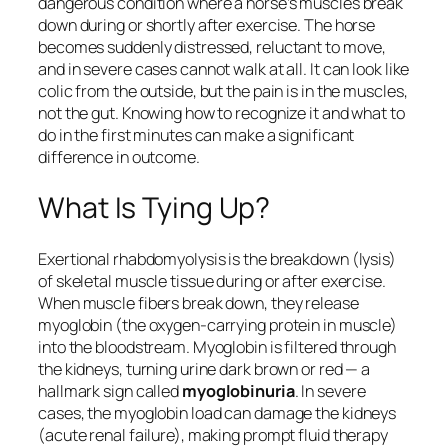
dangerous condition where a horse’s muscles break
down during or shortly after exercise. The horse
becomes suddenly distressed, reluctant to move,
and in severe cases cannot walk at all. It can look like
colic from the outside, but the pain is in the muscles,
not the gut. Knowing how to recognize it and what to
do in the first minutes can make a significant
difference in outcome.
What Is Tying Up?
Exertional rhabdomyolysis is the breakdown (lysis)
of skeletal muscle tissue during or after exercise.
When muscle fibers break down, they release
myoglobin (the oxygen-carrying protein in muscle)
into the bloodstream. Myoglobin is filtered through
the kidneys, turning urine dark brown or red — a
hallmark sign called
myoglobinuria
. In severe
cases, the myoglobin load can damage the kidneys
(acute renal failure), making prompt fluid therapy