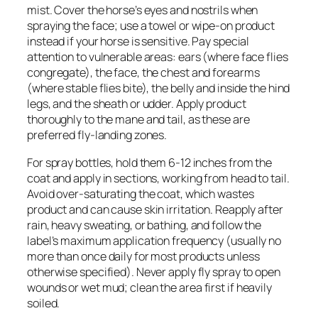
mist. Cover the horse’s eyes and nostrils when
spraying the face; use a towel or wipe-on product
instead if your horse is sensitive. Pay special
attention to vulnerable areas: ears (where face flies
congregate), the face, the chest and forearms
(where stable flies bite), the belly and inside the hind
legs, and the sheath or udder. Apply product
thoroughly to the mane and tail, as these are
preferred fly-landing zones.
For spray bottles, hold them 6-12 inches from the
coat and apply in sections, working from head to tail.
Avoid over-saturating the coat, which wastes
product and can cause skin irritation. Reapply after
rain, heavy sweating, or bathing, and follow the
label’s maximum application frequency (usually no
more than once daily for most products unless
otherwise specified). Never apply fly spray to open
wounds or wet mud; clean the area first if heavily
soiled.