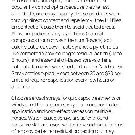
Aerosol and pump spray bottles are the most
popular fly control option because they’re fast,
affordable, and easy to apply. These products work
through direct contact and repellency; they kill flies
on contact or cause them to avoid treated areas.
Active ingredients vary: pyrethrins (natural
compounds from chrysanthemum flowers) act
quickly but break down fast; synthetic pyrethroids
like permethrin provide longer residual action (up to
6 hours); and essential oil-based sprays offer a
natural alternative with shorter duration (2-4 hours).
Spray bottles typically cost between $5 and $20 per
unit and require reapplication every few hours or
after rain.
Choose aerosol sprays for quick spot treatments or
windy conditions; pump sprays for more controlled
application and cost-effectiveness on multiple
horses. Water-based sprays are safer around
sensitive skin and eyes, while oil-based formulations
often provide better residual protection but may