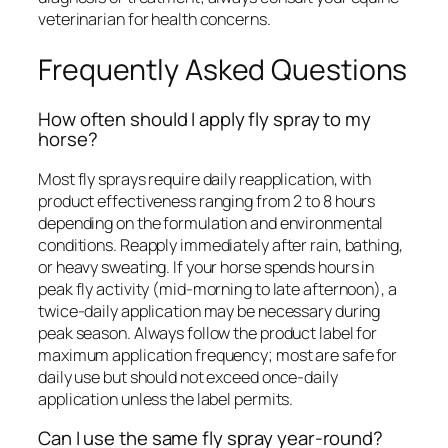
veterinarian for health concerns.
Frequently Asked Questions
How often should I apply fly spray to my
horse?
Most fly sprays require daily reapplication, with
product effectiveness ranging from 2 to 8 hours
depending on the formulation and environmental
conditions. Reapply immediately after rain, bathing,
or heavy sweating. If your horse spends hours in
peak fly activity (mid-morning to late afternoon), a
twice-daily application may be necessary during
peak season. Always follow the product label for
maximum application frequency; most are safe for
daily use but should not exceed once-daily
application unless the label permits.
Can I use the same fly spray year-round?