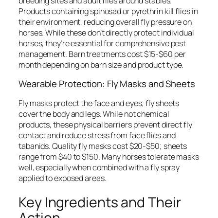
breeding sites and adult flies around stables.
Products containing spinosad or pyrethrin kill flies in
their environment, reducing overall fly pressure on
horses. While these don’t directly protect individual
horses, they’re essential for comprehensive pest
management. Barn treatments cost $15-$60 per
month depending on barn size and product type.
Wearable Protection: Fly Masks and Sheets
Fly masks protect the face and eyes; fly sheets
cover the body and legs. While not chemical
products, these physical barriers prevent direct fly
contact and reduce stress from face flies and
tabanids. Quality fly masks cost $20-$50; sheets
range from $40 to $150. Many horses tolerate masks
well, especially when combined with a fly spray
applied to exposed areas.
Key Ingredients and Their
Action