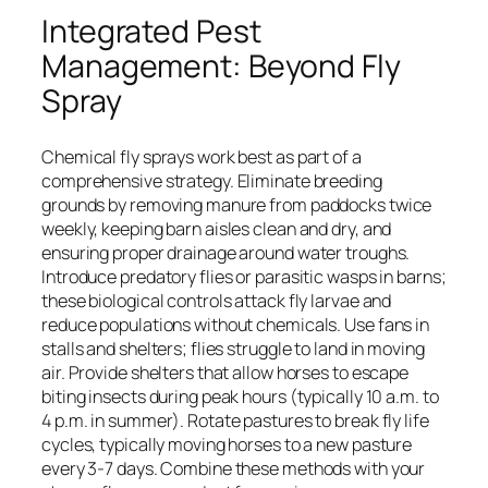
Integrated Pest
Management: Beyond Fly
Spray
Chemical fly sprays work best as part of a
comprehensive strategy. Eliminate breeding
grounds by removing manure from paddocks twice
weekly, keeping barn aisles clean and dry, and
ensuring proper drainage around water troughs.
Introduce predatory flies or parasitic wasps in barns;
these biological controls attack fly larvae and
reduce populations without chemicals. Use fans in
stalls and shelters; flies struggle to land in moving
air. Provide shelters that allow horses to escape
biting insects during peak hours (typically 10 a.m. to
4 p.m. in summer). Rotate pastures to break fly life
cycles, typically moving horses to a new pasture
every 3-7 days. Combine these methods with your