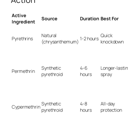
Active
Source
Duration
Best For
Ingredient
Natural
Quick
Pyrethrins
1-2 hours
(chrysanthemum)
knockdown
Synthetic
4-6
Longer-lasti
Permethrin
pyrethroid
hours
spray
Synthetic
4-8
All-day
Cypermethrin
pyrethroid
hours
protection