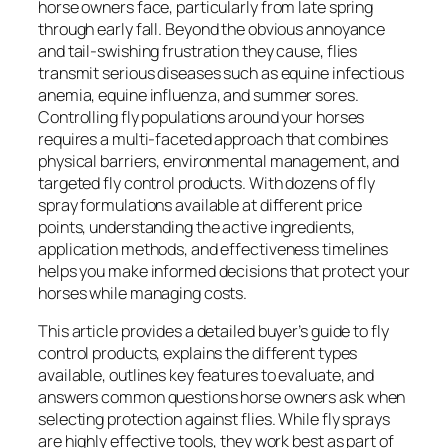
horse owners face, particularly from late spring
through early fall. Beyond the obvious annoyance
and tail-swishing frustration they cause, flies
transmit serious diseases such as equine infectious
anemia, equine influenza, and summer sores.
Controlling fly populations around your horses
requires a multi-faceted approach that combines
physical barriers, environmental management, and
targeted fly control products. With dozens of fly
spray formulations available at different price
points, understanding the active ingredients,
application methods, and effectiveness timelines
helps you make informed decisions that protect your
horses while managing costs.
This article provides a detailed buyer’s guide to fly
control products, explains the different types
available, outlines key features to evaluate, and
answers common questions horse owners ask when
selecting protection against flies. While fly sprays
are highly effective tools, they work best as part of