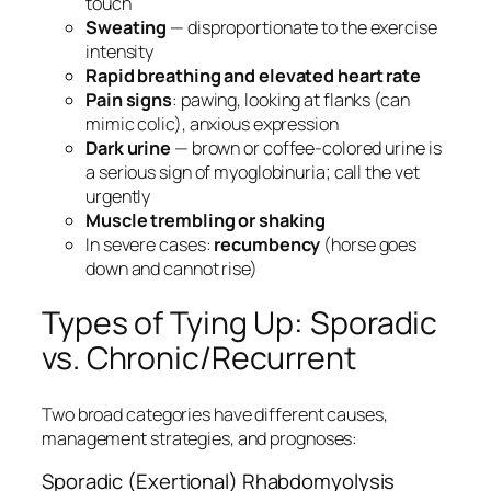
touch
Sweating
— disproportionate to the exercise
intensity
Rapid breathing and elevated heart rate
Pain signs
: pawing, looking at flanks (can
mimic colic), anxious expression
Dark urine
— brown or coffee-colored urine is
a serious sign of myoglobinuria; call the vet
urgently
Muscle trembling or shaking
In severe cases:
recumbency
(horse goes
down and cannot rise)
Types of Tying Up: Sporadic
vs. Chronic/Recurrent
Two broad categories have different causes,
management strategies, and prognoses:
Sporadic (Exertional) Rhabdomyolysis